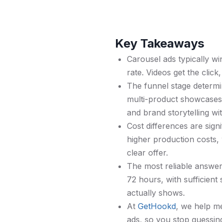
Key Takeaways
Carousel ads typically w
rate. Videos get the click
The funnel stage determin
multi-product showcases,
and brand storytelling wi
Cost differences are sig
higher production costs, 
clear offer.
The most reliable answer 
72 hours, with sufficient
actually shows.
At
GetHookd
, we help m
ads, so you stop guessing