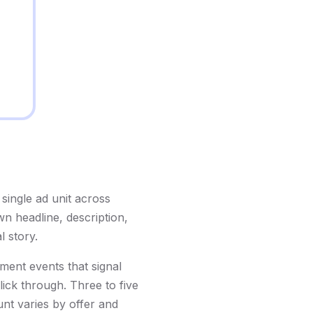
single ad unit across
n headline, description,
l story.
ment events that signal
lick through. Three to five
unt varies by offer and