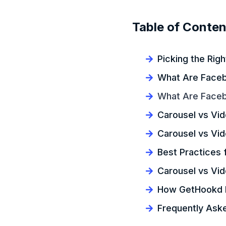
Table of Conten
Picking the Rig
What Are Faceb
What Are Face
Carousel vs Vi
Carousel vs Vi
Best Practices 
Carousel vs Vi
How GetHookd H
Frequently Ask