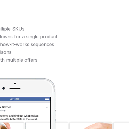
ltiple SKUs
downs for a single product
r how-it-works sequences
isons
th multiple offers