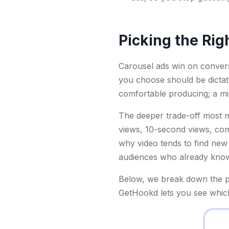
Picking the Rig
Carousel ads win on conver
you choose should be dictat
comfortable producing; a m
The deeper trade-off most ma
views, 10-second views, comp
why video tends to find new
audiences who already kno
Below, we break down the p
GetHookd lets you see which