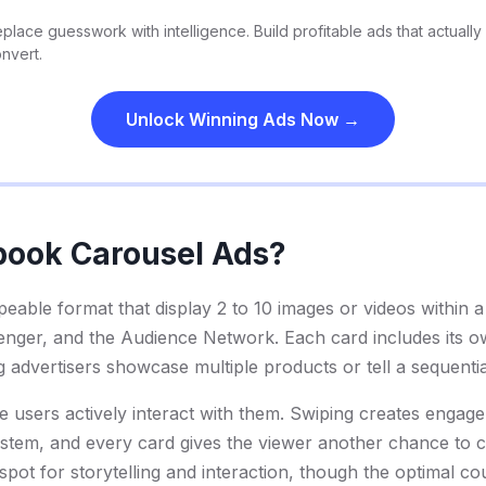
place guesswork with intelligence. Build profitable ads that actually
nvert.
Unlock Winning Ads Now →
book Carousel Ads?
eable format that display 2 to 10 images or videos within a 
ger, and the Audience Network. Each card includes its ow
ing advertisers showcase multiple products or tell a sequentia
 users actively interact with them. Swiping creates engage
system, and every card gives the viewer another chance to c
 spot for storytelling and interaction, though the optimal co