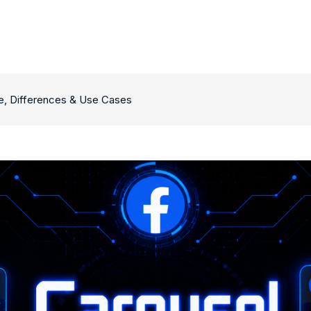
e, Differences & Use Cases