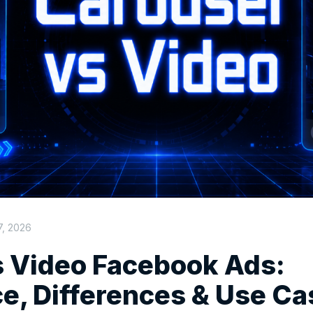
7, 2026
s Video Facebook Ads:
e, Differences & Use Ca