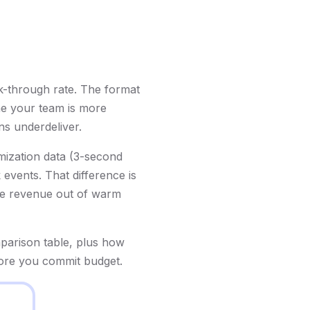
k-through rate. The format
ne your team is more
s underdeliver.
imization data (3-second
 events. That difference is
ore revenue out of warm
parison table, plus how
fore you commit budget.