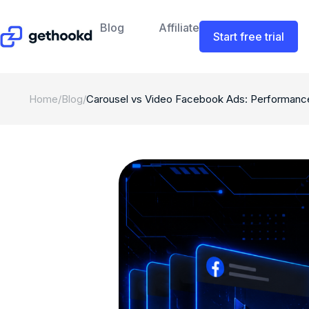
Blog
Affiliate
Start free trial
Home
/
Blog
/
Carousel vs Video Facebook Ads: Performanc