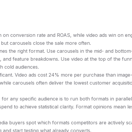
in on conversion rate and ROAS, while video ads win on e
, but carousels close the sale more often.
es the right format. Use carousels in the mid- and bottom-
 and feature breakdowns. Use video at the top of the funn
th cold audiences.
nificant. Video ads cost 24% more per purchase than image
while carousels often deliver the lowest customer acquisiti
for any specific audience is to run both formats in parallel
 spend to achieve statistical clarity. Format opinions mean l
edia buyers spot which formats competitors are actively s
 and start testing what already converts.