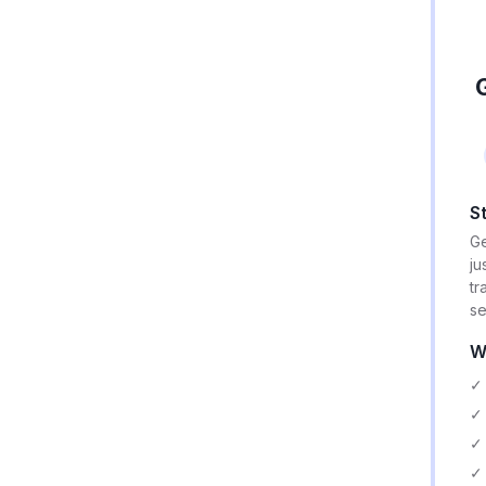
S
Ge
ju
tr
se
W
✓ 
✓ 
✓ 
✓ 