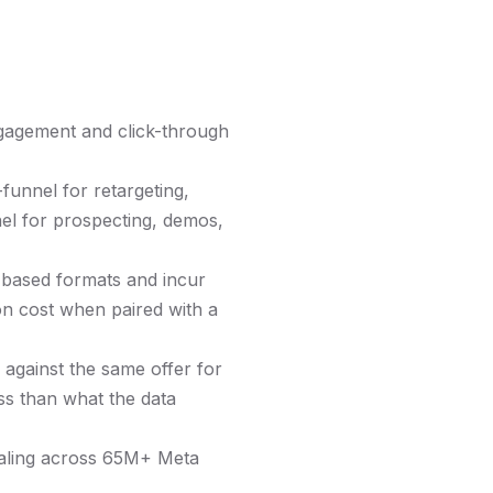
ngagement and click-through
funnel for retargeting,
el for prospecting, demos,
-based formats and incur
on cost when paired with a
 against the same offer for
ess than what the data
caling across 65M+ Meta