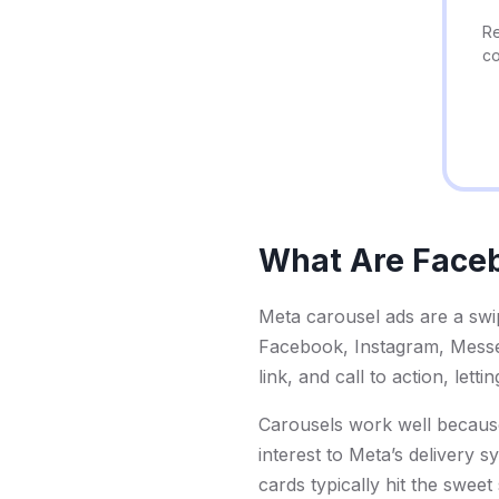
Re
co
What Are Face
Meta carousel ads are a swip
Facebook, Instagram, Messen
link, and call to action, lett
Carousels work well because
interest to Meta’s delivery 
cards typically hit the sweet