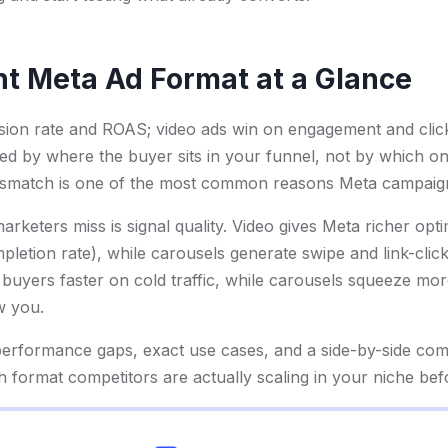
ht Meta Ad Format at a Glance
sion rate and ROAS; video ads win on engagement and clic
ed by where the buyer sits in your funnel, not by which o
ismatch is one of the most common reasons Meta campaign
rketers miss is signal quality. Video gives Meta richer opt
letion rate), while carousels generate swipe and link-click
 buyers faster on cold traffic, while carousels squeeze m
w you.
erformance gaps, exact use cases, and a side-by-side com
 format competitors are actually scaling in your niche be