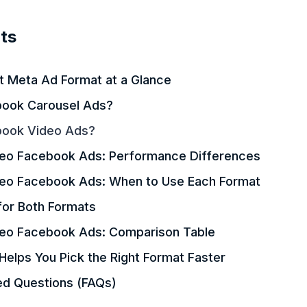
ts
ht Meta Ad Format at a Glance
ook Carousel Ads?
book Video Ads?
deo Facebook Ads: Performance Differences
deo Facebook Ads: When to Use Each Format
for Both Formats
deo Facebook Ads: Comparison Table
elps You Pick the Right Format Faster
ed Questions (FAQs)