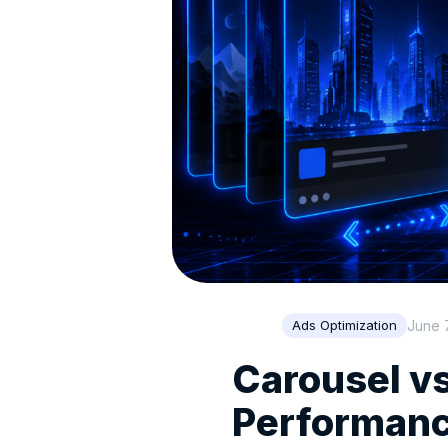
June 
Ads Optimization
Carousel v
Performanc