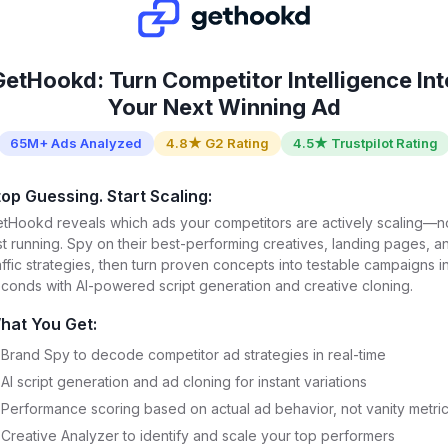
GetHookd: Turn Competitor Intelligence Int
Your Next Winning Ad
65M+ Ads Analyzed
4.8★ G2 Rating
4.5★ Trustpilot Rating
top Guessing. Start Scaling:
tHookd reveals which ads your competitors are actively scaling—n
st running. Spy on their best-performing creatives, landing pages, a
affic strategies, then turn proven concepts into testable campaigns i
conds with AI-powered script generation and creative cloning.
hat You Get:
Brand Spy to decode competitor ad strategies in real-time
AI script generation and ad cloning for instant variations
Performance scoring based on actual ad behavior, not vanity metri
Creative Analyzer to identify and scale your top performers