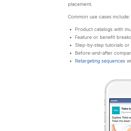
placement.
Common use cases include:
Product catalogs with mu
Feature or benefit break
Step-by-step tutorials o
Before-and-after compar
Retargeting sequences
wi