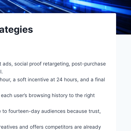
ategies
ads, social proof retargeting, post-purchase
l.
ur, a soft incentive at 24 hours, and a final
ach user’s browsing history to the right
e to fourteen-day audiences because trust,
eatives and offers competitors are already