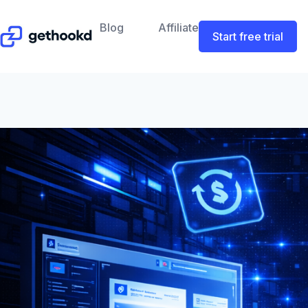
Blog
Affiliate
Start free trial