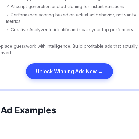
✓ AI script generation and ad cloning for instant variations
✓ Performance scoring based on actual ad behavior, not vanity
metrics
✓ Creative Analyzer to identify and scale your top performers
place guesswork with intelligence. Build profitable ads that actually
nvert.
Unlock Winning Ads Now →
 Ad Examples