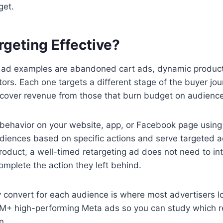
get.
geting Effective?
g ad examples are abandoned cart ads, dynamic product 
tors. Each one targets a different stage of the buyer jour
cover revenue from those that burn budget on audience
 behavior on your website, app, or Facebook page using
udiences based on specific actions and serve targeted 
roduct, a well-timed retargeting ad does not need to int
mplete the action they left behind.
ly convert for each audience is where most advertisers
 high-performing Meta ads so you can study which ret
n.