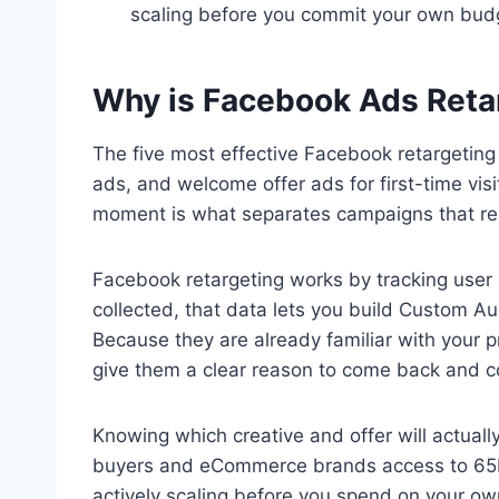
scaling before you commit your own bud
Why is Facebook Ads Retar
The five most effective Facebook retargetin
ads, and welcome offer ads for first-time visi
moment is what separates campaigns that re
Facebook retargeting works by tracking user
collected, that data lets you build Custom A
Because they are already familiar with your p
give them a clear reason to come back and co
Knowing which creative and offer will actual
buyers and eCommerce brands access to 65M+
actively scaling before you spend on your ow