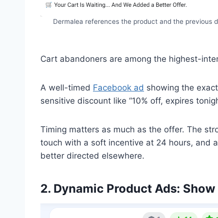
Dermalea references the product and the previous d
Cart abandoners are among the highest-intent
A well-timed
Facebook ad
showing the exact i
sensitive discount like “10% off, expires toni
Timing matters as much as the offer. The stro
touch with a soft incentive at 24 hours, and 
better directed elsewhere.
2. Dynamic Product Ads: Show