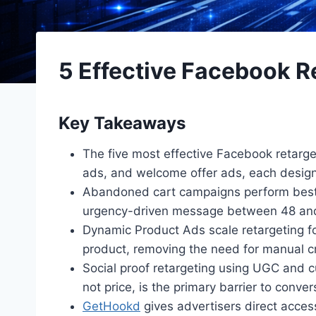
5 Effective Facebook R
Key Takeaways
The five most effective Facebook retarge
ads, and welcome offer ads, each designe
Abandoned cart campaigns perform best as
urgency-driven message between 48 and 
Dynamic Product Ads scale retargeting fo
product, removing the need for manual cr
Social proof retargeting using UGC and 
not price, is the primary barrier to conver
GetHookd
gives advertisers direct acces