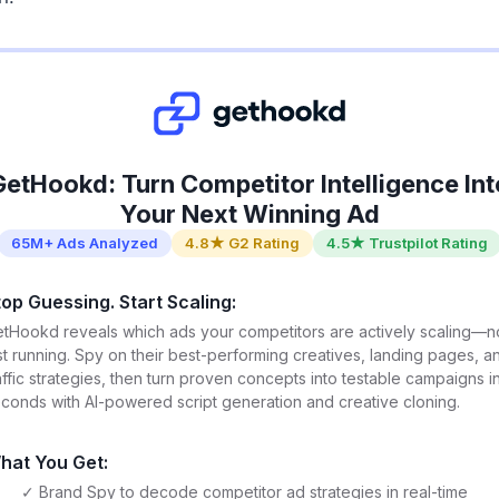
GetHookd: Turn Competitor Intelligence Int
Your Next Winning Ad
65M+ Ads Analyzed
4.8★ G2 Rating
4.5★ Trustpilot Rating
top Guessing. Start Scaling:
tHookd reveals which ads your competitors are actively scaling—n
st running. Spy on their best-performing creatives, landing pages, a
affic strategies, then turn proven concepts into testable campaigns i
conds with AI-powered script generation and creative cloning.
hat You Get:
✓ Brand Spy to decode competitor ad strategies in real-time