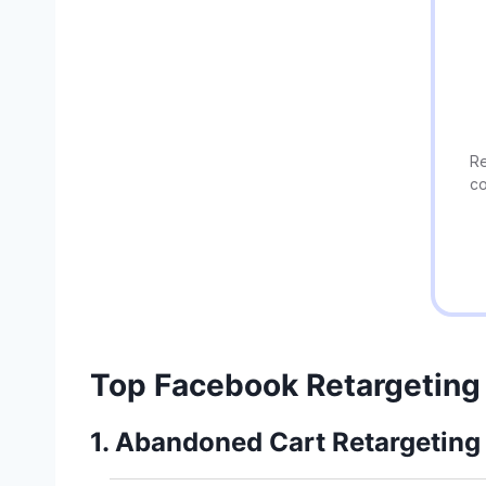
Re
co
Top Facebook Retargeting
1. Abandoned Cart Retargeting