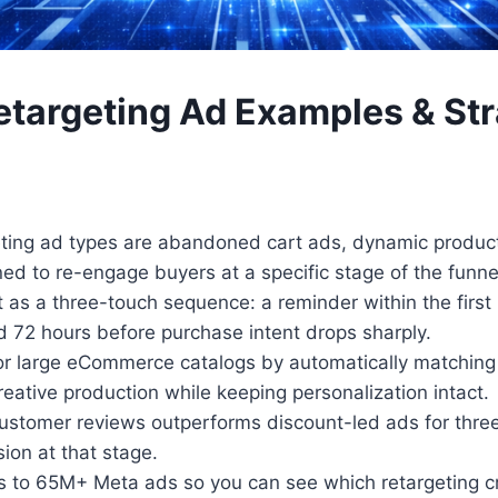
etargeting Ad Examples & Str
ting ad types are abandoned cart ads, dynamic product 
d to re-engage buyers at a specific stage of the funne
 a three-touch sequence: a reminder within the first ho
72 hours before purchase intent drops sharply.
r large eCommerce catalogs by automatically matching e
eative production while keeping personalization intact.
customer reviews outperforms discount-led ads for thre
sion at that stage.
s to 65M+ Meta ads so you can see which retargeting cr