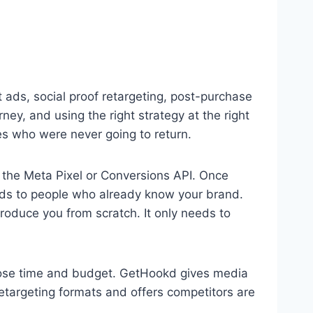
ads, social proof retargeting, post-purchase
ney, and using the right strategy at the right
s who were never going to return.
 the Meta Pixel or Conversions API. Once
ads to people who already know your brand.
roduce you from scratch. It only needs to
 lose time and budget. GetHookd gives media
argeting formats and offers competitors are