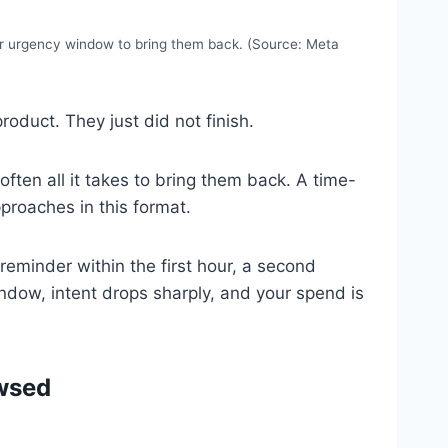
ur urgency window to bring them back. (Source: Meta
oduct. They just did not finish.
often all it takes to bring them back. A time-
pproaches in this format.
reminder within the first hour, a second
indow, intent drops sharply, and your spend is
wsed