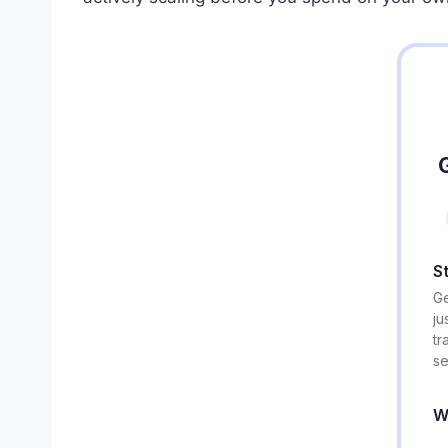
S
Ge
ju
tr
se
W