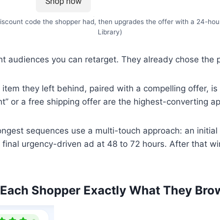
iscount code the shopper had, then upgrades the offer with a 24-ho
Library)
 audiences you can retarget. They already chose the pr
tem they left behind, paired with a compelling offer, is 
ght” or a free shipping offer are the highest-converting a
ngest sequences use a multi-touch approach: an initial 
a final urgency-driven ad at 48 to 72 hours. After that w
 Each Shopper Exactly What They Bro