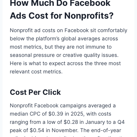
How Much Do Facebook
Ads Cost for Nonprofits?
Nonprofit ad costs on Facebook sit comfortably
below the platform’s global averages across
most metrics, but they are not immune to
seasonal pressure or creative quality issues.
Here is what to expect across the three most
relevant cost metrics.
Cost Per Click
Nonprofit Facebook campaigns averaged a
median CPC of $0.39 in 2025, with costs
ranging from a low of $0.28 in January to a Q4
peak of $0.54 in November. The end-of-year