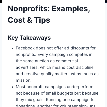
Nonprofits: Examples,
Cost & Tips
Key Takeaways
Facebook does not offer ad discounts for
nonprofits. Every campaign competes in
the same auction as commercial
advertisers, which means cost discipline
and creative quality matter just as much as
mission.
Most nonprofit campaigns underperform
not because of small budgets but because
they mix goals. Running one campaign for
donations, another for volunteer sign-ups,