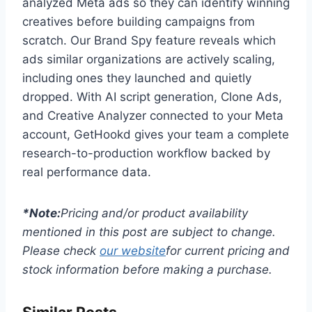
analyzed Meta ads so they can identify winning
creatives before building campaigns from
scratch. Our Brand Spy feature reveals which
ads similar organizations are actively scaling,
including ones they launched and quietly
dropped. With AI script generation, Clone Ads,
and Creative Analyzer connected to your Meta
account, GetHookd gives your team a complete
research-to-production workflow backed by
real performance data.
*Note:
Pricing and/or product availability
mentioned in this post are subject to change.
Please check
our website
for current pricing and
stock information before making a purchase.
Similar Posts