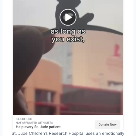
St. Jude Children’s Research Hospital uses an emotionally