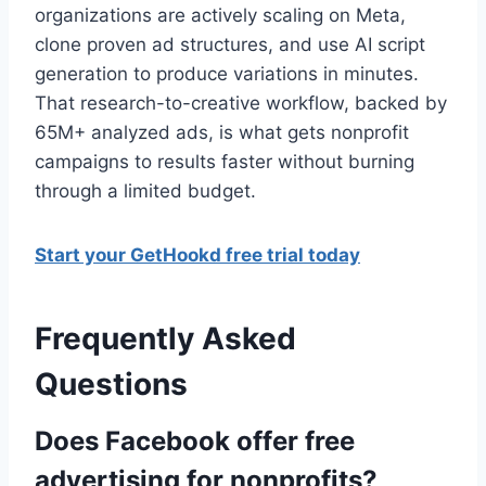
organizations are actively scaling on Meta,
clone proven ad structures, and use AI script
generation to produce variations in minutes.
That research-to-creative workflow, backed by
65M+ analyzed ads, is what gets nonprofit
campaigns to results faster without burning
through a limited budget.
Start your GetHookd free trial today
Frequently Asked
Questions
Does Facebook offer free
advertising for nonprofits?