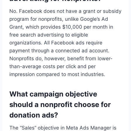
No. Facebook does not have a grant or subsidy
program for nonprofits, unlike Google’s Ad
Grant, which provides $10,000 per month in
free search advertising to eligible
organizations. All Facebook ads require
payment through a connected ad account.
Nonprofits do, however, benefit from lower-
than-average costs per click and per
impression compared to most industries.
What campaign objective
should a nonprofit choose for
donation ads?
The “Sales” objective in Meta Ads Manager is