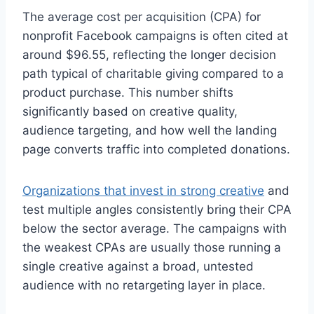
The average cost per acquisition (CPA) for
nonprofit Facebook campaigns is often cited at
around $96.55, reflecting the longer decision
path typical of charitable giving compared to a
product purchase. This number shifts
significantly based on creative quality,
audience targeting, and how well the landing
page converts traffic into completed donations.
Organizations that invest in strong creative
and
test multiple angles consistently bring their CPA
below the sector average. The campaigns with
the weakest CPAs are usually those running a
single creative against a broad, untested
audience with no retargeting layer in place.