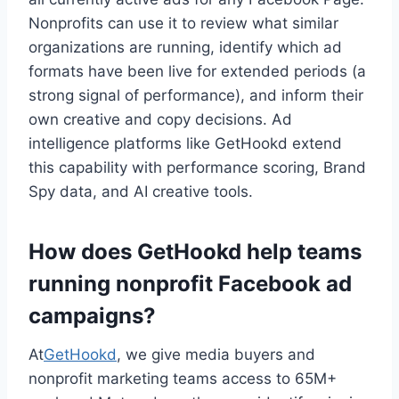
Nonprofits can use it to review what similar
organizations are running, identify which ad
formats have been live for extended periods (a
strong signal of performance), and inform their
own creative and copy decisions. Ad
intelligence platforms like GetHookd extend
this capability with performance scoring, Brand
Spy data, and AI creative tools.
How does GetHookd help teams
running nonprofit Facebook ad
campaigns?
At
GetHookd
, we give media buyers and
nonprofit marketing teams access to 65M+