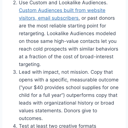
Use Custom and Lookalike Audiences.
Custom Audiences built from website
visitors, email subscribers
, or past donors
are the most reliable starting point for
retargeting. Lookalike Audiences modeled
on those same high-value contacts let you
reach cold prospects with similar behaviors
at a fraction of the cost of broad-interest
targeting.
Lead with impact, not mission. Copy that
opens with a specific, measurable outcome
(“your $40 provides school supplies for one
child for a full year”) outperforms copy that
leads with organizational history or broad
values statements. Donors give to
outcomes.
Test at least two creative formats