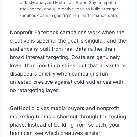
to 65M+ analyzed Meta ads, Brand Spy competitor
intelligence, and AI creative tools to build stronger
Facebook campaigns from real performance data.
Nonprofit Facebook campaigns work when the
creative is specific, the goal is singular, and the
audience is built from real data rather than
broad interest targeting. Costs are genuinely
lower than most industries, but that advantage
disappears quickly when campaigns run
untested creative against cold audiences with
no retargeting layer.
GetHookd gives media buyers and nonprofit
marketing teams a shortcut through the testing
phase. Instead of building from scratch, your
team can see which creatives similar