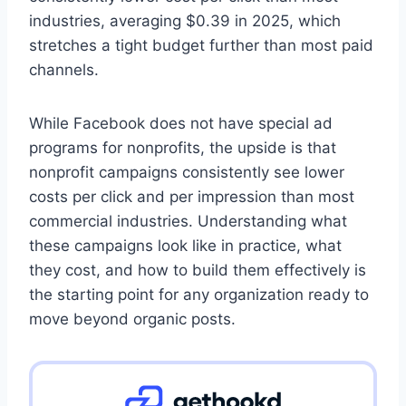
industries, averaging $0.39 in 2025, which
stretches a tight budget further than most paid
channels.
While Facebook does not have special ad
programs for nonprofits, the upside is that
nonprofit campaigns consistently see lower
costs per click and per impression than most
commercial industries. Understanding what
these campaigns look like in practice, what
they cost, and how to build them effectively is
the starting point for any organization ready to
move beyond organic posts.