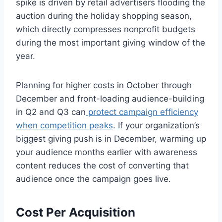
spike is driven by retail advertisers flooding the
auction during the holiday shopping season,
which directly compresses nonprofit budgets
during the most important giving window of the
year.
Planning for higher costs in October through
December and front-loading audience-building
in Q2 and Q3 can
protect campaign efficiency
when competition peaks
. If your organization’s
biggest giving push is in December, warming up
your audience months earlier with awareness
content reduces the cost of converting that
audience once the campaign goes live.
Cost Per Acquisition