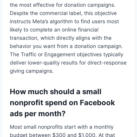
the most effective for donation campaigns.
Despite the commercial label, this objective
instructs Meta’s algorithm to find users most
likely to complete an online financial
transaction, which directly aligns with the
behavior you want from a donation campaign.
The Traffic or Engagement objectives typically
deliver lower-quality results for direct-response
giving campaigns.
How much should a small
nonprofit spend on Facebook
ads per month?
Most small nonprofits start with a monthly
budget between $300 and $1,000. At that