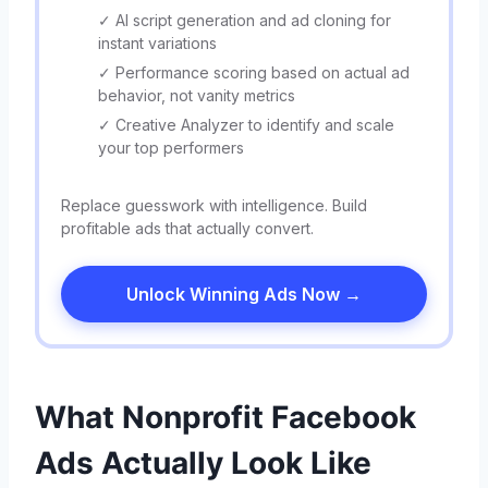
✓ AI script generation and ad cloning for
instant variations
✓ Performance scoring based on actual ad
behavior, not vanity metrics
✓ Creative Analyzer to identify and scale
your top performers
Replace guesswork with intelligence. Build
profitable ads that actually convert.
Unlock Winning Ads Now →
What Nonprofit Facebook
Ads Actually Look Like