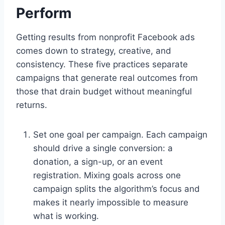
Perform
Getting results from nonprofit Facebook ads
comes down to strategy, creative, and
consistency. These five practices separate
campaigns that generate real outcomes from
those that drain budget without meaningful
returns.
Set one goal per campaign. Each campaign
should drive a single conversion: a
donation, a sign-up, or an event
registration. Mixing goals across one
campaign splits the algorithm’s focus and
makes it nearly impossible to measure
what is working.