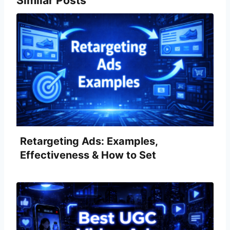
Retargeting Ads: Examples,
Effectiveness & How to Set
Them Up