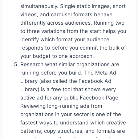
simultaneously. Single static images, short
videos, and carousel formats behave
differently across audiences. Running two
to three variations from the start helps you
identify which format your audience
responds to before you commit the bulk of
your budget to one approach.
Research what similar organizations are
running before you build. The Meta Ad
Library (also called the Facebook Ad
Library) is a free tool that shows every
active ad for any public Facebook Page.
Reviewing long-running ads from
organizations in your sector is one of the
fastest ways to understand which creative
patterns, copy structures, and formats are