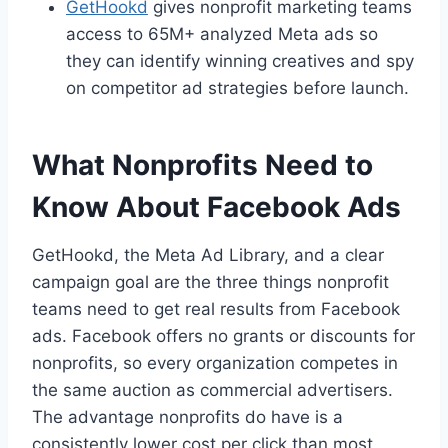
GetHookd
gives nonprofit marketing teams
access to 65M+ analyzed Meta ads so
they can identify winning creatives and spy
on competitor ad strategies before launch.
What Nonprofits Need to
Know About Facebook Ads
GetHookd, the Meta Ad Library, and a clear
campaign goal are the three things nonprofit
teams need to get real results from Facebook
ads. Facebook offers no grants or discounts for
nonprofits, so every organization competes in
the same auction as commercial advertisers.
The advantage nonprofits do have is a
consistently lower cost per click than most