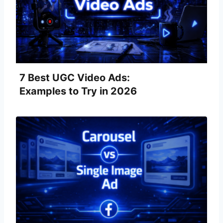
7 Best UGC Video Ads:
Examples to Try in 2026