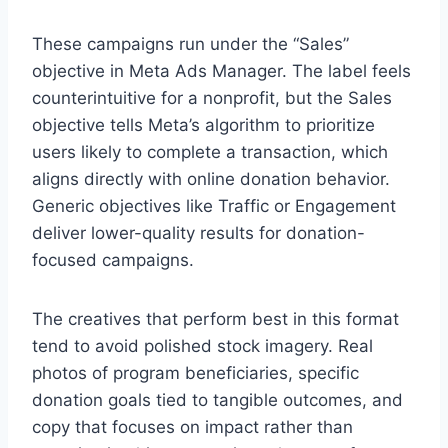
These campaigns run under the “Sales”
objective in Meta Ads Manager. The label feels
counterintuitive for a nonprofit, but the Sales
objective tells Meta’s algorithm to prioritize
users likely to complete a transaction, which
aligns directly with online donation behavior.
Generic objectives like Traffic or Engagement
deliver lower-quality results for donation-
focused campaigns.
The creatives that perform best in this format
tend to avoid polished stock imagery. Real
photos of program beneficiaries, specific
donation goals tied to tangible outcomes, and
copy that focuses on impact rather than