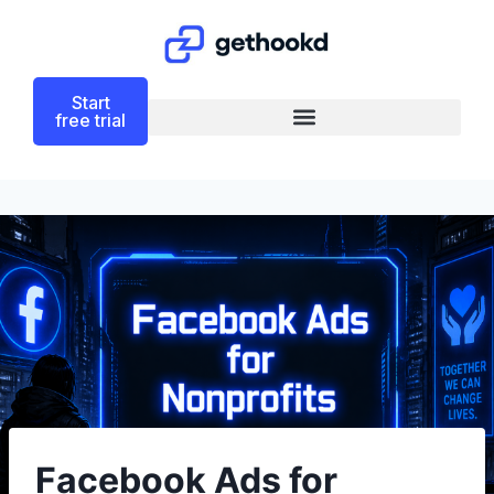
Start
free trial
Facebook Ads for