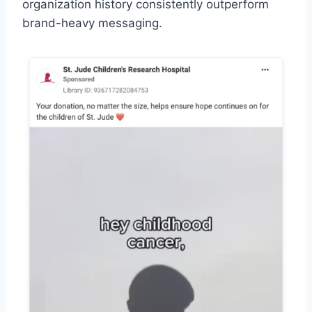
organization history consistently outperform
brand-heavy messaging.