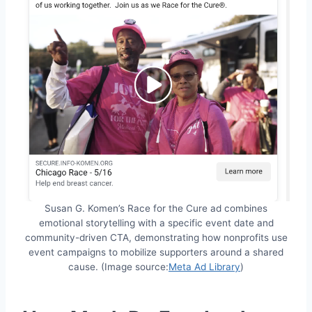
Susan G. Komen’s Race for the Cure ad combines
emotional storytelling with a specific event date and
community-driven CTA, demonstrating how nonprofits use
event campaigns to mobilize supporters around a shared
cause. (Image source:
Meta Ad Library
)