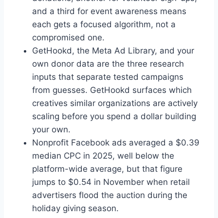
and a third for event awareness means
each gets a focused algorithm, not a
compromised one.
GetHookd, the Meta Ad Library, and your
own donor data are the three research
inputs that separate tested campaigns
from guesses. GetHookd surfaces which
creatives similar organizations are actively
scaling before you spend a dollar building
your own.
Nonprofit Facebook ads averaged a $0.39
median CPC in 2025, well below the
platform-wide average, but that figure
jumps to $0.54 in November when retail
advertisers flood the auction during the
holiday giving season.