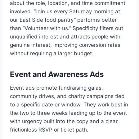
about the role, location, and time commitment
involved. “Join us every Saturday morning at
our East Side food pantry” performs better
than “Volunteer with us.” Specificity filters out
unqualified interest and attracts people with
genuine interest, improving conversion rates
without requiring a larger budget.
Event and Awareness Ads
Event ads promote fundraising galas,
community drives, and charity campaigns tied
to a specific date or window. They work best in
the two to three weeks leading up to the event
with urgency built into the copy and a clear,
frictionless RSVP or ticket path.