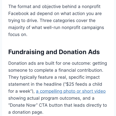
The format and objective behind a nonprofit
Facebook ad depend on what action you are
trying to drive. Three categories cover the
majority of what well-run nonprofit campaigns
focus on.
Fundraising and Donation Ads
Donation ads are built for one outcome: getting
someone to complete a financial contribution.
They typically feature a real, specific impact
statement in the headline (“$25 feeds a child
for a week”),
a compelling photo or short video
showing actual program outcomes, and a
“Donate Now” CTA button that leads directly to
a donation page.