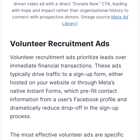
driven video ad with a direct “Donate Now” CTA, leading
with hope and impact rather than organizational history to
connect with prospective donors. (Image source:
Meta Ad
Library
)
Volunteer Recruitment Ads
Volunteer recruitment ads prioritize leads over
immediate financial transactions. These ads
typically drive traffic to a sign-up form, either
hosted on your website or through Meta’s
native Instant Forms, which pre-fill contact
information from a user’s Facebook profile and
dramatically reduce drop-off in the sign-up
process.
The most effective volunteer ads are specific