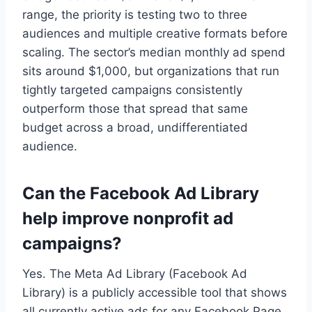
range, the priority is testing two to three
audiences and multiple creative formats before
scaling. The sector’s median monthly ad spend
sits around $1,000, but organizations that run
tightly targeted campaigns consistently
outperform those that spread that same
budget across a broad, undifferentiated
audience.
Can the Facebook Ad Library
help improve nonprofit ad
campaigns?
Yes. The Meta Ad Library (Facebook Ad
Library) is a publicly accessible tool that shows
all currently active ads for any Facebook Page.