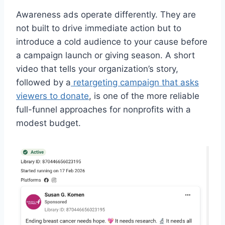
Awareness ads operate differently. They are
not built to drive immediate action but to
introduce a cold audience to your cause before
a campaign launch or giving season. A short
video that tells your organization’s story,
followed by a
retargeting campaign that asks
viewers to donate
, is one of the more reliable
full-funnel approaches for nonprofits with a
modest budget.