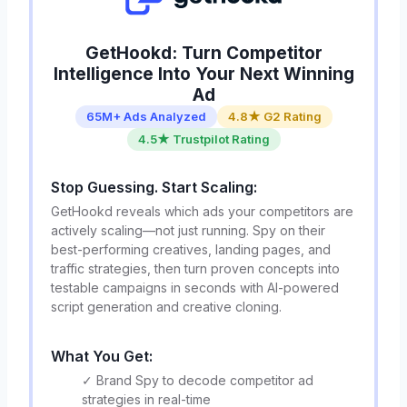
GetHookd: Turn Competitor
Intelligence Into Your Next Winning
Ad
65M+ Ads Analyzed
4.8★ G2 Rating
4.5★ Trustpilot Rating
Stop Guessing. Start Scaling:
GetHookd reveals which ads your competitors are
actively scaling—not just running. Spy on their
best-performing creatives, landing pages, and
traffic strategies, then turn proven concepts into
testable campaigns in seconds with AI-powered
script generation and creative cloning.
What You Get:
✓ Brand Spy to decode competitor ad
strategies in real-time