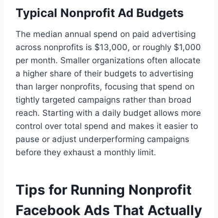
Typical Nonprofit Ad Budgets
The median annual spend on paid advertising
across nonprofits is $13,000, or roughly $1,000
per month. Smaller organizations often allocate
a higher share of their budgets to advertising
than larger nonprofits, focusing that spend on
tightly targeted campaigns rather than broad
reach. Starting with a daily budget allows more
control over total spend and makes it easier to
pause or adjust underperforming campaigns
before they exhaust a monthly limit.
Tips for Running Nonprofit
Facebook Ads That Actually