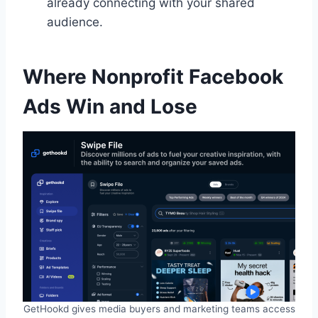
already connecting with your shared
audience.
Where Nonprofit Facebook
Ads Win and Lose
GetHookd gives media buyers and marketing teams access