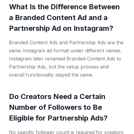
What Is the Difference Between
a Branded Content Ad and a
Partnership Ad on Instagram?
Branded Content Ads and Partnership Ads are the
same Instagram ad format under different names.
Instagram later renamed Branded Content Ads to
Partnership Ads, but the setup process and
overall functionality stayed the same.
Do Creators Need a Certain
Number of Followers to Be
Eligible for Partnership Ads?
No specific follower count is required for creators