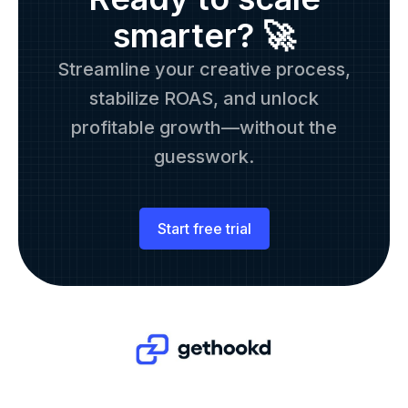
smarter? 🚀
Streamline your creative process,
stabilize ROAS, and unlock
profitable growth—without the
guesswork.
Start free trial