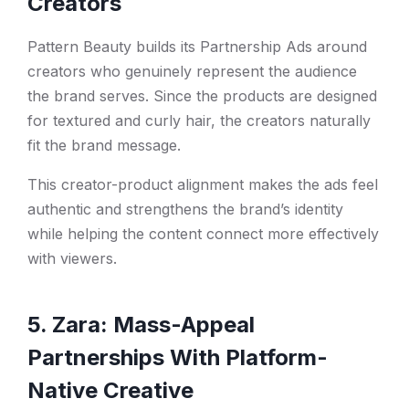
Creators
Pattern Beauty builds its Partnership Ads around
creators who genuinely represent the audience
the brand serves. Since the products are designed
for textured and curly hair, the creators naturally
fit the brand message.
This creator-product alignment makes the ads feel
authentic and strengthens the brand’s identity
while helping the content connect more effectively
with viewers.
5. Zara: Mass-Appeal
Partnerships With Platform-
Native Creative