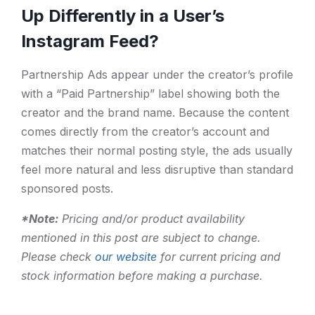
Up Differently in a User’s
Instagram Feed?
Partnership Ads appear under the creator’s profile
with a “Paid Partnership” label showing both the
creator and the brand name. Because the content
comes directly from the creator’s account and
matches their normal posting style, the ads usually
feel more natural and less disruptive than standard
sponsored posts.
*Note:
Pricing and/or product availability
mentioned in this post are subject to change.
Please check
our website
for current pricing and
stock information before making a purchase.