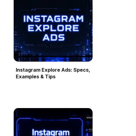
Instagram Explore Ads: Specs,
Examples & Tips