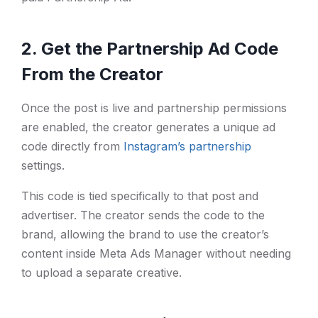
2. Get the Partnership Ad Code
From the Creator
Once the post is live and partnership permissions
are enabled, the creator generates a unique ad
code directly from
Instagram’s partnership
settings.
This code is tied specifically to that post and
advertiser. The creator sends the code to the
brand, allowing the brand to use the creator’s
content inside Meta Ads Manager without needing
to upload a separate creative.