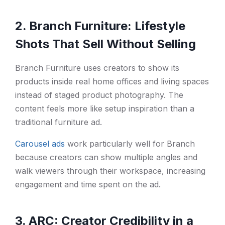
2. Branch Furniture: Lifestyle
Shots That Sell Without Selling
Branch Furniture uses creators to show its
products inside real home offices and living spaces
instead of staged product photography. The
content feels more like setup inspiration than a
traditional furniture ad.
Carousel ads
work particularly well for Branch
because creators can show multiple angles and
walk viewers through their workspace, increasing
engagement and time spent on the ad.
3. ARC: Creator Credibility in a