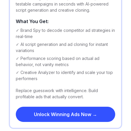
testable campaigns in seconds with AI-powered
script generation and creative cloning.
What You Get:
✓ Brand Spy to decode competitor ad strategies in
real-time
✓ AI script generation and ad cloning for instant
variations
✓ Performance scoring based on actual ad
behavior, not vanity metrics
✓ Creative Analyzer to identify and scale your top
performers
Replace guesswork with intelligence. Build
profitable ads that actually convert.
Unlock Winning Ads Now →