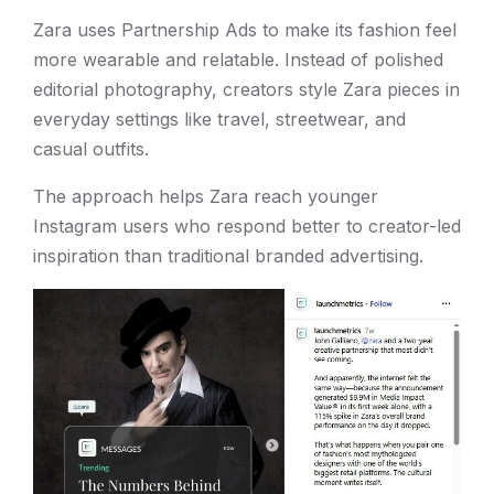
Zara uses Partnership Ads to make its fashion feel
more wearable and relatable. Instead of polished
editorial photography, creators style Zara pieces in
everyday settings like travel, streetwear, and
casual outfits.
The approach helps Zara reach younger
Instagram users who respond better to creator-led
inspiration than traditional branded advertising.