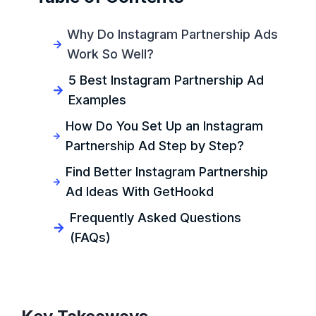
Why Do Instagram Partnership Ads
Work So Well?
5 Best Instagram Partnership Ad
Examples
How Do You Set Up an Instagram
Partnership Ad Step by Step?
Find Better Instagram Partnership
Ad Ideas With GetHookd
Frequently Asked Questions
(FAQs)