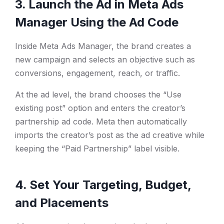
3. Launch the Ad in Meta Ads
Manager Using the Ad Code
Inside Meta Ads Manager, the brand creates a
new campaign and selects an objective such as
conversions, engagement, reach, or traffic.
At the ad level, the brand chooses the “Use
existing post” option and enters the creator’s
partnership ad code. Meta then automatically
imports the creator’s post as the ad creative while
keeping the “Paid Partnership” label visible.
4. Set Your Targeting, Budget,
and Placements