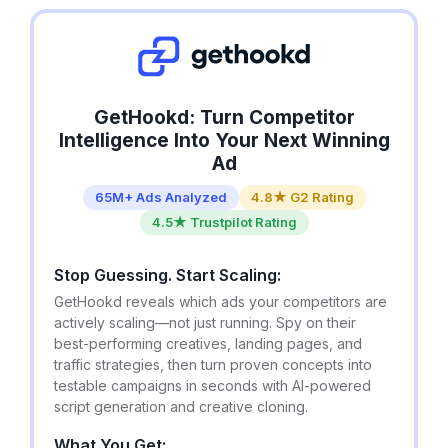
GetHookd: Turn Competitor
Intelligence Into Your Next Winning
Ad
65M+ Ads Analyzed
4.8★ G2 Rating
4.5★ Trustpilot Rating
Stop Guessing. Start Scaling:
GetHookd reveals which ads your competitors are
actively scaling—not just running. Spy on their
best-performing creatives, landing pages, and
traffic strategies, then turn proven concepts into
testable campaigns in seconds with AI-powered
script generation and creative cloning.
What You Get: