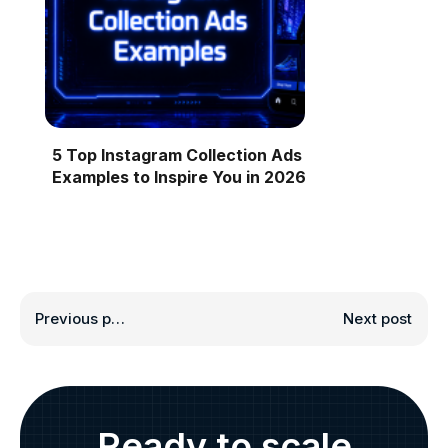
5 Top Instagram Collection Ads
Examples to Inspire You in 2026
Previous post
Next post
Ready to scale