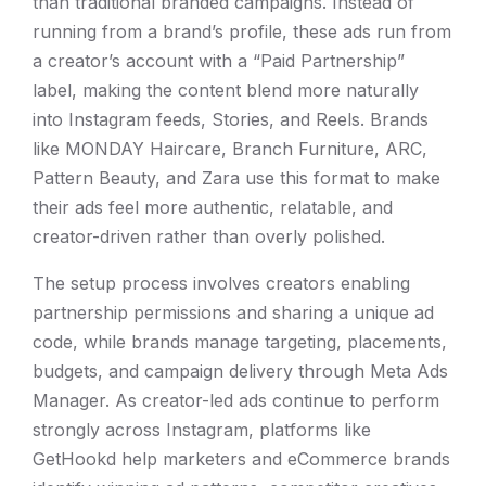
than traditional branded campaigns. Instead of
running from a brand’s profile, these ads run from
a creator’s account with a “Paid Partnership”
label, making the content blend more naturally
into Instagram feeds, Stories, and Reels. Brands
like MONDAY Haircare, Branch Furniture, ARC,
Pattern Beauty, and Zara use this format to make
their ads feel more authentic, relatable, and
creator-driven rather than overly polished.
The setup process involves creators enabling
partnership permissions and sharing a unique ad
code, while brands manage targeting, placements,
budgets, and campaign delivery through Meta Ads
Manager. As creator-led ads continue to perform
strongly across Instagram, platforms like
GetHookd help marketers and eCommerce brands