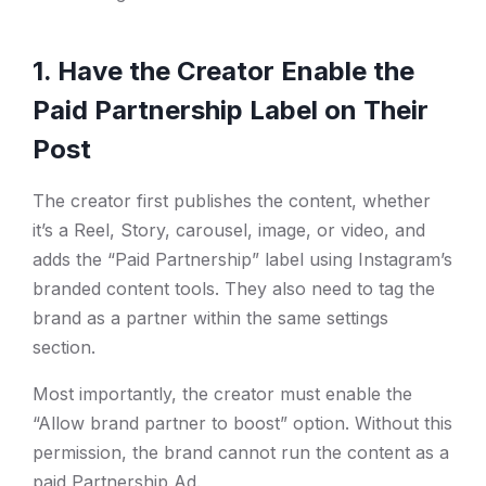
1. Have the Creator Enable the
Paid Partnership Label on Their
Post
The creator first publishes the content, whether
it’s a Reel, Story, carousel, image, or video, and
adds the “Paid Partnership” label using Instagram’s
branded content tools. They also need to tag the
brand as a partner within the same settings
section.
Most importantly, the creator must enable the
“Allow brand partner to boost” option. Without this
permission, the brand cannot run the content as a
paid Partnership Ad.