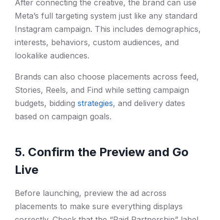
After connecting the creative, the brand can use
Meta’s full targeting system just like any standard
Instagram campaign. This includes demographics,
interests, behaviors, custom audiences, and
lookalike audiences.
Brands can also choose placements across feed,
Stories, Reels, and Find while setting campaign
budgets, bidding
strategies
, and delivery dates
based on campaign goals.
5. Confirm the Preview and Go
Live
Before launching, preview the ad across
placements to make sure everything displays
correctly. Check that the “Paid Partnership” label