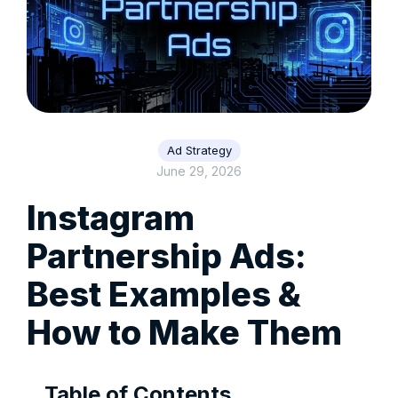
Ad Strategy
June 29, 2026
Instagram
Partnership Ads:
Best Examples &
How to Make Them
Table of Contents