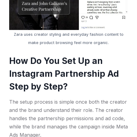
Zara uses creator styling and everyday fashion content to
make product browsing feel more organic.
How Do You Set Up an
Instagram Partnership Ad
Step by Step?
The setup process is simple once both the creator
and the brand understand their role. The creator
handles the partnership permissions and ad code,
while the brand manages the campaign inside Meta
Ads Manager.