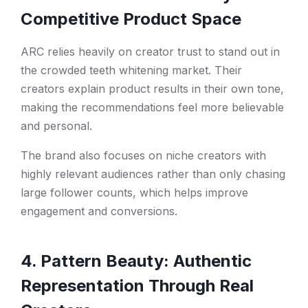
Competitive Product Space
ARC relies heavily on creator trust to stand out in
the crowded teeth whitening market. Their
creators explain product results in their own tone,
making the recommendations feel more believable
and personal.
The brand also focuses on niche creators with
highly relevant audiences rather than only chasing
large follower counts, which helps improve
engagement and conversions.
4. Pattern Beauty: Authentic
Representation Through Real