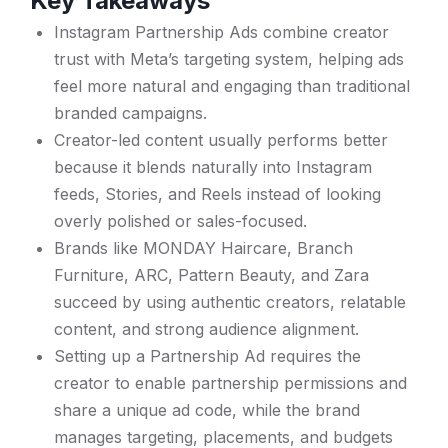
Key Takeaways
Instagram Partnership Ads combine creator
trust with Meta’s targeting system, helping ads
feel more natural and engaging than traditional
branded campaigns.
Creator-led content usually performs better
because it blends naturally into Instagram
feeds, Stories, and Reels instead of looking
overly polished or sales-focused.
Brands like MONDAY Haircare, Branch
Furniture, ARC, Pattern Beauty, and Zara
succeed by using authentic creators, relatable
content, and strong audience alignment.
Setting up a Partnership Ad requires the
creator to enable partnership permissions and
share a unique ad code, while the brand
manages targeting, placements, and budgets