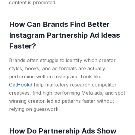
content is promoted.
How Can Brands Find Better
Instagram Partnership Ad Ideas
Faster?
Brands often struggle to identify which creator
styles, hooks, and ad formats are actually
performing well on Instagram. Tools like
GetHookd
help marketers research competitor
creatives, find high-performing Meta ads, and spot
winning creator-led ad patterns faster without
relying on guesswork.
How Do Partnership Ads Show