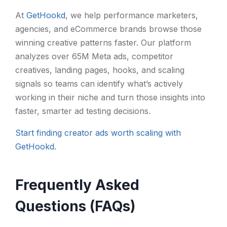
At
GetHookd
, we help performance marketers,
agencies, and eCommerce brands browse those
winning creative patterns faster. Our platform
analyzes over 65M Meta ads, competitor
creatives, landing pages, hooks, and scaling
signals so teams can identify what’s actively
working in their niche and turn those insights into
faster, smarter ad testing decisions.
Start finding creator ads worth scaling with
GetHookd.
Frequently Asked
Questions (FAQs)