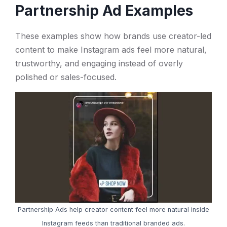
Partnership Ad Examples
These examples show how brands use creator-led
content to make Instagram ads feel more natural,
trustworthy, and engaging instead of overly
polished or sales-focused.
Partnership Ads help creator content feel more natural inside
Instagram feeds than traditional branded ads.