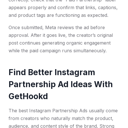
appears properly and confirm that links, captions,
and product tags are functioning as expected.
Once submitted, Meta reviews the ad before
approval. After it goes live, the creator’s original
post continues generating organic engagement
while the paid campaign runs simultaneously.
Find Better Instagram
Partnership Ad Ideas With
GetHookd
The best Instagram Partnership Ads usually come
from creators who naturally match the product,
audience, and content style of the brand. Strong