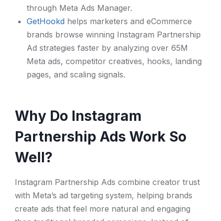
through Meta Ads Manager.
GetHookd
helps marketers and eCommerce
brands browse winning Instagram Partnership
Ad strategies faster by analyzing over 65M
Meta ads, competitor creatives, hooks, landing
pages, and scaling signals.
Why Do Instagram
Partnership Ads Work So
Well?
Instagram Partnership Ads combine creator trust
with Meta’s ad targeting system, helping brands
create ads that feel more natural and engaging