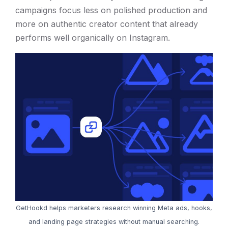
campaigns focus less on polished production and
more on authentic creator content that already
performs well organically on Instagram.
GetHookd helps marketers research winning Meta ads, hooks,
and landing page strategies without manual searching.