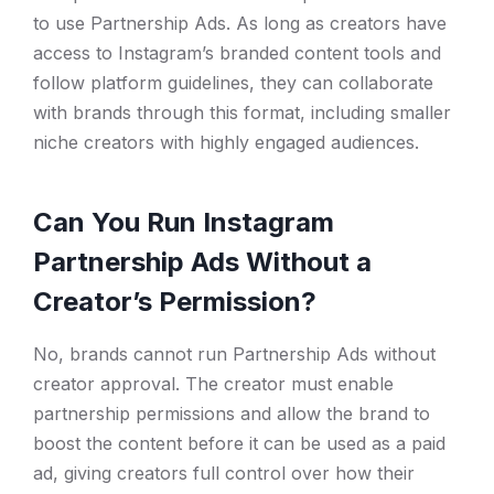
to use Partnership Ads. As long as creators have
access to Instagram’s branded content tools and
follow platform guidelines, they can collaborate
with brands through this format, including smaller
niche creators with highly engaged audiences.
Can You Run Instagram
Partnership Ads Without a
Creator’s Permission?
No, brands cannot run Partnership Ads without
creator approval. The creator must enable
partnership permissions and allow the brand to
boost the content before it can be used as a paid
ad, giving creators full control over how their