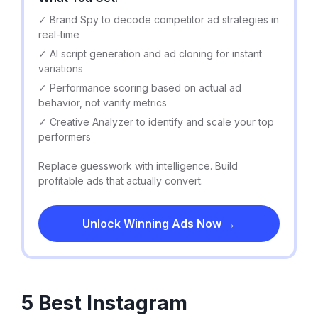
✓ Brand Spy to decode competitor ad strategies in
real-time
✓ AI script generation and ad cloning for instant
variations
✓ Performance scoring based on actual ad
behavior, not vanity metrics
✓ Creative Analyzer to identify and scale your top
performers
Replace guesswork with intelligence. Build
profitable ads that actually convert.
Unlock Winning Ads Now →
5 Best Instagram