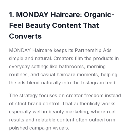
1. MONDAY Haircare: Organic-
Feel Beauty Content That
Converts
MONDAY Haircare keeps its Partnership Ads
simple and natural. Creators film the products in
everyday settings like bathrooms, morning
routines, and casual haircare moments, helping
the ads blend naturally into the Instagram feed.
The strategy focuses on creator freedom instead
of strict brand control. That authenticity works
especially well in beauty marketing, where real
results and relatable content often outperform
polished campaign visuals.