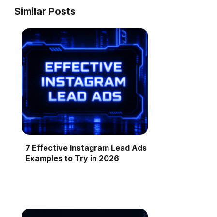
Similar Posts
7 Effective Instagram Lead Ads
Examples to Try in 2026