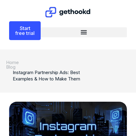
Start
free trial
Home
Blog
Instagram Partnership Ads: Best
Examples & How to Make Them