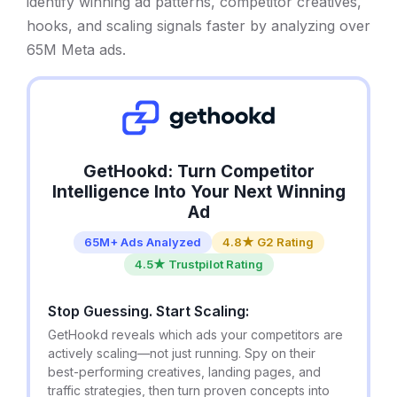
identify winning ad patterns, competitor creatives,
hooks, and scaling signals faster by analyzing over
65M Meta ads.
GetHookd: Turn Competitor
Intelligence Into Your Next Winning
Ad
65M+ Ads Analyzed
4.8★ G2 Rating
4.5★ Trustpilot Rating
Stop Guessing. Start Scaling:
GetHookd reveals which ads your competitors are
actively scaling—not just running. Spy on their
best-performing creatives, landing pages, and
traffic strategies, then turn proven concepts into