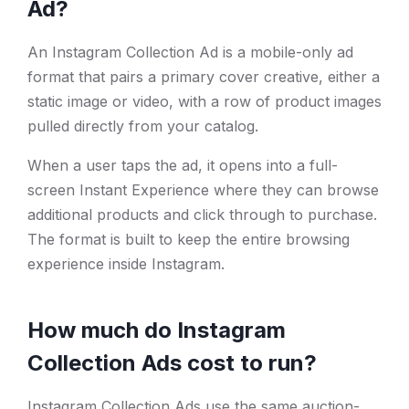
Ad?
An Instagram Collection Ad is a mobile-only ad
format that pairs a primary cover creative, either a
static image or video, with a row of product images
pulled directly from your catalog.
When a user taps the ad, it opens into a full-
screen Instant Experience where they can browse
additional products and click through to purchase.
The format is built to keep the entire browsing
experience inside Instagram.
How much do Instagram
Collection Ads cost to run?
Instagram Collection Ads use the same auction-