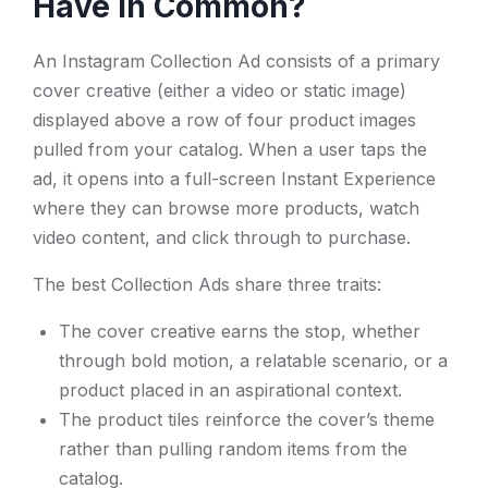
Have in Common?
An Instagram Collection Ad consists of a primary
cover creative (either a video or static image)
displayed above a row of four product images
pulled from your catalog. When a user taps the
ad, it opens into a full-screen Instant Experience
where they can browse more products, watch
video content, and click through to purchase.
The best Collection Ads share three traits:
The cover creative earns the stop, whether
through bold motion, a relatable scenario, or a
product placed in an aspirational context.
The product tiles reinforce the cover’s theme
rather than pulling random items from the
catalog.