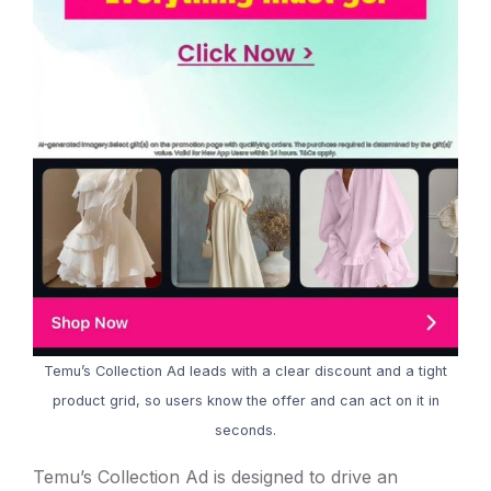
Temu’s Collection Ad leads with a clear discount and a tight
product grid, so users know the offer and can act on it in
seconds.
Temu’s Collection Ad is designed to drive an