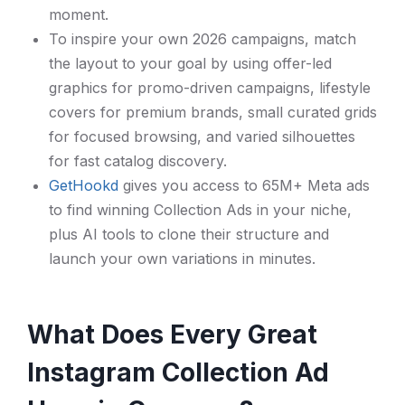
moment.
To inspire your own 2026 campaigns, match
the layout to your goal by using offer-led
graphics for promo-driven campaigns, lifestyle
covers for premium brands, small curated grids
for focused browsing, and varied silhouettes
for fast catalog discovery.
GetHookd
gives you access to 65M+ Meta ads
to find winning Collection Ads in your niche,
plus AI tools to clone their structure and
launch your own variations in minutes.
What Does Every Great
Instagram Collection Ad