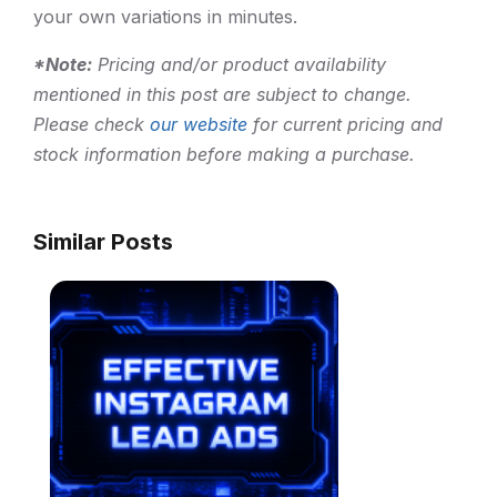
your own variations in minutes.
*Note:
Pricing and/or product availability
mentioned in this post are subject to change.
Please check
our website
for current pricing and
stock information before making a purchase.
Similar Posts