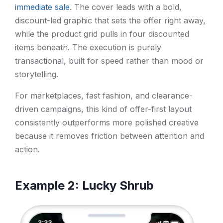
immediate sale
. The cover leads with a bold,
discount-led graphic that sets the offer right away,
while the product grid pulls in four discounted
items beneath. The execution is purely
transactional, built for speed rather than mood or
storytelling.
For marketplaces, fast fashion, and clearance-
driven campaigns, this kind of offer-first layout
consistently outperforms more polished creative
because it removes friction between attention and
action.
Example 2: Lucky Shrub