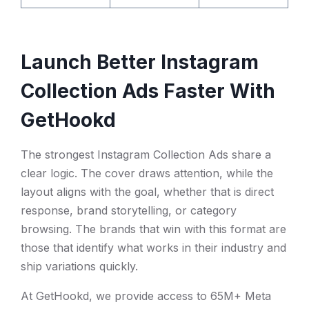
Launch Better Instagram
Collection Ads Faster With
GetHookd
The strongest Instagram Collection Ads share a
clear logic. The cover draws attention, while the
layout aligns with the goal, whether that is direct
response, brand storytelling, or category
browsing. The brands that win with this format are
those that identify what works in their industry and
ship variations quickly.
At GetHookd, we provide access to 65M+ Meta