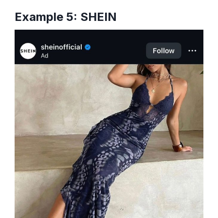
Example 5: SHEIN