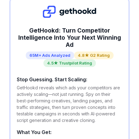
GetHookd: Turn Competitor
Intelligence Into Your Next Winning
Ad
65M+ Ads Analyzed
4.8★ G2 Rating
4.5★ Trustpilot Rating
Stop Guessing. Start Scaling:
GetHookd reveals which ads your competitors are
actively scaling—not just running. Spy on their
best-performing creatives, landing pages, and
traffic strategies, then turn proven concepts into
testable campaigns in seconds with AI-powered
script generation and creative cloning.
What You Get: