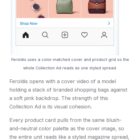
Feroldis uses a color-matched cover and product grid so the
whole Collection Ad reads as one styled spread.
Feroldis opens with a cover video of a model
holding a stack of branded shopping bags against
a soft pink backdrop. The strength of this
Collection Ad is its visual cohesion.
Every product card pulls from the same blush-
and-neutral color palette as the cover image, so
the entire unit reads like a styled magazine spread,