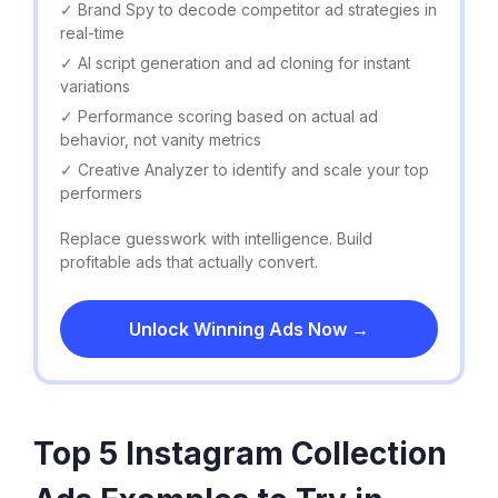
✓ Brand Spy to decode competitor ad strategies in
real-time
✓ AI script generation and ad cloning for instant
variations
✓ Performance scoring based on actual ad
behavior, not vanity metrics
✓ Creative Analyzer to identify and scale your top
performers
Replace guesswork with intelligence. Build
profitable ads that actually convert.
Unlock Winning Ads Now →
Top 5 Instagram Collection