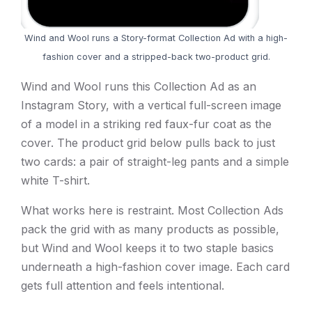
Wind and Wool runs a Story-format Collection Ad with a high-
fashion cover and a stripped-back two-product grid.
Wind and Wool runs this Collection Ad as an
Instagram Story, with a vertical full-screen image
of a model in a striking red faux-fur coat as the
cover. The product grid below pulls back to just
two cards: a pair of straight-leg pants and a simple
white T-shirt.
What works here is restraint. Most Collection Ads
pack the grid with as many products as possible,
but Wind and Wool keeps it to two staple basics
underneath a high-fashion cover image. Each card
gets full attention and feels intentional.