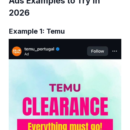
Ads Examples to Try in
2026
Example 1: Temu