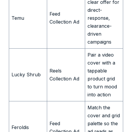
clear offer for
direct-
Feed
Temu
response,
Collection Ad
clearance-
driven
campaigns
Pair a video
cover with a
Reels
tappable
Lucky Shrub
Collection Ad
product grid
to turn mood
into action
Match the
cover and grid
Feed
palette so the
Feroldis
Collection Ad
ad reads as