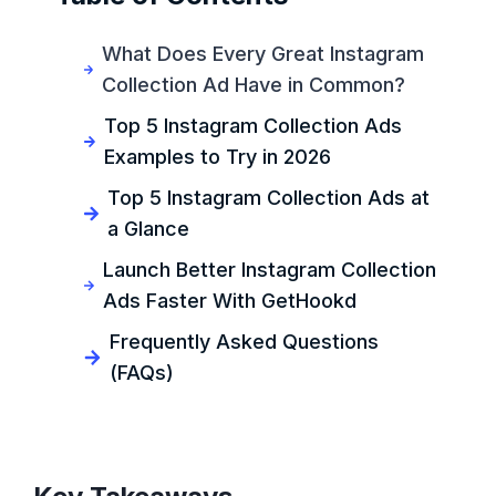
What Does Every Great Instagram
Collection Ad Have in Common?
Top 5 Instagram Collection Ads
Examples to Try in 2026
Top 5 Instagram Collection Ads at
a Glance
Launch Better Instagram Collection
Ads Faster With GetHookd
Frequently Asked Questions
(FAQs)