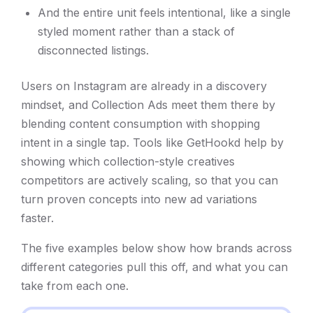
And the entire unit feels intentional, like a single
styled moment rather than a stack of
disconnected listings.
Users on Instagram are already in a discovery
mindset, and Collection Ads meet them there by
blending content consumption with shopping
intent in a single tap. Tools like GetHookd help by
showing which collection-style creatives
competitors are actively scaling, so that you can
turn proven concepts into new ad variations
faster.
The five examples below show how brands across
different categories pull this off, and what you can
take from each one.