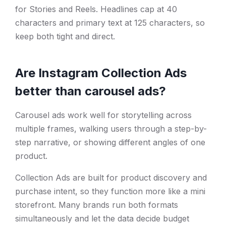
for Stories and Reels. Headlines cap at 40
characters and primary text at 125 characters, so
keep both tight and direct.
Are Instagram Collection Ads
better than carousel ads?
Carousel ads work well for storytelling across
multiple frames, walking users through a step-by-
step narrative, or showing different angles of one
product.
Collection Ads are built for product discovery and
purchase intent, so they function more like a mini
storefront. Many brands run both formats
simultaneously and let the data decide budget