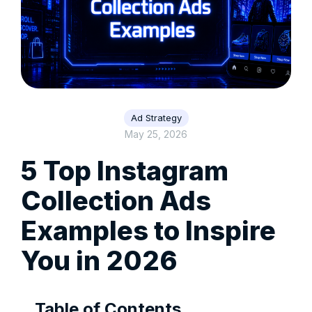
Ad Strategy
May 25, 2026
5 Top Instagram
Collection Ads
Examples to Inspire
You in 2026
Table of Contents