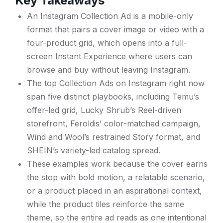
Key Takeaways
An Instagram Collection Ad is a mobile-only
format that pairs a cover image or video with a
four-product grid, which opens into a full-
screen Instant Experience where users can
browse and buy without leaving Instagram.
The top Collection Ads on Instagram right now
span five distinct playbooks, including Temu’s
offer-led grid, Lucky Shrub’s Reel-driven
storefront, Feroldis’ color-matched campaign,
Wind and Wool’s restrained Story format, and
SHEIN’s variety-led catalog spread.
These examples work because the cover earns
the stop with bold motion, a relatable scenario,
or a product placed in an aspirational context,
while the product tiles reinforce the same
theme, so the entire ad reads as one intentional