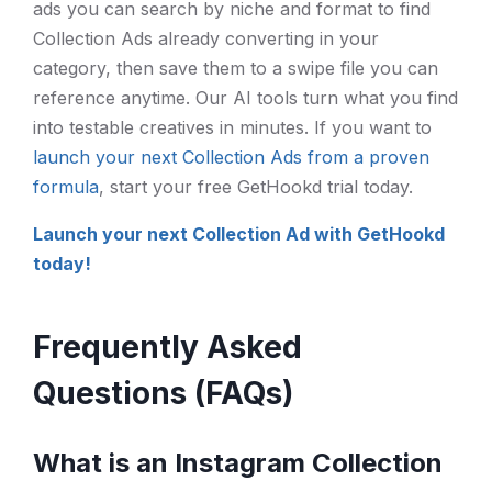
ads you can search by niche and format to find
Collection Ads already converting in your
category, then save them to a swipe file you can
reference anytime. Our AI tools turn what you find
into testable creatives in minutes. If you want to
launch your next Collection Ads from a proven
formula
, start your free GetHookd trial today.
Launch your next Collection Ad with GetHookd
today!
Frequently Asked
Questions (FAQs)
What is an Instagram Collection