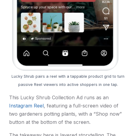
Lucky Shrub pairs a reel with a tappable product grid to turn
passive Reel viewers into active shoppers in one tap.
This Lucky Shrub Collection Ad runs as an
Instagram Reel
, featuring a full-screen video of
two gardeners potting plants, with a “Shop now”
button at the bottom of the screen.
The takeaway here is layered storytelling. The