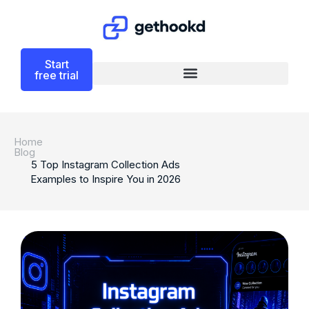
Start
free trial
Home
Blog
5 Top Instagram Collection Ads
Examples to Inspire You in 2026