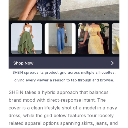
SHEIN spreads its product grid across multiple silhouettes,
giving every viewer a reason to tap through and browse.
SHEIN takes a hybrid approach that balances
brand mood with direct-response intent. The
cover is a clean lifestyle shot of a model in a navy
dress, while the grid below features four loosely
related apparel options spanning skirts, jeans, and