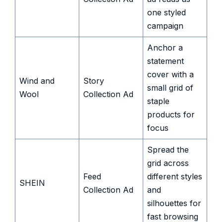
one styled
campaign
Anchor a
statement
cover with a
Wind and
Story
small grid of
Wool
Collection Ad
staple
products for
focus
Spread the
grid across
Feed
different styles
SHEIN
Collection Ad
and
silhouettes for
fast browsing