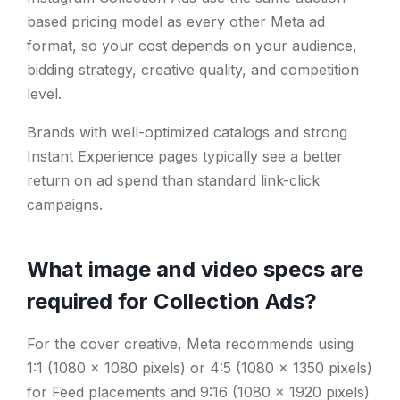
based pricing model as every other Meta ad
format, so your cost depends on your audience,
bidding strategy, creative quality, and competition
level.
Brands with well-optimized catalogs and strong
Instant Experience pages typically see a better
return on ad spend than standard link-click
campaigns.
What image and video specs are
required for Collection Ads?
For the cover creative, Meta recommends using
1:1 (1080 x 1080 pixels) or 4:5 (1080 x 1350 pixels)
for Feed placements and 9:16 (1080 x 1920 pixels)