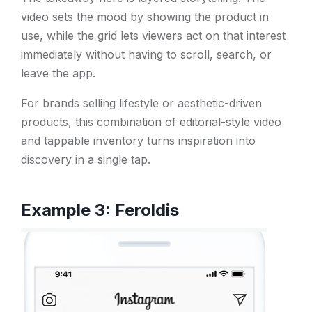
video sets the mood by showing the product in
use, while the grid lets viewers act on that interest
immediately without having to scroll, search, or
leave the app.
For brands selling lifestyle or aesthetic-driven
products, this combination of editorial-style video
and tappable inventory turns inspiration into
discovery in a single tap.
Example 3: Feroldis