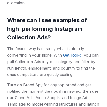
allocation.
Where can I see examples of
high-performing Instagram
Collection Ads?
The fastest way is to study what is already
converting in your niche. With
GetHookd
, you can
pull Collection Ads in your category and filter by
run length, engagement, and country to find the
ones competitors are quietly scaling.
Turn on Brand Spy for any top brand and get
notified the moment they push a new ad, then use
our Clone Ads, Video Scripts, and Image Ad
Templates to model winning structures and launch