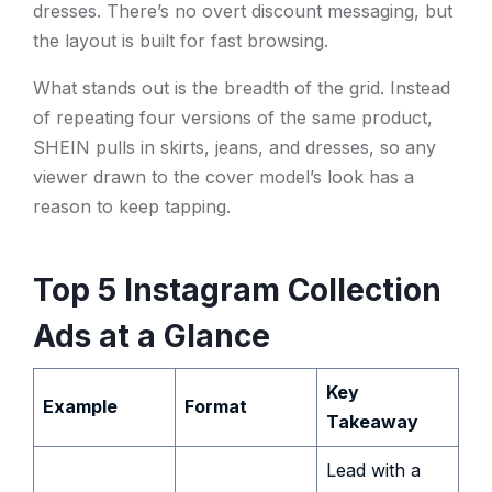
dresses. There’s no overt discount messaging, but
the layout is built for fast browsing.
What stands out is the breadth of the grid. Instead
of repeating four versions of the same product,
SHEIN pulls in skirts, jeans, and dresses, so any
viewer drawn to the cover model’s look has a
reason to keep tapping.
Top 5 Instagram Collection
Ads at a Glance
Key
Example
Format
Takeaway
Lead with a