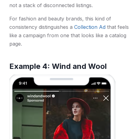
not a stack of disconnected listings.
For fashion and beauty brands, this kind of
consistency distinguishes a
Collection Ad
that feels
like a campaign from one that looks like a catalog
page.
Example 4: Wind and Wool