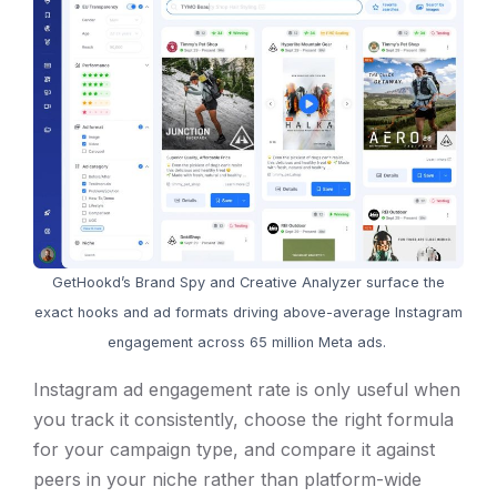
GetHookd’s Brand Spy and Creative Analyzer surface the
exact hooks and ad formats driving above-average Instagram
engagement across 65 million Meta ads.
Instagram ad engagement rate is only useful when
you track it consistently, choose the right formula
for your campaign type, and compare it against
peers in your niche rather than platform-wide