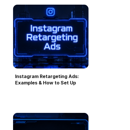
Instagram Retargeting Ads:
Examples & How to Set Up