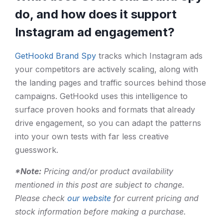
do, and how does it support
Instagram ad engagement?
GetHookd Brand Spy
tracks which Instagram ads
your competitors are actively scaling, along with
the landing pages and traffic sources behind those
campaigns. GetHookd uses this intelligence to
surface proven hooks and formats that already
drive engagement, so you can adapt the patterns
into your own tests with far less creative
guesswork.
*Note:
Pricing and/or product availability
mentioned in this post are subject to change.
Please check
our website
for current pricing and
stock information before making a purchase.