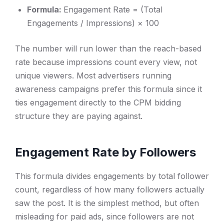
Formula:
Engagement Rate = (Total
Engagements / Impressions) × 100
The number will run lower than the reach-based
rate because impressions count every view, not
unique viewers. Most advertisers running
awareness campaigns prefer this formula since it
ties engagement directly to the CPM bidding
structure they are paying against.
Engagement Rate by Followers
This formula divides engagements by total follower
count, regardless of how many followers actually
saw the post. It is the simplest method, but often
misleading for paid ads, since followers are not