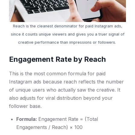
Reach is the cleanest denominator for paid Instagram ads,
since it counts unique viewers and gives you a truer signal of
creative performance than impressions or followers.
Engagement Rate by Reach
This is the most common formula for paid
Instagram ads because reach reflects the number
of unique users who actually saw the creative. It
also adjusts for viral distribution beyond your
follower base.
Formula:
Engagement Rate = (Total
Engagements / Reach) × 100