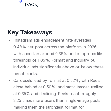
(FAQs)
Key Takeaways
Instagram ads engagement rate averages
0.48% per post across the platform in 2026,
with a median around 0.36% and a top-quartile
threshold of 1.05%. Format and industry pull
individual ads significantly above or below these
benchmarks.
Carousels lead by format at 0.52%, with Reels
close behind at 0.50%, and static images trailing
at 0.35% and declining. Reels reach roughly
2.25 times more users than single-image posts,
making them the strongest format for