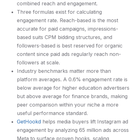
combined reach and engagement.
Three formulas exist for calculating
engagement rate. Reach-based is the most
accurate for paid campaigns, impressions-
based suits CPM bidding structures, and
followers-based is best reserved for organic
content since paid ads regularly reach non-
followers at scale.
Industry benchmarks matter more than
platform averages. A 0.6% engagement rate is
below average for higher education advertisers
but above average for finance brands, making
peer comparison within your niche a more
useful performance standard.
GetHookd
helps media buyers lift Instagram ad
engagement by analyzing 65 million ads across
Meta to surface proven hooks, scaling