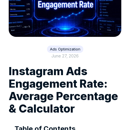
Ads Optimization
June 27, 2026
Instagram Ads
Engagement Rate:
Average Percentage
& Calculator
Table of Contents