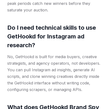
peak periods catch new winners before they
saturate your auction.
Do I need technical skills to use
GetHookd for Instagram ad
research?
No, GetHookd is built for media buyers, creative
strategists, and agency operators, not developers.
You can pull Instagram ad insights, generate AI
scripts, and clone winning creatives directly inside
the GetHookd interface without writing code,
configuring scrapers, or managing APIs.
What does GetHookd Brand Spy