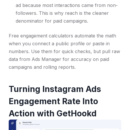
ad because most interactions came from non-
followers. This is why reach is the cleaner
denominator for paid campaigns.
Free engagement calculators automate the math
when you connect a public profile or paste in
numbers. Use them for quick checks, but pull raw
data from Ads Manager for accuracy on paid
campaigns and rolling reports.
Turning Instagram Ads
Engagement Rate Into
Action with GetHookd