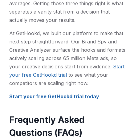
averages. Getting those three things right is what
separates a vanity stat from a decision that
actually moves your results.
At GetHookd, we built our platform to make that
next step straightforward. Our Brand Spy and
Creative Analyzer surface the hooks and formats
actively scaling across 65 million Meta ads, so
your creative decisions start from evidence.
Start
your free GetHookd trial
to see what your
competitors are scaling right now.
Start your free GetHookd trial today
.
Frequently Asked
Questions (FAQs)