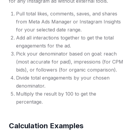
for any Instagram ad without external tools.
Pull total likes, comments, saves, and shares
from Meta Ads Manager or Instagram Insights
for your selected date range.
Add all interactions together to get the total
engagements for the ad.
Pick your denominator based on goal: reach
(most accurate for paid), impressions (for CPM
bids), or followers (for organic comparison).
Divide total engagements by your chosen
denominator.
Multiply the result by 100 to get the
percentage.
Calculation Examples