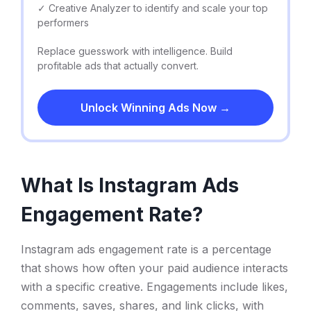
✓ Creative Analyzer to identify and scale your top
performers
Replace guesswork with intelligence. Build
profitable ads that actually convert.
Unlock Winning Ads Now →
What Is Instagram Ads
Engagement Rate?
Instagram ads engagement rate is a percentage
that shows how often your paid audience interacts
with a specific creative. Engagements include likes,
comments, saves, shares, and link clicks, with