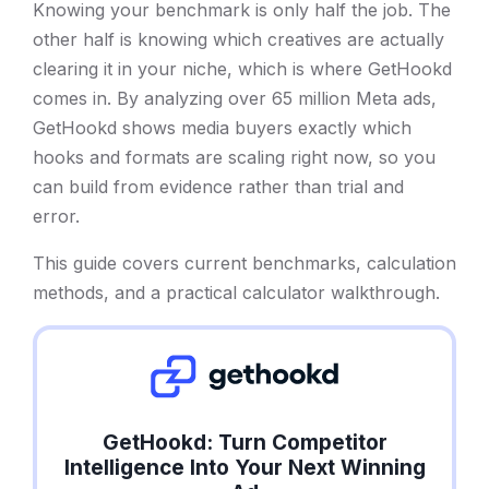
Knowing your benchmark is only half the job. The
other half is knowing which creatives are actually
clearing it in your niche, which is where GetHookd
comes in. By analyzing over 65 million Meta ads,
GetHookd shows media buyers exactly which
hooks and formats are scaling right now, so you
can build from evidence rather than trial and
error.
This guide covers current benchmarks, calculation
methods, and a practical calculator walkthrough.
GetHookd: Turn Competitor
Intelligence Into Your Next Winning