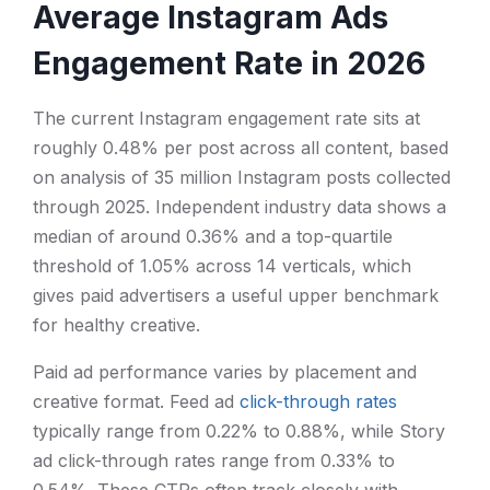
Average Instagram Ads
Engagement Rate in 2026
The current Instagram engagement rate sits at
roughly 0.48% per post across all content, based
on analysis of 35 million Instagram posts collected
through 2025. Independent industry data shows a
median of around 0.36% and a top-quartile
threshold of 1.05% across 14 verticals, which
gives paid advertisers a useful upper benchmark
for healthy creative.
Paid ad performance varies by placement and
creative format. Feed ad
click-through rates
typically range from 0.22% to 0.88%, while Story
ad click-through rates range from 0.33% to