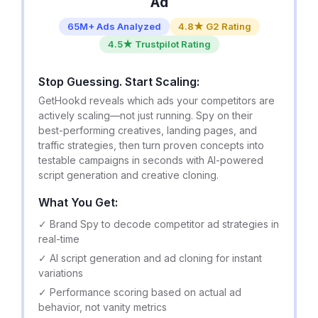
Ad
65M+ Ads Analyzed
4.8★ G2 Rating
4.5★ Trustpilot Rating
Stop Guessing. Start Scaling:
GetHookd reveals which ads your competitors are
actively scaling—not just running. Spy on their
best-performing creatives, landing pages, and
traffic strategies, then turn proven concepts into
testable campaigns in seconds with AI-powered
script generation and creative cloning.
What You Get:
✓ Brand Spy to decode competitor ad strategies in
real-time
✓ AI script generation and ad cloning for instant
variations
✓ Performance scoring based on actual ad
behavior, not vanity metrics