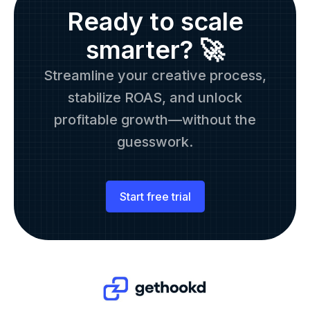
Ready to scale
smarter? 🚀
Streamline your creative process,
stabilize ROAS, and unlock
profitable growth—without the
guesswork.
Start free trial