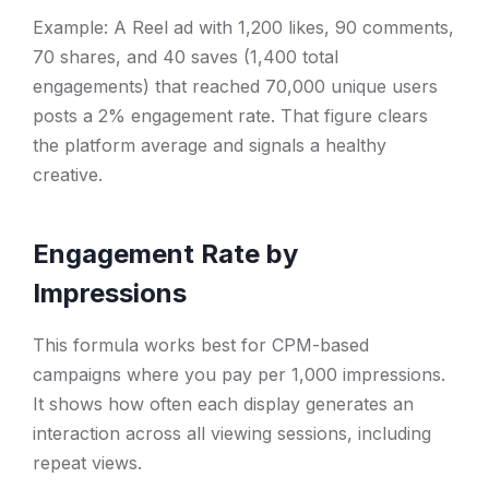
Example: A Reel ad with 1,200 likes, 90 comments,
70 shares, and 40 saves (1,400 total
engagements) that reached 70,000 unique users
posts a 2% engagement rate. That figure clears
the platform average and signals a healthy
creative.
Engagement Rate by
Impressions
This formula works best for CPM-based
campaigns where you pay per 1,000 impressions.
It shows how often each display generates an
interaction across all viewing sessions, including
repeat views.