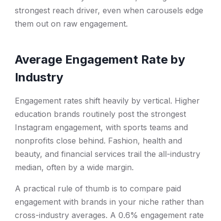
strongest reach driver, even when carousels edge
them out on raw engagement.
Average Engagement Rate by
Industry
Engagement rates shift heavily by vertical. Higher
education brands routinely post the strongest
Instagram engagement, with sports teams and
nonprofits close behind. Fashion, health and
beauty, and financial services trail the all-industry
median, often by a wide margin.
A practical rule of thumb is to compare paid
engagement with brands in your niche rather than
cross-industry averages. A 0.6% engagement rate