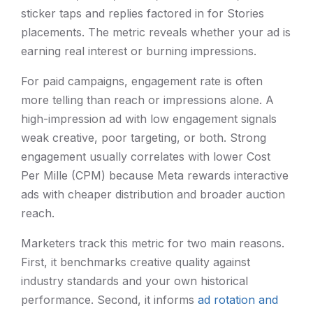
sticker taps and replies factored in for Stories
placements. The metric reveals whether your ad is
earning real interest or burning impressions.
For paid campaigns, engagement rate is often
more telling than reach or impressions alone. A
high-impression ad with low engagement signals
weak creative, poor targeting, or both. Strong
engagement usually correlates with lower Cost
Per Mille (CPM) because Meta rewards interactive
ads with cheaper distribution and broader auction
reach.
Marketers track this metric for two main reasons.
First, it benchmarks creative quality against
industry standards and your own historical
performance. Second, it informs
ad rotation and