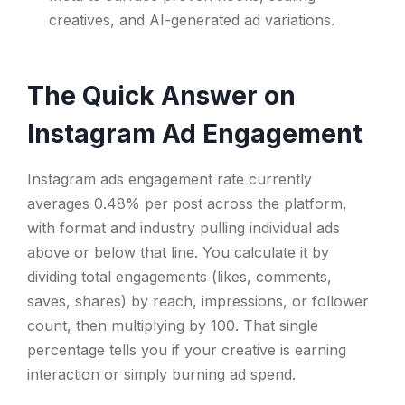
creatives, and AI-generated ad variations.
The Quick Answer on
Instagram Ad Engagement
Instagram ads engagement rate currently
averages 0.48% per post across the platform,
with format and industry pulling individual ads
above or below that line. You calculate it by
dividing total engagements (likes, comments,
saves, shares) by reach, impressions, or follower
count, then multiplying by 100. That single
percentage tells you if your creative is earning
interaction or simply burning ad spend.