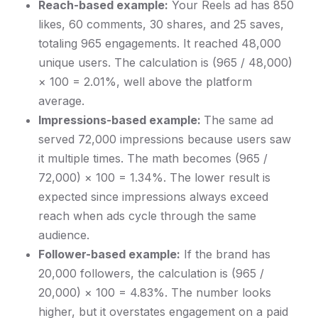
Reach-based example:
Your Reels ad has 850
likes, 60 comments, 30 shares, and 25 saves,
totaling 965 engagements. It reached 48,000
unique users. The calculation is (965 / 48,000)
× 100 = 2.01%, well above the platform
average.
Impressions-based example:
The same ad
served 72,000 impressions because users saw
it multiple times. The math becomes (965 /
72,000) × 100 = 1.34%. The lower result is
expected since impressions always exceed
reach when ads cycle through the same
audience.
Follower-based example:
If the brand has
20,000 followers, the calculation is (965 /
20,000) × 100 = 4.83%. The number looks
higher, but it overstates engagement on a paid