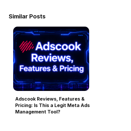
Similar Posts
Adscook Reviews, Features &
Pricing: Is This a Legit Meta Ads
Management Tool?