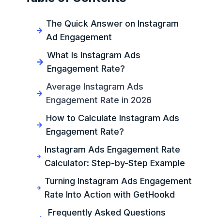
The Quick Answer on Instagram
Ad Engagement
What Is Instagram Ads
Engagement Rate?
Average Instagram Ads
Engagement Rate in 2026
How to Calculate Instagram Ads
Engagement Rate?
Instagram Ads Engagement Rate
Calculator: Step-by-Step Example
Turning Instagram Ads Engagement
Rate Into Action with GetHookd
Frequently Asked Questions