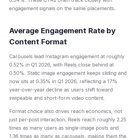
0.54%. These CTRs often track closely with
engagement signals on the same placements.
Average Engagement Rate by
Content Format
Carousels lead Instagram engagement at roughly
0.52% in Q1 2026, with Reels close behind at
0.50%. Static image engagement keeps sliding and
now sits at 0.35% in Q1 2026, reflecting a 17%
year-over-year decline as users shift toward
swipeable and short-form video content.
Format choice also drives reach economics, not
just per-post interaction. Reels reach roughly 2.25
times as many users as single-image posts and
1.36 times as many as carousels, making them the