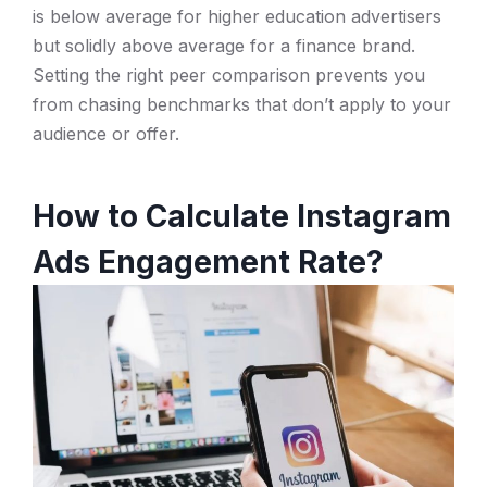
is below average for higher education advertisers
but solidly above average for a finance brand.
Setting the right peer comparison prevents you
from chasing benchmarks that don’t apply to your
audience or offer.
How to Calculate Instagram
Ads Engagement Rate?