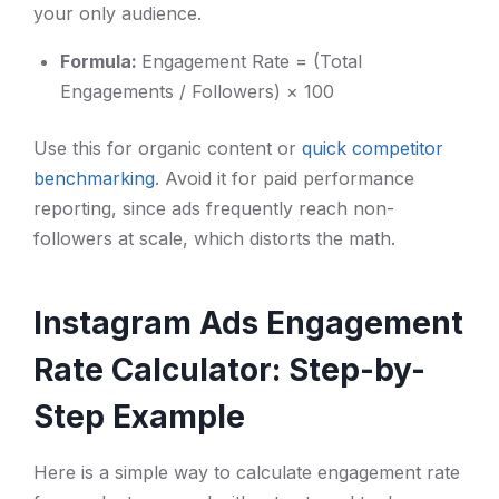
your only audience.
Formula:
Engagement Rate = (Total
Engagements / Followers) × 100
Use this for organic content or
quick competitor
benchmarking
. Avoid it for paid performance
reporting, since ads frequently reach non-
followers at scale, which distorts the math.
Instagram Ads Engagement
Rate Calculator: Step-by-
Step Example
Here is a simple way to calculate engagement rate