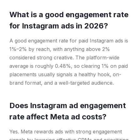
What is a good engagement rate
for Instagram ads in 2026?
A good engagement rate for paid Instagram ads is
1%–2% by reach, with anything above 2%
considered strong creative. The platform-wide
average is roughly 0.48%, so clearing 1% on paid
placements usually signals a healthy hook, on-
brand format, and a well-targeted audience.
Does Instagram ad engagement
rate affect Meta ad costs?
Yes. Meta rewards ads with strong engagement