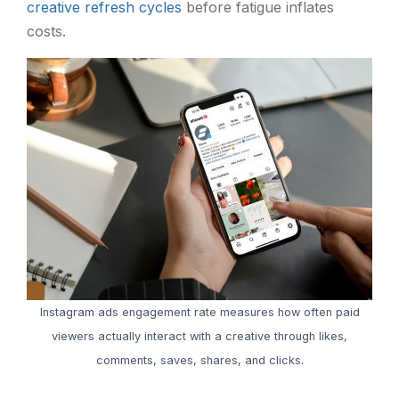
creative refresh cycles
before fatigue inflates
costs.
Instagram ads engagement rate measures how often paid
viewers actually interact with a creative through likes,
comments, saves, shares, and clicks.