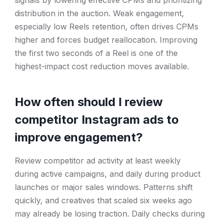
signals by lowering effective CPMs and prioritizing
distribution in the auction. Weak engagement,
especially low Reels retention, often drives CPMs
higher and forces budget reallocation. Improving
the first two seconds of a Reel is one of the
highest-impact cost reduction moves available.
How often should I review
competitor Instagram ads to
improve engagement?
Review competitor ad activity at least weekly
during active campaigns, and daily during product
launches or major sales windows. Patterns shift
quickly, and creatives that scaled six weeks ago
may already be losing traction. Daily checks during