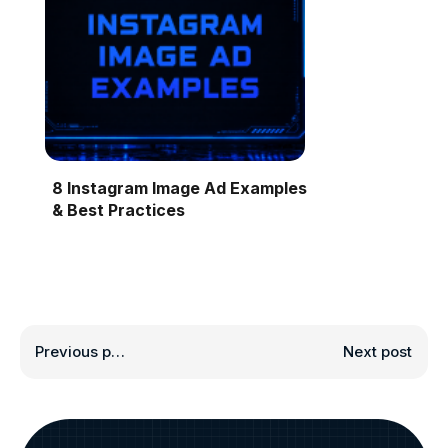
8 Instagram Image Ad Examples
& Best Practices
Previous post
Next post