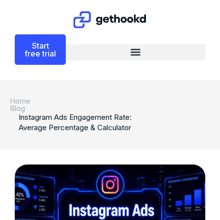
Start
free trial
Home
Blog
Instagram Ads Engagement Rate:
Average Percentage & Calculator