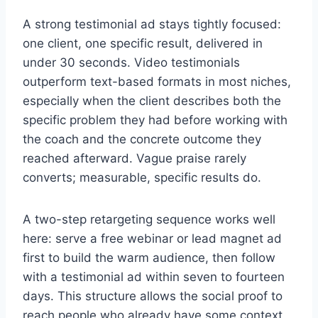
A strong testimonial ad stays tightly focused:
one client, one specific result, delivered in
under 30 seconds. Video testimonials
outperform text-based formats in most niches,
especially when the client describes both the
specific problem they had before working with
the coach and the concrete outcome they
reached afterward. Vague praise rarely
converts; measurable, specific results do.
A two-step retargeting sequence works well
here: serve a free webinar or lead magnet ad
first to build the warm audience, then follow
with a testimonial ad within seven to fourteen
days. This structure allows the social proof to
reach people who already have some context