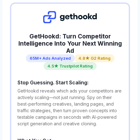
GetHookd: Turn Competitor
Intelligence Into Your Next Winning
Ad
65M+ Ads Analyzed
4.8★ G2 Rating
4.5★ Trustpilot Rating
Stop Guessing. Start Scaling:
GetHookd reveals which ads your competitors are
actively scaling—not just running. Spy on their
best-performing creatives, landing pages, and
traffic strategies, then turn proven concepts into
testable campaigns in seconds with AI-powered
script generation and creative cloning.