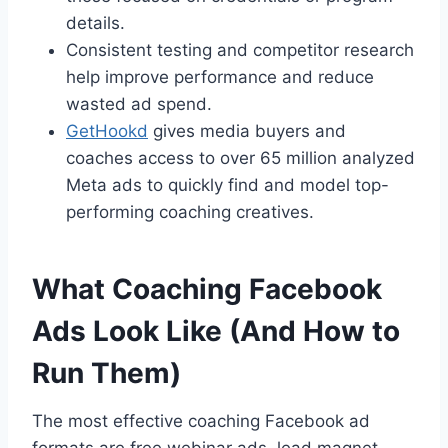
details.
Consistent testing and competitor research
help improve performance and reduce
wasted ad spend.
GetHookd
gives media buyers and
coaches access to over 65 million analyzed
Meta ads to quickly find and model top-
performing coaching creatives.
What Coaching Facebook
Ads Look Like (And How to
Run Them)
The most effective coaching Facebook ad