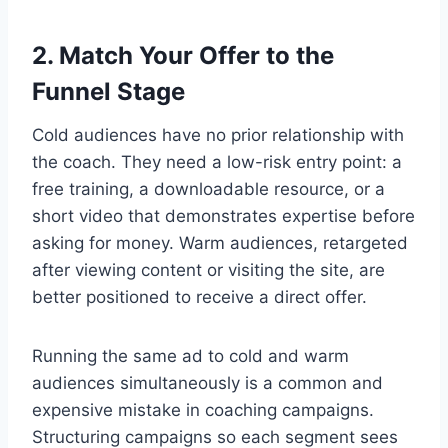
2. Match Your Offer to the
Funnel Stage
Cold audiences have no prior relationship with
the coach. They need a low-risk entry point: a
free training, a downloadable resource, or a
short video that demonstrates expertise before
asking for money. Warm audiences, retargeted
after viewing content or visiting the site, are
better positioned to receive a direct offer.
Running the same ad to cold and warm
audiences simultaneously is a common and
expensive mistake in coaching campaigns.
Structuring campaigns so each segment sees