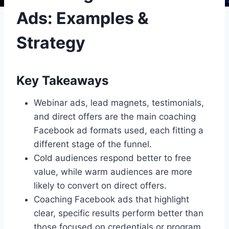
Ads: Examples &
Strategy
Key Takeaways
Webinar ads, lead magnets, testimonials,
and direct offers are the main coaching
Facebook ad formats used, each fitting a
different stage of the funnel.
Cold audiences respond better to free
value, while warm audiences are more
likely to convert on direct offers.
Coaching Facebook ads that highlight
clear, specific results perform better than
those focused on credentials or program