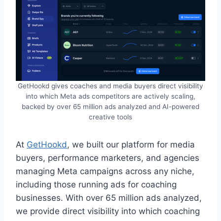
GetHookd gives coaches and media buyers direct visibility
into which Meta ads competitors are actively scaling,
backed by over 65 million ads analyzed and AI-powered
creative tools
At
GetHookd
, we built our platform for media
buyers, performance marketers, and agencies
managing Meta campaigns across any niche,
including those running ads for coaching
businesses. With over 65 million ads analyzed,
we provide direct visibility into which coaching