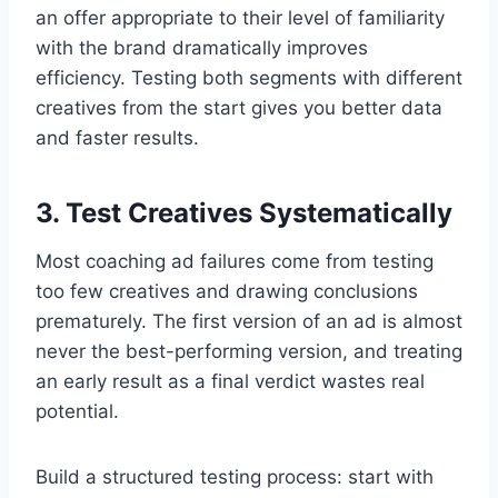
an offer appropriate to their level of familiarity
with the brand dramatically improves
efficiency. Testing both segments with different
creatives from the start gives you better data
and faster results.
3. Test Creatives Systematically
Most coaching ad failures come from testing
too few creatives and drawing conclusions
prematurely. The first version of an ad is almost
never the best-performing version, and treating
an early result as a final verdict wastes real
potential.
Build a structured testing process: start with