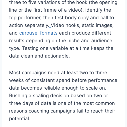
three to five variations of the hook (the opening
line or the first frame of a video), identify the
top performer, then test body copy and call to
action separately.
Video hooks, static images,
and
carousel formats
each produce different
results depending on the niche and audience
type. Testing one variable at a time keeps the
data clean and actionable.
Most campaigns need at least two to three
weeks of consistent spend before performance
data becomes reliable enough to scale on.
Rushing a scaling decision based on two or
three days of data is one of the most common
reasons coaching campaigns fail to reach their
potential.