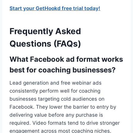
Start your GetHookd free trial today!
Frequently Asked
Questions (FAQs)
What Facebook ad format works
best for coaching businesses?
Lead generation and free webinar ads
consistently perform well for coaching
businesses targeting cold audiences on
Facebook. They lower the barrier to entry by
delivering value before any purchase is
required. Video formats tend to drive stronger
engagement across most coaching niches,