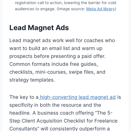
registration call to action, lowering the barrier for cold
audiences to engage. (Image source:
Meta Ad library
)
Lead Magnet Ads
Lead magnet ads work well for coaches who
want to build an email list and warm up
prospects before presenting a paid offer.
Common formats include free guides,
checklists, mini-courses, swipe files, and
strategy templates.
The key to a
high-converting lead magnet ad
is
specificity in both the resource and the
headline. A business coach offering “The 5-
Step Client Acquisition Checklist for Freelance
Consultants” will consistently outperform a