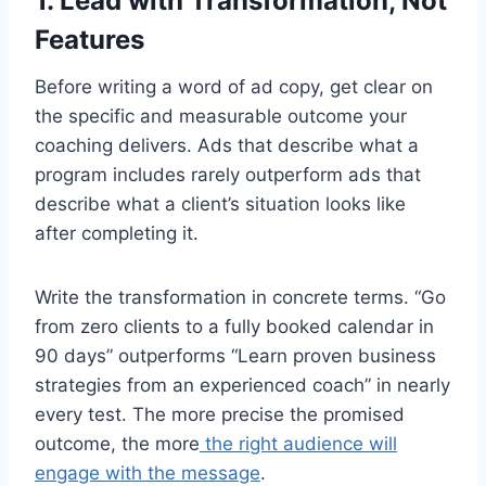
1. Lead with Transformation, Not
Features
Before writing a word of ad copy, get clear on
the specific and measurable outcome your
coaching delivers. Ads that describe what a
program includes rarely outperform ads that
describe what a client’s situation looks like
after completing it.
Write the transformation in concrete terms. “Go
from zero clients to a fully booked calendar in
90 days” outperforms “Learn proven business
strategies from an experienced coach” in nearly
every test. The more precise the promised
outcome, the more
the right audience will
engage with the message
.