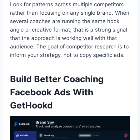
Look for patterns across multiple competitors
rather than focusing on any single brand. When
several coaches are running the same hook
angle or creative format, that is a strong signal
that the approach is working well with that
audience. The goal of competitor research is to
inform your strategy, not to copy specific ads.
Build Better Coaching
Facebook Ads With
GetHookd