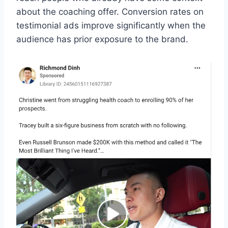
about the coaching offer. Conversion rates on
testimonial ads improve significantly when the
audience has prior exposure to the brand.