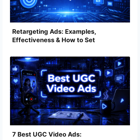
Retargeting Ads: Examples,
Effectiveness & How to Set
Them Up
7 Best UGC Video Ads: