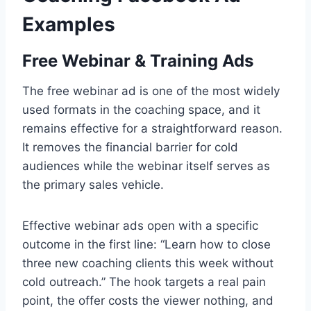
Examples
Free Webinar & Training Ads
The free webinar ad is one of the most widely
used formats in the coaching space, and it
remains effective for a straightforward reason.
It removes the financial barrier for cold
audiences while the webinar itself serves as
the primary sales vehicle.
Effective webinar ads open with a specific
outcome in the first line: “Learn how to close
three new coaching clients this week without
cold outreach.” The hook targets a real pain
point, the offer costs the viewer nothing, and