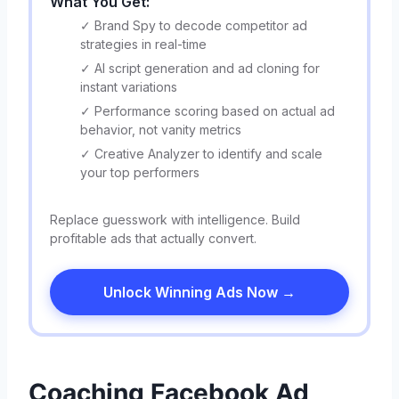
What You Get:
✓ Brand Spy to decode competitor ad
strategies in real-time
✓ AI script generation and ad cloning for
instant variations
✓ Performance scoring based on actual ad
behavior, not vanity metrics
✓ Creative Analyzer to identify and scale
your top performers
Replace guesswork with intelligence. Build
profitable ads that actually convert.
Unlock Winning Ads Now →
Coaching Facebook Ad