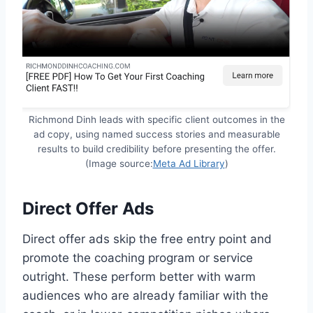
Richmond Dinh leads with specific client outcomes in the
ad copy, using named success stories and measurable
results to build credibility before presenting the offer.
(Image source:
Meta Ad Library
)
Direct Offer Ads
Direct offer ads skip the free entry point and
promote the coaching program or service
outright. These perform better with warm
audiences who are already familiar with the