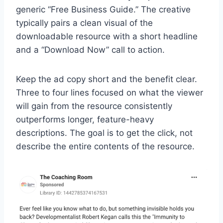
generic “Free Business Guide.” The creative
typically pairs a clean visual of the
downloadable resource with a short headline
and a “Download Now” call to action.
Keep the ad copy short and the benefit clear.
Three to four lines focused on what the viewer
will gain from the resource consistently
outperforms longer, feature-heavy
descriptions. The goal is to get the click, not
describe the entire contents of the resource.