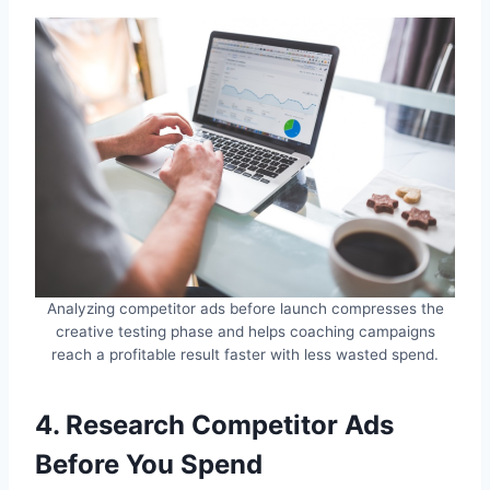
Analyzing competitor ads before launch compresses the
creative testing phase and helps coaching campaigns
reach a profitable result faster with less wasted spend.
4. Research Competitor Ads
Before You Spend