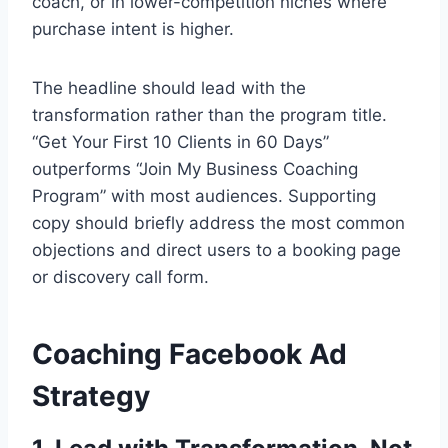
coach, or in lower-competition niches where
purchase intent is higher.
The headline should lead with the
transformation rather than the program title.
“Get Your First 10 Clients in 60 Days”
outperforms “Join My Business Coaching
Program” with most audiences. Supporting
copy should briefly address the most common
objections and direct users to a booking page
or discovery call form.
Coaching Facebook Ad
Strategy