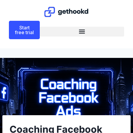
Start
free trial
Coaching Facebook