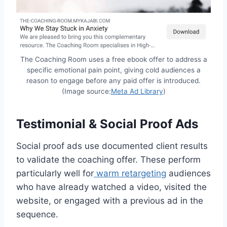
The Coaching Room uses a free ebook offer to address a
specific emotional pain point, giving cold audiences a
reason to engage before any paid offer is introduced.
(Image source:
Meta Ad Library
)
Testimonial & Social Proof Ads
Social proof ads use documented client results
to validate the coaching offer. These perform
particularly well for
warm retargeting
audiences
who have already watched a video, visited the
website, or engaged with a previous ad in the
sequence.