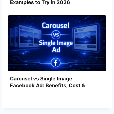
Examples to Try in 2026
Carousel vs Single Image
Facebook Ad: Benefits, Cost &
Examples