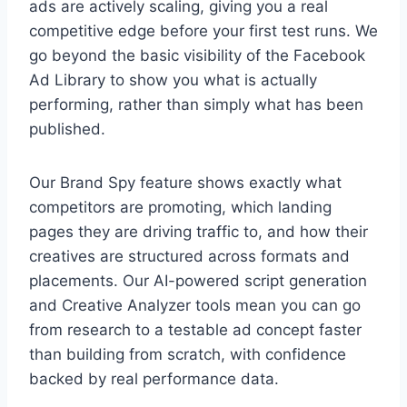
ads are actively scaling, giving you a real
competitive edge before your first test runs. We
go beyond the basic visibility of the Facebook
Ad Library to show you what is actually
performing, rather than simply what has been
published.
Our Brand Spy feature shows exactly what
competitors are promoting, which landing
pages they are driving traffic to, and how their
creatives are structured across formats and
placements. Our AI-powered script generation
and Creative Analyzer tools mean you can go
from research to a testable ad concept faster
than building from scratch, with confidence
backed by real performance data.