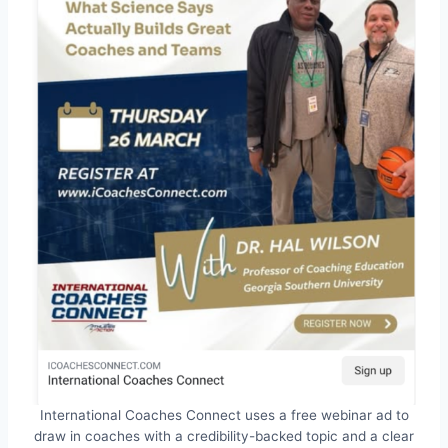
International Coaches Connect uses a free webinar ad to
draw in coaches with a credibility-backed topic and a clear