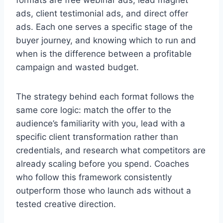
formats are free webinar ads, lead magnet
ads, client testimonial ads, and direct offer
ads. Each one serves a specific stage of the
buyer journey, and knowing which to run and
when is the difference between a profitable
campaign and wasted budget.
The strategy behind each format follows the
same core logic: match the offer to the
audience’s familiarity with you, lead with a
specific client transformation rather than
credentials, and research what competitors are
already scaling before you spend. Coaches
who follow this framework consistently
outperform those who launch ads without a
tested creative direction.