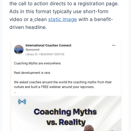
the call to action directs to a registration page.
Ads in this format typically use short-form
video or a
clean
static image
with a benefit-
driven headline.