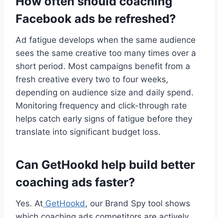
How often should coaching
Facebook ads be refreshed?
Ad fatigue develops when the same audience
sees the same creative too many times over a
short period. Most campaigns benefit from a
fresh creative every two to four weeks,
depending on audience size and daily spend.
Monitoring frequency and click-through rate
helps catch early signs of fatigue before they
translate into significant budget loss.
Can GetHookd help build better
coaching ads faster?
Yes. At
GetHookd
, our Brand Spy tool shows
which coaching ads competitors are actively