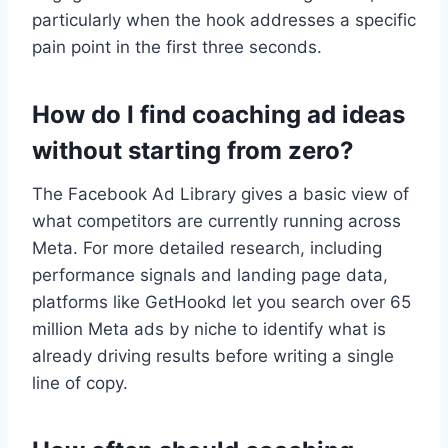
particularly when the hook addresses a specific
pain point in the first three seconds.
How do I find coaching ad ideas
without starting from zero?
The Facebook Ad Library gives a basic view of
what competitors are currently running across
Meta. For more detailed research, including
performance signals and landing page data,
platforms like GetHookd let you search over 65
million Meta ads by niche to identify what is
already driving results before writing a single
line of copy.