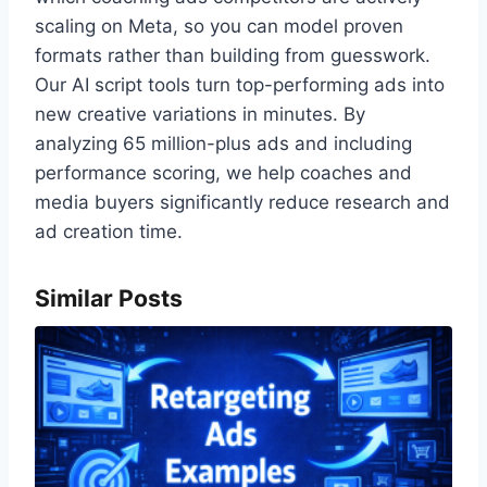
scaling on Meta, so you can model proven
formats rather than building from guesswork.
Our AI script tools turn top-performing ads into
new creative variations in minutes. By
analyzing 65 million-plus ads and including
performance scoring, we help coaches and
media buyers significantly reduce research and
ad creation time.
Similar Posts