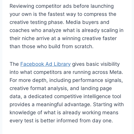
Reviewing competitor ads before launching
your own is the fastest way to compress the
creative testing phase. Media buyers and
coaches who analyze what is already scaling in
their niche arrive at a winning creative faster
than those who build from scratch.
The
Facebook Ad Library
gives basic visibility
into what competitors are running across Meta.
For more depth, including performance signals,
creative format analysis, and landing page
data, a dedicated competitive intelligence tool
provides a meaningful advantage. Starting with
knowledge of what is already working means
every test is better informed from day one.