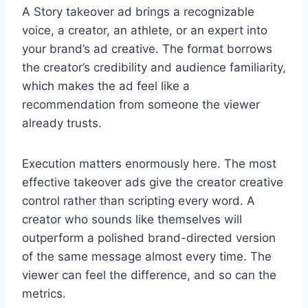
A Story takeover ad brings a recognizable
voice, a creator, an athlete, or an expert into
your brand’s ad creative. The format borrows
the creator’s credibility and audience familiarity,
which makes the ad feel like a
recommendation from someone the viewer
already trusts.
Execution matters enormously here. The most
effective takeover ads give the creator creative
control rather than scripting every word. A
creator who sounds like themselves will
outperform a polished brand-directed version
of the same message almost every time. The
viewer can feel the difference, and so can the
metrics.