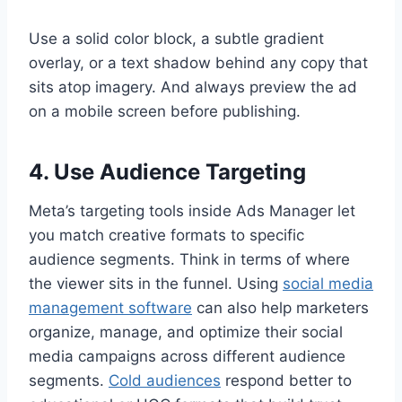
Use a solid color block, a subtle gradient
overlay, or a text shadow behind any copy that
sits atop imagery. And always preview the ad
on a mobile screen before publishing.
4. Use Audience Targeting
Meta’s targeting tools inside Ads Manager let
you match creative formats to specific
audience segments. Think in terms of where
the viewer sits in the funnel. Using
social media
management software
can also help marketers
organize, manage, and optimize their social
media campaigns across different audience
segments.
Cold audiences
respond better to