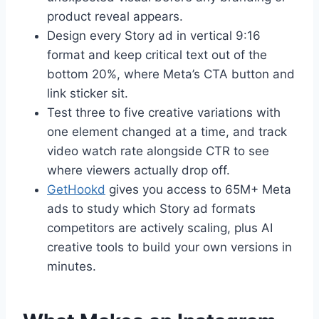
product reveal appears.
Design every Story ad in vertical 9:16
format and keep critical text out of the
bottom 20%, where Meta’s CTA button and
link sticker sit.
Test three to five creative variations with
one element changed at a time, and track
video watch rate alongside CTR to see
where viewers actually drop off.
GetHookd
gives you access to 65M+ Meta
ads to study which Story ad formats
competitors are actively scaling, plus AI
creative tools to build your own versions in
minutes.