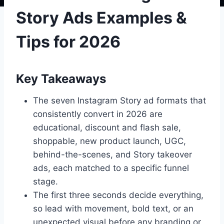
Story Ads Examples &
Tips for 2026
Key Takeaways
The seven Instagram Story ad formats that
consistently convert in 2026 are
educational, discount and flash sale,
shoppable, new product launch, UGC,
behind-the-scenes, and Story takeover
ads, each matched to a specific funnel
stage.
The first three seconds decide everything,
so lead with movement, bold text, or an
unexpected visual before any branding or