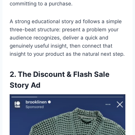
committing to a purchase.
A strong educational story ad follows a simple
three-beat structure: present a problem your
audience recognizes, deliver a quick and
genuinely useful insight, then connect that
insight to your product as the natural next step.
2. The Discount & Flash Sale
Story Ad