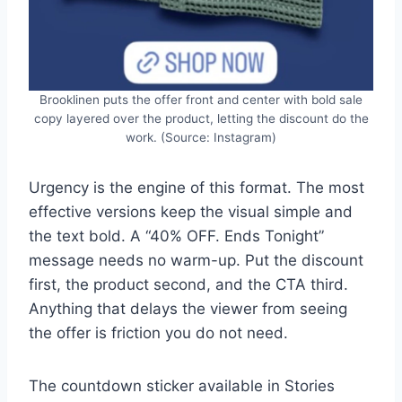
Brooklinen puts the offer front and center with bold sale
copy layered over the product, letting the discount do the
work. (Source: Instagram)
Urgency is the engine of this format. The most
effective versions keep the visual simple and
the text bold. A “40% OFF. Ends Tonight”
message needs no warm-up. Put the discount
first, the product second, and the CTA third.
Anything that delays the viewer from seeing
the offer is friction you do not need.
The countdown sticker available in Stories