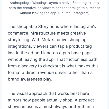
Anthropologie Weddings layers a native Shop tag directly
onto the creative, so viewers can tap through to purchase
without leaving the app. (Source: Instagram)
The shoppable Story ad is where Instagram’s
commerce infrastructure meets creative
storytelling. With Meta’s native shopping
integrations, viewers can tap a product tag
inside the ad and land on a purchase page
without leaving the app. That frictionless path
from discovery to checkout is what makes this
format a direct revenue driver rather than a
brand awareness play.
The visual approach that works best here
mirrors how people actually shop. A product
shown in use is almost always better than a