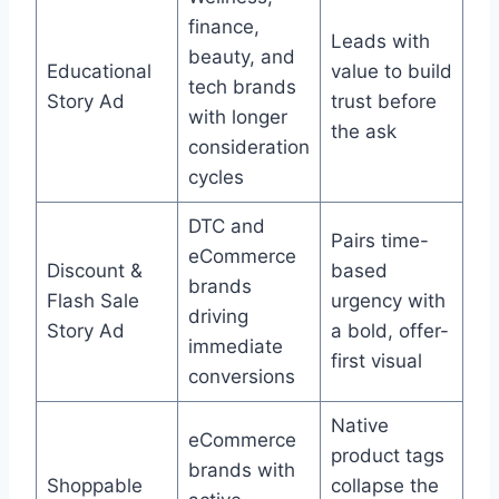
finance,
Leads with
beauty, and
Educational
value to build
tech brands
Story Ad
trust before
with longer
the ask
consideration
cycles
DTC and
Pairs time-
eCommerce
Discount &
based
brands
Flash Sale
urgency with
driving
Story Ad
a bold, offer-
immediate
first visual
conversions
Native
eCommerce
product tags
brands with
Shoppable
collapse the