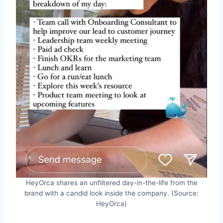
HeyOrca shares an unfiltered day-in-the-life from the
brand with a candid look inside the company. (Source:
HeyOrca)