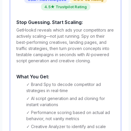
4.5★ Trustpilot Rating
Stop Guessing. Start Scaling:
GetHookd reveals which ads your competitors are
actively scaling—not just running. Spy on their
best-performing creatives, landing pages, and
traffic strategies, then turn proven concepts into
testable campaigns in seconds with AI-powered
script generation and creative cloning.
What You Get:
✓ Brand Spy to decode competitor ad
strategies in real-time
✓ AI script generation and ad cloning for
instant variations
✓ Performance scoring based on actual ad
behavior, not vanity metrics
✓ Creative Analyzer to identify and scale