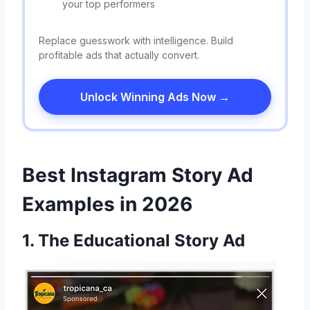
your top performers
Replace guesswork with intelligence. Build
profitable ads that actually convert.
Unlock Winning Ads Now →
Best Instagram Story Ad
Examples in 2026
1. The Educational Story Ad