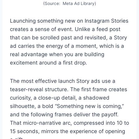
(Source: Meta Ad Library)
Launching something new on Instagram Stories
creates a sense of event. Unlike a feed post
that can be scrolled past and revisited, a Story
ad carries the energy of a moment, which is a
real advantage when you are building
excitement around a first drop.
The most effective launch Story ads use a
teaser-reveal structure. The first frame creates
curiosity, a close-up detail, a shadowed
silhouette, a bold “Something new is coming,”
and the following frames deliver the payoff.
That micro-narrative arc, compressed into 10 to
15 seconds, mirrors the experience of opening