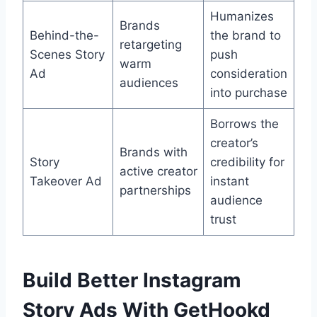
Humanizes
Brands
Behind-the-
the brand to
retargeting
Scenes Story
push
warm
Ad
consideration
audiences
into purchase
Borrows the
creator’s
Brands with
Story
credibility for
active creator
Takeover Ad
instant
partnerships
audience
trust
Build Better Instagram
Story Ads With GetHookd