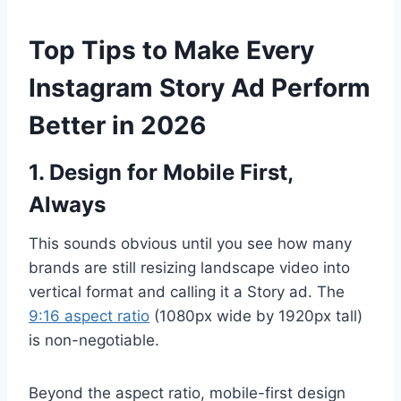
Top Tips to Make Every
Instagram Story Ad Perform
Better in 2026
1. Design for Mobile First,
Always
This sounds obvious until you see how many
brands are still resizing landscape video into
vertical format and calling it a Story ad. The
9:16 aspect ratio
(1080px wide by 1920px tall)
is non-negotiable.
Beyond the aspect ratio, mobile-first design