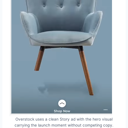
Overstock uses a clean Story ad with the hero visual
carrying the launch moment without competing copy.