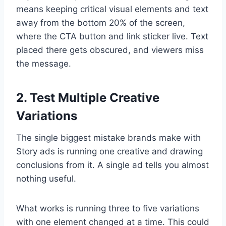
means keeping critical visual elements and text
away from the bottom 20% of the screen,
where the CTA button and link sticker live. Text
placed there gets obscured, and viewers miss
the message.
2. Test Multiple Creative
Variations
The single biggest mistake brands make with
Story ads is running one creative and drawing
conclusions from it. A single ad tells you almost
nothing useful.
What works is running three to five variations
with one element changed at a time. This could