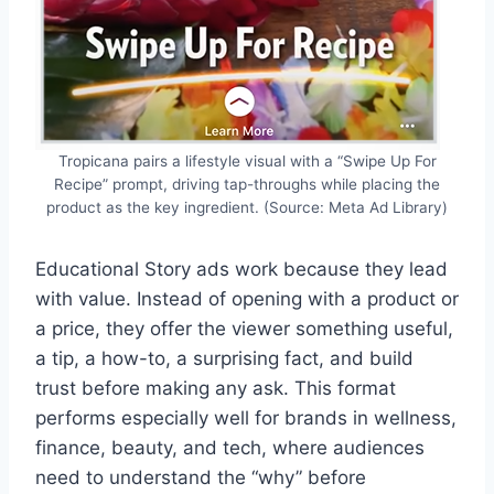
Tropicana pairs a lifestyle visual with a “Swipe Up For
Recipe” prompt, driving tap-throughs while placing the
product as the key ingredient. (Source: Meta Ad Library)
Educational Story ads work because they lead
with value. Instead of opening with a product or
a price, they offer the viewer something useful,
a tip, a how-to, a surprising fact, and build
trust before making any ask. This format
performs especially well for brands in wellness,
finance, beauty, and tech, where audiences
need to understand the “why” before