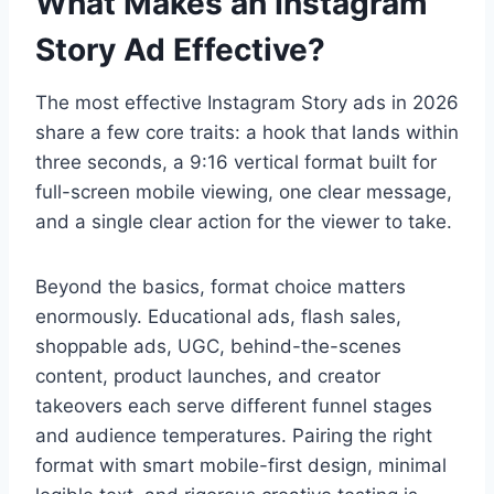
What Makes an Instagram
Story Ad Effective?
The most effective Instagram Story ads in 2026
share a few core traits: a hook that lands within
three seconds, a 9:16 vertical format built for
full-screen mobile viewing, one clear message,
and a single clear action for the viewer to take.
Beyond the basics, format choice matters
enormously. Educational ads, flash sales,
shoppable ads, UGC, behind-the-scenes
content, product launches, and creator
takeovers each serve different funnel stages
and audience temperatures. Pairing the right
format with smart mobile-first design, minimal