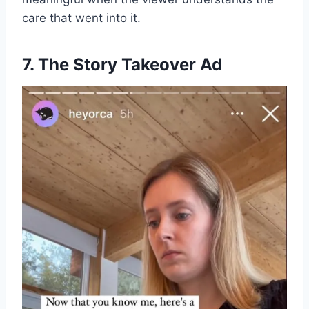
care that went into it.
7. The Story Takeover Ad