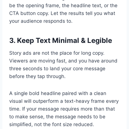
be the opening frame, the headline text, or the
CTA button copy. Let the results tell you what
your audience responds to.
3. Keep Text Minimal & Legible
Story ads are not the place for long copy.
Viewers are moving fast, and you have around
three seconds to land your core message
before they tap through.
A single bold headline paired with a clean
visual will outperform a text-heavy frame every
time. If your message requires more than that
to make sense, the message needs to be
simplified, not the font size reduced.