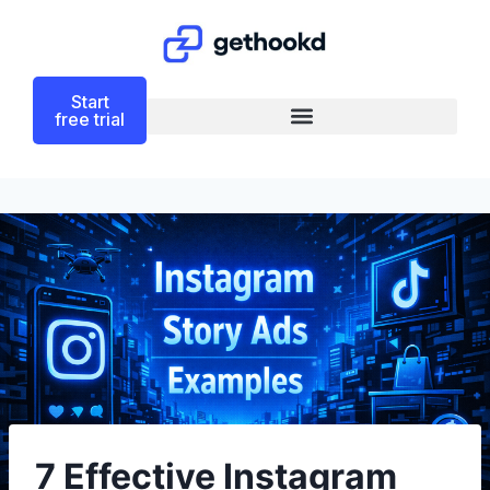
Start
free trial
7 Effective Instagram