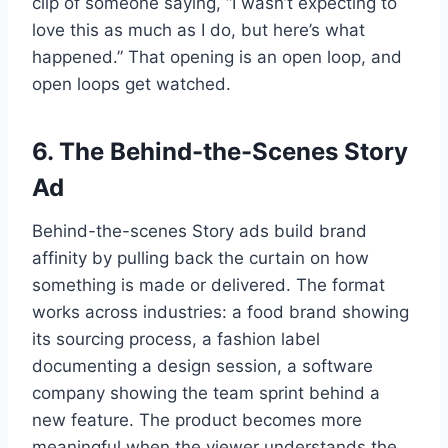
clip of someone saying, “I wasn’t expecting to
love this as much as I do, but here’s what
happened.” That opening is an open loop, and
open loops get watched.
6. The Behind-the-Scenes Story
Ad
Behind-the-scenes Story ads build brand
affinity by pulling back the curtain on how
something is made or delivered. The format
works across industries: a food brand showing
its sourcing process, a fashion label
documenting a design session, a software
company showing the team sprint behind a
new feature. The product becomes more
meaningful when the viewer understands the