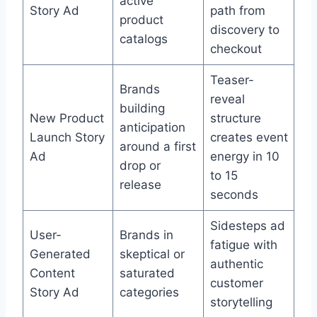
active
Story Ad
path from
product
discovery to
catalogs
checkout
Teaser-
Brands
reveal
building
New Product
structure
anticipation
Launch Story
creates event
around a first
Ad
energy in 10
drop or
to 15
release
seconds
Sidesteps ad
User-
Brands in
fatigue with
Generated
skeptical or
authentic
Content
saturated
customer
Story Ad
categories
storytelling