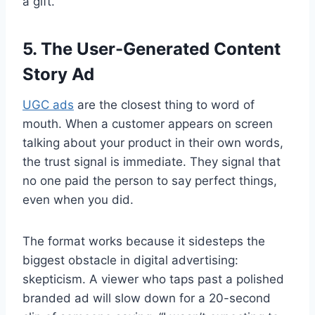
a gift.
5. The User-Generated Content
Story Ad
UGC ads
are the closest thing to word of
mouth. When a customer appears on screen
talking about your product in their own words,
the trust signal is immediate. They signal that
no one paid the person to say perfect things,
even when you did.
The format works because it sidesteps the
biggest obstacle in digital advertising:
skepticism. A viewer who taps past a polished
branded ad will slow down for a 20-second