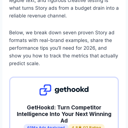
legible text, and rigorous creative testing is
what turns Story ads from a budget drain into a
reliable revenue channel.
Below, we break down seven proven Story ad
formats with real-brand examples, share the
performance tips you’ll need for 2026, and
show you how to track the metrics that actually
predict scale.
GetHookd: Turn Competitor
Intelligence Into Your Next Winning
Ad
65M+ Ads Analyzed
4.8★ G2 Rating