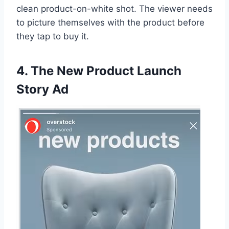
clean product-on-white shot. The viewer needs
to picture themselves with the product before
they tap to buy it.
4. The New Product Launch
Story Ad