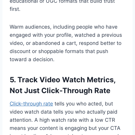
educational or UGC formats that build trust
first.
Warm audiences, including people who have
engaged with your profile, watched a previous
video, or abandoned a cart, respond better to
discount or shoppable formats that push
toward a decision.
5. Track Video Watch Metrics,
Not Just Click-Through Rate
Click-through rate
tells you who acted, but
video watch data tells you who actually paid
attention. A high watch rate with a low CTR
means your content is engaging but your CTA