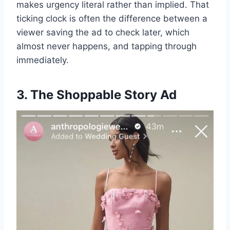
makes urgency literal rather than implied. That
ticking clock is often the difference between a
viewer saving the ad to check later, which
almost never happens, and tapping through
immediately.
3. The Shoppable Story Ad