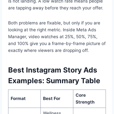
is not landing. A low watch rate means people
are tapping away before they reach your offer.
Both problems are fixable, but only if you are
looking at the right metric. Inside Meta Ads
Manager, video watches at 25%, 50%, 75%,
and 100% give you a frame-by-frame picture of
exactly where viewers are dropping off.
Best Instagram Story Ads
Examples: Summary Table
Core
Format
Best For
Strength
Wellness,