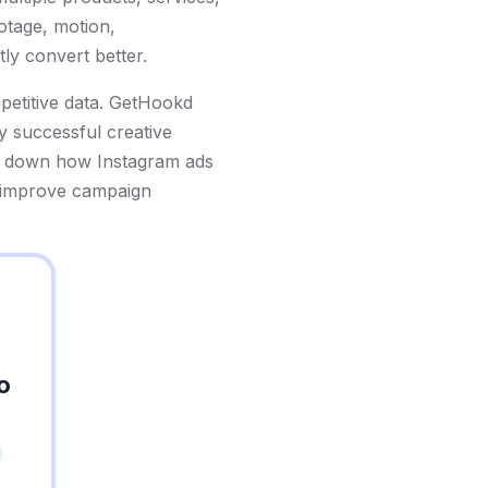
ootage, motion,
ly convert better.
mpetitive data. GetHookd
y successful creative
eak down how Instagram ads
o improve campaign
o