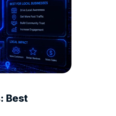
: Best