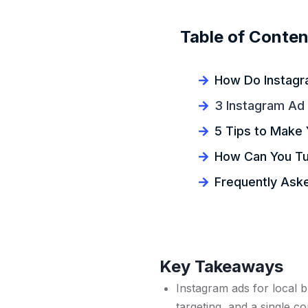
Table of Conten
How Do Instagr
3 Instagram Ad
5 Tips to Make 
How Can You Tur
Frequently Ask
Key Takeaways
Instagram ads for local 
targeting, and a single 