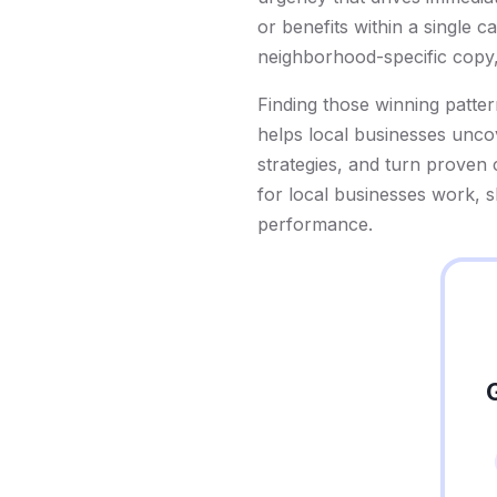
or benefits within a single 
neighborhood-specific copy,
Finding those winning patter
helps local businesses uncov
strategies, and turn proven
for local businesses work, 
performance.