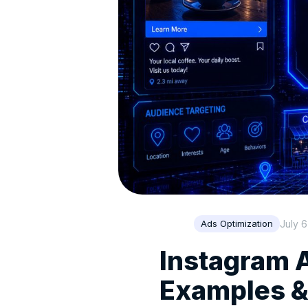
July 6
Ads Optimization
Instagram A
Examples &