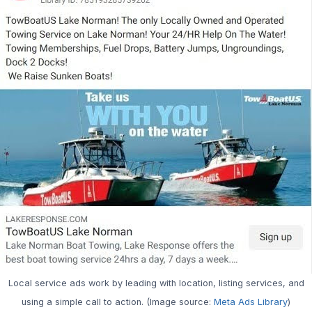
Local service ads work by leading with location, listing services, and
using a simple call to action. (Image source:
Meta Ads Library
)