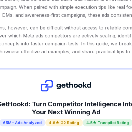
campaign. When paired with simple execution tips like real f
 DMs, and awareness-first campaigns, these ads consistent
ns, however, can be difficult without access to reliable co
er which Meta ads competitors are actively scaling, identif
 concepts into faster campaign tests. In this guide, we br
showcase effective ad examples, and share practical tips t
GetHookd: Turn Competitor Intelligence Int
Your Next Winning Ad
65M+ Ads Analyzed
4.8★ G2 Rating
4.5★ Trustpilot Rating