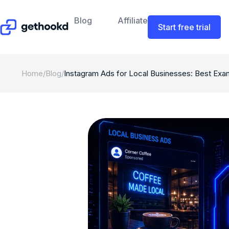
Blog
Affiliate
Start free trial
Home
/
Blog
/
Instagram Ads for Local Businesses: Best Exa