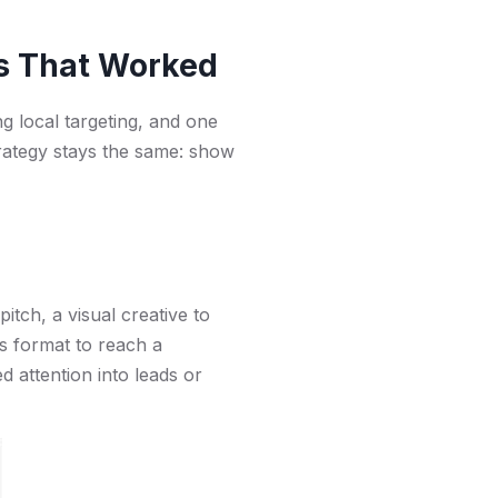
s That Worked
ng local targeting, and one
strategy stays the same: show
pitch, a visual creative to
is format to reach a
d attention into leads or