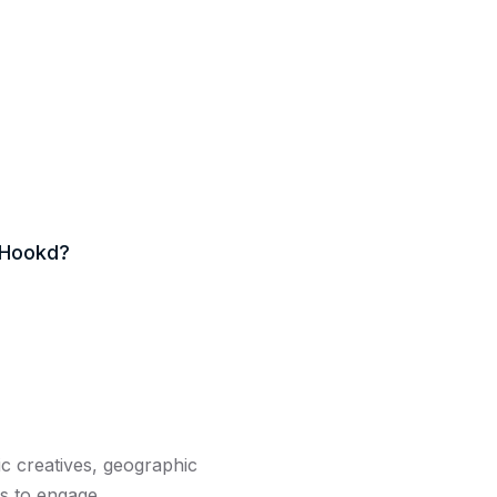
tHookd?
ic creatives, geographic
s to engage.