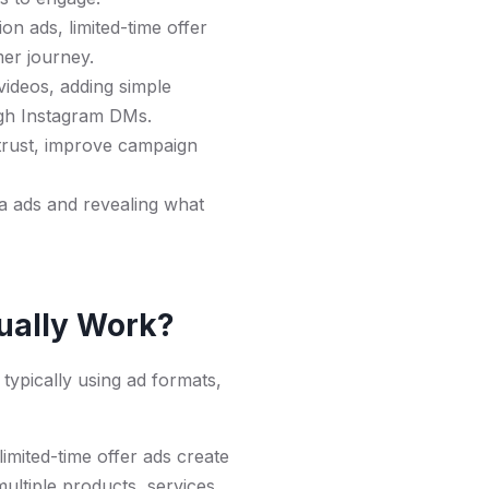
n ads, limited-time offer
mer journey.
ideos, adding simple
ugh Instagram DMs.
 trust, improve campaign
a ads and revealing what
tually Work?
 typically using ad formats,
imited-time offer ads create
ultiple products, services,