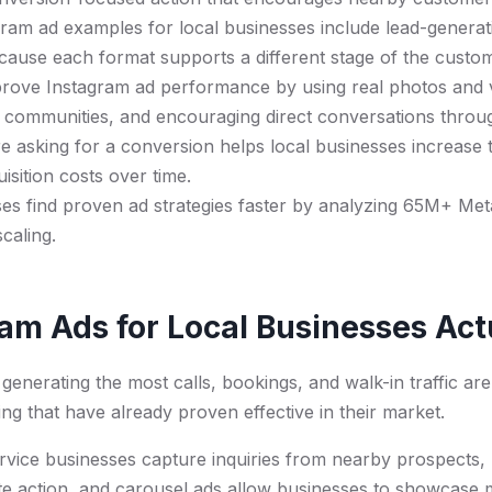
ram ad examples for local businesses include lead-generatio
cause each format supports a different stage of the custo
rove Instagram ad performance by using real photos and v
l communities, and encouraging direct conversations thro
e asking for a conversion helps local businesses increase
isition costs over time.
es find proven ad strategies faster by analyzing 65M+ Met
caling.
am Ads for Local Businesses Ac
generating the most calls, bookings, and walk-in traffic are
ng that have already proven effective in their market.
vice businesses capture inquiries from nearby prospects, l
te action, and carousel ads allow businesses to showcase m