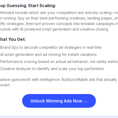
top Guessing. Start Scaling:
tHookd reveals which ads your competitors are actively scaling—n
st running. Spy on their best-performing creatives, landing pages, a
affic strategies, then turn proven concepts into testable campaigns i
conds with AI-powered script generation and creative cloning.
hat You Get:
Brand Spy to decode competitor ad strategies in real-time
AI script generation and ad cloning for instant variations
Performance scoring based on actual ad behavior, not vanity metri
Creative Analyzer to identify and scale your top performers
place guesswork with intelligence. Build profitable ads that actually
nvert.
Unlock Winning Ads Now →