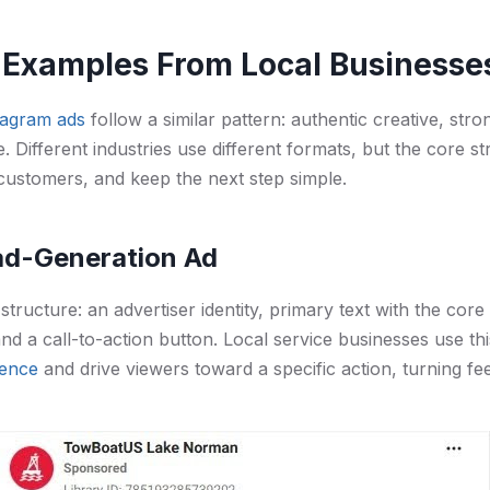
 Examples From Local Businesse
tagram ads
follow a similar pattern: authentic creative, stro
e. Different industries use different formats, but the core 
customers, and keep the next step simple.
ead-Generation Ad
structure: an advertiser identity, primary text with the core 
 and a call-to-action button. Local service businesses use th
ience
and drive viewers toward a specific action, turning fee