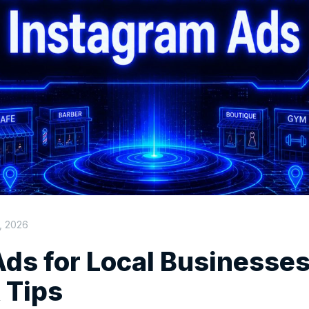
, 2026
ds for Local Businesses
 Tips