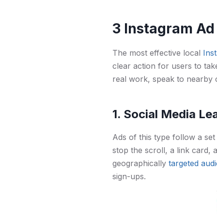
3 Instagram Ad
The most effective local
Ins
clear action for users to tak
real work, speak to nearby 
1. Social Media L
Ads of this type follow a set 
stop the scroll, a link card,
geographically
targeted aud
sign-ups.