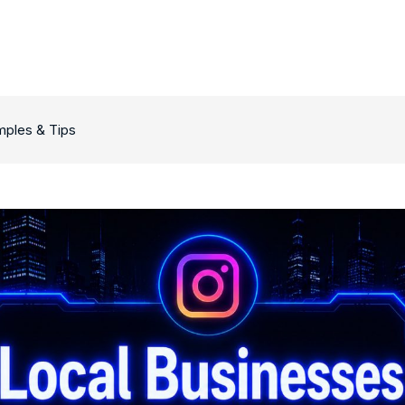
mples & Tips