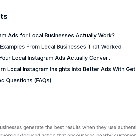
ts
am Ads for Local Businesses Actually Work?
 Examples From Local Businesses That Worked
Your Local Instagram Ads Actually Convert
n Local Instagram Insights Into Better Ads With Ge
ed Questions (FAQs)
businesses generate the best results when they use authent
conversion-focused action that encourages nearby customer