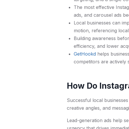
The most effective Instag
ads, and carousel ads be
Local businesses can imp
motion, referencing loca
Building awareness befor
efficiency, and lower acqu
GetHookd
helps business
competitors are actively s
How Do Instagr
Successful local businesses 
creative angles, and messagi
Lead-generation ads help ser
urgency that drives immedia