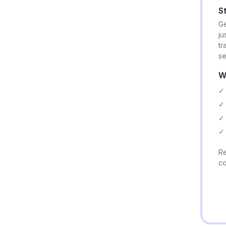
S
Ge
ju
tr
se
W
✓ 
✓ 
✓ 
✓ 
Re
co