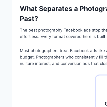
What Separates a Photogra
Past?
The best photography Facebook ads stop the s
effortless. Every format covered here is built
Most photographers treat Facebook ads like a
budget. Photographers who consistently fill 
nurture interest, and conversion ads that clo