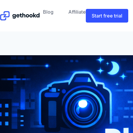
Blog
Affiliate
Start free trial