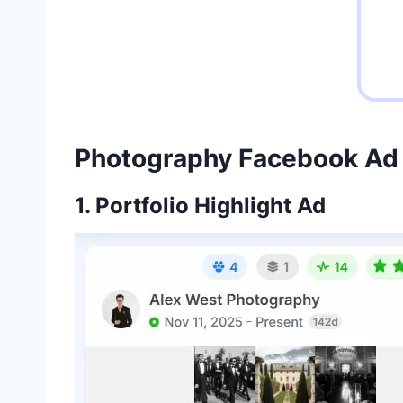
Photography Facebook Ad
1. Portfolio Highlight Ad