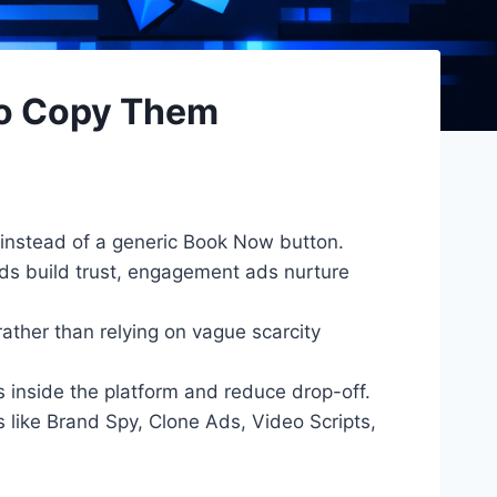
to Copy Them
 instead of a generic Book Now button.
ads build trust, engagement ads nurture
ather than relying on vague scarcity
inside the platform and reduce drop-off.
like Brand Spy, Clone Ads, Video Scripts,