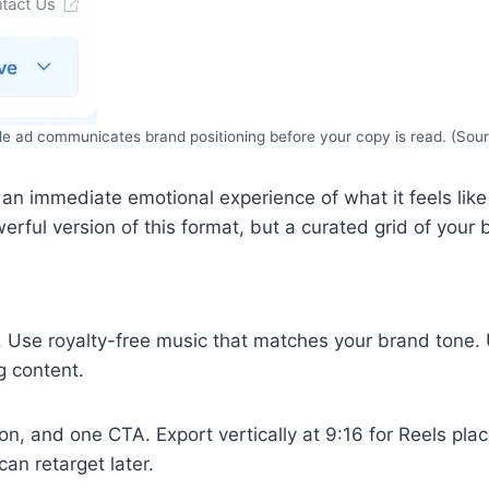
yle ad communicates brand positioning before your copy is read. (Sou
ts an immediate emotional experience of what it feels li
erful version of this format, but a curated grid of your
. Use royalty-free music that matches your brand tone. U
g content.
on, and one CTA. Export vertically at 9:16 for Reels pla
an retarget later.