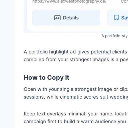
A portfolio-st
A portfolio highlight ad gives potential clien
compiled from your strongest images is a pow
How to Copy It
Open with your single strongest image or clip
sessions, while cinematic scores suit weddin
Keep text overlays minimal: your name, locati
campaign first to build a warm audience you c