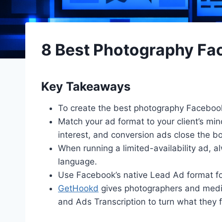
8 Best Photography F
Key Takeaways
To create the best photography Facebook 
Match your ad format to your client’s mi
interest, and conversion ads close the b
When running a limited-availability ad, a
language.
Use Facebook’s native Lead Ad format fo
GetHookd
gives photographers and media
and Ads Transcription to turn what they f