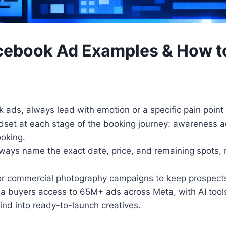
acebook Ad Examples & How 
ads, always lead with emotion or a specific pain point
ndset at each stage of the booking journey: awareness 
ooking.
lways name the exact date, price, and remaining spots, r
r commercial photography campaigns to keep prospects 
 buyers access to 65M+ ads across Meta, with AI tools 
ind into ready-to-launch creatives.