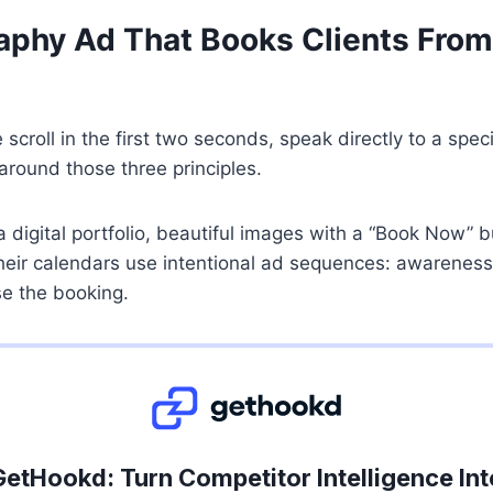
phy Ad That Books Clients From
croll in the first two seconds, speak directly to a spe
 around those three principles.
 digital portfolio, beautiful images with a “Book Now” 
their calendars use intentional ad sequences: awareness
se the booking.
GetHookd: Turn Competitor Intelligence Int