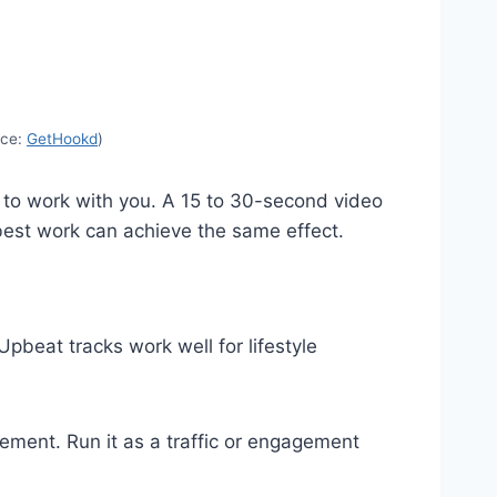
rce:
GetHookd
)
ke to work with you. A 15 to 30-second video
 best work can achieve the same effect.
pbeat tracks work well for lifestyle
cement. Run it as a traffic or engagement