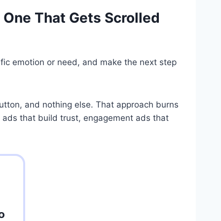
 One That Gets Scrolled
cific emotion or need, and make the next step
button, and nothing else. That approach burns
 ads that build trust, engagement ads that
o