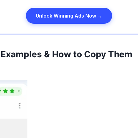
Unlock Winning Ads Now →
 Examples & How to Copy Them