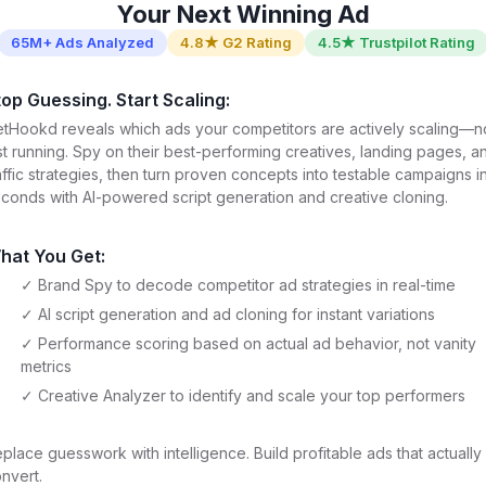
Your Next Winning Ad
65M+ Ads Analyzed
4.8★ G2 Rating
4.5★ Trustpilot Rating
top Guessing. Start Scaling:
tHookd reveals which ads your competitors are actively scaling—n
st running. Spy on their best-performing creatives, landing pages, a
affic strategies, then turn proven concepts into testable campaigns i
conds with AI-powered script generation and creative cloning.
hat You Get:
✓ Brand Spy to decode competitor ad strategies in real-time
✓ AI script generation and ad cloning for instant variations
✓ Performance scoring based on actual ad behavior, not vanity
metrics
✓ Creative Analyzer to identify and scale your top performers
place guesswork with intelligence. Build profitable ads that actually
nvert.