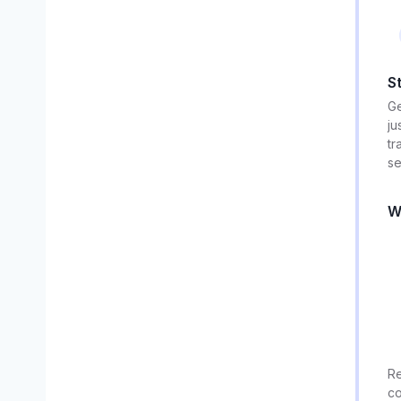
S
Ge
ju
tr
se
W
Re
co