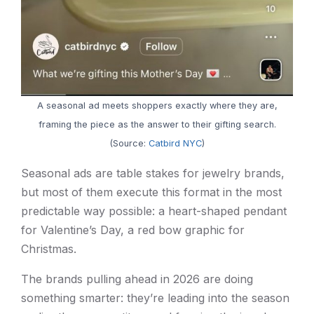
A seasonal ad meets shoppers exactly where they are,
framing the piece as the answer to their gifting search.
(Source:
Catbird NYC
)
Seasonal ads are table stakes for jewelry brands,
but most of them execute this format in the most
predictable way possible: a heart-shaped pendant
for Valentine’s Day, a red bow graphic for
Christmas.
The brands pulling ahead in 2026 are doing
something smarter: they’re leading into the season