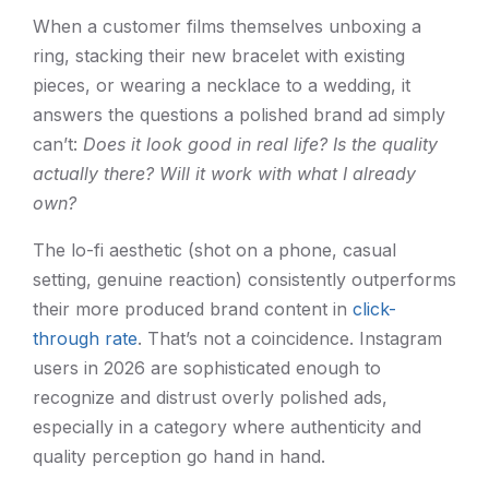
When a customer films themselves unboxing a
ring, stacking their new bracelet with existing
pieces, or wearing a necklace to a wedding, it
answers the questions a polished brand ad simply
can’t:
Does it look good in real life? Is the quality
actually there? Will it work with what I already
own?
The lo-fi aesthetic (shot on a phone, casual
setting, genuine reaction) consistently outperforms
their more produced brand content in
click-
through rate
. That’s not a coincidence. Instagram
users in 2026 are sophisticated enough to
recognize and distrust overly polished ads,
especially in a category where authenticity and
quality perception go hand in hand.