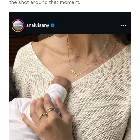
the shot around that moment.