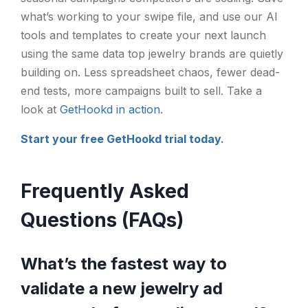
what’s working to your swipe file, and use our AI
tools and templates to create your next launch
using the same data top jewelry brands are quietly
building on. Less spreadsheet chaos, fewer dead-
end tests, more campaigns built to sell. Take a
look at
GetHookd in action
.
Start your free GetHookd trial today
.
Frequently Asked
Questions (FAQs)
What’s the fastest way to
validate a new jewelry ad