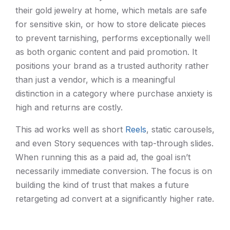
their gold jewelry at home, which metals are safe
for sensitive skin, or how to store delicate pieces
to prevent tarnishing, performs exceptionally well
as both organic content and paid promotion. It
positions your brand as a trusted authority rather
than just a vendor, which is a meaningful
distinction in a category where purchase anxiety is
high and returns are costly.
This ad works well as short
Reels
, static carousels,
and even Story sequences with tap-through slides.
When running this as a paid ad, the goal isn’t
necessarily immediate conversion. The focus is on
building the kind of trust that makes a future
retargeting ad convert at a significantly higher rate.