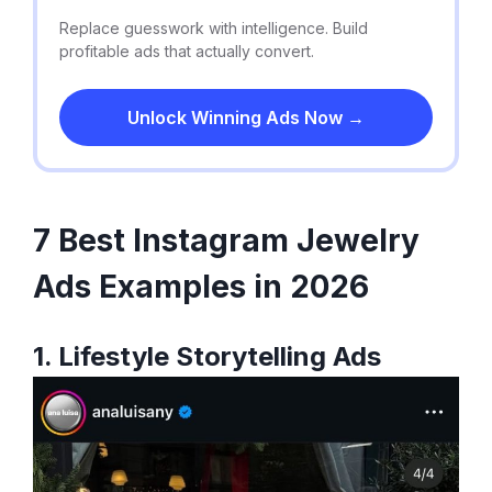
Replace guesswork with intelligence. Build
profitable ads that actually convert.
Unlock Winning Ads Now →
7 Best Instagram Jewelry
Ads Examples in 2026
1. Lifestyle Storytelling Ads