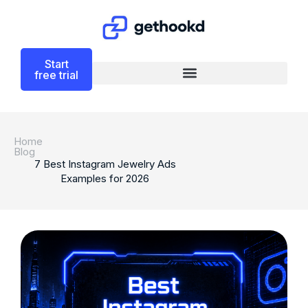
Start
free trial
Home
Blog
7 Best Instagram Jewelry Ads
Examples for 2026