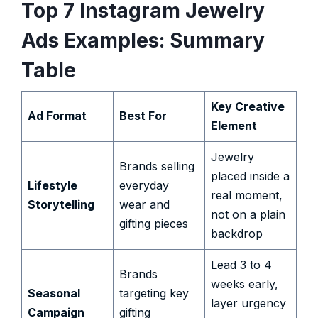
Top 7 Instagram Jewelry
Ads Examples: Summary
Table
Key Creative
Ad Format
Best For
Element
Jewelry
Brands selling
placed inside a
Lifestyle
everyday
real moment,
Storytelling
wear and
not on a plain
gifting pieces
backdrop
Lead 3 to 4
Brands
weeks early,
Seasonal
targeting key
layer urgency
Campaign
gifting