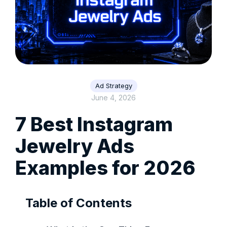
Ad Strategy
June 4, 2026
7 Best Instagram
Jewelry Ads
Examples for 2026
Table of Contents