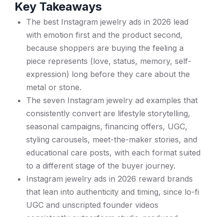
Key Takeaways
The best Instagram jewelry ads in 2026 lead
with emotion first and the product second,
because shoppers are buying the feeling a
piece represents (love, status, memory, self-
expression) long before they care about the
metal or stone.
The seven Instagram jewelry ad examples that
consistently convert are lifestyle storytelling,
seasonal campaigns, financing offers, UGC,
styling carousels, meet-the-maker stories, and
educational care posts, with each format suited
to a different stage of the buyer journey.
Instagram jewelry ads in 2026 reward brands
that lean into authenticity and timing, since lo-fi
UGC and unscripted founder videos