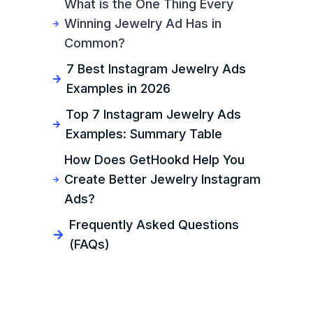
What is the One Thing Every
Winning Jewelry Ad Has in
Common?
7 Best Instagram Jewelry Ads
Examples in 2026
Top 7 Instagram Jewelry Ads
Examples: Summary Table
How Does GetHookd Help You
Create Better Jewelry Instagram
Ads?
Frequently Asked Questions
(FAQs)