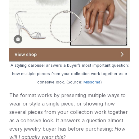
A styling carousel answers a buyer’s most important question:
how multiple pieces from your collection work together as a
cohesive look. (Source:
Missoma
)
The format works by presenting multiple ways to
wear or style a single piece, or showing how
several pieces from your collection work together
as a cohesive look. It answers a question almost
every jewelry buyer has before purchasing:
How
will I actually wear this?