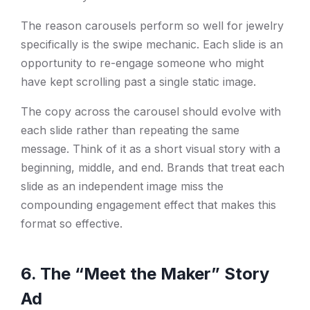
The reason carousels perform so well for jewelry
specifically is the swipe mechanic. Each slide is an
opportunity to re-engage someone who might
have kept scrolling past a single static image.
The copy across the carousel should evolve with
each slide rather than repeating the same
message. Think of it as a short visual story with a
beginning, middle, and end. Brands that treat each
slide as an independent image miss the
compounding engagement effect that makes this
format so effective.
6. The “Meet the Maker” Story
Ad