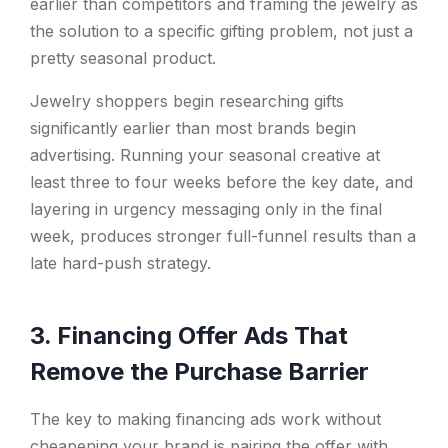
earlier than competitors and framing the jewelry as
the solution to a specific gifting problem, not just a
pretty seasonal product.
Jewelry shoppers begin researching gifts
significantly earlier than most brands begin
advertising. Running your seasonal creative at
least three to four weeks before the key date, and
layering in urgency messaging only in the final
week, produces stronger full-funnel results than a
late hard-push strategy.
3. Financing Offer Ads That
Remove the Purchase Barrier
The key to making financing ads work without
cheapening your brand is pairing the offer with