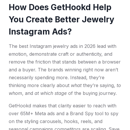
How Does GetHookd Help
You Create Better Jewelry
Instagram Ads?
The best Instagram jewelry ads in 2026 lead with
emotion, demonstrate craft or authenticity, and
remove the friction that stands between a browser
and a buyer. The brands winning right now aren’t
necessarily spending more. Instead, they’re
thinking more clearly about
what
they’re saying,
to
whom
, and
at which stage
of the buying journey.
GetHookd makes that clarity easier to reach with
over 65M+ Meta ads and a Brand Spy tool to spy
on the styling carousels, hooks, reels, and
seasonal campaigns competitors are scaling. Save