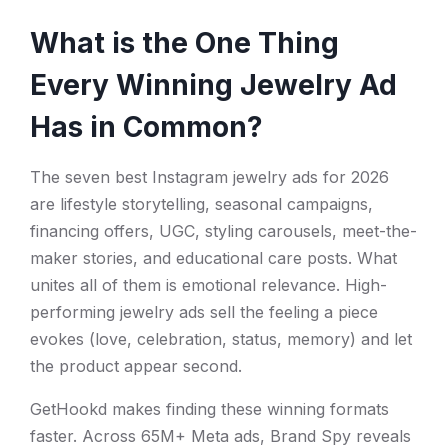
What is the One Thing
Every Winning Jewelry Ad
Has in Common?
The seven best Instagram jewelry ads for 2026
are lifestyle storytelling, seasonal campaigns,
financing offers, UGC, styling carousels, meet-the-
maker stories, and educational care posts. What
unites all of them is emotional relevance. High-
performing jewelry ads sell the feeling a piece
evokes (love, celebration, status, memory) and let
the product appear second.
GetHookd makes finding these winning formats
faster. Across 65M+ Meta ads, Brand Spy reveals