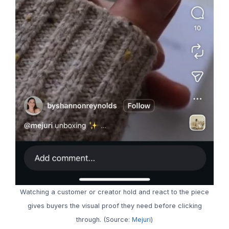
Watching a customer or creator hold and react to the piece
gives buyers the visual proof they need before clicking
through. (Source:
Mejuri
)