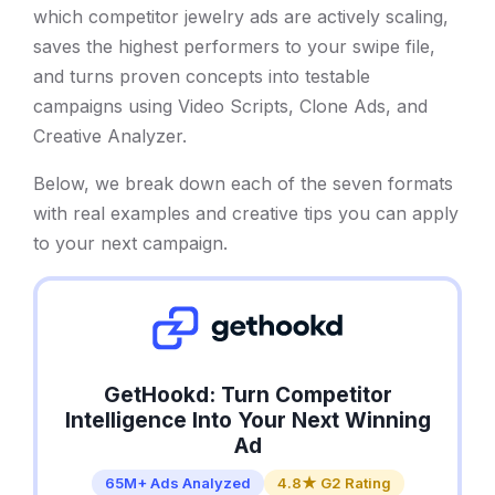
which competitor jewelry ads are actively scaling,
saves the highest performers to your swipe file,
and turns proven concepts into testable
campaigns using Video Scripts, Clone Ads, and
Creative Analyzer.
Below, we break down each of the seven formats
with real examples and creative tips you can apply
to your next campaign.
GetHookd: Turn Competitor
Intelligence Into Your Next Winning
Ad
65M+ Ads Analyzed
4.8★ G2 Rating