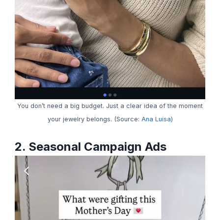
You don’t need a big budget. Just a clear idea of the moment
your jewelry belongs. (Source:
Ana Luisa
)
2. Seasonal Campaign Ads