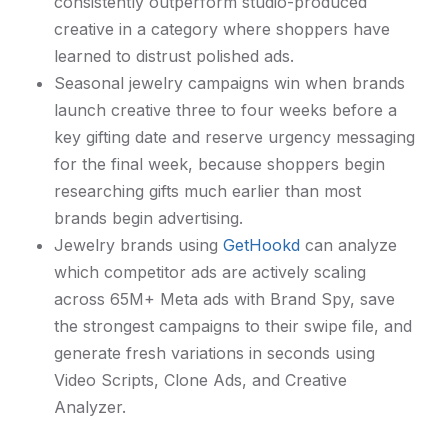
consistently outperform studio-produced
creative in a category where shoppers have
learned to distrust polished ads.
Seasonal jewelry campaigns win when brands
launch creative three to four weeks before a
key gifting date and reserve urgency messaging
for the final week, because shoppers begin
researching gifts much earlier than most
brands begin advertising.
Jewelry brands using
GetHookd
can analyze
which competitor ads are actively scaling
across 65M+ Meta ads with Brand Spy, save
the strongest campaigns to their swipe file, and
generate fresh variations in seconds using
Video Scripts, Clone Ads, and Creative
Analyzer.