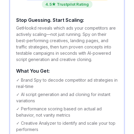
4.5★ Trustpilot Rating
Stop Guessing. Start Scaling:
GetHookd reveals which ads your competitors are
actively scaling—not just running. Spy on their
best-performing creatives, landing pages, and
traffic strategies, then turn proven concepts into
testable campaigns in seconds with AI-powered
script generation and creative cloning.
What You Get:
✓ Brand Spy to decode competitor ad strategies in
real-time
✓ AI script generation and ad cloning for instant
variations
✓ Performance scoring based on actual ad
behavior, not vanity metrics
✓ Creative Analyzer to identify and scale your top
performers