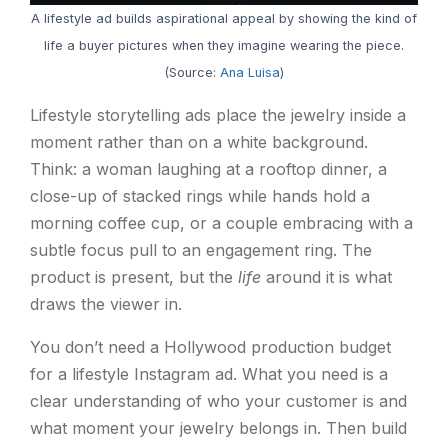
A lifestyle ad builds aspirational appeal by showing the kind of
life a buyer pictures when they imagine wearing the piece.
(Source:
Ana Luisa
)
Lifestyle storytelling ads place the jewelry inside a
moment rather than on a white background.
Think: a woman laughing at a rooftop dinner, a
close-up of stacked rings while hands hold a
morning coffee cup, or a couple embracing with a
subtle focus pull to an engagement ring. The
product is present, but the
life
around it is what
draws the viewer in.
You don’t need a Hollywood production budget
for a lifestyle Instagram ad. What you need is a
clear understanding of who your customer is and
what moment your jewelry belongs in. Then build