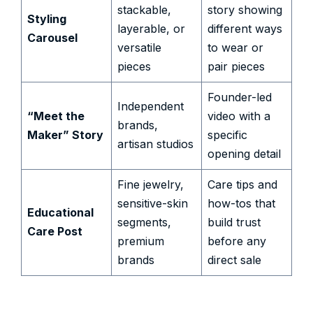
stackable,
story showing
Styling
layerable, or
different ways
Carousel
versatile
to wear or
pieces
pair pieces
Founder-led
Independent
“Meet the
video with a
brands,
Maker” Story
specific
artisan studios
opening detail
Fine jewelry,
Care tips and
sensitive-skin
how-tos that
Educational
segments,
build trust
Care Post
premium
before any
brands
direct sale