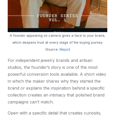
A founder appearing on camera gives a face to your brand,
which deepens trust at every stage of the buying journey.
(Source:
Mejuri
)
For independent jewelry brands and artisan
studios, the founder’s story is one of the most
powerful conversion tools available. A short video
in which the maker shares why they started the
brand or explains the inspiration behind a specific
collection creates an intimacy that polished brand
campaigns can’t match.
Open with a specific detail that creates curiosity,