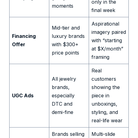
only in the
moments
final week
Aspirational
Mid-tier and
imagery paired
Financing
luxury brands
with “starting
Offer
with $300+
at $X/month”
price points
framing
Real
All jewelry
customers
brands,
showing the
UGC Ads
especially
piece in
DTC and
unboxings,
demi-fine
styling, and
real-life wear
Brands selling
Multi-slide