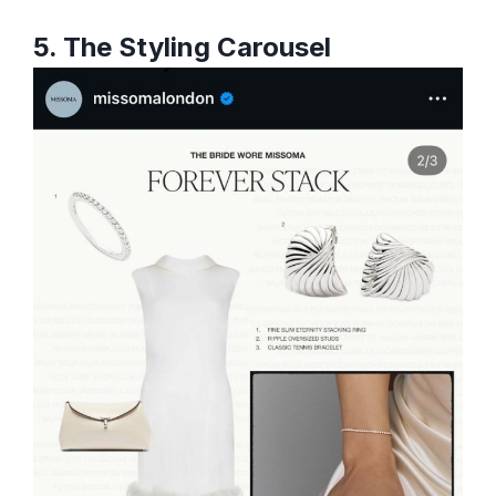
5. The Styling Carousel