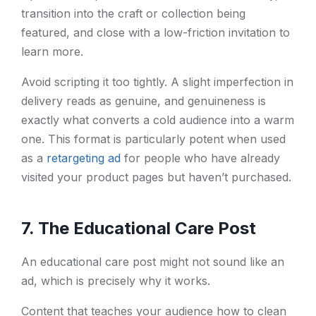
transition into the craft or collection being
featured, and close with a low-friction invitation to
learn more.
Avoid scripting it too tightly. A slight imperfection in
delivery reads as genuine, and genuineness is
exactly what converts a cold audience into a warm
one. This format is particularly potent when used
as a
retargeting ad
for people who have already
visited your product pages but haven’t purchased.
7. The Educational Care Post
An educational care post might not sound like an
ad, which is precisely why it works.
Content that teaches your audience how to clean