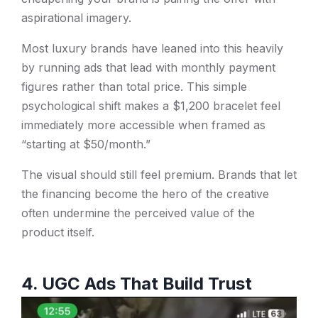
aspirational imagery.
Most luxury brands have leaned into this heavily
by running ads that lead with monthly payment
figures rather than total price. This simple
psychological shift makes a $1,200 bracelet feel
immediately more accessible when framed as
“starting at $50/month.”
The visual should still feel premium. Brands that let
the financing become the hero of the creative
often undermine the perceived value of the
product itself.
4. UGC Ads That Build Trust