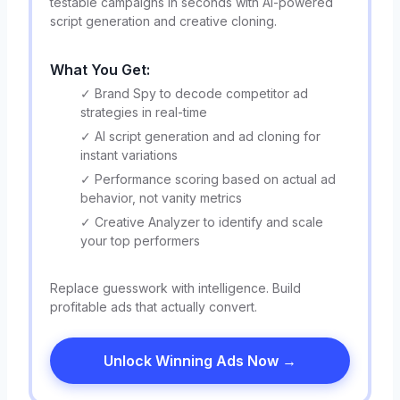
testable campaigns in seconds with AI-powered
script generation and creative cloning.
What You Get:
✓ Brand Spy to decode competitor ad
strategies in real-time
✓ AI script generation and ad cloning for
instant variations
✓ Performance scoring based on actual ad
behavior, not vanity metrics
✓ Creative Analyzer to identify and scale
your top performers
Replace guesswork with intelligence. Build
profitable ads that actually convert.
Unlock Winning Ads Now →