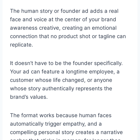
The human story or founder ad adds a real
face and voice at the center of your brand
awareness creative, creating an emotional
connection that no product shot or tagline can
replicate.
It doesn’t have to be the founder specifically.
Your ad can feature a longtime employee, a
customer whose life changed, or anyone
whose story authentically represents the
brand’s values.
The format works because human faces
automatically trigger empathy, and a
compelling personal story creates a narrative