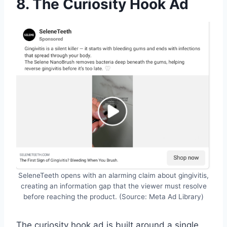
8. The Curiosity Hook Ad
SeleneTeeth opens with an alarming claim about gingivitis,
creating an information gap that the viewer must resolve
before reaching the product. (Source: Meta Ad Library)
The curiosity hook ad is built around a single,