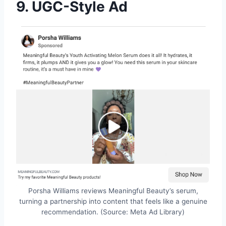
9. UGC-Style Ad
Porsha Williams reviews Meaningful Beauty’s serum,
turning a partnership into content that feels like a genuine
recommendation. (Source: Meta Ad Library)