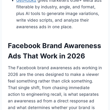
GetHookd
gives marketers 65M+ Meta ads
filterable by industry, angle, and format,
plus AI tools to generate image variations,
write video scripts, and analyze their
awareness ads in one place.
Facebook Brand Awareness
Ads That Work in 2026
The Facebook brand awareness ads working in
2026 are the ones designed to make a viewer
feel something rather than click something.
That single shift, from chasing immediate
action to engineering recall, is what separates
an awareness ad from a direct response ad
and what determines whether your brand is