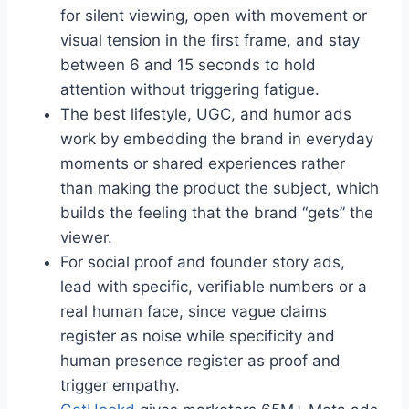
for silent viewing, open with movement or
visual tension in the first frame, and stay
between 6 and 15 seconds to hold
attention without triggering fatigue.
The best lifestyle, UGC, and humor ads
work by embedding the brand in everyday
moments or shared experiences rather
than making the product the subject, which
builds the feeling that the brand “gets” the
viewer.
For social proof and founder story ads,
lead with specific, verifiable numbers or a
real human face, since vague claims
register as noise while specificity and
human presence register as proof and
trigger empathy.