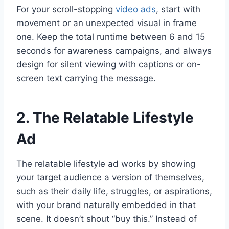
For your scroll-stopping
video ads
, start with
movement or an unexpected visual in frame
one. Keep the total runtime between 6 and 15
seconds for awareness campaigns, and always
design for silent viewing with captions or on-
screen text carrying the message.
2. The Relatable Lifestyle
Ad
The relatable lifestyle ad works by showing
your target audience a version of themselves,
such as their daily life, struggles, or aspirations,
with your brand naturally embedded in that
scene. It doesn’t shout “buy this.” Instead of