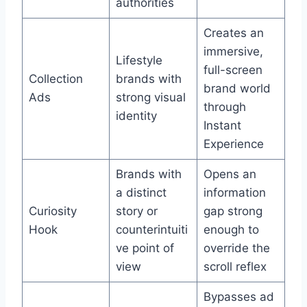
authorities
Creates an
immersive,
Lifestyle
full-screen
Collection
brands with
brand world
Ads
strong visual
through
identity
Instant
Experience
Brands with
Opens an
a distinct
information
Curiosity
story or
gap strong
Hook
counterintuiti
enough to
ve point of
override the
view
scroll reflex
Bypasses ad