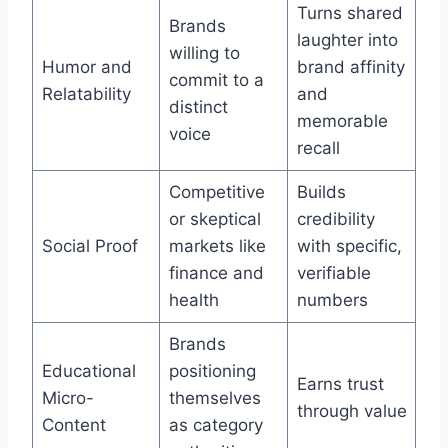
Turns shared
Brands
laughter into
willing to
Humor and
brand affinity
commit to a
Relatability
and
distinct
memorable
voice
recall
Competitive
Builds
or skeptical
credibility
Social Proof
markets like
with specific,
finance and
verifiable
health
numbers
Brands
Educational
positioning
Earns trust
Micro-
themselves
through value
Content
as category