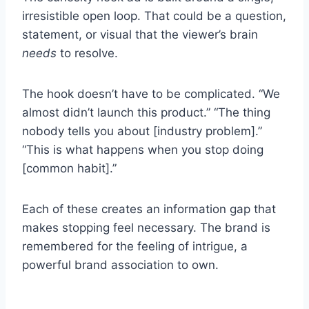
irresistible open loop. That could be a question,
statement, or visual that the viewer’s brain
needs
to resolve.
The hook doesn’t have to be complicated. “We
almost didn’t launch this product.” “The thing
nobody tells you about [industry problem].”
“This is what happens when you stop doing
[common habit].”
Each of these creates an information gap that
makes stopping feel necessary. The brand is
remembered for the feeling of intrigue, a
powerful brand association to own.