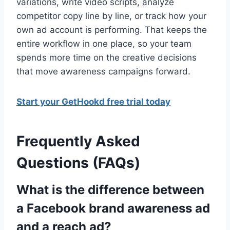
variations, write video scripts, analyze
competitor copy line by line, or track how your
own ad account is performing. That keeps the
entire workflow in one place, so your team
spends more time on the creative decisions
that move awareness campaigns forward.
Start your GetHookd free trial today
Frequently Asked
Questions (FAQs)
What is the difference between
a Facebook brand awareness ad
and a reach ad?