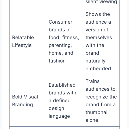
silent viewing
Shows the
Consumer
audience a
brands in
version of
Relatable
food, fitness,
themselves
Lifestyle
parenting,
with the
home, and
brand
fashion
naturally
embedded
Trains
Established
audiences to
brands with
Bold Visual
recognize the
a defined
Branding
brand from a
design
thumbnail
language
alone