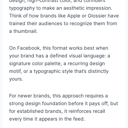
design, high-contrast color, and confident
typography to make an aesthetic impression.
Think of how brands like Apple or Glossier have
trained their audiences to recognize them from
a thumbnail.
On Facebook, this format works best when
your brand has a defined visual language: a
signature color palette, a recurring design
motif, or a typographic style that’s distinctly
yours.
For newer brands, this approach requires a
strong design foundation before it pays off, but
for established brands, it reinforces recall
every time it appears in the feed.