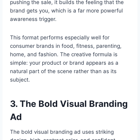
pushing the sale, it builds the feeling that the
brand gets you, which is a far more powerful
awareness trigger.
This format performs especially well for
consumer brands in food, fitness, parenting,
home, and fashion. The creative formula is
simple: your product or brand appears as a
natural part of the scene rather than as its
subject.
3. The Bold Visual Branding
Ad
The bold visual branding ad uses striking