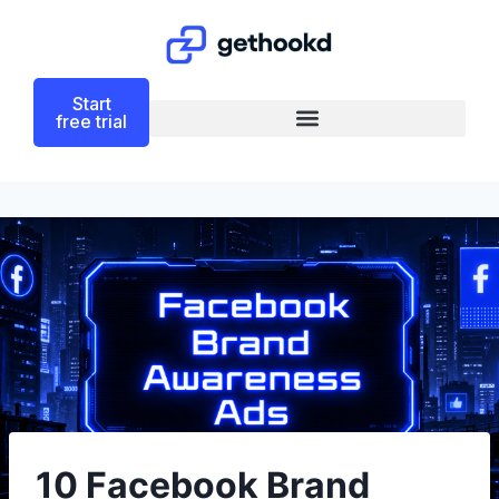
Start
free trial
10 Facebook Brand