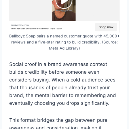
Ballboyz Soap pairs a named customer quote with 45,000+
reviews and a five-star rating to build credibility. (Source:
Meta Ad Library)
Social proof in a brand awareness context
builds credibility before someone even
considers buying. When a cold audience sees
that thousands of people already trust your
brand, the mental barrier to remembering and
eventually choosing you drops significantly.
This format bridges the gap between pure
awareness and consideration, making it