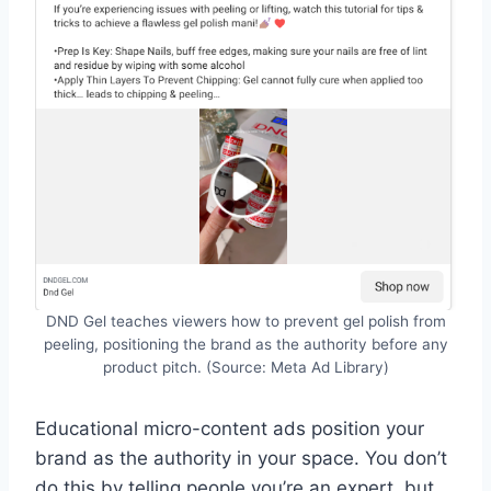
DND Gel teaches viewers how to prevent gel polish from
peeling, positioning the brand as the authority before any
product pitch. (Source: Meta Ad Library)
Educational micro-content ads position your
brand as the authority in your space. You don’t
do this by telling people you’re an expert, but