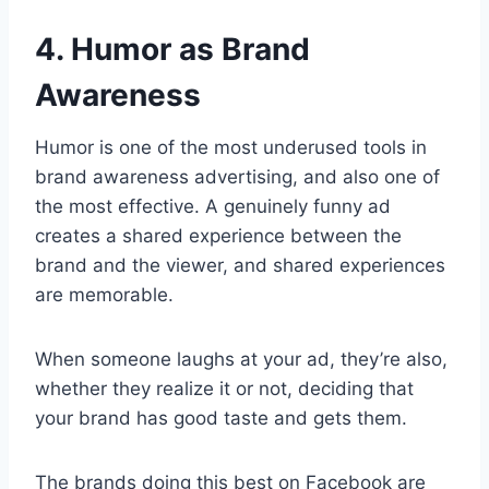
4. Humor as Brand
Awareness
Humor is one of the most underused tools in
brand awareness advertising, and also one of
the most effective. A genuinely funny ad
creates a shared experience between the
brand and the viewer, and shared experiences
are memorable.
When someone laughs at your ad, they’re also,
whether they realize it or not, deciding that
your brand has good taste and gets them.
The brands doing this best on Facebook are