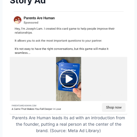
Story Ad
Parents Are Human leads its ad with an introduction from
the founder, putting a real person at the center of the
brand. (Source: Meta Ad Library)