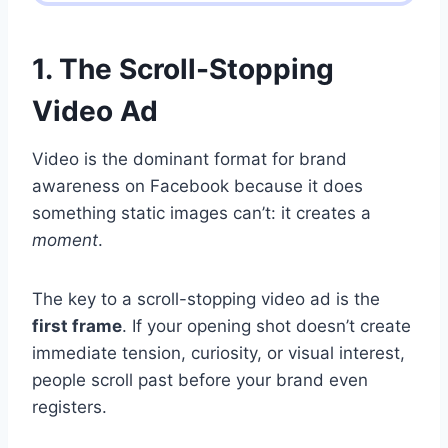
1. The Scroll-Stopping
Video Ad
Video is the dominant format for brand
awareness on Facebook because it does
something static images can’t: it creates a
moment
.
The key to a scroll-stopping video ad is the
first frame
. If your opening shot doesn’t create
immediate tension, curiosity, or visual interest,
people scroll past before your brand even
registers.