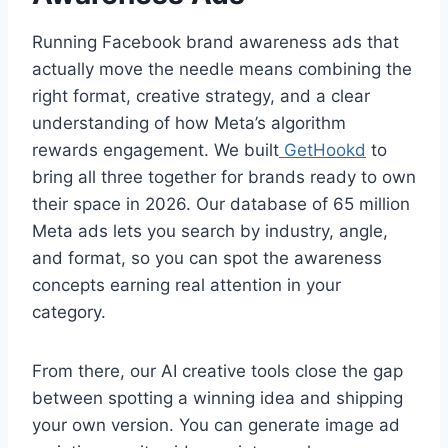
Running Facebook brand awareness ads that
actually move the needle means combining the
right format, creative strategy, and a clear
understanding of how Meta’s algorithm
rewards engagement. We built
GetHookd
to
bring all three together for brands ready to own
their space in 2026. Our database of 65 million
Meta ads lets you search by industry, angle,
and format, so you can spot the awareness
concepts earning real attention in your
category.
From there, our AI creative tools close the gap
between spotting a winning idea and shipping
your own version. You can generate image ad