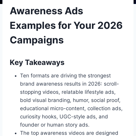
Awareness Ads
Examples for Your 2026
Campaigns
Key Takeaways
Ten formats are driving the strongest
brand awareness results in 2026: scroll-
stopping videos, relatable lifestyle ads,
bold visual branding, humor, social proof,
educational micro-content, collection ads,
curiosity hooks, UGC-style ads, and
founder or human story ads.
The top awareness videos are designed