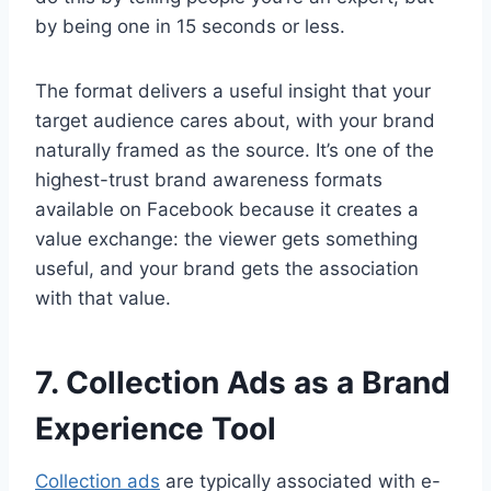
by being one in 15 seconds or less.
The format delivers a useful insight that your
target audience cares about, with your brand
naturally framed as the source. It’s one of the
highest-trust brand awareness formats
available on Facebook because it creates a
value exchange: the viewer gets something
useful, and your brand gets the association
with that value.
7. Collection Ads as a Brand
Experience Tool
Collection ads
are typically associated with e-