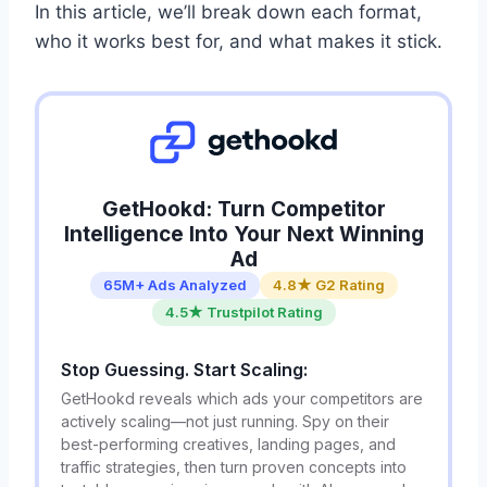
In this article, we’ll break down each format,
who it works best for, and what makes it stick.
GetHookd: Turn Competitor
Intelligence Into Your Next Winning
Ad
65M+ Ads Analyzed
4.8★ G2 Rating
4.5★ Trustpilot Rating
Stop Guessing. Start Scaling:
GetHookd reveals which ads your competitors are
actively scaling—not just running. Spy on their
best-performing creatives, landing pages, and
traffic strategies, then turn proven concepts into