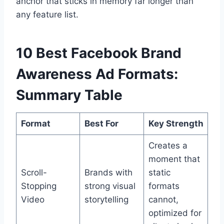
anchor that sticks in memory far longer than
any feature list.
10 Best Facebook Brand
Awareness Ad Formats:
Summary Table
Format
Best For
Key Strength
Creates a
moment that
Scroll-
Brands with
static
Stopping
strong visual
formats
Video
storytelling
cannot,
optimized for