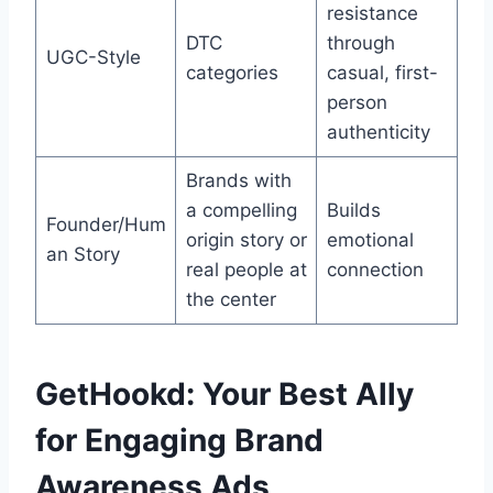
resistance
DTC
through
UGC-Style
categories
casual, first-
person
authenticity
Brands with
a compelling
Builds
Founder/Hum
origin story or
emotional
an Story
real people at
connection
the center
GetHookd: Your Best Ally
for Engaging Brand
Awareness Ads