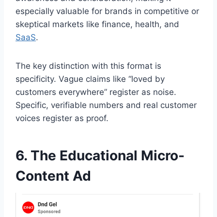
especially valuable for brands in competitive or
skeptical markets like finance, health, and
SaaS
.
The key distinction with this format is
specificity. Vague claims like “loved by
customers everywhere” register as noise.
Specific, verifiable numbers and real customer
voices register as proof.
6. The Educational Micro-
Content Ad