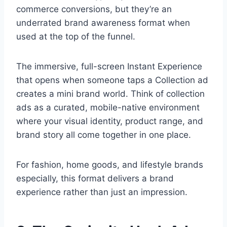
commerce conversions, but they’re an
underrated brand awareness format when
used at the top of the funnel.
The immersive, full-screen Instant Experience
that opens when someone taps a Collection ad
creates a mini brand world. Think of collection
ads as a curated, mobile-native environment
where your visual identity, product range, and
brand story all come together in one place.
For fashion, home goods, and lifestyle brands
especially, this format delivers a brand
experience rather than just an impression.