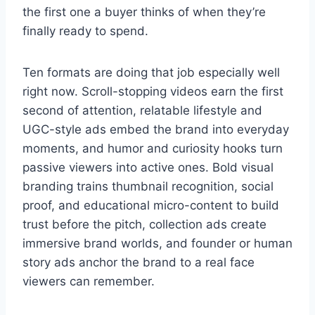
the first one a buyer thinks of when they’re
finally ready to spend.
Ten formats are doing that job especially well
right now. Scroll-stopping videos earn the first
second of attention, relatable lifestyle and
UGC-style ads embed the brand into everyday
moments, and humor and curiosity hooks turn
passive viewers into active ones. Bold visual
branding trains thumbnail recognition, social
proof, and educational micro-content to build
trust before the pitch, collection ads create
immersive brand worlds, and founder or human
story ads anchor the brand to a real face
viewers can remember.