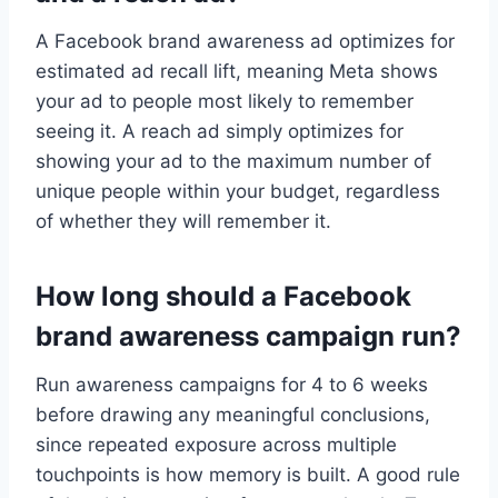
A Facebook brand awareness ad optimizes for
estimated ad recall lift, meaning Meta shows
your ad to people most likely to remember
seeing it. A reach ad simply optimizes for
showing your ad to the maximum number of
unique people within your budget, regardless
of whether they will remember it.
How long should a Facebook
brand awareness campaign run?
Run awareness campaigns for 4 to 6 weeks
before drawing any meaningful conclusions,
since repeated exposure across multiple
touchpoints is how memory is built. A good rule