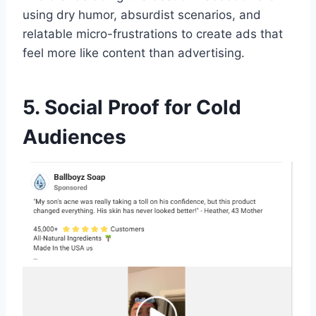
using dry humor, absurdist scenarios, and
relatable micro-frustrations to create ads that
feel more like content than advertising.
5. Social Proof for Cold
Audiences