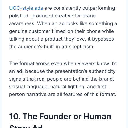
UGC-style ads
are consistently outperforming
polished, produced creative for brand
awareness. When an ad looks like something a
genuine customer filmed on their phone while
talking about a product they love, it bypasses
the audience’s built-in ad skepticism.
The format works even when viewers know it’s
an ad, because the presentation’s authenticity
signals that real people are behind the brand.
Casual language, natural lighting, and first-
person narrative are all features of this format.
10. The Founder or Human