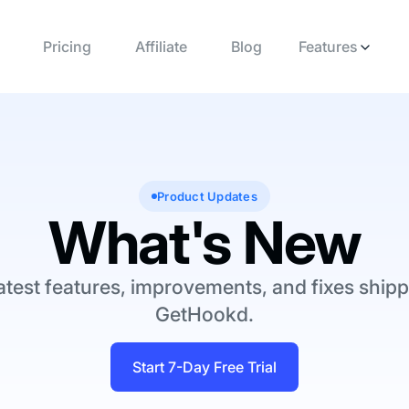
Pricing
Affiliate
Blog
Features
Product Updates
What's New
atest features, improvements, and fixes shipp
GetHookd.
Start 7-Day Free Trial