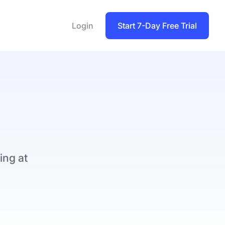
Login
Start 7-Day Free Trial
ing at