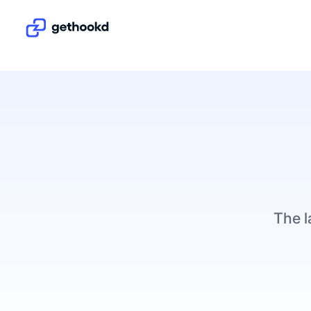
The l