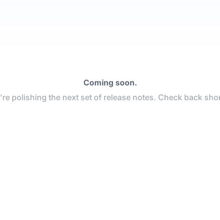
Coming soon.
re polishing the next set of release notes. Check back shor