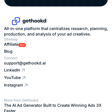
All-in-one platform that centralizes research, planning,
production, and analysis of your ad creatives.
Sitemap
Affiliate
NEW
Blog
Connect
support@gethookd.ai
LinkedIn
YouTube
Instagram
More from GetHookd
The AI Ad Generator Built to Create Winning Ads 3X
Faster