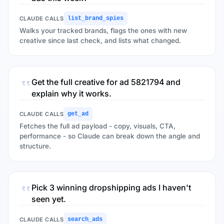
CLAUDE CALLS
list_brand_spies
Walks your tracked brands, flags the ones with new
creative since last check, and lists what changed.
Get the full creative for ad 5821794 and
explain why it works.
CLAUDE CALLS
get_ad
Fetches the full ad payload - copy, visuals, CTA,
performance - so Claude can break down the angle and
structure.
Pick 3 winning dropshipping ads I haven't
seen yet.
CLAUDE CALLS
search_ads