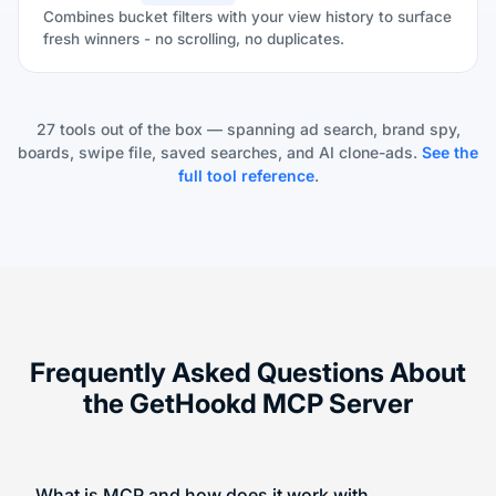
Combines bucket filters with your view history to surface
fresh winners - no scrolling, no duplicates.
27 tools out of the box — spanning ad search, brand spy,
boards, swipe file, saved searches, and AI clone-ads.
See the
full tool reference
.
Frequently Asked Questions About
the GetHookd MCP Server
What is MCP and how does it work with