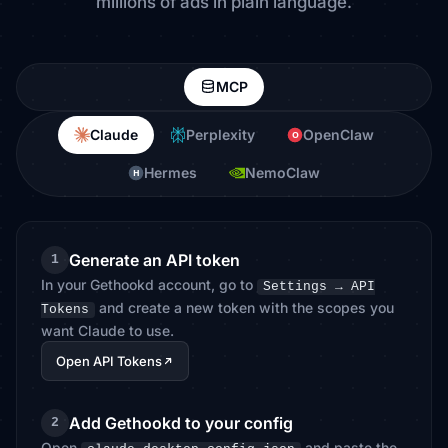
millions of ads in plain language.
MCP
Claude
Perplexity
OpenClaw
O
Hermes
NemoClaw
H
Generate an API token
1
In your Gethookd account, go to
Settings → API
and create a new token with the scopes you
Tokens
want Claude to use.
Open API Tokens
Add Gethookd to your config
2
Open
and paste the