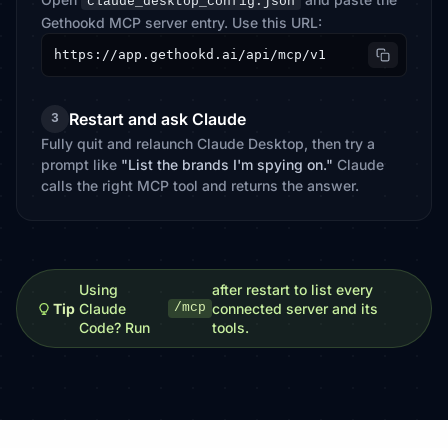
claude_desktop_config.json
Gethookd MCP server entry. Use this URL:
https://app.gethookd.ai/api/mcp/v1
Restart and ask Claude
3
Fully quit and relaunch Claude Desktop, then try a
prompt like
"List the brands I'm spying on."
Claude
calls the right MCP tool and returns the answer.
Using
after restart to list every
Tip
Claude
connected server and its
/mcp
Code? Run
tools.