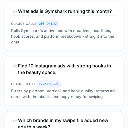
What ads is Gymshark running this month?
CLAUDE CALLS
get_brand
Pulls Gymshark's active ads with creatives, headlines,
hook scores, and platform breakdown - straight into the
chat.
Find 10 Instagram ads with strong hooks in
the beauty space.
CLAUDE CALLS
search_ads
Filters by platform, vertical, and hook quality; returns ad
cards with thumbnails and copy ready for swiping.
Which brands in my swipe file added new
ads this week?