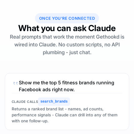
ONCE YOU'RE CONNECTED
What you can ask Claude
Real prompts that work the moment Gethookd is
wired into Claude. No custom scripts, no API
plumbing - just chat.
Show me the top 5 fitness brands running
Facebook ads right now.
CLAUDE CALLS
search_brands
Returns a ranked brand list - names, ad counts,
performance signals - Claude can drill into any of them
with one follow-up.