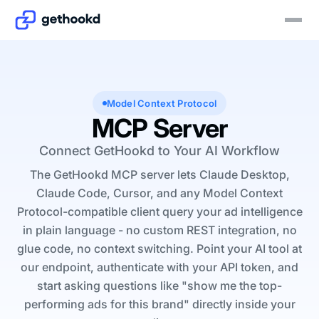
Model Context Protocol
MCP Server
Connect GetHookd to Your AI Workflow
The GetHookd MCP server lets Claude Desktop,
Claude Code, Cursor, and any Model Context
Protocol-compatible client query your ad intelligence
in plain language - no custom REST integration, no
glue code, no context switching. Point your AI tool at
our endpoint, authenticate with your API token, and
start asking questions like
"show me the top-
performing ads for this brand"
directly inside your