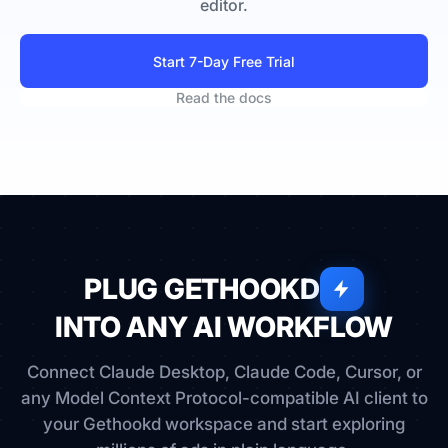
editor.
Start 7-Day Free Trial
Read the docs
PLUG GETHOOKD
INTO ANY AI WORKFLOW
Connect Claude Desktop, Claude Code, Cursor, or
any Model Context Protocol-compatible AI client to
your Gethookd workspace and start exploring