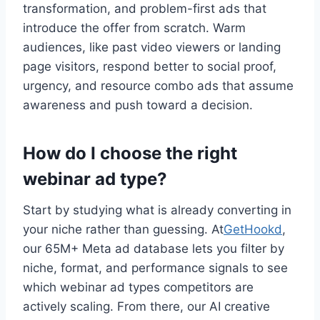
transformation, and problem-first ads that
introduce the offer from scratch. Warm
audiences, like past video viewers or landing
page visitors, respond better to social proof,
urgency, and resource combo ads that assume
awareness and push toward a decision.
How do I choose the right
webinar ad type?
Start by studying what is already converting in
your niche rather than guessing. At
GetHookd
,
our 65M+ Meta ad database lets you filter by
niche, format, and performance signals to see
which webinar ad types competitors are
actively scaling. From there, our AI creative