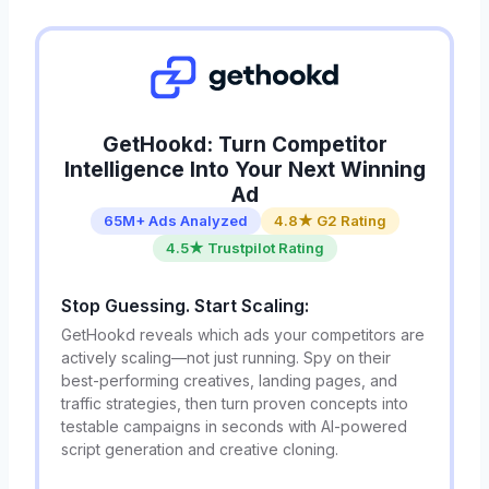
GetHookd: Turn Competitor
Intelligence Into Your Next Winning
Ad
65M+ Ads Analyzed
4.8★ G2 Rating
4.5★ Trustpilot Rating
Stop Guessing. Start Scaling:
GetHookd reveals which ads your competitors are
actively scaling—not just running. Spy on their
best-performing creatives, landing pages, and
traffic strategies, then turn proven concepts into
testable campaigns in seconds with AI-powered
script generation and creative cloning.