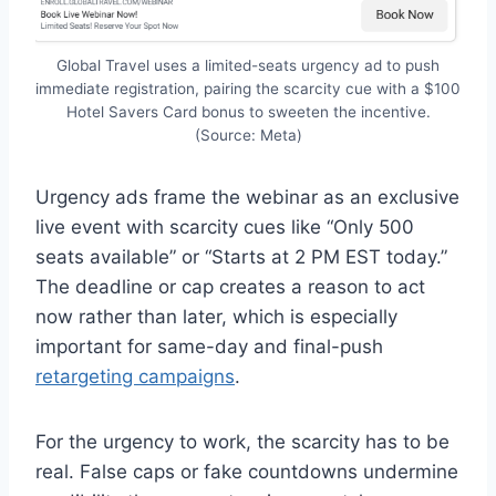
Global Travel uses a limited-seats urgency ad to push
immediate registration, pairing the scarcity cue with a $100
Hotel Savers Card bonus to sweeten the incentive.
(Source: Meta)
Urgency ads frame the webinar as an exclusive
live event with scarcity cues like “Only 500
seats available” or “Starts at 2 PM EST today.”
The deadline or cap creates a reason to act
now rather than later, which is especially
important for same-day and final-push
retargeting campaigns
.
For the urgency to work, the scarcity has to be
real. False caps or fake countdowns undermine