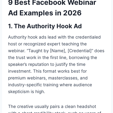
9 Best Facebook Webinar
Ad Examples in 2026
1. The Authority Hook Ad
Authority hook ads lead with the credentialed
host or recognized expert teaching the
webinar. “Taught by [Name], [Credential]” does
the trust work in the first line, borrowing the
speaker’s reputation to justify the time
investment. This format works best for
premium webinars, masterclasses, and
industry-specific training where audience
skepticism is high.
The creative usually pairs a clean headshot