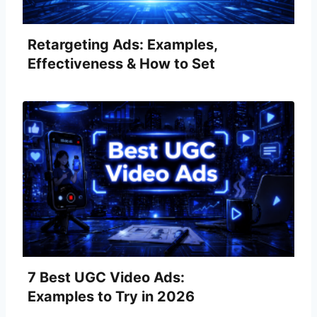
Retargeting Ads: Examples,
Effectiveness & How to Set
Them Up
7 Best UGC Video Ads:
Examples to Try in 2026