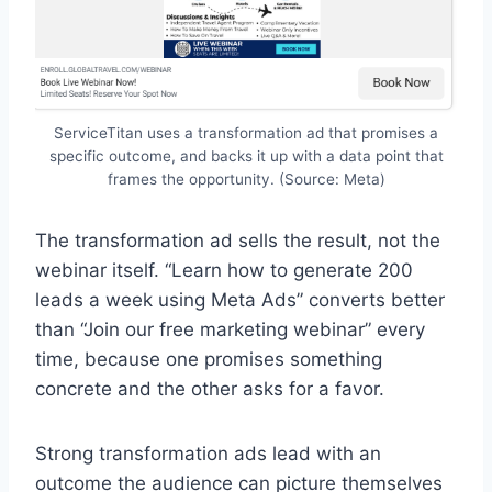
ServiceTitan uses a transformation ad that promises a
specific outcome, and backs it up with a data point that
frames the opportunity. (Source: Meta)
The transformation ad sells the result, not the
webinar itself. “Learn how to generate 200
leads a week using Meta Ads” converts better
than “Join our free marketing webinar” every
time, because one promises something
concrete and the other asks for a favor.
Strong transformation ads lead with an
outcome the audience can picture themselves