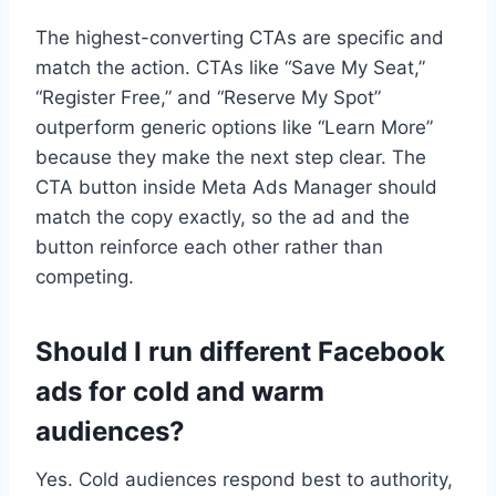
The highest-converting CTAs are specific and
match the action. CTAs like “Save My Seat,”
“Register Free,” and “Reserve My Spot”
outperform generic options like “Learn More”
because they make the next step clear. The
CTA button inside Meta Ads Manager should
match the copy exactly, so the ad and the
button reinforce each other rather than
competing.
Should I run different Facebook
ads for cold and warm
audiences?
Yes. Cold audiences respond best to authority,