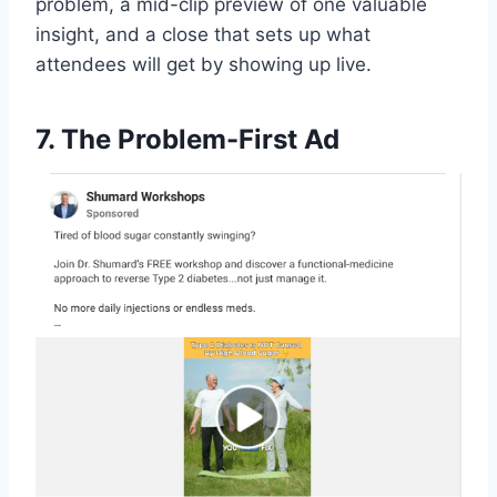
problem, a mid-clip preview of one valuable
insight, and a close that sets up what
attendees will get by showing up live.
7. The Problem-First Ad