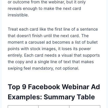
or outcome from the webinar, but it only
reveals enough to make the next card
irresistible.
Treat each card like the first line of a sentence
that doesn’t finish until the next card. The
moment a carousel ad becomes a list of bullet
points with stock images, it loses its power
entirely. Each card needs a visual that supports
the copy and a single line of text that makes
swiping feel mandatory, not optional.
Top 9 Facebook Webinar Ad
Examples: Summary Table