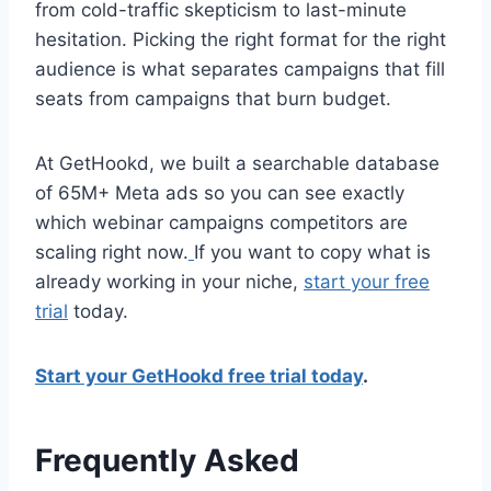
from cold-traffic skepticism to last-minute
hesitation. Picking the right format for the right
audience is what separates campaigns that fill
seats from campaigns that burn budget.
At GetHookd, we built a searchable database
of 65M+ Meta ads so you can see exactly
which webinar campaigns competitors are
scaling right now.
If you want to copy what is
already working in your niche,
start your free
trial
today.
Start your GetHookd free trial today
.
Frequently Asked