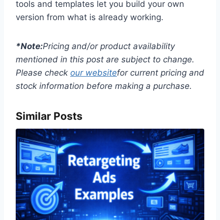
tools and templates let you build your own
version from what is already working.
*Note:
Pricing and/or product availability
mentioned in this post are subject to change.
Please check
our website
for current pricing and
stock information before making a purchase.
Similar Posts