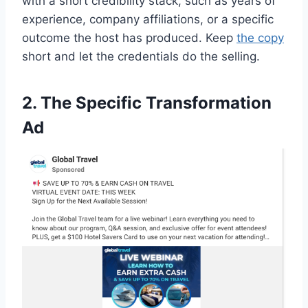
with a short credibility stack, such as years of
experience, company affiliations, or a specific
outcome the host has produced. Keep
the copy
short and let the credentials do the selling.
2. The Specific Transformation
Ad