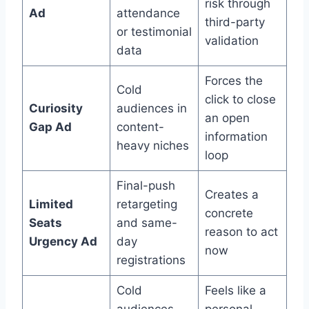
risk through
Ad
attendance
third-party
or testimonial
validation
data
Forces the
Cold
click to close
Curiosity
audiences in
an open
Gap Ad
content-
information
heavy niches
loop
Final-push
Creates a
Limited
retargeting
concrete
Seats
and same-
reason to act
Urgency Ad
day
now
registrations
Cold
Feels like a
audiences
personal