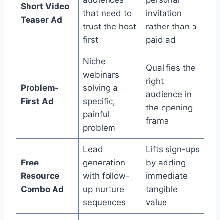
Short Video
that need to
invitation
Teaser Ad
trust the host
rather than a
first
paid ad
Niche
Qualifies the
webinars
right
Problem-
solving a
audience in
First Ad
specific,
the opening
painful
frame
problem
Lead
Lifts sign-ups
Free
generation
by adding
Resource
with follow-
immediate
Combo Ad
up nurture
tangible
sequences
value