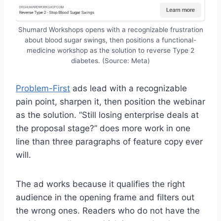
Shumard Workshops opens with a recognizable frustration
about blood sugar swings, then positions a functional-
medicine workshop as the solution to reverse Type 2
diabetes. (Source: Meta)
Problem-First
ads lead with a recognizable
pain point, sharpen it, then position the webinar
as the solution. “Still losing enterprise deals at
the proposal stage?” does more work in one
line than three paragraphs of feature copy ever
will.
The ad works because it qualifies the right
audience in the opening frame and filters out
the wrong ones. Readers who do not have the