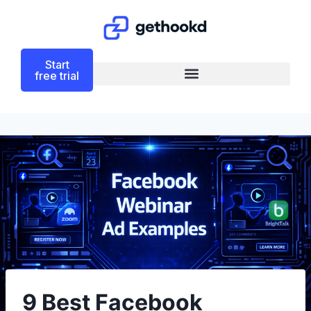
Start
free trial
9 Best Facebook