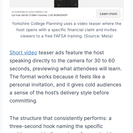
Yorkshire College Planning uses a video teaser where the
host opens with a specific financial claim and invites
viewers to a free FAFSA training. (Source: Meta)
Short video
teaser ads feature the host
speaking directly to the camera for 30 to 60
seconds, previewing what attendees will learn.
The format works because it feels like a
personal invitation, and it gives cold audiences
a sense of the host’s delivery style before
committing.
The structure that consistently performs: a
three-second hook naming the specific