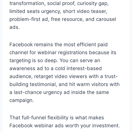
transformation, social proof, curiosity gap,
limited seats urgency, short video teaser,
problem-first ad, free resource, and carousel
ads.
Facebook remains the most efficient paid
channel for webinar registrations because its
targeting is so deep. You can serve an
awareness ad to a cold interest-based
audience, retarget video viewers with a trust-
building testimonial, and hit warm visitors with
a last-chance urgency ad inside the same
campaign.
That full-funnel flexibility is what makes
Facebook webinar ads worth your investment.