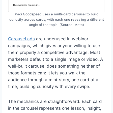
Padi Goodspeed uses a multi-card carousel to build
curiosity across cards, with each one revealing a different
angle of the topic. (Source: Meta)
Carousel ads
are underused in webinar
campaigns, which gives anyone willing to use
them properly a competitive advantage. Most
marketers default to a single image or video. A
well-built carousel does something neither of
those formats can: it lets you walk the
audience through a mini-story, one card at a
time, building curiosity with every swipe.
The mechanics are straightforward. Each card
in the carousel represents one lesson, insight,