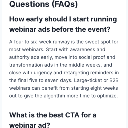
Questions (FAQs)
How early should I start running
webinar ads before the event?
A four to six-week runway is the sweet spot for
most webinars. Start with awareness and
authority ads early, move into social proof and
transformation ads in the middle weeks, and
close with urgency and retargeting reminders in
the final five to seven days. Large-ticket or B2B
webinars can benefit from starting eight weeks
out to give the algorithm more time to optimize.
What is the best CTA for a
webinar ad?