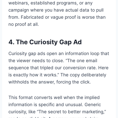
webinars, established programs, or any
campaign where you have actual data to pull
from. Fabricated or vague proof is worse than
no proof at all.
4. The Curiosity Gap Ad
Curiosity gap ads open an information loop that
the viewer needs to close. “The one email
sequence that tripled our conversion rate. Here
is exactly how it works.” The copy deliberately
withholds the answer, forcing the click.
This format converts well when the implied
information is specific and unusual. Generic
curiosity, like “The secret to better marketing,”