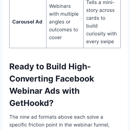
Tells a mini-
Webinars
story across
with multiple
cards to
Carousel Ad
angles or
build
outcomes to
curiosity with
cover
every swipe
Ready to Build High-
Converting Facebook
Webinar Ads with
GetHookd?
The nine ad formats above each solve a
specific friction point in the webinar funnel,