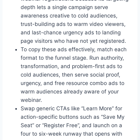
depth lets a single campaign serve
awareness creative to cold audiences,
trust-building ads to warm video viewers,
and last-chance urgency ads to landing
page visitors who have not yet registered.
To copy these ads effectively, match each
format to the funnel stage. Run authority,
transformation, and problem-first ads to
cold audiences, then serve social proof,
urgency, and free resource combo ads to
warm audiences already aware of your
webinar.
Swap generic CTAs like “Learn More” for
action-specific buttons such as “Save My
Seat” or “Register Free”, and launch on a
four to six-week runway that opens with