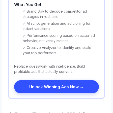
What You Get:
✓ Brand Spy to decode competitor ad
strategies in real-time
✓ AI script generation and ad cloning for
instant variations
✓ Performance scoring based on actual ad
behavior, not vanity metrics
✓ Creative Analyzer to identify and scale
your top performers
Replace guesswork with intelligence. Build
profitable ads that actually convert.
Unlock Winning Ads Now →