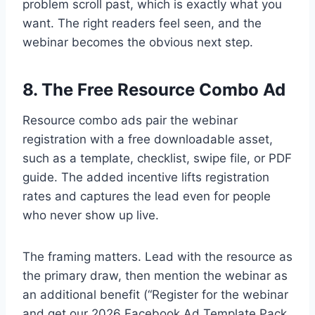
problem scroll past, which is exactly what you
want. The right readers feel seen, and the
webinar becomes the obvious next step.
8. The Free Resource Combo Ad
Resource combo ads pair the webinar
registration with a free downloadable asset,
such as a template, checklist, swipe file, or PDF
guide. The added incentive lifts registration
rates and captures the lead even for people
who never show up live.
The framing matters. Lead with the resource as
the primary draw, then mention the webinar as
an additional benefit (“Register for the webinar
and get our 2026 Facebook Ad Template Pack