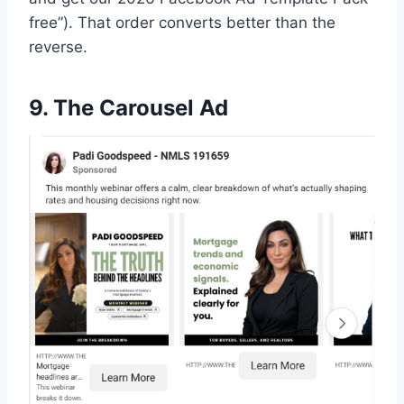
free”). That order converts better than the
reverse.
9. The Carousel Ad