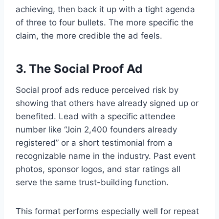
achieving, then back it up with a tight agenda
of three to four bullets. The more specific the
claim, the more credible the ad feels.
3. The Social Proof Ad
Social proof ads reduce perceived risk by
showing that others have already signed up or
benefited. Lead with a specific attendee
number like “Join 2,400 founders already
registered” or a short testimonial from a
recognizable name in the industry. Past event
photos, sponsor logos, and star ratings all
serve the same trust-building function.
This format performs especially well for repeat