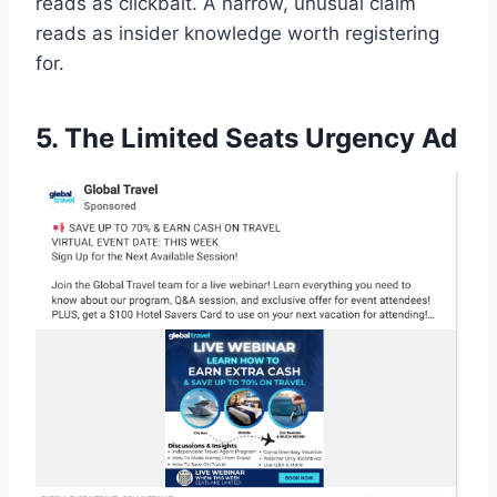
reads as clickbait. A narrow, unusual claim
reads as insider knowledge worth registering
for.
5. The Limited Seats Urgency Ad