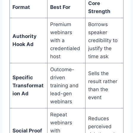
Core
Format
Best For
Strength
Premium
Borrows
webinars
speaker
Authority
with a
credibility to
Hook Ad
credentialed
justify the
host
time ask
Outcome-
Sells the
Specific
driven
result rather
Transformat
training and
than the
ion Ad
lead-gen
event
webinars
Repeat
Reduces
webinars
perceived
Social Proof
with