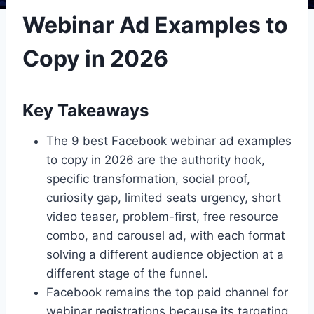
Webinar Ad Examples to
Copy in 2026
Key Takeaways
The 9 best Facebook webinar ad examples
to copy in 2026 are the authority hook,
specific transformation, social proof,
curiosity gap, limited seats urgency, short
video teaser, problem-first, free resource
combo, and carousel ad, with each format
solving a different audience objection at a
different stage of the funnel.
Facebook remains the top paid channel for
webinar registrations because its targeting