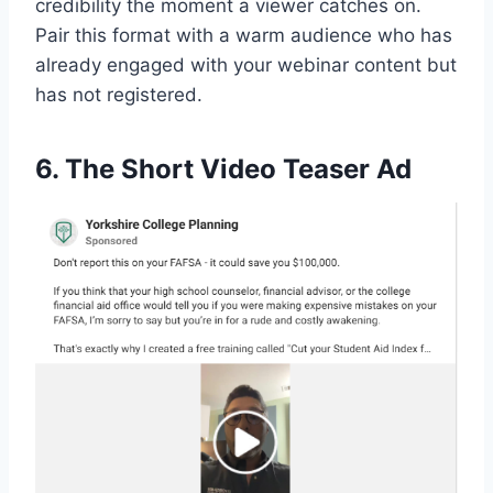
credibility the moment a viewer catches on.
Pair this format with a warm audience who has
already engaged with your webinar content but
has not registered.
6. The Short Video Teaser Ad