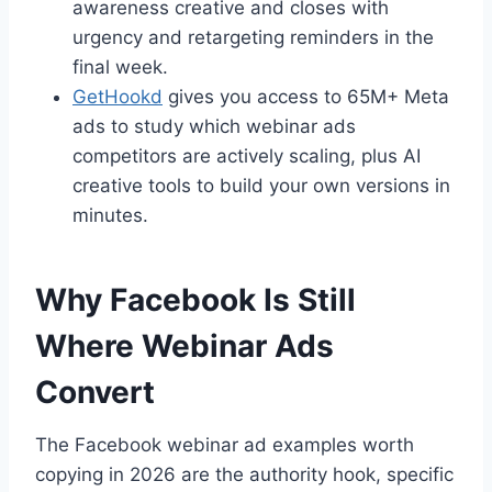
awareness creative and closes with
urgency and retargeting reminders in the
final week.
GetHookd
gives you access to 65M+ Meta
ads to study which webinar ads
competitors are actively scaling, plus AI
creative tools to build your own versions in
minutes.
Why Facebook Is Still
Where Webinar Ads
Convert
The Facebook webinar ad examples worth
copying in 2026 are the authority hook, specific