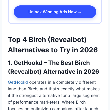
Unlock Winning Ads Now →
Top 4 Birch (Revealbot)
Alternatives to Try in 2026
1. GetHookd – The Best Birch
(Revealbot) Alternative in 2026
GetHookd
operates in a completely different
lane than Birch, and that’s exactly what makes
it the strongest alternative for a large segment
of performance marketers. Where Birch
focuses on optimizing campaigns after launch,