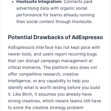
Hootsuite Integration:
Connects paid
advertising data with organic social
performance for teams already running
their social content through Hootsuite.
Potential Drawbacks of AdEspresso
AdEspresso’s interface has not kept pace with
newer tools, and users report recurring bugs
that can disrupt campaign management at
critical moments. The platform also does not
offer competitive research, creative
intelligence, or any capability to help you
identify what is worth testing before you build
it. Like Birch, it assumes you already have
strong creatives, which means teams still have
to solve the creative strategy problem