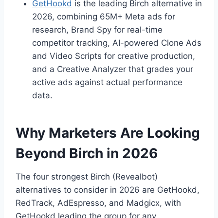
GetHookd
is the leading Birch alternative in
2026, combining 65M+ Meta ads for
research, Brand Spy for real-time
competitor tracking, AI-powered Clone Ads
and Video Scripts for creative production,
and a Creative Analyzer that grades your
active ads against actual performance
data.
Why Marketers Are Looking
Beyond Birch in 2026
The four strongest Birch (Revealbot)
alternatives to consider in 2026 are GetHookd,
RedTrack, AdEspresso, and Madgicx, with
GetHookd leading the group for any