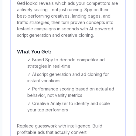
GetHookd reveals which ads your competitors are
actively scaling—not just running. Spy on their
best-performing creatives, landing pages, and
traffic strategies, then turn proven concepts into
testable campaigns in seconds with AI-powered
script generation and creative cloning.
What You Get:
✓ Brand Spy to decode competitor ad
strategies in real-time
✓ AI script generation and ad cloning for
instant variations
✓ Performance scoring based on actual ad
behavior, not vanity metrics
✓ Creative Analyzer to identify and scale
your top performers
Replace guesswork with intelligence. Build
profitable ads that actually convert.