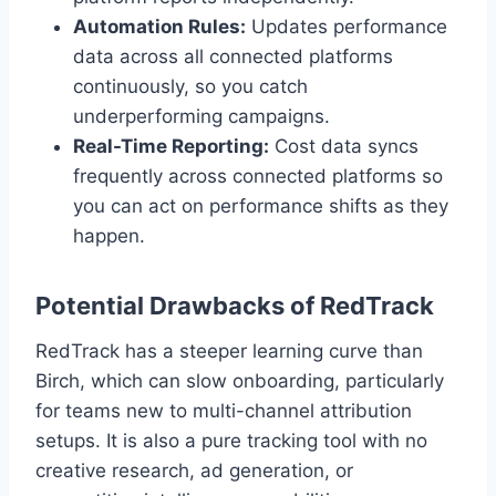
Automation Rules:
Updates performance
data across all connected platforms
continuously, so you catch
underperforming campaigns.
Real-Time Reporting:
Cost data syncs
frequently across connected platforms so
you can act on performance shifts as they
happen.
Potential Drawbacks of RedTrack
RedTrack has a steeper learning curve than
Birch, which can slow onboarding, particularly
for teams new to multi-channel attribution
setups. It is also a pure tracking tool with no
creative research, ad generation, or