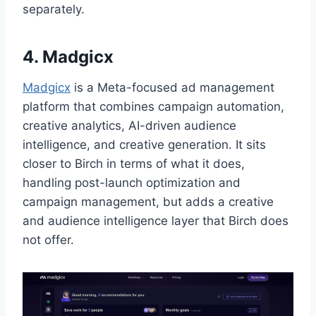
separately.
4. Madgicx
Madgicx
is a Meta-focused ad management
platform that combines campaign automation,
creative analytics, AI-driven audience
intelligence, and creative generation. It sits
closer to Birch in terms of what it does,
handling post-launch optimization and
campaign management, but adds a creative
and audience intelligence layer that Birch does
not offer.