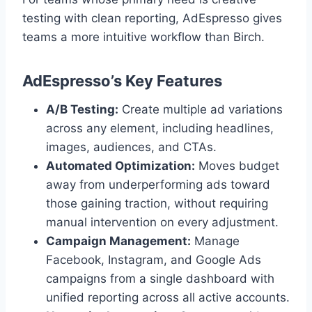
testing with clean reporting, AdEspresso gives
teams a more intuitive workflow than Birch.
AdEspresso’s Key Features
A/B Testing:
Create multiple ad variations
across any element, including headlines,
images, audiences, and CTAs.
Automated Optimization:
Moves budget
away from underperforming ads toward
those gaining traction, without requiring
manual intervention on every adjustment.
Campaign Management:
Manage
Facebook, Instagram, and Google Ads
campaigns from a single dashboard with
unified reporting across all active accounts.