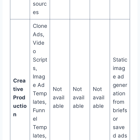
sourc
es
Clone
Ads,
Vide
o
Script
Static
s,
imag
Imag
e ad
Crea
e Ad
gener
tive
Not
Not
Not
Temp
ation
Prod
avail
avail
avail
lates,
from
uctio
able
able
able
Funn
briefs
n
el
or
Temp
save
lates,
d ads