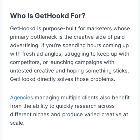
Who Is GetHookd For?
GetHookd is purpose-built for marketers whose
primary bottleneck is the creative side of paid
advertising. If you’re spending hours coming up
with fresh ad angles, struggling to keep up with
competitors, or launching campaigns with
untested creative and hoping something sticks,
GetHookd directly solves those problems.
Agencies
managing multiple clients also benefit
from the ability to quickly research across
different niches and produce varied creative at
scale.