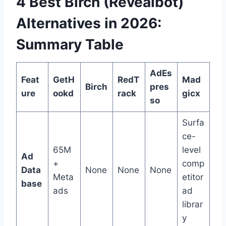
4 Best Birch (Revealbot)
Alternatives in 2026:
Summary Table
AdEs
Feat
GetH
RedT
Mad
Birch
pres
ure
ookd
rack
gicx
so
Surfa
ce-
65M
level
Ad
+
comp
Data
None
None
None
Meta
etitor
base
ads
ad
librar
y