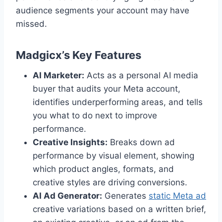
audience segments your account may have
missed.
Madgicx’s Key Features
AI Marketer:
Acts as a personal AI media
buyer that audits your Meta account,
identifies underperforming areas, and tells
you what to do next to improve
performance.
Creative Insights:
Breaks down ad
performance by visual element, showing
which product angles, formats, and
creative styles are driving conversions.
AI Ad Generator:
Generates
static Meta ad
creative variations based on a written brief,