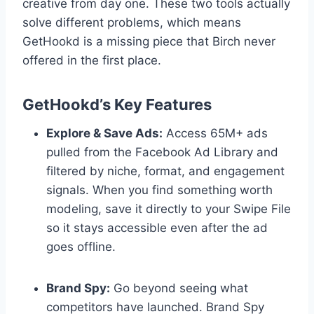
creative from day one. These two tools actually
solve different problems, which means
GetHookd is a missing piece that Birch never
offered in the first place.
GetHookd’s Key Features
Explore & Save Ads:
Access 65M+ ads
pulled from the Facebook Ad Library and
filtered by niche, format, and engagement
signals. When you find something worth
modeling, save it directly to your Swipe File
so it stays accessible even after the ad
goes offline.
Brand Spy:
Go beyond seeing what
competitors have launched. Brand Spy