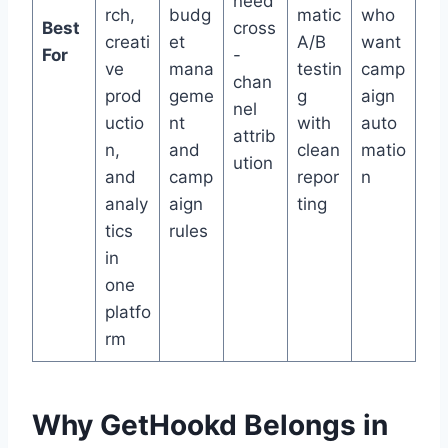
need
rch,
budg
matic
who
Best
cross
creati
et
A/B
want
For
-
ve
mana
testin
camp
chan
prod
geme
g
aign
nel
uctio
nt
with
auto
attrib
n,
and
clean
matio
ution
and
camp
repor
n
analy
aign
ting
tics
rules
in
one
platfo
rm
Why GetHookd Belongs in