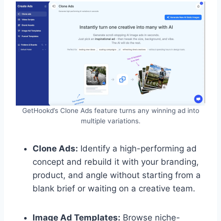
GetHookd’s Clone Ads feature turns any winning ad into
multiple variations.
Clone Ads:
Identify a high-performing ad
concept and rebuild it with your branding,
product, and angle without starting from a
blank brief or waiting on a creative team.
Image Ad Templates:
Browse niche-