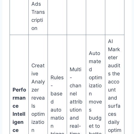
Ads
Trans
cripti
on
AI
Mark
Auto
eter
mate
Creat
audit
Multi
d
ive
s the
Rules
-
optim
Analy
acco
-
chan
izatio
Perfo
zer
unt
base
nel
n
rman
revea
and
d
attrib
move
ce
ls
surfa
auto
ution
s
Intell
optim
ces
matio
and
budg
igen
izatio
daily
n
real-
et to
ce
n
optim