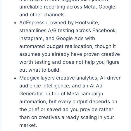
unreliable reporting across Meta, Google,
and other channels.
AdEspresso, owned by Hootsuite,
streamlines A/B testing across Facebook,
Instagram, and Google Ads with
automated budget reallocation, though it
assumes you already have proven creative
worth testing and does not help you figure
out what to build.
Madgicx layers creative analytics, AI-driven
audience intelligence, and an AI Ad
Generator on top of Meta campaign
automation, but every output depends on
the brief or saved ad you provide rather
than on creatives already scaling in your
market.