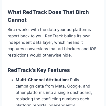
What RedTrack Does That Birch
Cannot
Birch works with the data your ad platforms
report back to you. RedTrack builds its own
independent data layer, which means it
captures conversions that ad blockers and iOS
restrictions would otherwise hide.
RedTrack’s Key Features
Multi-Channel Attribution:
Pulls
campaign data from Meta, Google, and
other platforms into a single dashboard,
replacing the conflicting numbers each
platform reports independently.