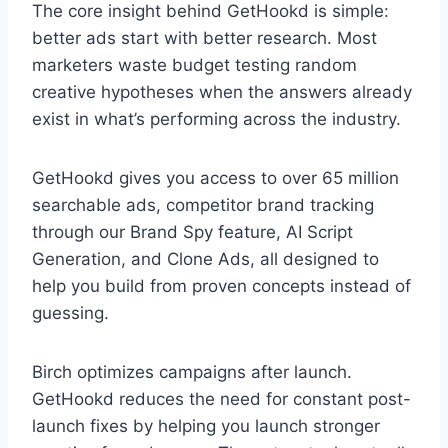
The core insight behind GetHookd is simple:
better ads start with better research. Most
marketers waste budget testing random
creative hypotheses when the answers already
exist in what’s performing across the industry.
GetHookd gives you access to over 65 million
searchable ads, competitor brand tracking
through our Brand Spy feature, AI Script
Generation, and Clone Ads, all designed to
help you build from proven concepts instead of
guessing.
Birch optimizes campaigns after launch.
GetHookd reduces the need for constant post-
launch fixes by helping you launch stronger