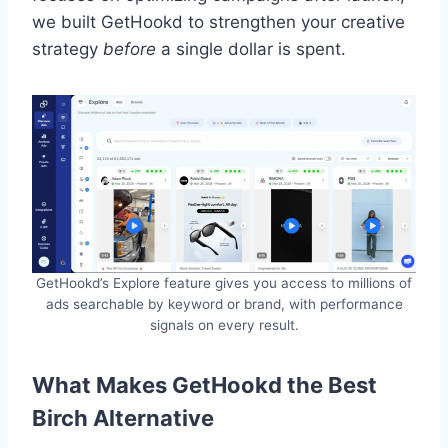
we built GetHookd to strengthen your creative
strategy
before
a single dollar is spent.
GetHookd’s Explore feature gives you access to millions of
ads searchable by keyword or brand, with performance
signals on every result.
What Makes GetHookd the Best
Birch Alternative