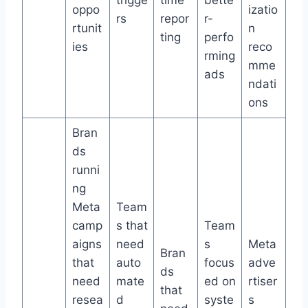
trigge
time
bette
oppo
izatio
rs
repor
r-
rtunit
n
ting
perfo
ies
reco
rming
mme
ads
ndati
ons
Bran
ds
runni
ng
Meta
Team
camp
s that
Team
aigns
need
s
Meta
Bran
that
auto
focus
adve
ds
need
mate
ed on
rtiser
that
resea
d
syste
s