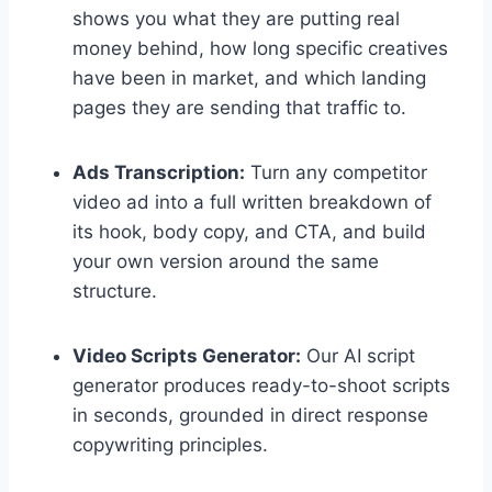
shows you what they are putting real
money behind, how long specific creatives
have been in market, and which landing
pages they are sending that traffic to.
Ads Transcription:
Turn any competitor
video ad into a full written breakdown of
its hook, body copy, and CTA, and build
your own version around the same
structure.
Video Scripts Generator:
Our AI script
generator produces ready-to-shoot scripts
in seconds, grounded in direct response
copywriting principles.