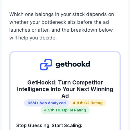
Which one belongs in your stack depends on
whether your bottleneck sits before the ad
launches or after, and the breakdown below
will help you decide.
GetHookd: Turn Competitor
Intelligence Into Your Next Winning
Ad
65M+ Ads Analyzed
4.8★ G2 Rating
4.5★ Trustpilot Rating
Stop Guessing. Start Scaling: