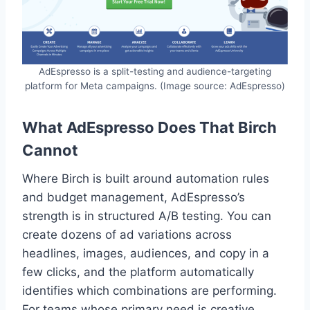
AdEspresso is a split-testing and audience-targeting
platform for Meta campaigns. (Image source: AdEspresso)
What AdEspresso Does That Birch
Cannot
Where Birch is built around automation rules
and budget management, AdEspresso’s
strength is in structured A/B testing. You can
create dozens of ad variations across
headlines, images, audiences, and copy in a
few clicks, and the platform automatically
identifies which combinations are performing.
For teams whose primary need is creative