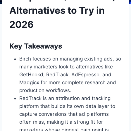
Alternatives to Try in
2026
Key Takeaways
Birch focuses on managing existing ads, so
many marketers look to alternatives like
GetHookd, RedTrack, AdEspresso, and
Madgicx for more complete research and
production workflows.
RedTrack is an attribution and tracking
platform that builds its own data layer to
capture conversions that ad platforms
often miss, making it a strong fit for
marketers whose biggest pain point is