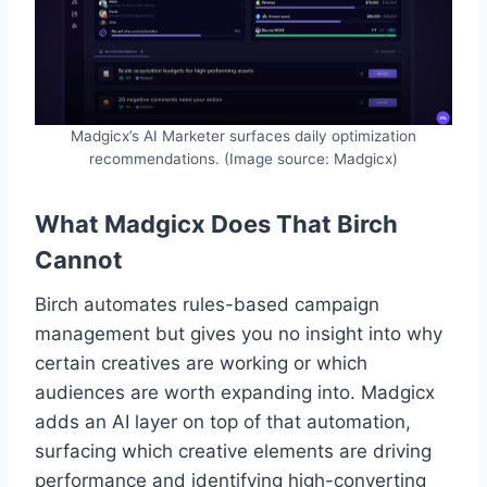
Madgicx’s AI Marketer surfaces daily optimization
recommendations. (Image source: Madgicx)
What Madgicx Does That Birch
Cannot
Birch automates rules-based campaign
management but gives you no insight into why
certain creatives are working or which
audiences are worth expanding into. Madgicx
adds an AI layer on top of that automation,
surfacing which creative elements are driving
performance and identifying high-converting