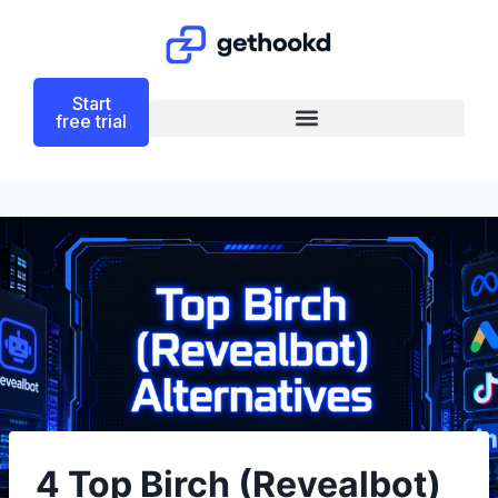
Start
free trial
4 Top Birch (Revealbot)