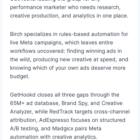
performance marketer who needs research,
creative production, and analytics in one place.
Birch specializes in rules-based automation for
live Meta campaigns, which leaves entire
workflows uncovered: finding winning ads in
the wild, producing new creative at speed, and
knowing which of your own ads deserve more
budget.
GetHookd closes all three gaps through the
65M+ ad database, Brand Spy, and Creative
Analyzer, while RedTrack targets cross-channel
attribution, AdEspresso focuses on structured
A/B testing, and Madgicx pairs Meta
automation with creative analytics.