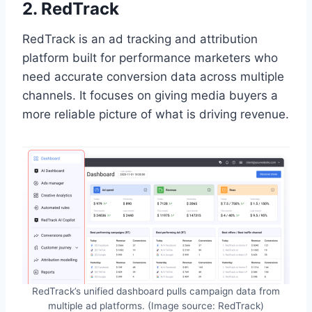
2. RedTrack
RedTrack is an ad tracking and attribution
platform built for performance marketers who
need accurate conversion data across multiple
channels. It focuses on giving media buyers a
more reliable picture of what is driving revenue.
RedTrack’s unified dashboard pulls campaign data from
multiple ad platforms. (Image source: RedTrack)