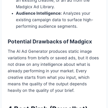
an existing creative, or an ad from the
Madgicx Ad Library.
Audience Intelligence:
Analyzes your
existing campaign data to surface high-
performing audience segments.
Potential Drawbacks of Madgicx
The AI Ad Generator produces static image
variations from briefs or saved ads, but it does
not draw on any intelligence about what is
already performing in your market. Every
creative starts from what you input, which
means the quality of the output depends
heavily on the quality of your brief.