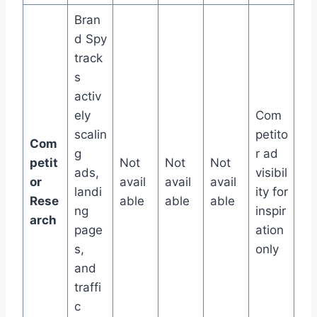
Bran
d Spy
track
s
activ
ely
Com
scalin
petito
Com
g
r ad
petit
Not
Not
Not
ads,
visibil
or
avail
avail
avail
landi
ity for
Rese
able
able
able
ng
inspir
arch
page
ation
s,
only
and
traffi
c