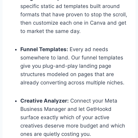
specific static ad templates built around
formats that have proven to stop the scroll,
then customize each one in Canva and get
to market the same day.
Funnel Templates:
Every ad needs
somewhere to land. Our funnel templates
give you plug-and-play landing page
structures modeled on pages that are
already converting across multiple niches.
Creative Analyzer:
Connect your Meta
Business Manager and let GetHookd
surface exactly which of your active
creatives deserve more budget and which
ones are quietly costing you.