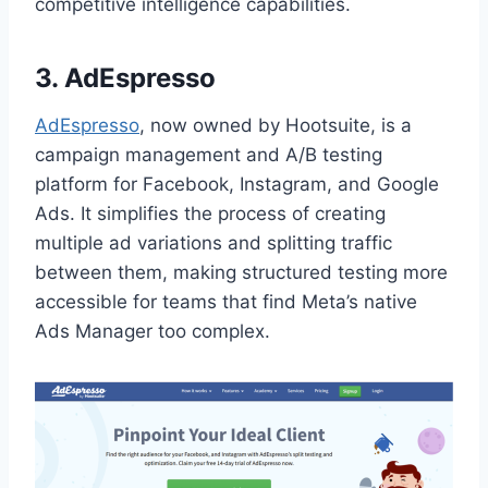
competitive intelligence capabilities.
3. AdEspresso
AdEspresso
, now owned by Hootsuite, is a
campaign management and A/B testing
platform for Facebook, Instagram, and Google
Ads. It simplifies the process of creating
multiple ad variations and splitting traffic
between them, making structured testing more
accessible for teams that find Meta’s native
Ads Manager too complex.