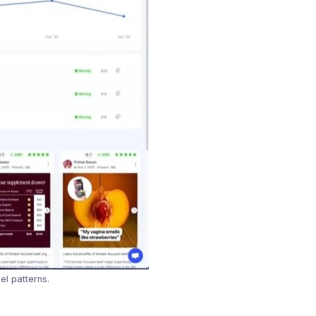
l patterns.