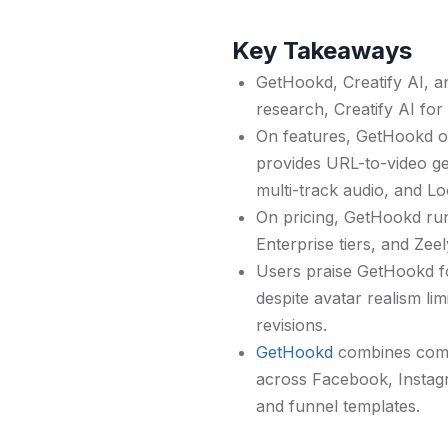
Key Takeaways
GetHookd, Creatify AI, a
research, Creatify AI for
On features, GetHookd of
provides URL-to-video gen
multi-track audio, and L
On pricing, GetHookd ru
Enterprise tiers, and Ze
Users praise GetHookd fo
despite avatar realism l
revisions.
GetHookd
combines compe
across Facebook, Instagr
and funnel templates.