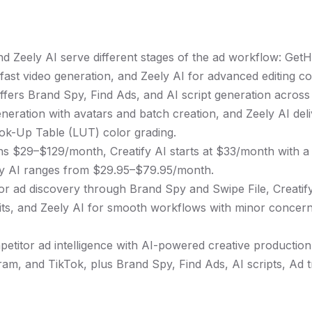
nd Zeely AI serve different stages of the ad workflow: Get
 fast video generation, and Zeely AI for advanced editing co
fers Brand Spy, Find Ads, and AI script generation across
eration with avatars and batch creation, and Zeely AI deli
ook-Up Table (LUT) color grading.
ns $29–$129/month, Creatify AI starts at $33/month with 
ely AI ranges from $29.95–$79.95/month.
r ad discovery through Brand Spy and Swipe File, Creatify
imits, and Zeely AI for smooth workflows with minor concer
titor ad intelligence with AI-powered creative production,
am, and TikTok, plus Brand Spy, Find Ads, AI scripts, Ad t