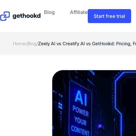
Blog
Affiliate
Start free trial
Home
/
Blog
/
Zeely AI vs Creatify AI vs GetHookd: Pricing, 