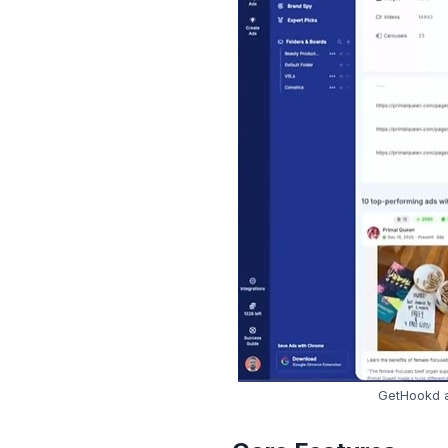
GetHookd a