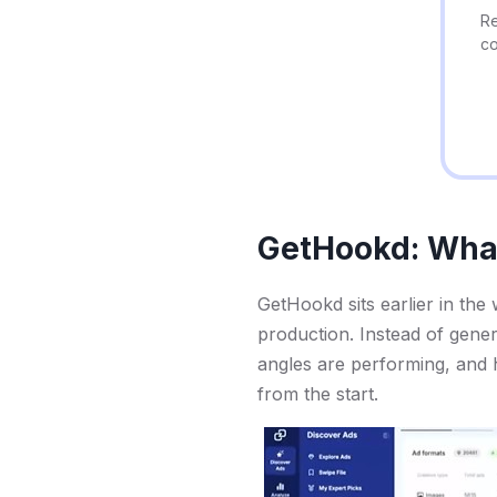
Re
co
GetHookd: What 
GetHookd sits earlier in the
production. Instead of gener
angles are performing, and h
from the start.