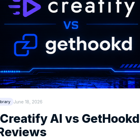
June 18, 2026
brary
 Creatify AI vs GetHookd:
 Reviews