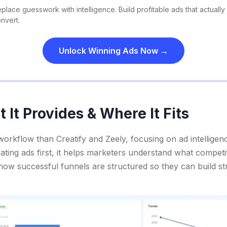
place guesswork with intelligence. Build profitable ads that actually
nvert.
Unlock Winning Ads Now →
It Provides & Where It Fits
 workflow than Creatify and Zeely, focusing on ad intelligen
ating ads first, it helps marketers understand what competi
ow successful funnels are structured so they can build str