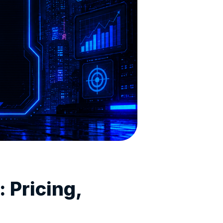
 Pricing,