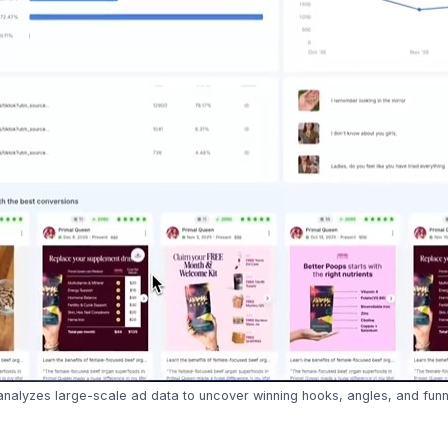
nalyzes large-scale ad data to uncover winning hooks, angles, and funne