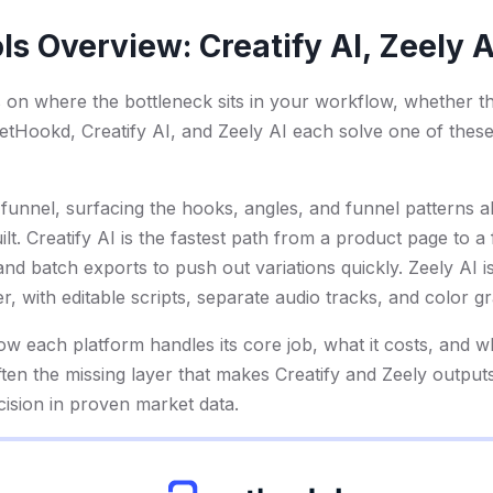
ls Overview: Creatify AI, Zeely 
s on where the bottleneck sits in your workflow, whether th
. GetHookd, Creatify AI, and Zeely AI each solve one of thes
e funnel, surfacing the hooks, angles, and funnel patterns 
uilt. Creatify AI is the fastest path from a product page to a
nd batch exports to push out variations quickly. Zeely AI is
der, with editable scripts, separate audio tracks, and color g
 each platform handles its core job, what it costs, and wha
ten the missing layer that makes Creatify and Zeely output
cision in proven market data.