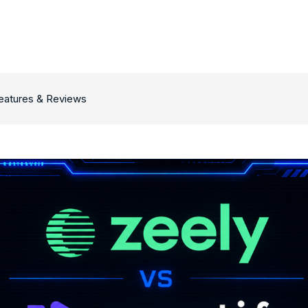
Features & Reviews