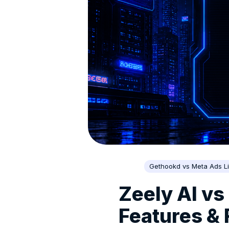
Gethookd vs Meta Ads Li
Zeely AI vs
Features &