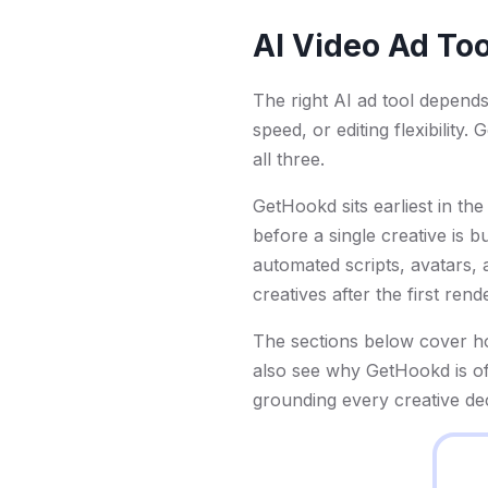
AI Video Ad Too
The right AI ad tool depend
speed, or editing flexibility
all three.
GetHookd sits earliest in th
before a single creative is b
automated scripts, avatars, a
creatives after the first ren
The sections below cover how
also see why GetHookd is of
grounding every creative de