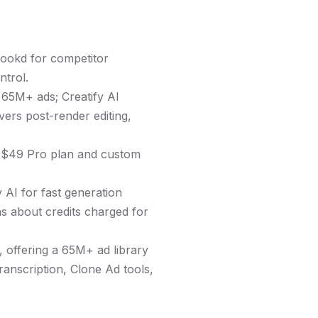
Hookd for competitor
ntrol.
 65M+ ads; Creatify AI
vers post-render editing,
a $49 Pro plan and custom
 AI for fast generation
ns about credits charged for
 offering a 65M+ ad library
ranscription, Clone Ad tools,