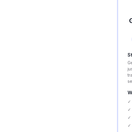
S
Ge
ju
tr
se
W
✓ 
✓ 
✓ 
✓ 