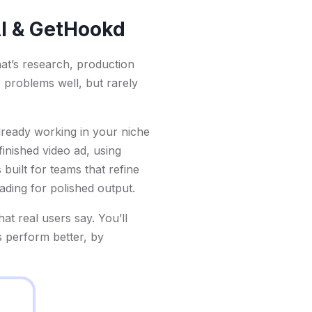
AI & GetHookd
at’s research, production
e problems well, but rarely
already working in your niche
 finished video ad, using
 built for teams that refine
rading for polished output.
t real users say. You’ll
s perform better, by