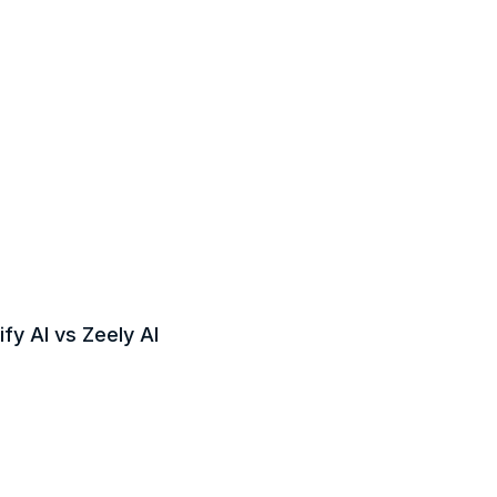
fy AI vs Zeely AI