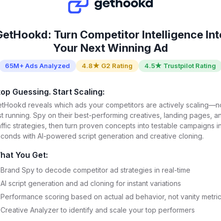
GetHookd: Turn Competitor Intelligence Int
Your Next Winning Ad
65M+ Ads Analyzed
4.8★ G2 Rating
4.5★ Trustpilot Rating
top Guessing. Start Scaling:
tHookd reveals which ads your competitors are actively scaling—n
st running. Spy on their best-performing creatives, landing pages, a
affic strategies, then turn proven concepts into testable campaigns i
conds with AI-powered script generation and creative cloning.
hat You Get:
Brand Spy to decode competitor ad strategies in real-time
AI script generation and ad cloning for instant variations
Performance scoring based on actual ad behavior, not vanity metri
Creative Analyzer to identify and scale your top performers