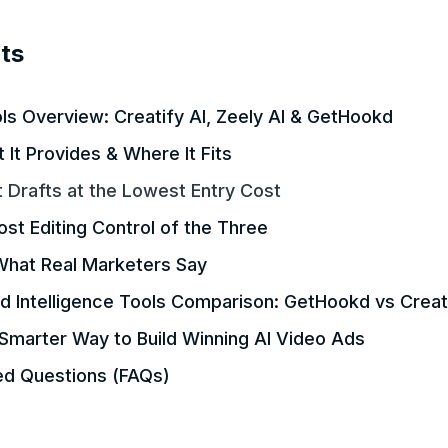
ts
ls Overview: Creatify AI, Zeely AI & GetHookd
It Provides & Where It Fits
t Drafts at the Lowest Entry Cost
ost Editing Control of the Three
What Real Marketers Say
d Intelligence Tools Comparison: GetHookd vs Creati
Smarter Way to Build Winning AI Video Ads
ed Questions (FAQs)