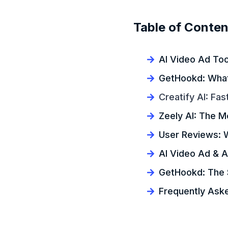
Table of Conten
AI Video Ad Too
GetHookd: What 
Creatify AI: Fas
Zeely AI: The M
User Reviews: 
AI Video Ad & A
GetHookd: The 
Frequently Ask