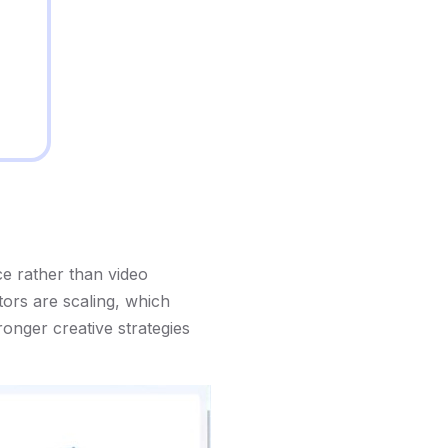
ce rather than video
tors are scaling, which
onger creative strategies