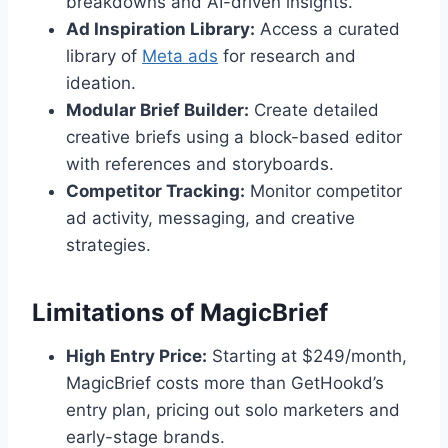
breakdowns and AI-driven insights.
Ad Inspiration Library:
Access a curated
library of
Meta ads
for research and
ideation.
Modular Brief Builder:
Create detailed
creative briefs using a block-based editor
with references and storyboards.
Competitor Tracking:
Monitor competitor
ad activity, messaging, and creative
strategies.
Limitations of MagicBrief
High Entry Price:
Starting at $249/month,
MagicBrief costs more than GetHookd’s
entry plan, pricing out solo marketers and
early-stage brands.