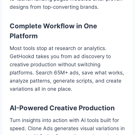
designs from top-converting brands.
Complete Workflow in One
Platform
Most tools stop at research or analytics.
GetHookd takes you from ad discovery to
creative production without switching
platforms. Search 65M+ ads, save what works,
analyze patterns, generate scripts, and create
variations all in one place.
AI-Powered Creative Production
Turn insights into action with AI tools built for
speed. Clone Ads generates visual variations in