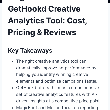
GetHookd Creative
Analytics Tool: Cost,
Pricing & Reviews
Key Takeaways
The right creative analytics tool can
dramatically improve ad performance by
helping you identify winning creative
elements and optimize campaigns faster.
GetHookd offers the most comprehensive
set of creative analytics features with AI-
driven insights at a competitive price point.
MagicBrief and Motion focus on reporting