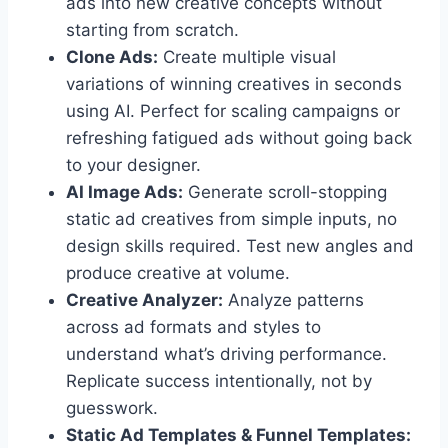
ads into new creative concepts without
starting from scratch.
Clone Ads:
Create multiple visual
variations of winning creatives in seconds
using AI. Perfect for scaling campaigns or
refreshing fatigued ads without going back
to your designer.
AI Image Ads:
Generate scroll-stopping
static ad creatives from simple inputs, no
design skills required. Test new angles and
produce creative at volume.
Creative Analyzer:
Analyze patterns
across ad formats and styles to
understand what’s driving performance.
Replicate success intentionally, not by
guesswork.
Static Ad Templates & Funnel Templates: