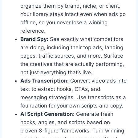
organize them by brand, niche, or client.
Your library stays intact even when ads go
offline, so you never lose a winning
reference.
Brand Spy:
See exactly what competitors
are doing, including their top ads, landing
pages, traffic sources, and more. Surface
the creatives that are actually performing,
not just everything that’s live.
Ads Transcription:
Convert video ads into
text to extract hooks, CTAs, and
messaging strategies. Use transcripts as a
foundation for your own scripts and copy.
AI Script Generation:
Generate fresh
hooks, angles, and scripts based on
proven 8-figure frameworks. Turn winning