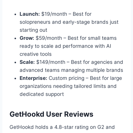
Launch:
$19/month – Best for
solopreneurs and early-stage brands just
starting out
Grow:
$59/month – Best for small teams
ready to scale ad performance with AI
creative tools
Scale:
$149/month – Best for agencies and
advanced teams managing multiple brands
Enterprise:
Custom pricing – Best for large
organizations needing tailored limits and
dedicated support
GetHookd User Reviews
GetHookd holds a 4.8-star rating on G2 and