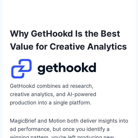
Why GetHookd Is the Best
Value for Creative Analytics
GetHookd combines ad research,
creative analytics, and AI-powered
production into a single platform.
MagicBrief and Motion both deliver insights into
ad performance, but once you identify a
winning pattern, you’re left producing new