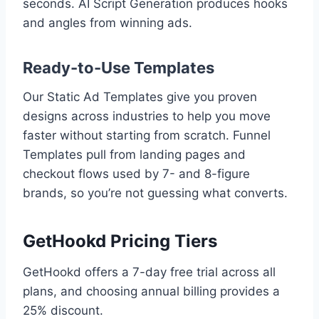
seconds. AI Script Generation produces hooks
and angles from winning ads.
Ready-to-Use Templates
Our Static Ad Templates give you proven
designs across industries to help you move
faster without starting from scratch. Funnel
Templates pull from landing pages and
checkout flows used by 7- and 8-figure
brands, so you’re not guessing what converts.
GetHookd Pricing Tiers
GetHookd offers a 7-day free trial across all
plans, and choosing annual billing provides a
25% discount.