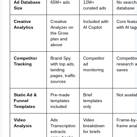
Ad Database
65M+ ads
12M+
No search
Size
curated ads
database
Creative
Creative
Included with
Core featu
Analytics
Analyzer on
AI Copilot
with AI ta
the Grow
plan and
above
Competitor
Brand Spy
Competitor
Competito
Tracking
with top ads,
ad
research 
landing
monitoring
saves
pages, traffic
sources
Static Ad &
Pre-made
Brief
Not availa
Funnel
templates
templates
Templates
included
only
Video
Ads
Video
Frame-by-
Analysis
Transcription
breakdown
frame anal
extracts
for briefs