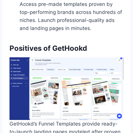
Access pre-made templates proven by
top-performing brands across hundreds of
niches. Launch professional-quality ads
and landing pages in minutes.
Positives of GetHookd
GetHookd’s Funnel Templates provide ready-
to-launch landing pages modeled after proven