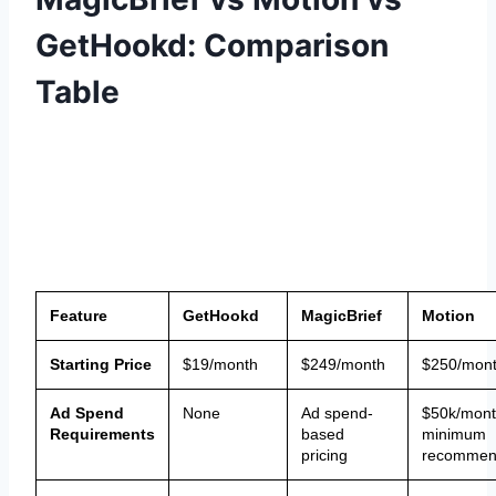
GetHookd: Comparison
Table
Feature
GetHookd
MagicBrief
Motion
Starting Price
$19/month
$249/month
$250/mon
Ad Spend
None
Ad spend-
$50k/mon
Requirements
based
minimum
pricing
recommen