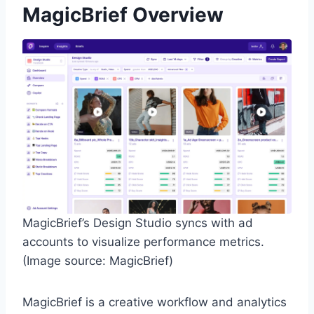
MagicBrief Overview
MagicBrief’s Design Studio syncs with ad
accounts to visualize performance metrics.
(Image source: MagicBrief)
MagicBrief is a creative workflow and analytics