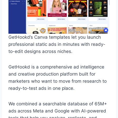
GetHookd’s Canva templates let you launch
professional static ads in minutes with ready-
to-edit designs across niches.
GetHookd is a comprehensive ad intelligence
and creative production platform built for
marketers who want to move from research to
ready-to-test ads in one place.
We combined a searchable database of 65M+
ads across Meta and Google with AI-powered