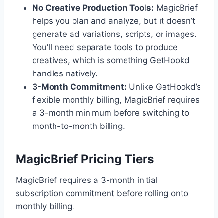
No Creative Production Tools:
MagicBrief
helps you plan and analyze, but it doesn’t
generate ad variations, scripts, or images.
You’ll need separate tools to produce
creatives, which is something GetHookd
handles natively.
3-Month Commitment:
Unlike GetHookd’s
flexible monthly billing, MagicBrief requires
a 3-month minimum before switching to
month-to-month billing.
MagicBrief Pricing Tiers
MagicBrief requires a 3-month initial
subscription commitment before rolling onto
monthly billing.