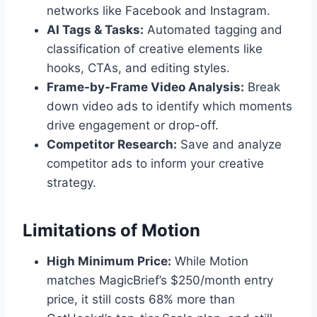
networks like Facebook and Instagram.
AI Tags & Tasks:
Automated tagging and
classification of creative elements like
hooks, CTAs, and editing styles.
Frame-by-Frame Video Analysis:
Break
down video ads to identify which moments
drive engagement or drop-off.
Competitor Research:
Save and analyze
competitor ads to inform your creative
strategy.
Limitations of Motion
High Minimum Price:
While Motion
matches MagicBrief’s $250/month entry
price, it still costs 68% more than