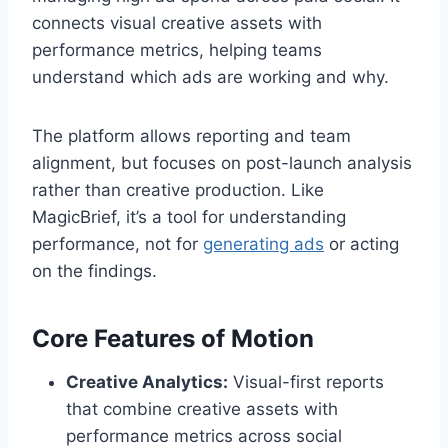
connects visual creative assets with
performance metrics, helping teams
understand which ads are working and why.
The platform allows reporting and team
alignment, but focuses on post-launch analysis
rather than creative production. Like
MagicBrief, it’s a tool for understanding
performance, not for
generating ads
or acting
on the findings.
Core Features of Motion
Creative Analytics:
Visual-first reports
that combine creative assets with
performance metrics across social