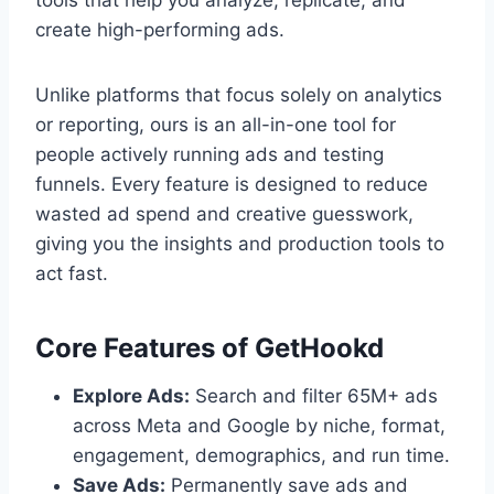
tools that help you analyze, replicate, and
create high-performing ads.
Unlike platforms that focus solely on analytics
or reporting, ours is an all-in-one tool for
people actively running ads and testing
funnels. Every feature is designed to reduce
wasted ad spend and creative guesswork,
giving you the insights and production tools to
act fast.
Core Features of GetHookd
Explore Ads:
Search and filter 65M+ ads
across Meta and Google by niche, format,
engagement, demographics, and run time.
Save Ads:
Permanently save ads and