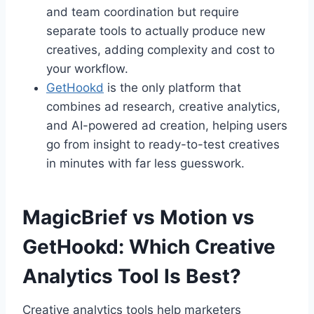
and team coordination but require
separate tools to actually produce new
creatives, adding complexity and cost to
your workflow.
GetHookd
is the only platform that
combines ad research, creative analytics,
and AI-powered ad creation, helping users
go from insight to ready-to-test creatives
in minutes with far less guesswork.
MagicBrief vs Motion vs
GetHookd: Which Creative
Analytics Tool Is Best?
Creative analytics tools help marketers