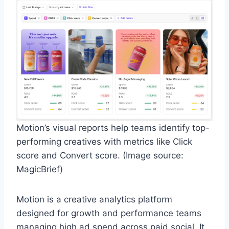
Motion’s visual reports help teams identify top-
performing creatives with metrics like Click
score and Convert score. (Image source:
MagicBrief)
Motion is a creative analytics platform
designed for growth and performance teams
managing high ad spend across paid social. It