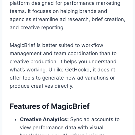
platform designed for performance marketing
teams. It focuses on helping brands and
agencies streamline ad research, brief creation,
and creative reporting.
MagicBrief is better suited to workflow
management and team coordination than to
creative production. It helps you understand
what’s working. Unlike GetHookd, it doesn’t
offer tools to generate new ad variations or
produce creatives directly.
Features of MagicBrief
Creative Analytics:
Sync ad accounts to
view performance data with visual