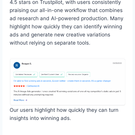
4.5 stars on Trustpilot, with users consistently
praising our all-in-one workflow that combines
ad research and AI-powered production. Many
highlight how quickly they can identify winning
ads and generate new creative variations
without relying on separate tools.
Our users highlight how quickly they can turn
insights into winning ads.