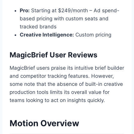
Pro:
Starting at $249/month – Ad spend-
based pricing with custom seats and
tracked brands
Creative Intelligence:
Custom pricing
MagicBrief User Reviews
MagicBrief users praise its intuitive brief builder
and competitor tracking features. However,
some note that the absence of built-in creative
production tools limits its overall value for
teams looking to act on insights quickly.
Motion Overview