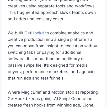
creatives using separate tools and workflows.
This fragmented approach slows teams down
and adds unnecessary costs.
We built
GetHookd
to combine analytics and
creative production into a single platform so
you can move from insight to execution without
switching tabs or paying for additional
software. It is more than an ad library or
passive swipe file. It’s designed for media
buyers, performance marketers, and agencies
that run ads and test funnels.
Where MagicBrief and Motion stop at reporting,
GetHookd keeps going. AI Script Generation
creates fresh hooks from winning ads, Clone