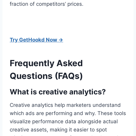
fraction of competitors’ prices.
Try GetHookd Now →
Frequently Asked
Questions (FAQs)
What is creative analytics?
Creative analytics help marketers understand
which ads are performing and why. These tools
visualize performance data alongside actual
creative assets, making it easier to spot