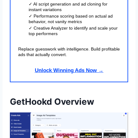
✓ AI script generation and ad cloning for
instant variations
✓ Performance scoring based on actual ad
behavior, not vanity metrics
✓ Creative Analyzer to identify and scale your
top performers
Replace guesswork with intelligence. Build profitable
ads that actually convert.
Unlock Winning Ads Now →
GetHookd Overview