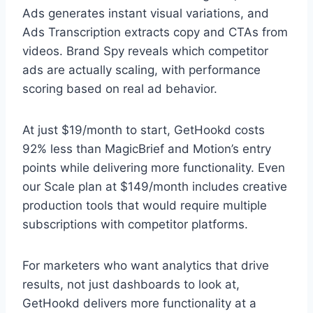
Ads generates instant visual variations, and
Ads Transcription extracts copy and CTAs from
videos. Brand Spy reveals which competitor
ads are actually scaling, with performance
scoring based on real ad behavior.
At just $19/month to start, GetHookd costs
92% less than MagicBrief and Motion’s entry
points while delivering more functionality. Even
our Scale plan at $149/month includes creative
production tools that would require multiple
subscriptions with competitor platforms.
For marketers who want analytics that drive
results, not just dashboards to look at,
GetHookd delivers more functionality at a