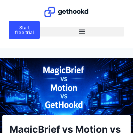
Start
free trial
MagicBrief vs Motion vs