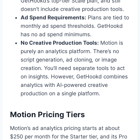
GetHookd’s top-tier Scale plan, and still
doesn’t include creative production tools.
Ad Spend Requirements:
Plans are tied to
monthly ad spend thresholds. GetHookd
has no ad spend minimums.
No Creative Production Tools:
Motion is
purely an analytics platform. There’s no
script generation, ad cloning, or image
creation. You’ll need separate tools to act
on insights. However, GetHookd combines
analytics with AI-powered creative
production on a single platform.
Motion Pricing Tiers
Motion’s ad analytics pricing starts at about
$250 per month for the Starter tier, and its Pro