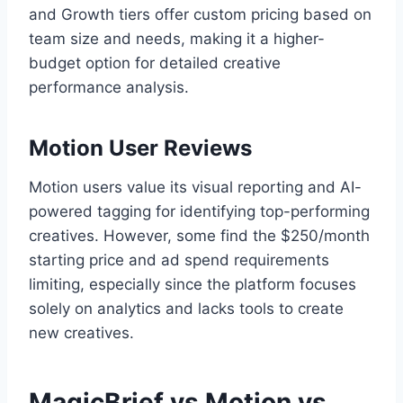
and Growth tiers offer custom pricing based on
team size and needs, making it a higher-
budget option for detailed creative
performance analysis.
Motion User Reviews
Motion users value its visual reporting and AI-
powered tagging for identifying top-performing
creatives. However, some find the $250/month
starting price and ad spend requirements
limiting, especially since the platform focuses
solely on analytics and lacks tools to create
new creatives.
MagicBrief vs Motion vs