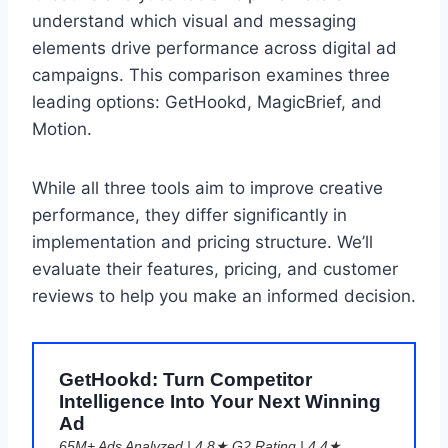
understand which visual and messaging
elements drive performance across digital ad
campaigns. This comparison examines three
leading options: GetHookd, MagicBrief, and
Motion.
While all three tools aim to improve creative
performance, they differ significantly in
implementation and pricing structure. We’ll
evaluate their features, pricing, and customer
reviews to help you make an informed decision.
GetHookd: Turn Competitor
Intelligence Into Your Next Winning
Ad
65M+ Ads Analyzed | 4.8★ G2 Rating | 4.4★