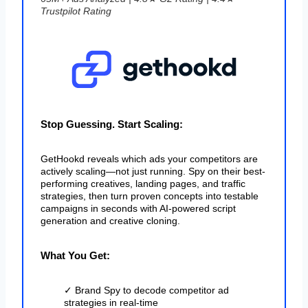
Trustpilot Rating
Stop Guessing. Start Scaling:
GetHookd reveals which ads your competitors are
actively scaling—not just running. Spy on their best-
performing creatives, landing pages, and traffic
strategies, then turn proven concepts into testable
campaigns in seconds with AI-powered script
generation and creative cloning.
What You Get:
✓ Brand Spy to decode competitor ad
strategies in real-time