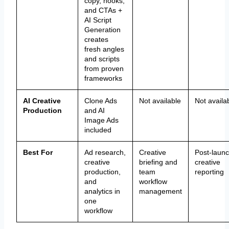
copy, hooks,
and CTAs +
AI Script
Generation
creates
fresh angles
and scripts
from proven
frameworks
AI Creative
Clone Ads
Not available
Not availa
Production
and AI
Image Ads
included
Best For
Ad research,
Creative
Post-laun
creative
briefing and
creative
production,
team
reporting
and
workflow
analytics in
management
one
workflow