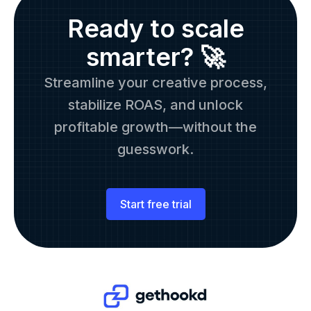
Ready to scale
smarter? 🚀
Streamline your creative process,
stabilize ROAS, and unlock
profitable growth—without the
guesswork.
Start free trial