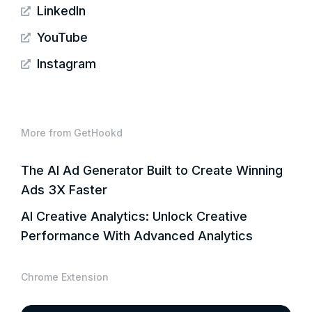
LinkedIn
YouTube
Instagram
More from GetHookd
The AI Ad Generator Built to Create Winning
Ads 3X Faster
AI Creative Analytics: Unlock Creative
Performance With Advanced Analytics
Chrome Extension