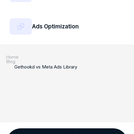
Ads Optimization
Home
Blog
Gethookd vs Meta Ads Library