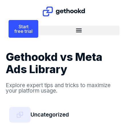
Start
free trial
Gethookd vs Meta
Ads Library
Explore expert tips and tricks to maximize
your platform usage.
Uncategorized