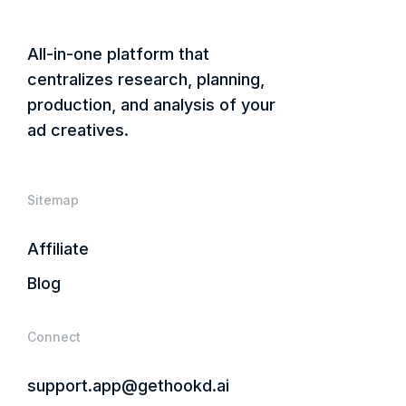
All-in-one platform that
centralizes research, planning,
production, and analysis of your
ad creatives.
Sitemap
Affiliate
Blog
Connect
support.app@gethookd.ai