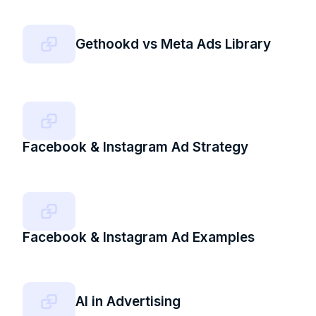
Gethookd vs Meta Ads Library
Facebook & Instagram Ad Strategy
Facebook & Instagram Ad Examples
AI in Advertising