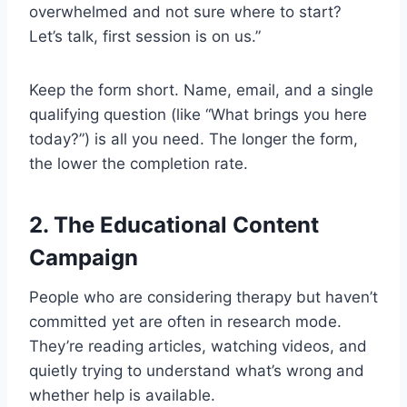
overwhelmed and not sure where to start?
Let’s talk, first session is on us.”
Keep the form short. Name, email, and a single
qualifying question (like “What brings you here
today?”) is all you need. The longer the form,
the lower the completion rate.
2. The Educational Content
Campaign
People who are considering therapy but haven’t
committed yet are often in research mode.
They’re reading articles, watching videos, and
quietly trying to understand what’s wrong and
whether help is available.