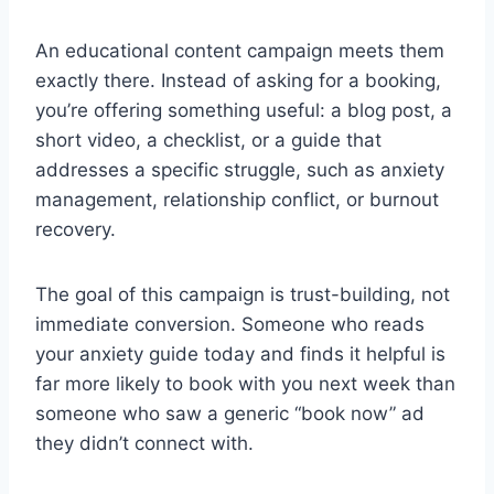
An educational content campaign meets them
exactly there. Instead of asking for a booking,
you’re offering something useful: a blog post, a
short video, a checklist, or a guide that
addresses a specific struggle, such as anxiety
management, relationship conflict, or burnout
recovery.
The goal of this campaign is trust-building, not
immediate conversion. Someone who reads
your anxiety guide today and finds it helpful is
far more likely to book with you next week than
someone who saw a generic “book now” ad
they didn’t connect with.