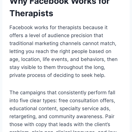
Why Facebook Works for
Therapists
Facebook works for therapists because it
offers a level of audience precision that
traditional marketing channels cannot match,
letting you reach the right people based on
age, location, life events, and behaviors, then
stay visible to them throughout the long,
private process of deciding to seek help.
The campaigns that consistently perform fall
into five clear types: free consultation offers,
educational content, specialty service ads,
retargeting, and community awareness. Pair
those with copy that leads with the client’s