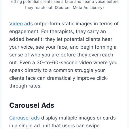
letting potential clients see a face and hear a voice before
they reach out. (Source: Meta Ad Library)
Video ads
outperform static images in terms of
engagement. For therapists, they carry an
added benefit: they let potential clients hear
your voice, see your face, and begin forming a
sense of who you are before they ever reach
out. Even a 30-to-60-second video where you
speak directly to a common struggle your
clients face can dramatically improve click-
through rates.
Carousel Ads
Carousel ads
display multiple images or cards
in a single ad unit that users can swipe