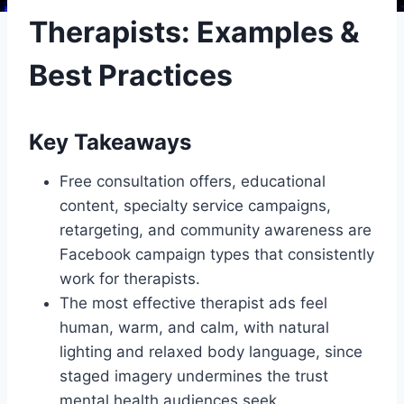
Therapists: Examples &
Best Practices
Key Takeaways
Free consultation offers, educational
content, specialty service campaigns,
retargeting, and community awareness are
Facebook campaign types that consistently
work for therapists.
The most effective therapist ads feel
human, warm, and calm, with natural
lighting and relaxed body language, since
staged imagery undermines the trust
mental health audiences seek.