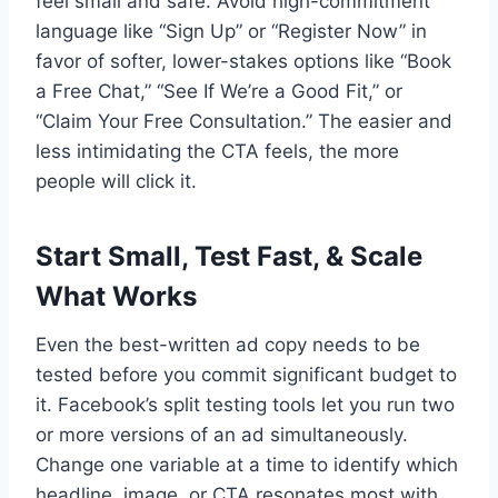
feel small and safe. Avoid high-commitment
language like “Sign Up” or “Register Now” in
favor of softer, lower-stakes options like “Book
a Free Chat,” “See If We’re a Good Fit,” or
“Claim Your Free Consultation.” The easier and
less intimidating the CTA feels, the more
people will click it.
Start Small, Test Fast, & Scale
What Works
Even the best-written ad copy needs to be
tested before you commit significant budget to
it. Facebook’s split testing tools let you run two
or more versions of an ad simultaneously.
Change one variable at a time to identify which
headline, image, or CTA resonates most with