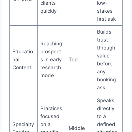
clients
low-
quickly
stakes
first ask
Builds
trust
Reaching
through
Educatio
prospect
value
nal
s in early
Top
before
Content
research
any
mode
booking
ask
Speaks
Practices
directly
focused
to a
Specialty
on a
defined
Middle