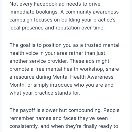
Not every Facebook ad needs to drive
immediate bookings. A community awareness
campaign focuses on building your practice’s
local presence and reputation over time.
The goal is to position you as a trusted mental
health voice in your area rather than just
another service provider. These ads might
promote a free mental health workshop, share
a resource during Mental Health Awareness
Month, or simply introduce who you are and
what your practice stands for.
The payoff is slower but compounding. People
remember names and faces they’ve seen
consistently, and when they’re finally ready to