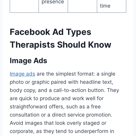
presence
time
Facebook Ad Types
Therapists Should Know
Image Ads
Image ads
are the simplest format: a single
photo or graphic paired with headline text,
body copy, and a call-to-action button. They
are quick to produce and work well for
straightforward offers, such as a free
consultation or a direct service promotion.
Avoid images that look overly staged or
corporate, as they tend to underperform in