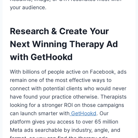
your audience.
Research & Create Your
Next Winning Therapy Ad
with GetHookd
With billions of people active on Facebook, ads
remain one of the most effective ways to
connect with potential clients who would never
have found your practice otherwise. Therapists
looking for a stronger ROI on those campaigns
can launch smarter with
GetHookd
. Our
platform gives you access to over 65 million
Meta ads searchable by industry, angle, and