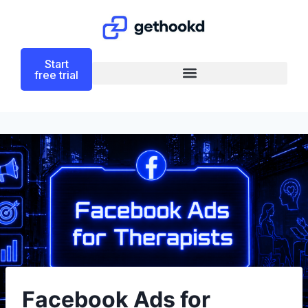
Start
free trial
Facebook Ads for