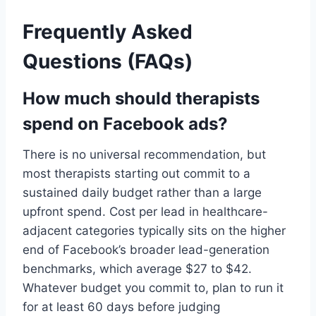
Frequently Asked
Questions (FAQs)
How much should therapists
spend on Facebook ads?
There is no universal recommendation, but
most therapists starting out commit to a
sustained daily budget rather than a large
upfront spend. Cost per lead in healthcare-
adjacent categories typically sits on the higher
end of Facebook’s broader lead-generation
benchmarks, which average $27 to $42.
Whatever budget you commit to, plan to run it
for at least 60 days before judging