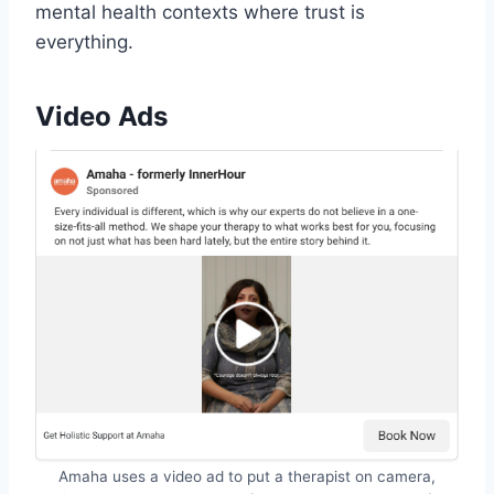
mental health contexts where trust is
everything.
Video Ads
Amaha uses a video ad to put a therapist on camera,