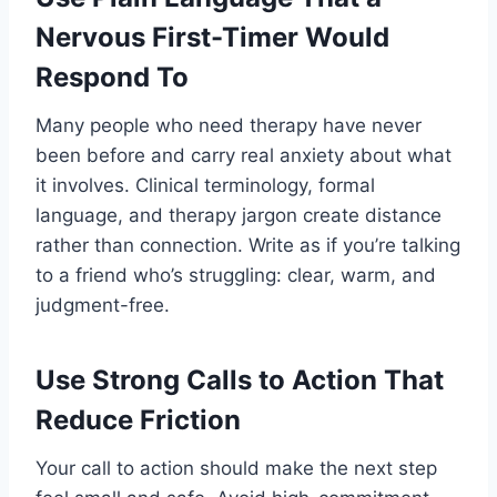
Nervous First-Timer Would
Respond To
Many people who need therapy have never
been before and carry real anxiety about what
it involves. Clinical terminology, formal
language, and therapy jargon create distance
rather than connection. Write as if you’re talking
to a friend who’s struggling: clear, warm, and
judgment-free.
Use Strong Calls to Action That
Reduce Friction
Your call to action should make the next step