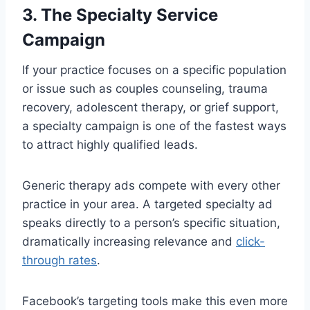
3. The Specialty Service
Campaign
If your practice focuses on a specific population
or issue such as couples counseling, trauma
recovery, adolescent therapy, or grief support,
a specialty campaign is one of the fastest ways
to attract highly qualified leads.
Generic therapy ads compete with every other
practice in your area. A targeted specialty ad
speaks directly to a person’s specific situation,
dramatically increasing relevance and
click-
through rates
.
Facebook’s targeting tools make this even more