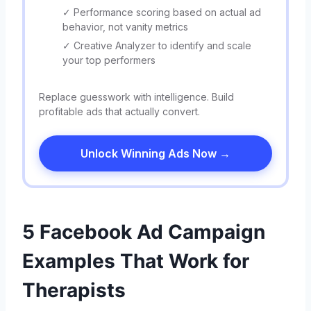
✓ Performance scoring based on actual ad
behavior, not vanity metrics
✓ Creative Analyzer to identify and scale
your top performers
Replace guesswork with intelligence. Build
profitable ads that actually convert.
Unlock Winning Ads Now →
5 Facebook Ad Campaign
Examples That Work for
Therapists