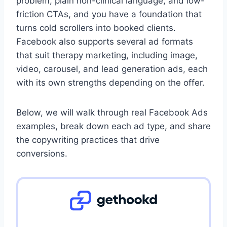
problem, plain non-clinical language, and low-
friction CTAs, and you have a foundation that
turns cold scrollers into booked clients.
Facebook also supports several ad formats
that suit therapy marketing, including image,
video, carousel, and lead generation ads, each
with its own strengths depending on the offer.
Below, we will walk through real Facebook Ads
examples, break down each ad type, and share
the copywriting practices that drive
conversions.