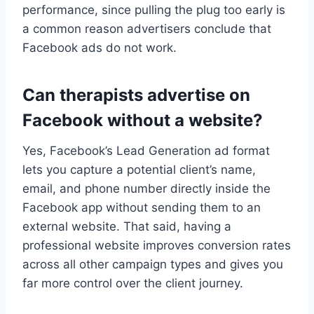
performance, since pulling the plug too early is
a common reason advertisers conclude that
Facebook ads do not work.
Can therapists advertise on
Facebook without a website?
Yes, Facebook’s Lead Generation ad format
lets you capture a potential client’s name,
email, and phone number directly inside the
Facebook app without sending them to an
external website. That said, having a
professional website improves conversion rates
across all other campaign types and gives you
far more control over the client journey.