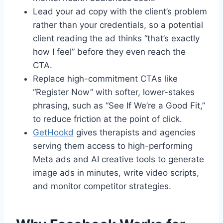
Lead your ad copy with the client’s problem
rather than your credentials, so a potential
client reading the ad thinks “that’s exactly
how I feel” before they even reach the
CTA.
Replace high-commitment CTAs like
“Register Now” with softer, lower-stakes
phrasing, such as “See If We’re a Good Fit,”
to reduce friction at the point of click.
GetHookd
gives therapists and agencies
serving them access to high-performing
Meta ads and AI creative tools to generate
image ads in minutes, write video scripts,
and monitor competitor strategies.