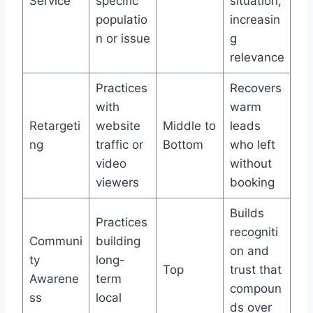
Service
specific
situation,
populatio
increasin
n or issue
g
relevance
Practices
Recovers
with
warm
Retargeti
website
Middle to
leads
ng
traffic or
Bottom
who left
video
without
viewers
booking
Builds
Practices
recogniti
Communi
building
on and
ty
long-
Top
trust that
Awarene
term
compoun
ss
local
ds over