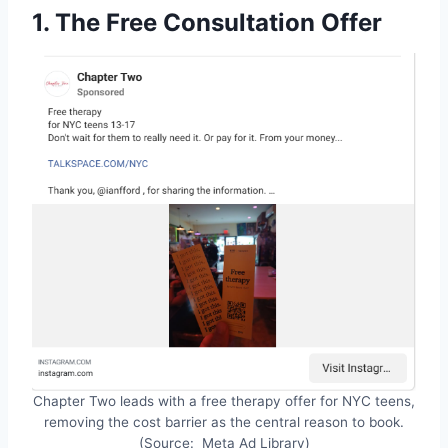
1. The Free Consultation Offer
Chapter Two leads with a free therapy offer for NYC teens,
removing the cost barrier as the central reason to book.
(Source: Meta Ad Library)