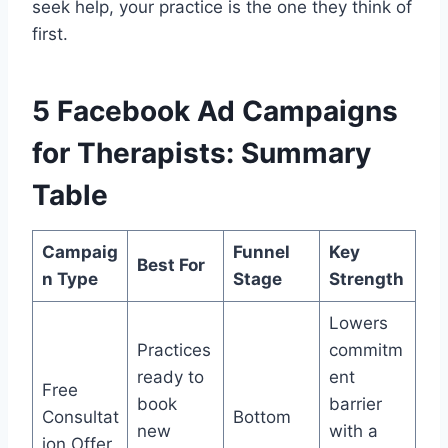
seek help, your practice is the one they think of
first.
5 Facebook Ad Campaigns
for Therapists: Summary
Table
Campaig
Funnel
Key
Best For
n Type
Stage
Strength
Lowers
Practices
commitm
ready to
ent
Free
book
barrier
Consultat
Bottom
new
with a
ion Offer