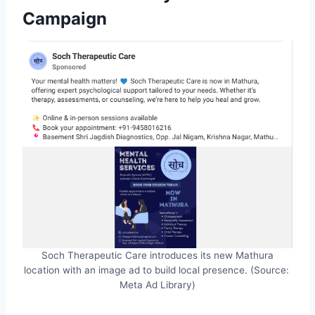
Campaign
Soch Therapeutic Care introduces its new Mathura
location with an image ad to build local presence. (Source:
Meta Ad Library)