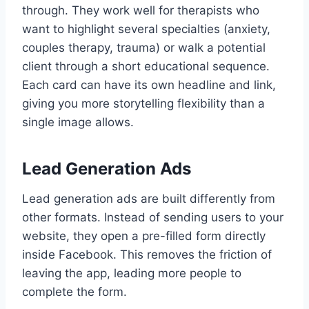
through. They work well for therapists who
want to highlight several specialties (anxiety,
couples therapy, trauma) or walk a potential
client through a short educational sequence.
Each card can have its own headline and link,
giving you more storytelling flexibility than a
single image allows.
Lead Generation Ads
Lead generation ads are built differently from
other formats. Instead of sending users to your
website, they open a pre-filled form directly
inside Facebook. This removes the friction of
leaving the app, leading more people to
complete the form.