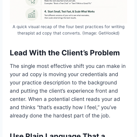
A quick visual recap of the four best practices for writing
therapist ad copy that converts. (Image: GetHookd)
Lead With the Client’s Problem
The single most effective shift you can make in
your ad copy is moving your credentials and
your practice description to the background
and putting the client’s experience front and
center. When a potential client reads your ad
and thinks “that’s exactly how I feel,” you’ve
already done the hardest part of the job.
Use Plain Language That a