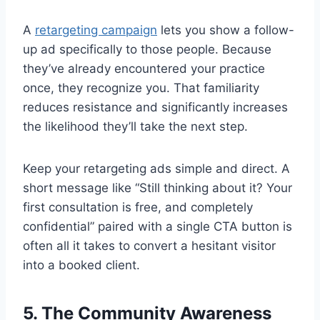
A
retargeting campaign
lets you show a follow-
up ad specifically to those people. Because
they’ve already encountered your practice
once, they recognize you. That familiarity
reduces resistance and significantly increases
the likelihood they’ll take the next step.
Keep your retargeting ads simple and direct. A
short message like “Still thinking about it? Your
first consultation is free, and completely
confidential” paired with a single CTA button is
often all it takes to convert a hesitant visitor
into a booked client.
5. The Community Awareness