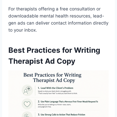
For therapists offering a free consultation or
downloadable mental health resources, lead-
gen ads can deliver contact information directly
to your inbox.
Best Practices for Writing
Therapist Ad Copy