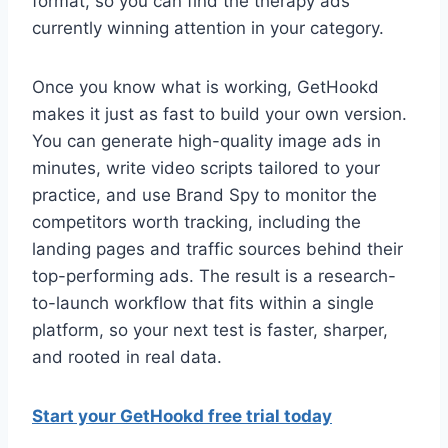
format, so you can find the therapy ads
currently winning attention in your category.
Once you know what is working, GetHookd
makes it just as fast to build your own version.
You can generate high-quality image ads in
minutes, write video scripts tailored to your
practice, and use Brand Spy to monitor the
competitors worth tracking, including the
landing pages and traffic sources behind their
top-performing ads. The result is a research-
to-launch workflow that fits within a single
platform, so your next test is faster, sharper,
and rooted in real data.
Start your GetHookd free trial today