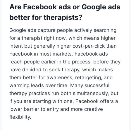
Are Facebook ads or Google ads
better for therapists?
Google ads capture people actively searching
for a therapist right now, which means higher
intent but generally higher cost-per-click than
Facebook in most markets. Facebook ads
reach people earlier in the process, before they
have decided to seek therapy, which makes
them better for awareness, retargeting, and
warming leads over time. Many successful
therapy practices run both simultaneously, but
if you are starting with one, Facebook offers a
lower barrier to entry and more creative
flexibility.