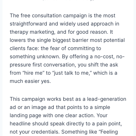
The free consultation campaign is the most
straightforward and widely used approach in
therapy marketing, and for good reason. It
lowers the single biggest barrier most potential
clients face: the fear of committing to
something unknown. By offering a no-cost, no-
pressure first conversation, you shift the ask
from “hire me” to “just talk to me,” which is a
much easier yes.
This campaign works best as a lead-generation
ad or an image ad that points to a simple
landing page with one clear action. Your
headline should speak directly to a pain point,
not your credentials. Something like “Feeling