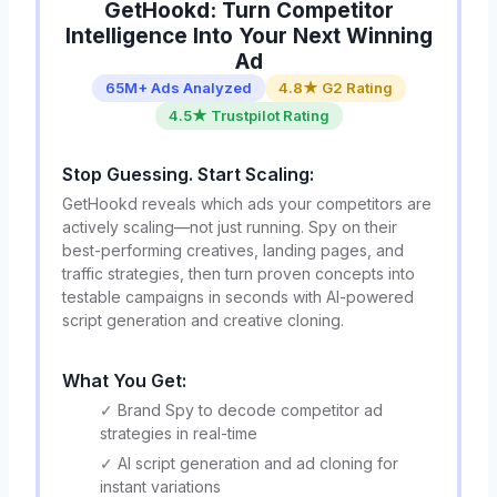
GetHookd: Turn Competitor
Intelligence Into Your Next Winning
Ad
65M+ Ads Analyzed
4.8★ G2 Rating
4.5★ Trustpilot Rating
Stop Guessing. Start Scaling:
GetHookd reveals which ads your competitors are
actively scaling—not just running. Spy on their
best-performing creatives, landing pages, and
traffic strategies, then turn proven concepts into
testable campaigns in seconds with AI-powered
script generation and creative cloning.
What You Get:
✓ Brand Spy to decode competitor ad
strategies in real-time
✓ AI script generation and ad cloning for
instant variations