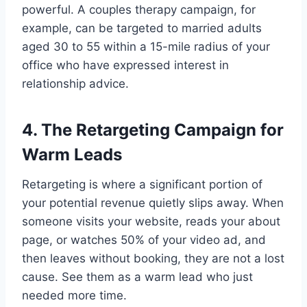
powerful. A couples therapy campaign, for
example, can be targeted to married adults
aged 30 to 55 within a 15-mile radius of your
office who have expressed interest in
relationship advice.
4. The Retargeting Campaign for
Warm Leads
Retargeting is where a significant portion of
your potential revenue quietly slips away. When
someone visits your website, reads your about
page, or watches 50% of your video ad, and
then leaves without booking, they are not a lost
cause. See them as a warm lead who just
needed more time.