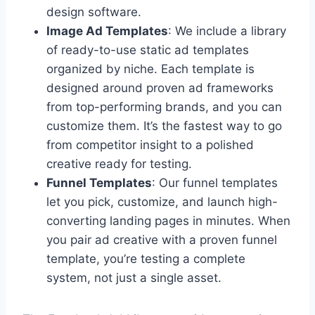
design software.
Image Ad Templates
: We include a library
of ready-to-use static ad templates
organized by niche. Each template is
designed around proven ad frameworks
from top-performing brands, and you can
customize them. It’s the fastest way to go
from competitor insight to a polished
creative ready for testing.
Funnel Templates
: Our funnel templates
let you pick, customize, and launch high-
converting landing pages in minutes. When
you pair ad creative with a proven funnel
template, you’re testing a complete
system, not just a single asset.