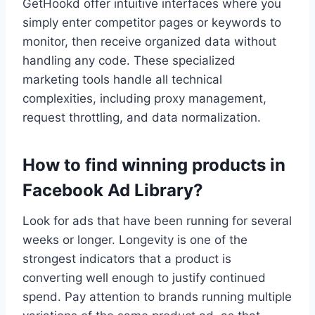
GetHookd offer intuitive interfaces where you
simply enter competitor pages or keywords to
monitor, then receive organized data without
handling any code. These specialized
marketing tools handle all technical
complexities, including proxy management,
request throttling, and data normalization.
How to find winning products in
Facebook Ad Library?
Look for ads that have been running for several
weeks or longer. Longevity is one of the
strongest indicators that a product is
converting well enough to justify continued
spend. Pay attention to brands running multiple