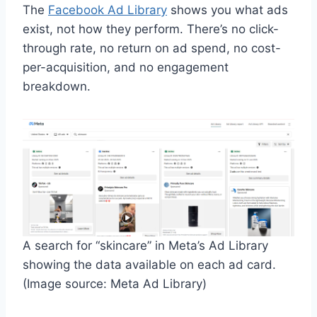
The
Facebook Ad Library
shows you what ads
exist, not how they perform. There’s no click-
through rate, no return on ad spend, no cost-
per-acquisition, and no engagement
breakdown.
A search for “skincare” in Meta’s Ad Library
showing the data available on each ad card.
(Image source: Meta Ad Library)