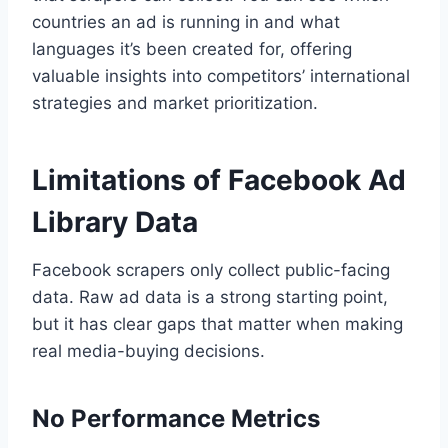
countries an ad is running in and what
languages it’s been created for, offering
valuable insights into competitors’ international
strategies and market prioritization.
Limitations of Facebook Ad
Library Data
Facebook scrapers only collect public-facing
data. Raw ad data is a strong starting point,
but it has clear gaps that matter when making
real media-buying decisions.
No Performance Metrics