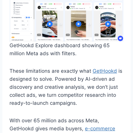
GetHookd Explore dashboard showing 65
million Meta ads with filters.
These limitations are exactly what
GetHookd
is
designed to solve. Powered by AI-driven ad
discovery and creative analysis, we don’t just
collect ads, we turn competitor research into
ready-to-launch campaigns.
With over 65 million ads across Meta,
GetHookd gives media buyers,
e-commerce