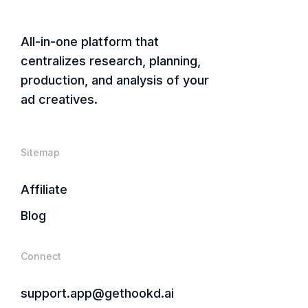
All-in-one platform that
centralizes research, planning,
production, and analysis of your
ad creatives.
Sitemap
Affiliate
Blog
Connect
support.app@gethookd.ai