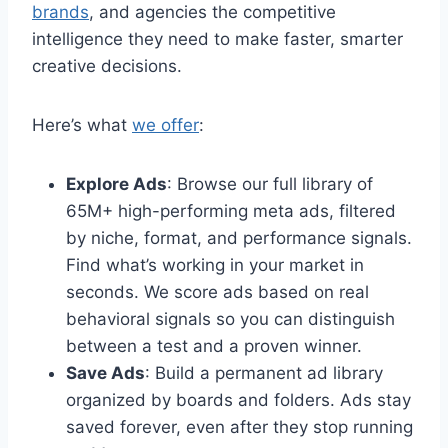
brands
, and agencies the competitive
intelligence they need to make faster, smarter
creative decisions.
Here’s what
we offer
:
Explore Ads
: Browse our full library of
65M+ high-performing meta ads, filtered
by niche, format, and performance signals.
Find what’s working in your market in
seconds. We score ads based on real
behavioral signals so you can distinguish
between a test and a proven winner.
Save Ads
: Build a permanent ad library
organized by boards and folders. Ads stay
saved forever, even after they stop running