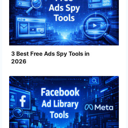
3 Best Free Ads Spy Tools in
2026