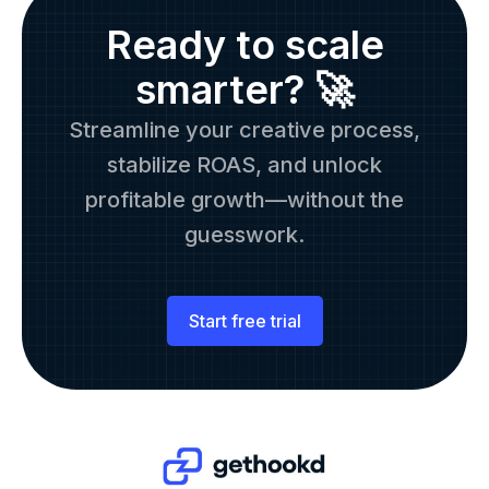
Ready to scale
smarter? 🚀
Streamline your creative process,
stabilize ROAS, and unlock
profitable growth—without the
guesswork.
Start free trial