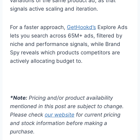
variations of the same product ad, as that
signals active scaling and iteration.
For a faster approach,
GetHookd’s
Explore Ads
lets you search across 65M+ ads, filtered by
niche and performance signals, while Brand
Spy reveals which products competitors are
actively allocating budget to.
*Note:
Pricing and/or product availability
mentioned in this post are subject to change.
Please check
our website
for current pricing
and stock information before making a
purchase.