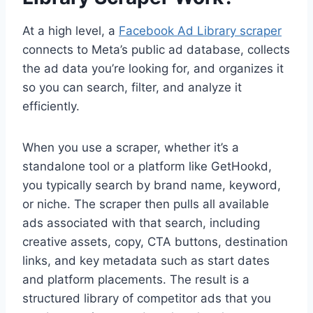
At a high level, a
Facebook Ad Library scraper
connects to Meta’s public ad database, collects
the ad data you’re looking for, and organizes it
so you can search, filter, and analyze it
efficiently.
When you use a scraper, whether it’s a
standalone tool or a platform like GetHookd,
you typically search by brand name, keyword,
or niche. The scraper then pulls all available
ads associated with that search, including
creative assets, copy, CTA buttons, destination
links, and key metadata such as start dates
and platform placements. The result is a
structured library of competitor ads that you