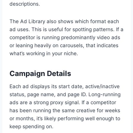
descriptions.
The Ad Library also shows which format each
ad uses. This is useful for spotting patterns. If a
competitor is running predominantly video ads
or leaning heavily on carousels, that indicates
what’s working in your niche.
Campaign Details
Each ad displays its start date, active/inactive
status, page name, and page ID. Long-running
ads are a strong proxy signal. If a competitor
has been running the same creative for weeks
or months, it’s likely performing well enough to
keep spending on.