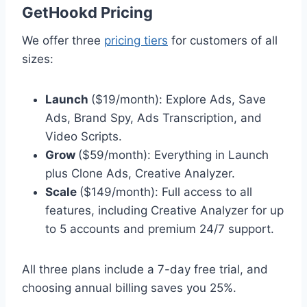
GetHookd Pricing
We offer three
pricing tiers
for customers of all
sizes:
Launch
($19/month): Explore Ads, Save
Ads, Brand Spy, Ads Transcription, and
Video Scripts.
Grow
($59/month): Everything in Launch
plus Clone Ads, Creative Analyzer.
Scale
($149/month): Full access to all
features, including Creative Analyzer for up
to 5 accounts and premium 24/7 support.
All three plans include a 7-day free trial, and
choosing annual billing saves you 25%.