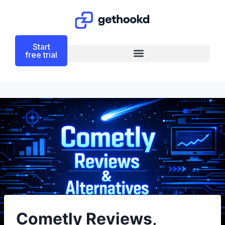
Start
free trial
Cometly Reviews,