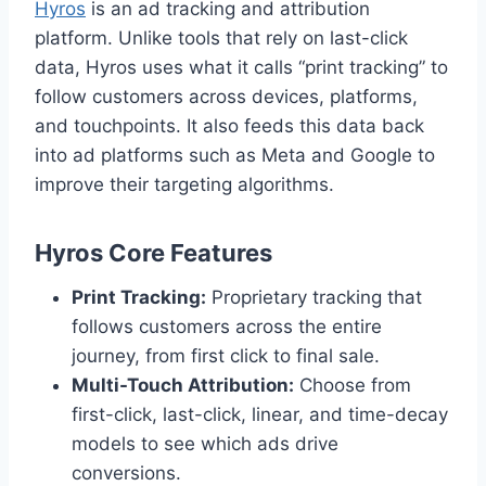
Hyros
is an ad tracking and attribution
platform. Unlike tools that rely on last-click
data, Hyros uses what it calls “print tracking” to
follow customers across devices, platforms,
and touchpoints. It also feeds this data back
into ad platforms such as Meta and Google to
improve their targeting algorithms.
Hyros Core Features
Print Tracking:
Proprietary tracking that
follows customers across the entire
journey, from first click to final sale.
Multi-Touch Attribution:
Choose from
first-click, last-click, linear, and time-decay
models to see which ads drive
conversions.