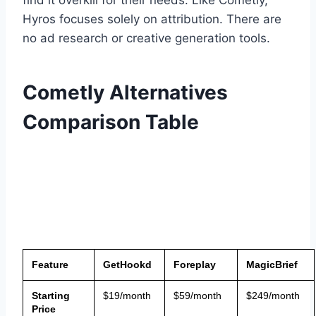
Hyros focuses solely on attribution. There are
no ad research or creative generation tools.
Cometly Alternatives
Comparison Table
Feature
GetHookd
Foreplay
MagicBrief
Starting
$19/month
$59/month
$249/month
Price