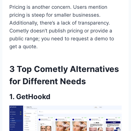
Pricing is another concern. Users mention
pricing is steep for smaller businesses.
Additionally, there’s a lack of transparency.
Cometly doesn’t publish pricing or provide a
public range; you need to request a demo to
get a quote.
3 Top Cometly Alternatives
for Different Needs
1. GetHookd