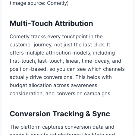
(Image source: Cometly)
Multi-Touch Attribution
Cometly tracks every touchpoint in the
customer journey, not just the last click. It
offers multiple attribution models, including
first-touch, last-touch, linear, time-decay, and
position-based, so you can see which channels
actually drive conversions. This helps with
budget allocation across awareness,
consideration, and conversion campaigns.
Conversion Tracking & Sync
The platform captures conversion data and
sends it back to ad platforms like Meta and