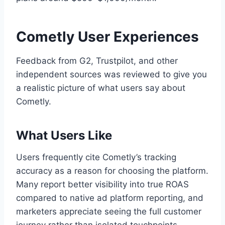
Cometly User Experiences
Feedback from G2, Trustpilot, and other
independent sources was reviewed to give you
a realistic picture of what users say about
Cometly.
What Users Like
Users frequently cite Cometly’s tracking
accuracy as a reason for choosing the platform.
Many report better visibility into true ROAS
compared to native ad platform reporting, and
marketers appreciate seeing the full customer
journey rather than isolated touchpoints.