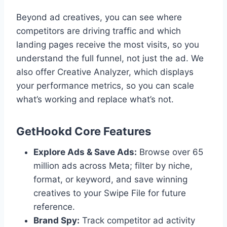
Beyond ad creatives, you can see where
competitors are driving traffic and which
landing pages receive the most visits, so you
understand the full funnel, not just the ad. We
also offer Creative Analyzer, which displays
your performance metrics, so you can scale
what’s working and replace what’s not.
GetHookd Core Features
Explore Ads & Save Ads:
Browse over 65
million ads across Meta; filter by niche,
format, or keyword, and save winning
creatives to your Swipe File for future
reference.
Brand Spy:
Track competitor ad activity