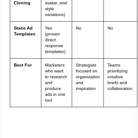
Cloning
avatar, and
style
variations)
Static Ad
Yes
No
No
Templates
(proven
direct
response
templates)
Best For
Marketers
Strategists
Teams
who want
focused on
prioritizing
to research
organization
creative
and
and
briefs and
produce
inspiration
collaboration
ads in one
tool