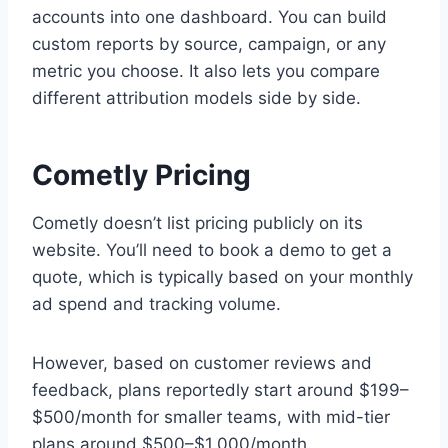
accounts into one dashboard. You can build
custom reports by source, campaign, or any
metric you choose. It also lets you compare
different attribution models side by side.
Cometly Pricing
Cometly doesn’t list pricing publicly on its
website. You’ll need to book a demo to get a
quote, which is typically based on your monthly
ad spend and tracking volume.
However, based on customer reviews and
feedback, plans reportedly start around $199–
$500/month for smaller teams, with mid-tier
plans around $500–$1,000/month.