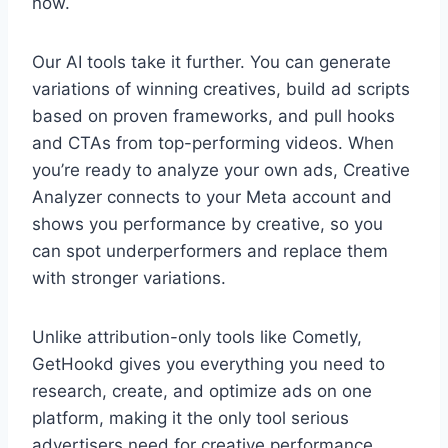
now.
Our AI tools take it further. You can generate
variations of winning creatives, build ad scripts
based on proven frameworks, and pull hooks
and CTAs from top-performing videos. When
you’re ready to analyze your own ads, Creative
Analyzer connects to your Meta account and
shows you performance by creative, so you
can spot underperformers and replace them
with stronger variations.
Unlike attribution-only tools like Cometly,
GetHookd gives you everything you need to
research, create, and optimize ads on one
platform, making it the only tool serious
advertisers need for creative performance.