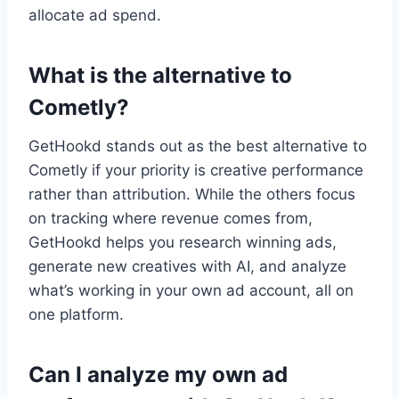
allocate ad spend.
What is the alternative to
Cometly?
GetHookd stands out as the best alternative to
Cometly if your priority is creative performance
rather than attribution. While the others focus
on tracking where revenue comes from,
GetHookd helps you research winning ads,
generate new creatives with AI, and analyze
what’s working in your own ad account, all on
one platform.
Can I analyze my own ad