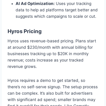
AI Ad Optimization:
Uses your tracking
data to help ad platforms target better and
suggests which campaigns to scale or cut.
Hyros Pricing
Hyros uses revenue-based pricing. Plans start
at around $230/month with annual billing for
businesses tracking up to $20K in monthly
revenue; costs increase as your tracked
revenue grows.
Hyros requires a demo to get started, so
there’s no self-serve signup. The setup process
can be complex. It’s also built for advertisers
with significant ad spend; smaller brands may
find it overkill for their needs. Like Cometly,