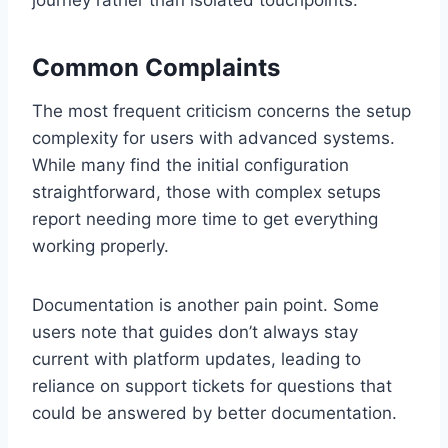
Common Complaints
The most frequent criticism concerns the setup
complexity for users with advanced systems.
While many find the initial configuration
straightforward, those with complex setups
report needing more time to get everything
working properly.
Documentation is another pain point. Some
users note that guides don’t always stay
current with platform updates, leading to
reliance on support tickets for questions that
could be answered by better documentation.