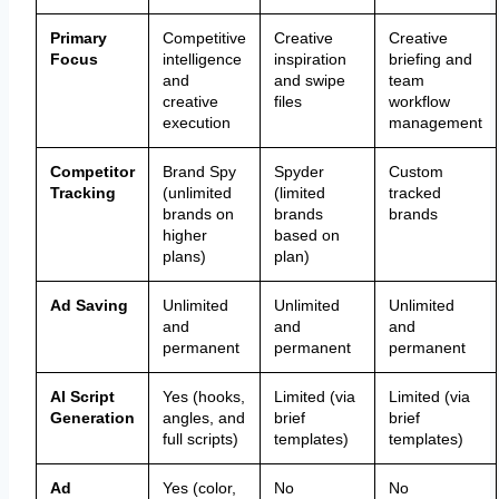
Primary
Competitive
Creative
Creative
Focus
intelligence
inspiration
briefing and
and
and swipe
team
creative
files
workflow
execution
management
Competitor
Brand Spy
Spyder
Custom
Tracking
(unlimited
(limited
tracked
brands on
brands
brands
higher
based on
plans)
plan)
Ad Saving
Unlimited
Unlimited
Unlimited
and
and
and
permanent
permanent
permanent
AI Script
Yes (hooks,
Limited (via
Limited (via
Generation
angles, and
brief
brief
full scripts)
templates)
templates)
Ad
Yes (color,
No
No