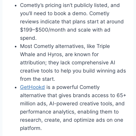
Cometly’s pricing isn’t publicly listed, and
you’ll need to book a demo. Cometly
reviews indicate that plans start at around
$199–$500/month and scale with ad
spend.
Most Cometly alternatives, like Triple
Whale and Hyros, are known for
attribution; they lack comprehensive AI
creative tools to help you build winning ads
from the start.
GetHookd
is a powerful Cometly
alternative that gives brands access to 65+
million ads, AI-powered creative tools, and
performance analytics, enabling them to
research, create, and optimize ads on one
platform.