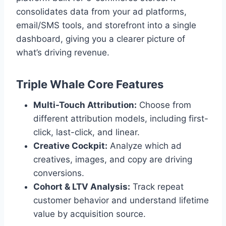
consolidates data from your ad platforms,
email/SMS tools, and storefront into a single
dashboard, giving you a clearer picture of
what’s driving revenue.
Triple Whale Core Features
Multi-Touch Attribution:
Choose from
different attribution models, including first-
click, last-click, and linear.
Creative Cockpit:
Analyze which ad
creatives, images, and copy are driving
conversions.
Cohort & LTV Analysis:
Track repeat
customer behavior and understand lifetime
value by acquisition source.