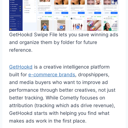
GetHookd Swipe File lets you save winning ads
and organize them by folder for future
reference.
GetHookd
is a creative intelligence platform
built for
e-commerce brands
, dropshippers,
and media buyers who want to improve ad
performance through better creatives, not just
better tracking. While Cometly focuses on
attribution (tracking which ads drive revenue),
GetHookd starts with helping you find what
makes ads work in the first place.