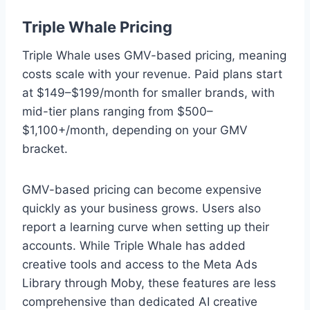
Triple Whale Pricing
Triple Whale uses GMV-based pricing, meaning
costs scale with your revenue. Paid plans start
at $149–$199/month for smaller brands, with
mid-tier plans ranging from $500–
$1,100+/month, depending on your GMV
bracket.
GMV-based pricing can become expensive
quickly as your business grows. Users also
report a learning curve when setting up their
accounts. While Triple Whale has added
creative tools and access to the Meta Ads
Library through Moby, these features are less
comprehensive than dedicated AI creative