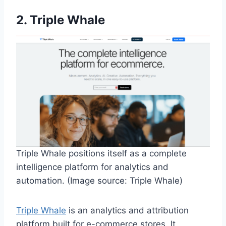
2. Triple Whale
Triple Whale positions itself as a complete
intelligence platform for analytics and
automation. (Image source: Triple Whale)
Triple Whale
is an analytics and attribution
platform built for e-commerce stores. It