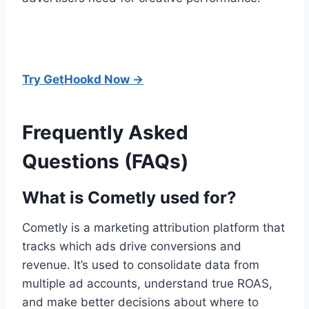
Try GetHookd Now →
Frequently Asked
Questions (FAQs)
What is Cometly used for?
Cometly is a marketing attribution platform that
tracks which ads drive conversions and
revenue. It’s used to consolidate data from
multiple ad accounts, understand true ROAS,
and make better decisions about where to