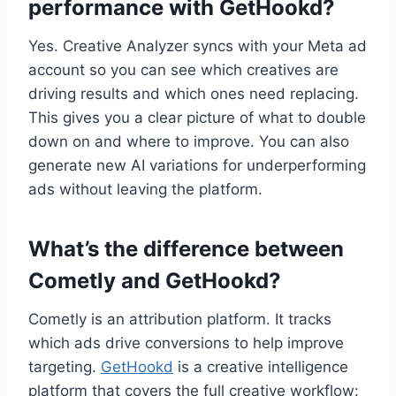
performance with GetHookd?
Yes. Creative Analyzer syncs with your Meta ad
account so you can see which creatives are
driving results and which ones need replacing.
This gives you a clear picture of what to double
down on and where to improve. You can also
generate new AI variations for underperforming
ads without leaving the platform.
What’s the difference between
Cometly and GetHookd?
Cometly is an attribution platform. It tracks
which ads drive conversions to help improve
targeting.
GetHookd
is a creative intelligence
platform that covers the full creative workflow: