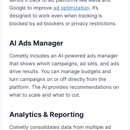
Google to improve
ad optimization
. It’s
designed to work even when tracking is
blocked by ad blockers or privacy restrictions.
AI Ads Manager
Cometly includes an AI-powered ads manager
that shows which campaigns, ad sets, and ads
drive results. You can manage budgets and
turn campaigns on or off directly from the
platform. The AI provides recommendations on
what to scale and what to cut.
Analytics & Reporting
Cometly consolidates data from multiple ad