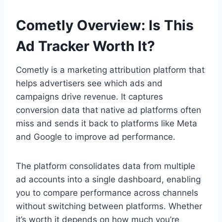
Cometly Overview: Is This
Ad Tracker Worth It?
Cometly is a marketing attribution platform that
helps advertisers see which ads and
campaigns drive revenue. It captures
conversion data that native ad platforms often
miss and sends it back to platforms like Meta
and Google to improve ad performance.
The platform consolidates data from multiple
ad accounts into a single dashboard, enabling
you to compare performance across channels
without switching between platforms. Whether
it’s worth it depends on how much you’re