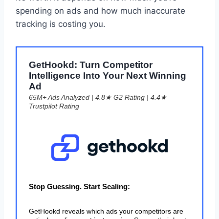
spending on ads and how much inaccurate
tracking is costing you.
GetHookd: Turn Competitor
Intelligence Into Your Next Winning
Ad
65M+ Ads Analyzed | 4.8★ G2 Rating | 4.4★
Trustpilot Rating
Stop Guessing. Start Scaling:
GetHookd reveals which ads your competitors are