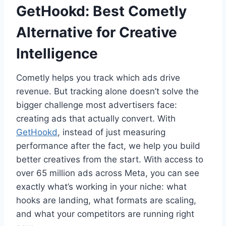
GetHookd: Best Cometly
Alternative for Creative
Intelligence
Cometly helps you track which ads drive
revenue. But tracking alone doesn’t solve the
bigger challenge most advertisers face:
creating ads that actually convert. With
GetHookd
, instead of just measuring
performance after the fact, we help you build
better creatives from the start. With access to
over 65 million ads across Meta, you can see
exactly what’s working in your niche: what
hooks are landing, what formats are scaling,
and what your competitors are running right