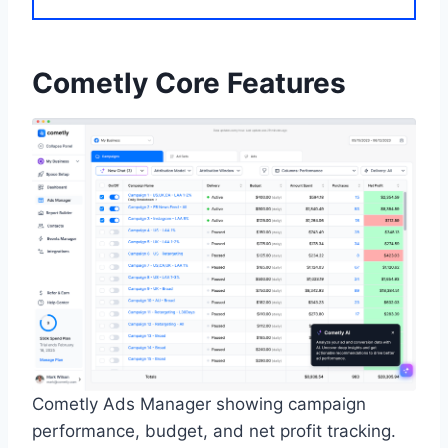
Cometly Core Features
Cometly Ads Manager showing campaign
performance, budget, and net profit tracking.