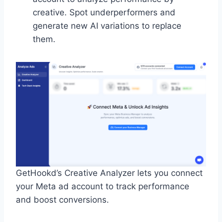
creative. Spot underperformers and
generate new AI variations to replace
them.
GetHookd’s Creative Analyzer lets you connect
your Meta ad account to track performance
and boost conversions.