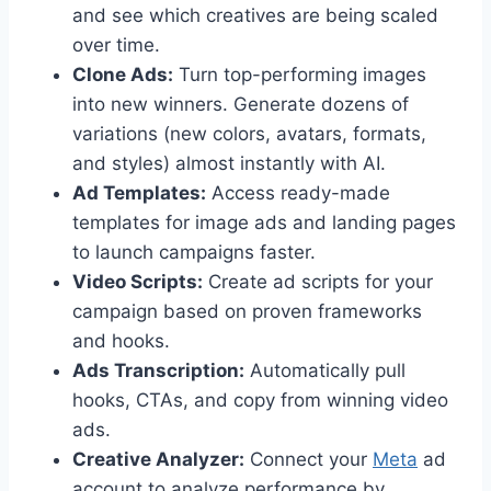
and see which creatives are being scaled
over time.
Clone Ads:
Turn top-performing images
into new winners. Generate dozens of
variations (new colors, avatars, formats,
and styles) almost instantly with AI.
Ad Templates:
Access ready-made
templates for image ads and landing pages
to launch campaigns faster.
Video Scripts:
Create ad scripts for your
campaign based on proven frameworks
and hooks.
Ads Transcription:
Automatically pull
hooks, CTAs, and copy from winning video
ads.
Creative Analyzer:
Connect your
Meta
ad
account to analyze performance by