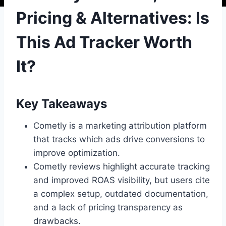
Pricing & Alternatives: Is
This Ad Tracker Worth
It?
Key Takeaways
Cometly is a marketing attribution platform
that tracks which ads drive conversions to
improve optimization.
Cometly reviews highlight accurate tracking
and improved ROAS visibility, but users cite
a complex setup, outdated documentation,
and a lack of pricing transparency as
drawbacks.