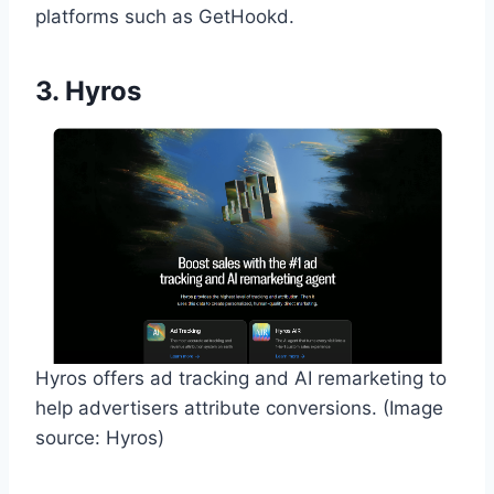
platforms such as GetHookd.
3. Hyros
Hyros offers ad tracking and AI remarketing to
help advertisers attribute conversions. (Image
source: Hyros)