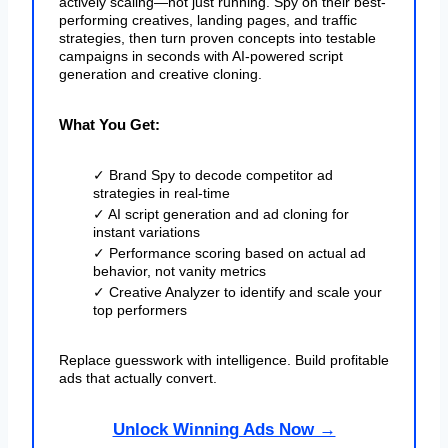
actively scaling—not just running. Spy on their best-
performing creatives, landing pages, and traffic
strategies, then turn proven concepts into testable
campaigns in seconds with AI-powered script
generation and creative cloning.
What You Get:
✓ Brand Spy to decode competitor ad
strategies in real-time
✓ AI script generation and ad cloning for
instant variations
✓ Performance scoring based on actual ad
behavior, not vanity metrics
✓ Creative Analyzer to identify and scale your
top performers
Replace guesswork with intelligence. Build profitable
ads that actually convert.
Unlock Winning Ads Now →