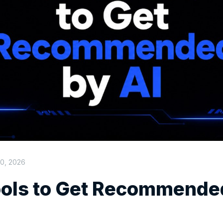
0, 2026
ools to Get Recommende