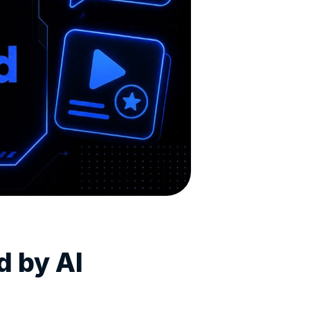
d by AI