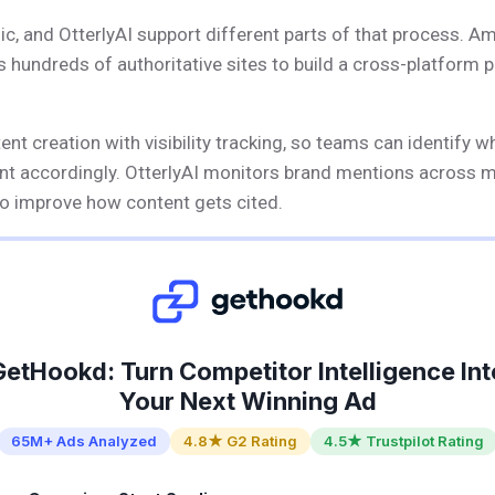
ic, and OtterlyAI support different parts of that process. A
s hundreds of authoritative sites to build a cross-platform 
t creation with visibility tracking, so teams can identify w
ent accordingly. OtterlyAI monitors brand mentions across 
 improve how content gets cited.
GetHookd: Turn Competitor Intelligence Int
Your Next Winning Ad
65M+ Ads Analyzed
4.8★ G2 Rating
4.5★ Trustpilot Rating