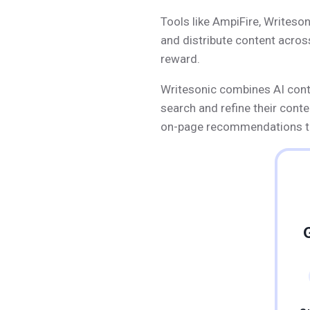
Tools like AmpiFire, Writeson
and distribute content acros
reward.
Writesonic combines AI conten
search and refine their cont
on-page recommendations to