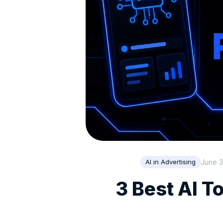
June 3
AI in Advertising
3 Best AI T