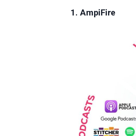
1. AmpiFire