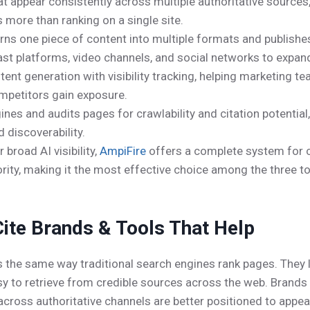
at appear consistently across multiple authoritative sources
s more than ranking on a single site.
rns one piece of content into multiple formats and publish
ast platforms, video channels, and social networks to expan
nt generation with visibility tracking, helping marketing te
mpetitors gain exposure.
ines and audits pages for crawlability and citation potential
 discoverability.
broad AI visibility,
AmpiFire
offers a complete system for co
ity, making it the most effective choice among the three to
ite Brands & Tools That Help
s the same way traditional search engines rank pages. They l
asy to retrieve from credible sources across the web. Brand
ty across authoritative channels are better positioned to ap