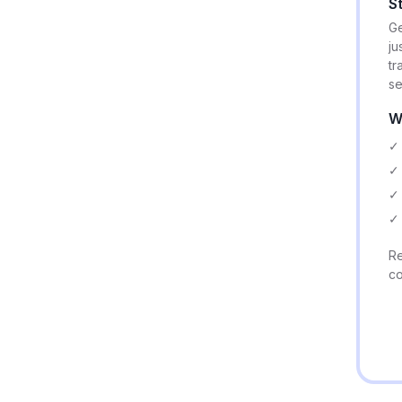
S
Ge
ju
tr
se
W
✓ 
✓ 
✓ 
✓ 
Re
co