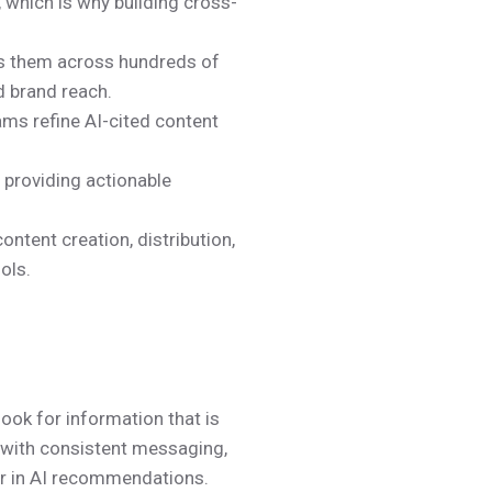
, which is why building cross-
es them across hundreds of
d brand reach.
ams refine AI-cited content
, providing actionable
ntent creation, distribution,
ols.
ook for information that is
s with consistent messaging,
pear in AI recommendations.