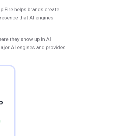
mpiFire helps brands create
presence that AI engines
here they show up in AI
major AI engines and provides
o