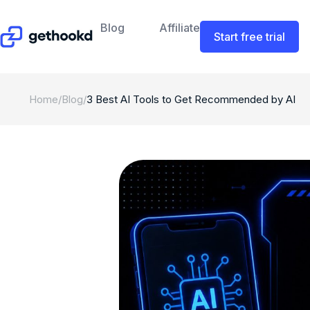
Blog
Affiliate
Start free trial
Home
/
Blog
/
3 Best AI Tools to Get Recommended by AI