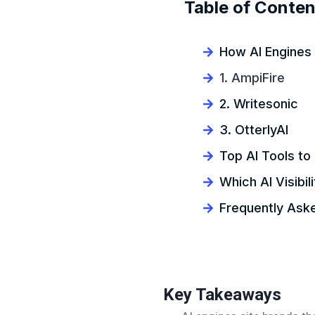
Table of Conten
How AI Engines 
1. AmpiFire
2. Writesonic
3. OtterlyAI
Top AI Tools t
Which AI Visibili
Frequently Ask
Key Takeaways