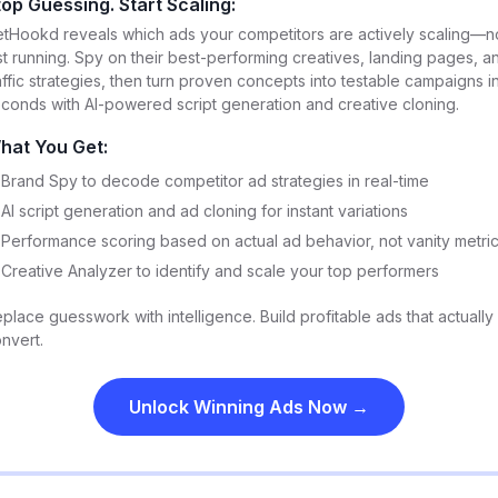
top Guessing. Start Scaling:
tHookd reveals which ads your competitors are actively scaling—n
st running. Spy on their best-performing creatives, landing pages, a
affic strategies, then turn proven concepts into testable campaigns i
conds with AI-powered script generation and creative cloning.
hat You Get:
Brand Spy to decode competitor ad strategies in real-time
AI script generation and ad cloning for instant variations
Performance scoring based on actual ad behavior, not vanity metri
Creative Analyzer to identify and scale your top performers
place guesswork with intelligence. Build profitable ads that actually
nvert.
Unlock Winning Ads Now →