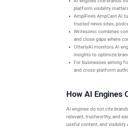
AI engines cite brands th
platform visibility matter
AmpiFire’s AmpCast AI tu
trusted news sites, podc
Writesonic combines conte
and close gaps where co
OtterlyAI monitors AI eng
insights to optimize brand
For businesses aiming for 
and cross-platform author
How AI Engines C
AI engines do not cite brand
relevant, trustworthy, and e
useful content, and visibili