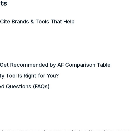
ts
Cite Brands & Tools That Help
o Get Recommended by AI: Comparison Table
ty Tool Is Right for You?
ed Questions (FAQs)