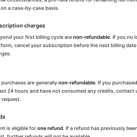
 on a case-by-case basis.
cription charges
ond your first billing cycle are
non-refundable
. If you no 
tform, cancel your subscription before the next billing date
rges.
 purchases are generally
non-refundable
. If you purchased
last 24 hours and have not consumed any credits, contact u
 request.
ds
t is eligible for
one refund
. If a refund has previously be
t, further refunds will not be available.