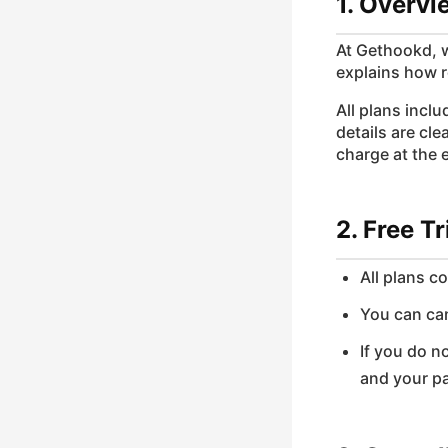
1. Overvi
At Gethookd, w
explains how r
All plans incl
details are cl
charge at the e
2. Free Tr
All plans c
You can can
If you do n
and your p