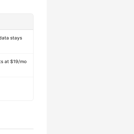
data stays
rts at $19/mo