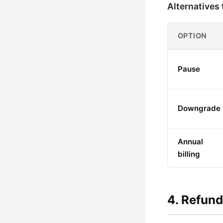
Alternatives 
OPTION
Pause
Downgrade
Annual
billing
4. Refund