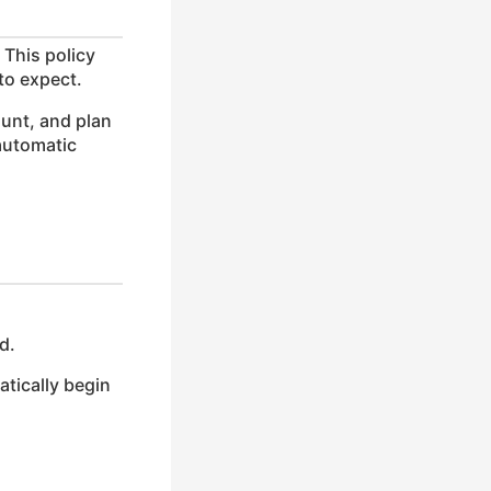
 This policy
to expect.
unt, and plan
 automatic
d.
atically begin