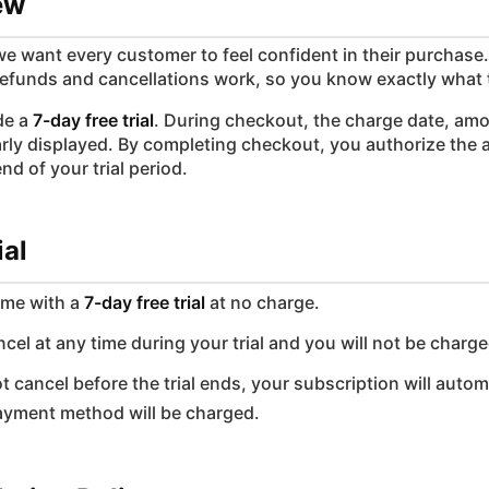
ew
e want every customer to feel confident in their purchase.
efunds and cancellations work, so you know exactly what 
ude a
7-day free trial
. During checkout, the charge date, amo
early displayed. By completing checkout, you authorize the
nd of your trial period.
ial
ome with a
7-day free trial
at no charge.
cel at any time during your trial and you will not be charge
ot cancel before the trial ends, your subscription will autom
ayment method will be charged.