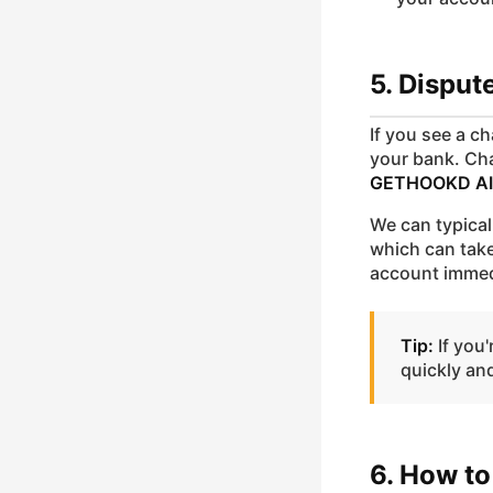
5. Dispu
If you see a c
your bank. Ch
GETHOOKD AI
We can typical
which can take
account immed
Tip:
If you'
quickly an
6. How to