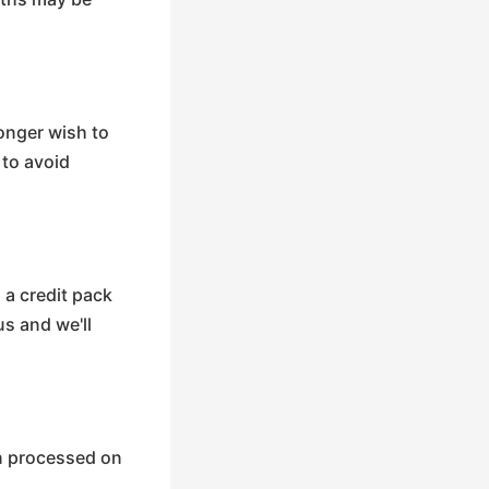
longer wish to
 to avoid
 a credit pack
s and we'll
en processed on