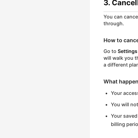
3. Cancel
You can cancel
through.
How to cance
Go to
Settings
will walk you 
a different pla
What happen
Your access
You will no
Your saved 
billing peri