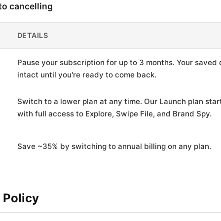
to cancelling
DETAILS
Pause your subscription for up to 3 months. Your saved 
intact until you're ready to come back.
Switch to a lower plan at any time. Our Launch plan sta
with full access to Explore, Swipe File, and Brand Spy.
Save ~35% by switching to annual billing on any plan.
 Policy