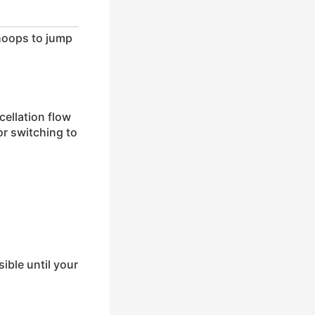
hoops to jump
cellation flow
or switching to
ible until your