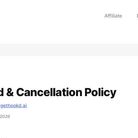
Affiliate
 & Cancellation Policy
—
gethookd.ai
 2026