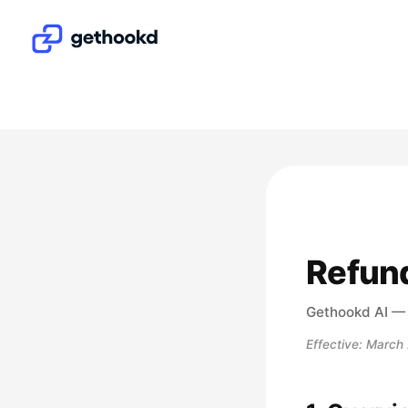
Refund
Gethookd AI 
Effective: March