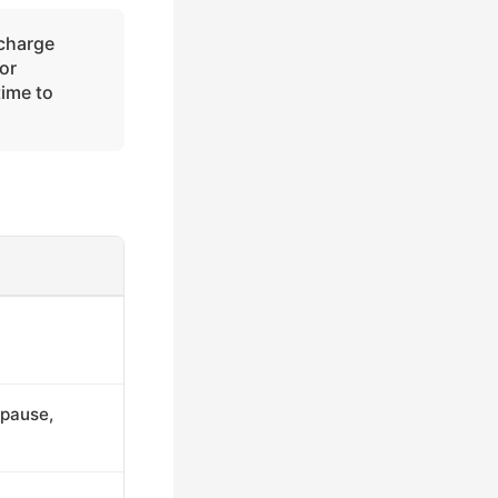
charge
or
time to
(pause,