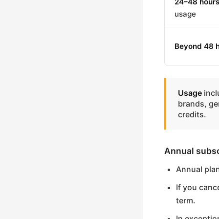
24–48 hour
usage
Beyond 48 
Usage
incl
brands, ge
credits.
Annual subsc
Annual pla
If you canc
term.
In exceptio