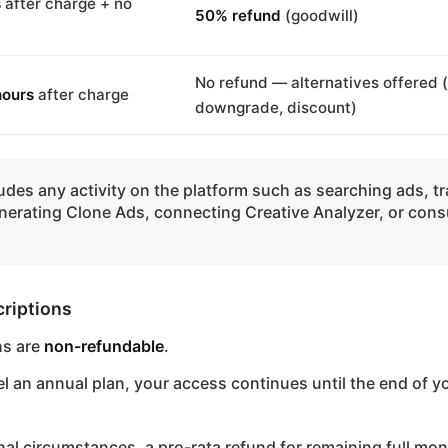
s
after charge + no
50% refund
(goodwill)
No refund — alternatives offered 
hours
after charge
downgrade, discount)
udes any activity on the platform such as searching ads, t
nerating Clone Ads, connecting Creative Analyzer, or con
riptions
ns are
non-refundable
.
el an annual plan, your access continues until the end of y
nal circumstances, a pro-rata refund for remaining full mo