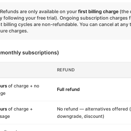
Refunds are only available on your
first billing charge
(the 
 following your free trial). Ongoing subscription charges f
 billing cycles are non-refundable. You can cancel at any 
ture charges.
 (monthly subscriptions)
REFUND
urs
of charge + no
Full refund
age
urs
of charge +
No refund — alternatives offered 
usage
downgrade, discount)