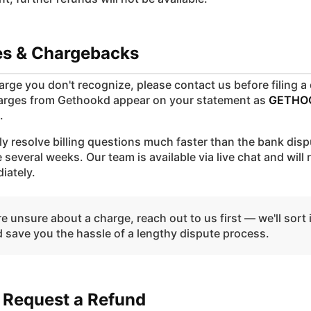
tes & Chargebacks
harge you don't recognize, please contact us before filing a
arges from Gethookd appear on your statement as
GETHO
.
ly resolve billing questions much faster than the bank dis
 several weeks. Our team is available via live chat and will
iately.
re unsure about a charge, reach out to us first — we'll sort 
d save you the hassle of a lengthy dispute process.
 Request a Refund