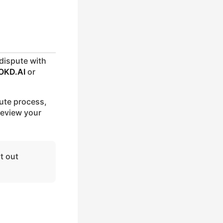
 dispute with
OKD.AI
or
pute process,
 review your
it out