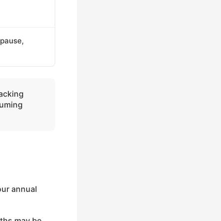
(pause,
racking
suming
our annual
nths may be