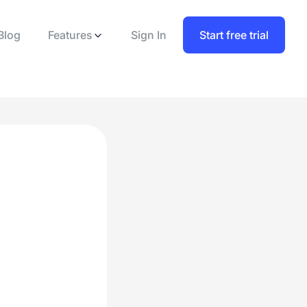
Blog
Features
Sign In
Start free trial