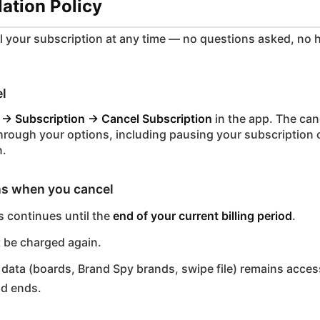
lation Policy
 your subscription at any time — no questions asked, no 
l
 → Subscription → Cancel Subscription
in the app. The can
through your options, including pausing your subscription 
n.
s when you cancel
 continues until the
end of your current billing period
.
t be charged again.
data (boards, Brand Spy brands, swipe file) remains access
od ends.