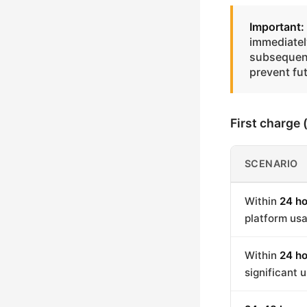
Important:
immediately
subsequent
prevent fu
First charge
SCENARIO
Within
24 ho
platform us
Within
24 ho
significant 