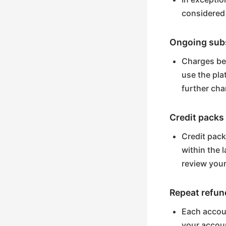
considered
Ongoing subs
Charges bey
use the pla
further cha
Credit packs
Credit pack
within the 
review your
Repeat refun
Each accoun
your accoun