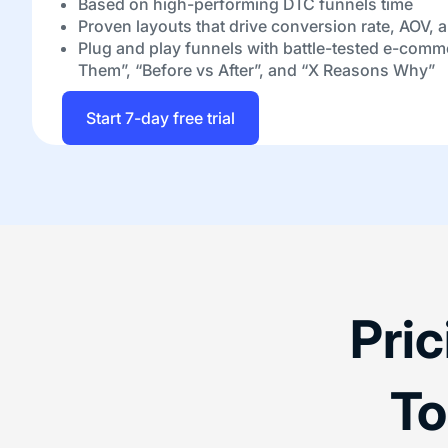
Based on high-performing DTC funnels time
Proven layouts that drive conversion rate, AOV, 
Plug and play funnels with battle-tested e-comm
Them”, “Before vs After”, and “X Reasons Why”
Start 7-day free trial
Pri
To