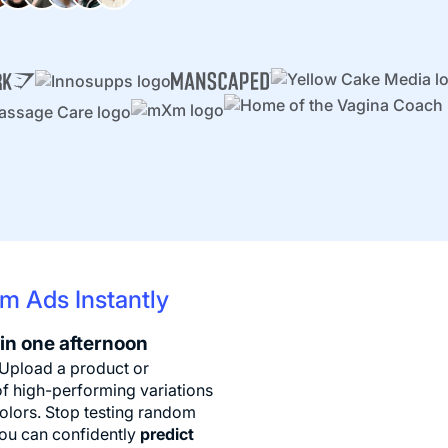
m Ads Instantly
 in one afternoon
 Upload a product or
f high-performing variations
colors. Stop testing random
you can confidently
predict