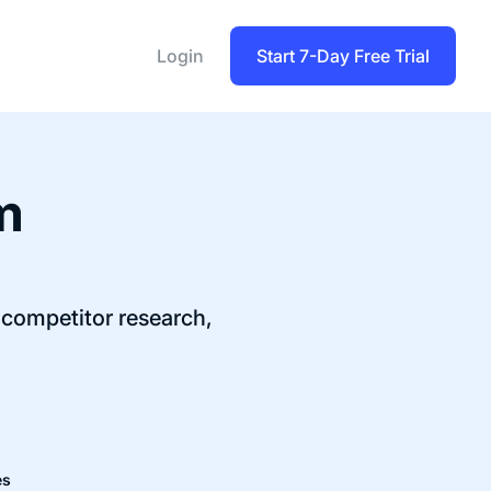
Login
Start 7-Day Free Trial
m
competitor research,
es