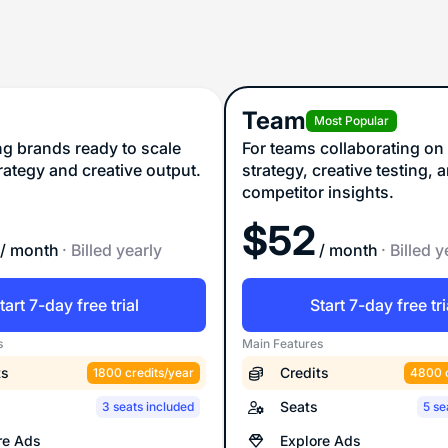
Team
Most Popular
ng brands ready to scale
For teams collaborating on
trategy and creative output.
strategy, creative testing, 
competitor insights.
$
52
/ month
· Billed yearly
/ month
· Billed y
tart 7-day free trial
Start 7-day free tri
s
Main Features
ts
Credits
1800 credits/year
4800 c
Seats
3 seats included
5 se
re Ads
Explore Ads