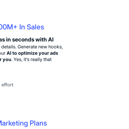
100M+ In Sales
as in seconds with AI
 details. Generate new hooks,
 our
AI to optimize your ads
or you
. Yes, it’s really that
 effort
Marketing Plans