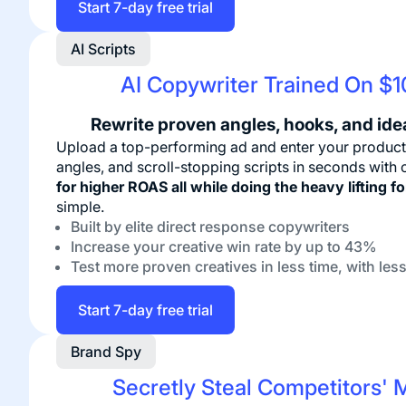
Start 7-day free trial
AI Scripts
AI Copywriter Trained On $
Rewrite proven angles, hooks, and ide
Upload a top-performing ad and enter your product
angles, and scroll-stopping scripts in seconds with
for higher ROAS all while doing the heavy lifting f
simple.
Built by elite direct response copywriters
Increase your creative win rate by up to 43%
Test more proven creatives in less time, with less
Start 7-day free trial
Brand Spy
Secretly Steal Competitors' 