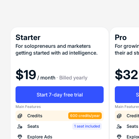
Starter
Pro
For solopreneurs and marketers
For growi
getting started with ad intelligence.
their ad s
$
19
$
32
/ month
· Billed yearly
Start 7-day free trial
S
Main Features
Main Feature
Credits
Credi
600 credits/year
Seats
Seats
1 seat included
Explore Ads
Explo