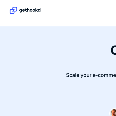
Scale your e-commer