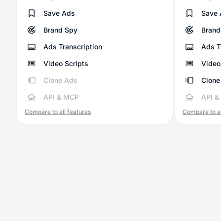
Save Ads
Save 
Brand Spy
Brand
Ads Transcription
Ads T
Video Scripts
Video
Clone Ads
Clone
API & MCP
API &
Compare to all features
Compare to al