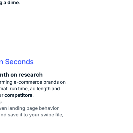
g a dime
.
In Seconds
nth on research
rforming e-commerce brands on
at, run time, ad length and
ur competitors
.
s
even landing page behavior
nd save it to your swipe file,