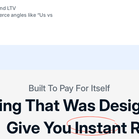
and LTV
erce angles like “Us vs
Built To Pay For Itself
cing That Was Desi
 Give You
Instant
R