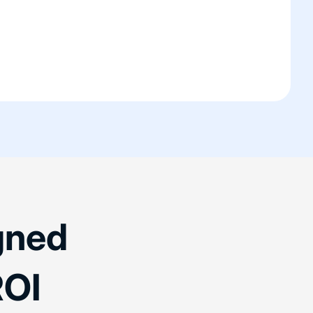
gned
OI