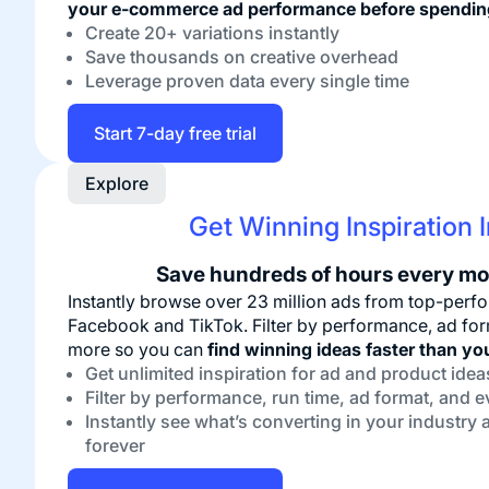
your e-commerce ad performance before spendin
Create 20+ variations instantly
Save thousands on creative overhead
Leverage proven data every single time
Start 7-day free trial
Explore
Get Winning Inspiration 
Save hundreds of hours every mo
Instantly browse over 23 million ads from top-pe
Facebook and TikTok. Filter by performance, ad form
more so you can
find winning ideas faster than yo
Get unlimited inspiration for ad and product idea
Filter by performance, run time, ad format, and 
Instantly see what’s converting in your industry a
forever