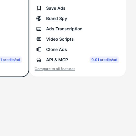
Save Ads
Brand Spy
Ads Transcription
Video Scripts
Clone Ads
API & MCP
1 credits/ad
0.01 credits/ad
Compare to all features