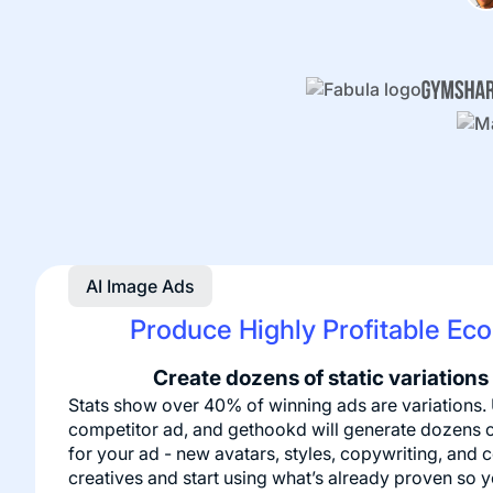
AI Image Ads
Produce Highly Profitable Eco
Create dozens of static variations
Stats show over 40% of winning ads are variations.
competitor ad, and gethookd will generate dozens o
for your ad - new avatars, styles, copywriting, and 
creatives and start using what’s already proven so 