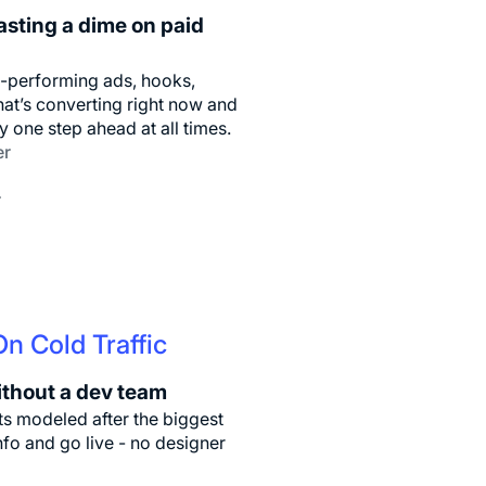
asting a dime on paid
p-performing ads, hooks,
at’s converting right now and
y one step ahead at all times.
er
r
n Cold Traffic
ithout a dev team
s modeled after the biggest
nfo and go live - no designer