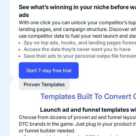
See what’s winning in your niche before w
ads
With one click you can unlock your competitor’s to
landing pages, and campaign structure. Discover wh
use competitor data to fuel your next launch and sta
Spy on top ads, hooks, and landing pages forev
Access the data they’d never want you to have
Save their ads to your personal swipe file foreve
Start 7-day free trial
Proven Templates
Templates Built To Convert O
Launch ad and funnel templates w
Choose from dozens of proven ad and funnel layout
DTC brands in the game. Just plug in your product i
or funnel builder needed.