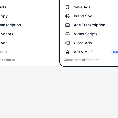
Ads
Save Ads
 Spy
Brand Spy
ranscription
Ads Transcription
 Scripts
Video Scripts
 Ads
Clone Ads
 MCP
API & MCP
0.0
l features
Compare to all features