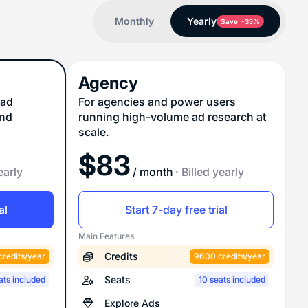
Monthly
Yearly
Save ~35%
Agency
 ad
For agencies and power users
and
running high-volume ad research at
scale.
$
83
early
/ month
· Billed yearly
al
Start 7-day free trial
Main Features
Credits
redits/year
9600 credits/year
Seats
ats included
10 seats included
Explore Ads