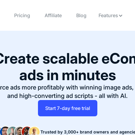
Pricing
Affiliate
Blog
Features
Create scalable
eCo
ads in minutes
ce ads more profitably with winning image ads, 
and high-converting ad scripts - all with AI.
Start 7-day free trial
Trusted by 3,000+ brand owners and agenci