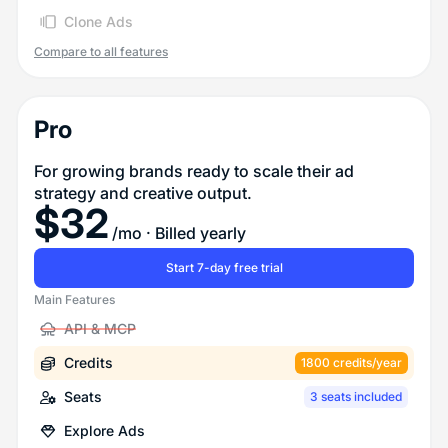
Clone Ads
Compare to all features
Pro
For growing brands ready to scale their ad
strategy and creative output.
$
32
/mo
· Billed yearly
Start 7-day free trial
Main Features
API & MCP
Credits
1800 credits/year
Seats
3 seats included
Explore Ads