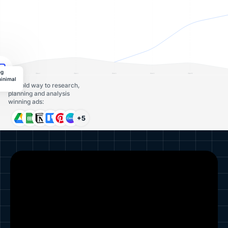
ng
minimal
The old way to research,
planning and analysis
winning ads:
+5