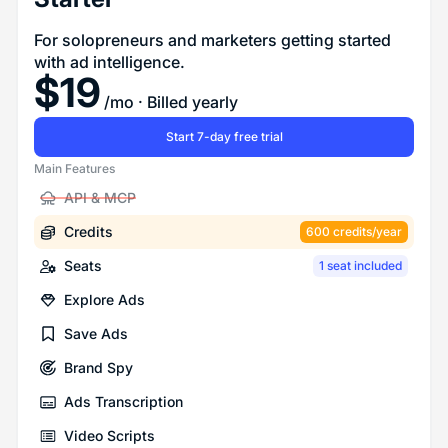
For solopreneurs and marketers getting started
with ad intelligence.
$
19
/mo
· Billed yearly
Start 7-day free trial
Main Features
API & MCP
Credits
600 credits/year
Seats
1 seat included
Explore Ads
Save Ads
Brand Spy
Ads Transcription
Video Scripts