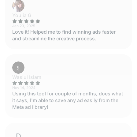
Youlia G
Jan 23, 2025
Love it! Helped me to find winning ads faster
and streamline the creative process.
Wasiul Islam
Nov 14, 2024
Using this tool for couple of months, does what
it says, I'm able to save any ad easily from the
Meta ad library!
DESISLAVA STOYANOVA