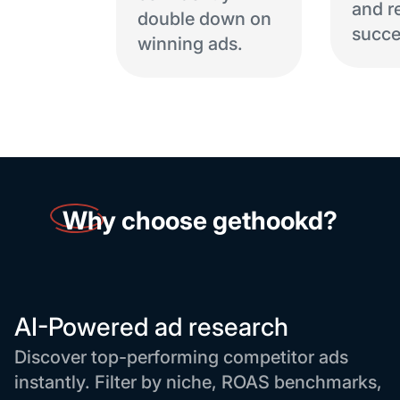
and r
double down on
succe
winning ads.
Why
choose gethookd?
AI-Powered ad research
Discover top-performing competitor ads
instantly. Filter by niche, ROAS benchmarks,