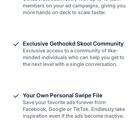
members on your ad campaigns, giving you
more hands on deck to scale faster.
Exclusive Gethookd Skool Community
Exclusive access to a community of like-
minded individuals who can help you get to
the next level with a single conversation.
Your Own Personal Swipe File
Save your favorite ads forever from
Facebook, Google or TikTok. Endlessly take
inspiration even if the ads become inactive.