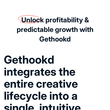
Unlock
profitability &
predictable growth with
Gethookd
G
e
t
h
o
o
k
d
i
n
t
e
g
r
a
t
e
s
t
h
e
e
n
t
i
r
e
c
r
e
a
t
i
v
e
l
i
f
e
c
y
c
l
e
i
n
t
o
a
s
i
n
g
l
e
,
i
n
t
u
i
t
i
v
e