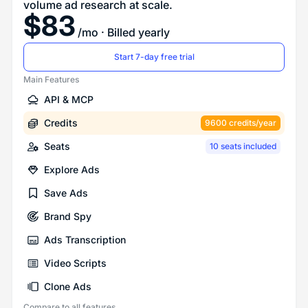
volume ad research at scale.
$
83
/mo
· Billed yearly
Start 7-day free trial
Main Features
API & MCP
Credits
9600 credits/year
Seats
10 seats included
Explore Ads
Save Ads
Brand Spy
Ads Transcription
Video Scripts
Clone Ads
Compare to all features