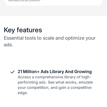
Key features
Essential tools to scale and optimize your
ads.
21 Million+ Ads Library And Growing
Access a comprehensive library of high-
performing ads. See what works, emulate
your competition, and gain a competitive
edge.