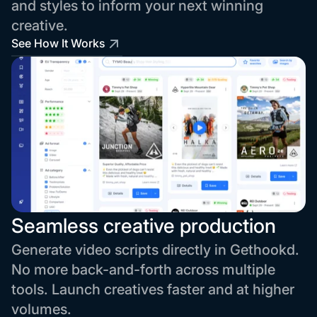
and styles to inform your next winning
creative.
See How It Works
Seamless creative production
Generate video scripts directly in Gethookd.
No more back-and-forth across multiple
tools. Launch creatives faster and at higher
volumes.