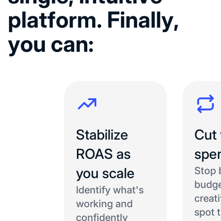
p
l
a
t
f
o
r
m
.
F
i
n
a
l
l
y
,
y
o
u
c
a
n
:
Stabilize
Cut
ROAS as
spe
you scale
Stop 
budge
Identify what's
creat
working and
spot 
confidently