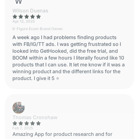
WILSON DUENAS
Wilson Duenas
Apr 12, 2025
6-Figure Ecom Brand Owner
A week ago I had problems finding products
with FB/IG/TT ads. I was getting frustrated so I
looked into GetHooked, did the free trial, and
BOOM within a few hours I literally found like 10
products that I can use. It let me know if it was a
winning product and the different links for the
product. I give it 5 ⭐
Thomas Cronshaw
Feb 7, 2025
Amazing App for product research and for