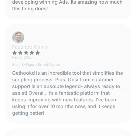
developing winning Ads. Its amazing how much
this thing does!
Facundo Cohrs
Feb 2, 2025
Multi 8-Figure Brand Owner
Gethookd is an incredible tool that simplifies the
scripting process. Plus, Desi from customer
support is an absolute legend- always ready to
assist! Overall, it’s a fantastic platform that
keeps improving with new features. I’ve been
using it for over 10 months now, and it keeps
getting better!