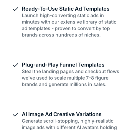
Ready-To-Use Static Ad Templates
Launch high-converting static ads in
minutes with our extensive library of static
ad templates - proven to convert by top
brands across hundreds of niches.
Plug-and-Play Funnel Templates
Steal the landing pages and checkout flows
we've used to scale multiple 7–8 figure
brands and generate millions in sales.
AI Image Ad Creative Variations
Generate scroll-stopping, highly-realistic
image ads with different AI avatars holding