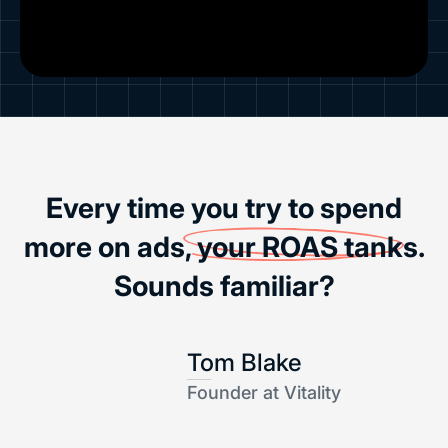
Every time you try to spend
more on ads,
your ROAS tanks
.
Sounds familiar?
Tom Blake
Founder at Vitality