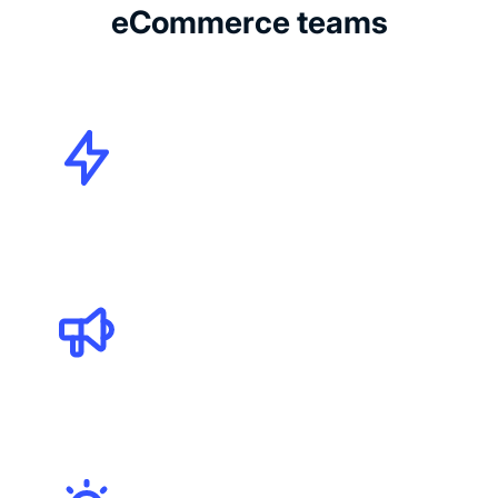
eCommerce teams
CMOs
Marketing Specialists