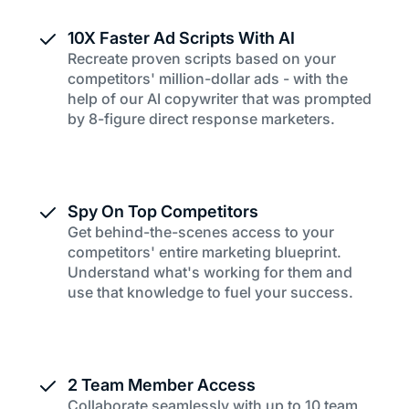
10X Faster Ad Scripts With AI
Recreate proven scripts based on your
competitors' million-dollar ads - with the
help of our AI copywriter that was prompted
by 8-figure direct response marketers.
Spy On Top Competitors
Get behind-the-scenes access to your
competitors' entire marketing blueprint.
Understand what's working for them and
use that knowledge to fuel your success.
2 Team Member Access
Collaborate seamlessly with up to 10 team