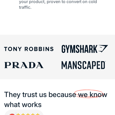
your product, proven to convert on cold
traffic.
They trust us because
we know
what works