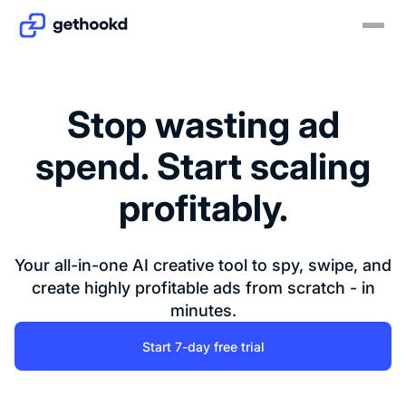
Stop wasting ad
spend. Start scaling
profitably.
Your all-in-one AI creative tool to spy, swipe, and
create highly profitable ads from scratch - in
minutes.
Start 7-day free trial