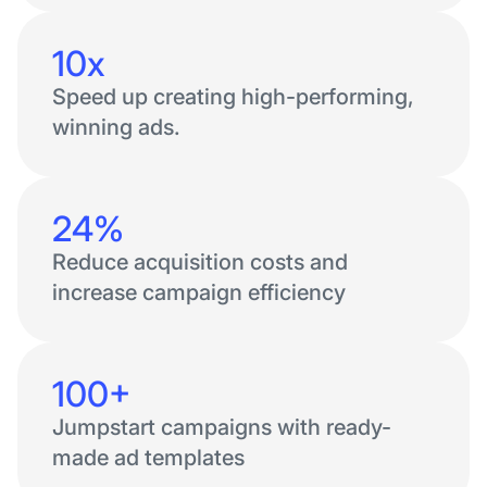
10x
Speed up creating high-performing,
winning ads.
24%
Reduce acquisition costs and
increase campaign efficiency
100+
Jumpstart campaigns with ready-
made ad templates