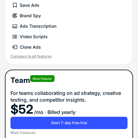
Save Ads
Brand Spy
Ads Transcription
Video Scripts
Clone Ads
Compare to all features
Team
Most Popular
For teams collaborating on ad strategy, creative
testing, and competitor insights.
$
52
/mo
· Billed yearly
Start 7-day free trial
Main Features