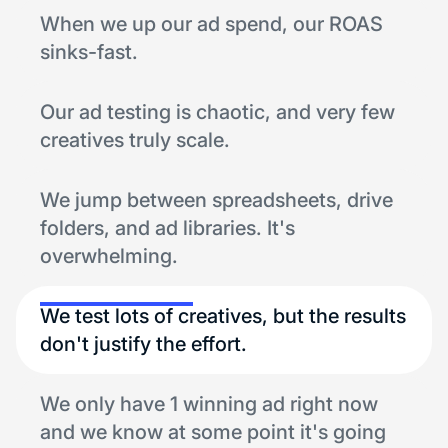
When we up our ad spend, our ROAS
sinks-fast.
Our ad testing is chaotic, and very few
creatives truly scale.
We jump between spreadsheets, drive
folders, and ad libraries. It's
overwhelming.
We test lots of creatives, but the results
don't justify the effort.
We only have 1 winning ad right now
and we know at some point it's going