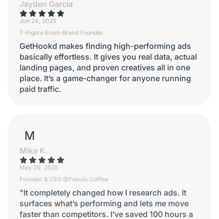
Jayden Garcia
Jun 24, 2025
7-Figure Ecom Brand Founder
GetHookd makes finding high-performing ads
basically effortless. It gives you real data, actual
landing pages, and proven creatives all in one
place. It’s a game-changer for anyone running
paid traffic.
MIKE K.
Mike K.
May 29, 2025
Founder & CEO @Fabula Coffee
"It completely changed how I research ads. It
surfaces what’s performing and lets me move
faster than competitors. I’ve saved 100 hours a