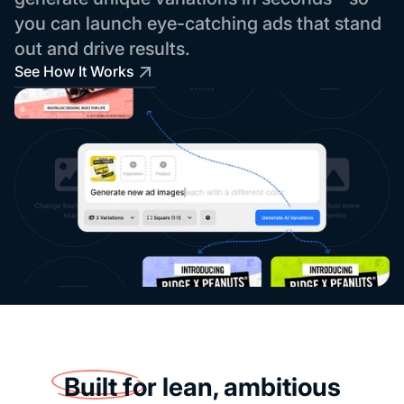
you can launch eye-catching ads that stand
out and drive results.
See How It Works
Built for
lean, ambitious