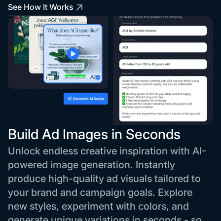
See How It Works
Build Ad Images in Seconds
Unlock endless creative inspiration with AI-
powered image generation. Instantly
produce high-quality ad visuals tailored to
your brand and campaign goals. Explore
new styles, experiment with colors, and
generate unique variations in seconds - so