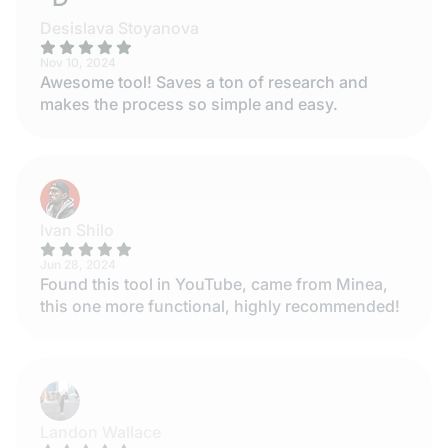
Desislava Stoyanova
Nov 10, 2024
Awesome tool! Saves a ton of research and
makes the process so simple and easy.
Ivan Shilo
Jun 28, 2024
Found this tool in YouTube, came from Minea,
this one more functional, highly recommended!
Landon Wallace