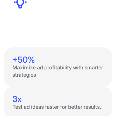
Founders
+50%
Maximize ad profitability with smarter
strategies
3x
Test ad ideas faster for better results.