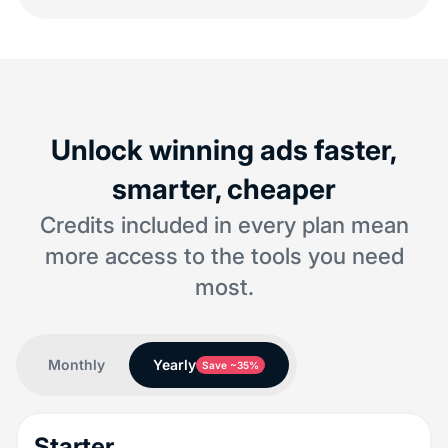
Unlock winning ads faster,
smarter, cheaper
Credits included in every plan mean
more access to the tools you need
most.
Monthly
Yearly
Save ~35%
Starter