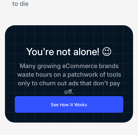
to die
You're not alone! 😉
Many growing eCommerce brands
waste hours on a patchwork of tools
only to churn out ads that don't pay
off.
See How It Works