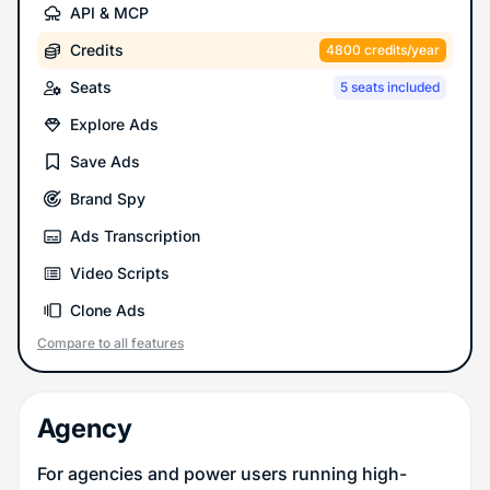
API & MCP
Credits
4800 credits/year
Seats
5 seats included
Explore Ads
Save Ads
Brand Spy
Ads Transcription
Video Scripts
Clone Ads
Compare to all features
Agency
For agencies and power users running high-