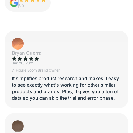
5.0
Bryan Guerra
Jun 26, 2025
7-Figure Ecom Brand Owner
It simplifies product research and makes it easy
to see exactly what's working for other similar
products and brands. Plus, it gives you a ton of
data so you can skip the trial and error phase.