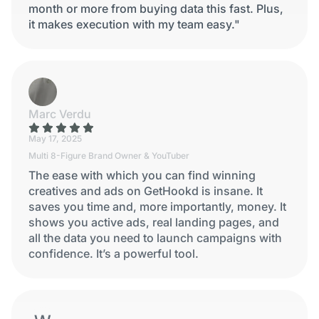
month or more from buying data this fast. Plus,
it makes execution with my team easy."
Marc Verdu
May 17, 2025
Multi 8-Figure Brand Owner & YouTuber
The ease with which you can find winning
creatives and ads on GetHookd is insane. It
saves you time and, more importantly, money. It
shows you active ads, real landing pages, and
all the data you need to launch campaigns with
confidence. It’s a powerful tool.