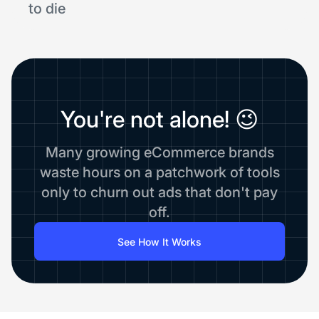
to die
You're not alone! 😉
Many growing eCommerce brands
waste hours on a patchwork of tools
only to churn out ads that don't pay
off.
See How It Works