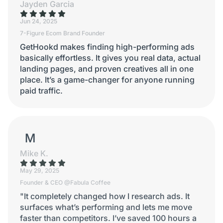
Jayden Garcia
Jun 24, 2025
7-Figure Ecom Brand Founder
GetHookd makes finding high-performing ads
basically effortless. It gives you real data, actual
landing pages, and proven creatives all in one
place. It’s a game-changer for anyone running
paid traffic.
MIKE K.
Mike K.
May 29, 2025
Founder & CEO @Fabula Coffee
"It completely changed how I research ads. It
surfaces what’s performing and lets me move
faster than competitors. I’ve saved 100 hours a