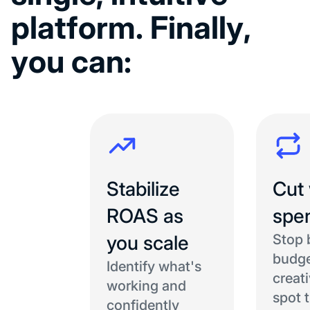
p
l
a
t
f
o
r
m
.
F
i
n
a
l
l
y
,
y
o
u
c
a
n
:
Stabilize
Cut
ROAS as
spe
you scale
Stop 
budge
Identify what's
creat
working and
spot 
confidently