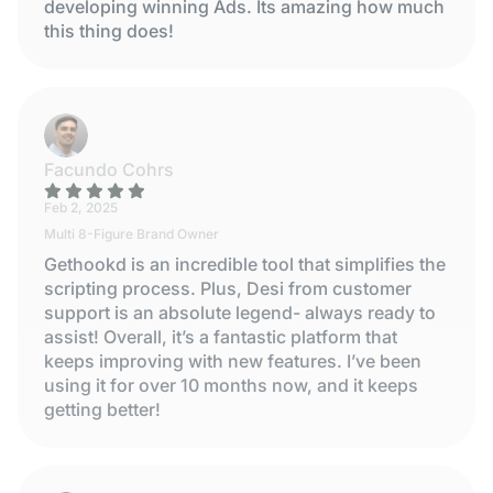
developing winning Ads. Its amazing how much
this thing does!
Facundo Cohrs
Feb 2, 2025
Multi 8-Figure Brand Owner
Gethookd is an incredible tool that simplifies the
scripting process. Plus, Desi from customer
support is an absolute legend- always ready to
assist! Overall, it’s a fantastic platform that
keeps improving with new features. I’ve been
using it for over 10 months now, and it keeps
getting better!