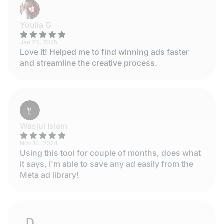
Youlia G
Jan 23, 2025
Love it! Helped me to find winning ads faster
and streamline the creative process.
Wasiul Islam
Nov 14, 2024
Using this tool for couple of months, does what
it says, I'm able to save any ad easily from the
Meta ad library!
DESISLAVA STOYANOVA