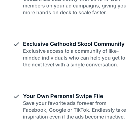
members on your ad campaigns, giving you
more hands on deck to scale faster.
Exclusive Gethookd Skool Community
Exclusive access to a community of like-
minded individuals who can help you get to
the next level with a single conversation.
Your Own Personal Swipe File
Save your favorite ads forever from
Facebook, Google or TikTok. Endlessly take
inspiration even if the ads become inactive.