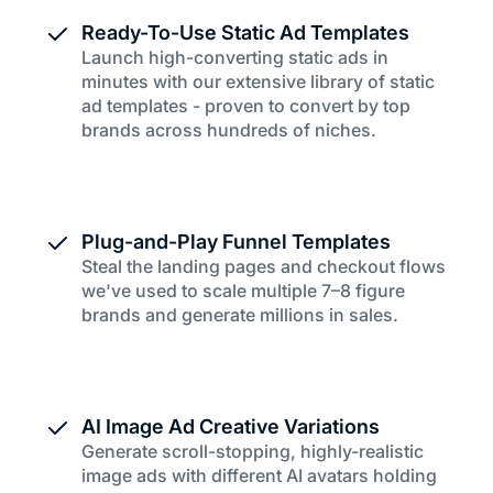
Ready-To-Use Static Ad Templates
Launch high-converting static ads in
minutes with our extensive library of static
ad templates - proven to convert by top
brands across hundreds of niches.
Plug-and-Play Funnel Templates
Steal the landing pages and checkout flows
we've used to scale multiple 7–8 figure
brands and generate millions in sales.
AI Image Ad Creative Variations
Generate scroll-stopping, highly-realistic
image ads with different AI avatars holding