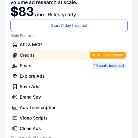
volume ad research at scale.
$
83
/mo
· Billed yearly
Start 7-day free trial
Main Features
API & MCP
Credits
9600 credits/year
Seats
10 seats included
Explore Ads
Save Ads
Brand Spy
Ads Transcription
Video Scripts
Clone Ads
Compare to all features