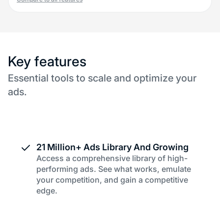
Key features
Essential tools to scale and optimize your
ads.
21 Million+ Ads Library And Growing
Access a comprehensive library of high-
performing ads. See what works, emulate
your competition, and gain a competitive
edge.