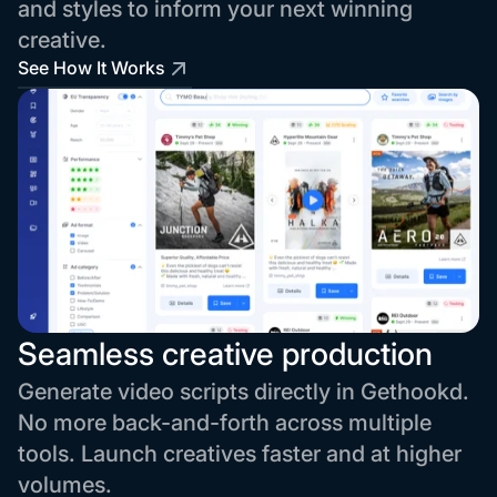
and styles to inform your next winning
creative.
See How It Works
Seamless creative production
Generate video scripts directly in Gethookd.
No more back-and-forth across multiple
tools. Launch creatives faster and at higher
volumes.