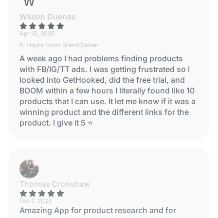
WILSON DUENAS
Wilson Duenas
Apr 12, 2025
6-Figure Ecom Brand Owner
A week ago I had problems finding products
with FB/IG/TT ads. I was getting frustrated so I
looked into GetHooked, did the free trial, and
BOOM within a few hours I literally found like 10
products that I can use. It let me know if it was a
winning product and the different links for the
product. I give it 5 ⭐
Thomas Cronshaw
Feb 7, 2025
Amazing App for product research and for