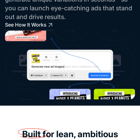
you can launch eye-catching ads that stand
out and drive results.
See How It Works
Built for
lean, ambitious