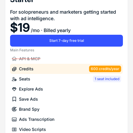
For solopreneurs and marketers getting started
with ad intelligence.
$
19
/mo
· Billed yearly
Start 7-day free trial
Main Features
API & MCP
Credits
600 credits/year
Seats
1 seat included
Explore Ads
Save Ads
Brand Spy
Ads Transcription
Video Scripts