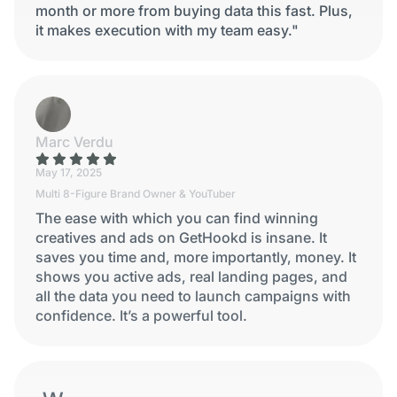
month or more from buying data this fast. Plus,
it makes execution with my team easy."
Marc Verdu
May 17, 2025
Multi 8-Figure Brand Owner & YouTuber
The ease with which you can find winning
creatives and ads on GetHookd is insane. It
saves you time and, more importantly, money. It
shows you active ads, real landing pages, and
all the data you need to launch campaigns with
confidence. It’s a powerful tool.