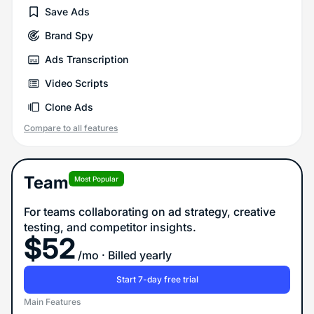
Save Ads
Brand Spy
Ads Transcription
Video Scripts
Clone Ads
Compare to all features
Team
Most Popular
For teams collaborating on ad strategy, creative
testing, and competitor insights.
$
52
/mo
· Billed yearly
Start 7-day free trial
Main Features