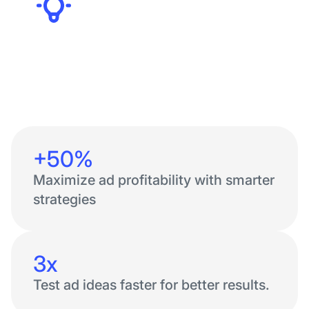
Founders
+50%
Maximize ad profitability with smarter
strategies
3x
Test ad ideas faster for better results.