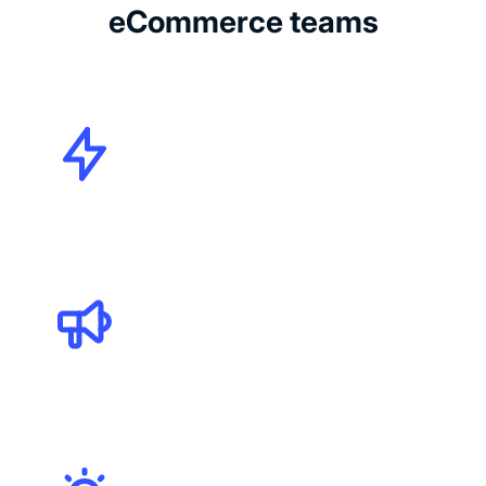
eCommerce teams
CMOs
Marketing Specialists