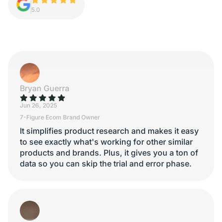
5.0
Bryan Guerra
Jun 26, 2025
7-Figure Ecom Brand Owner
It simplifies product research and makes it easy
to see exactly what's working for other similar
products and brands. Plus, it gives you a ton of
data so you can skip the trial and error phase.