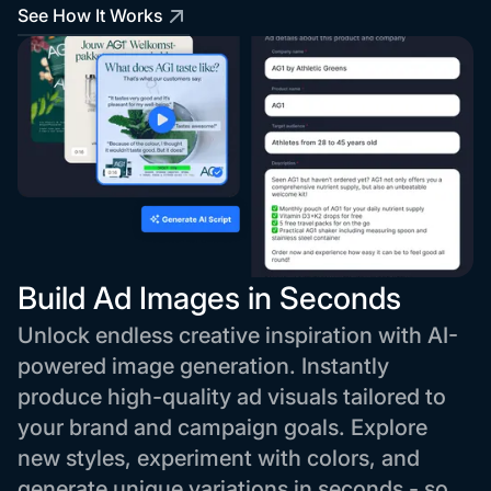
See How It Works
Build Ad Images in Seconds
Unlock endless creative inspiration with AI-
powered image generation. Instantly
produce high-quality ad visuals tailored to
your brand and campaign goals. Explore
new styles, experiment with colors, and
generate unique variations in seconds - so