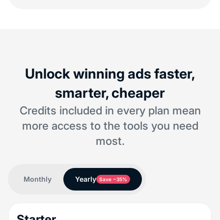
Unlock winning ads faster,
smarter, cheaper
Credits included in every plan mean
more access to the tools you need
most.
Monthly
Yearly
Save ~35%
Starter