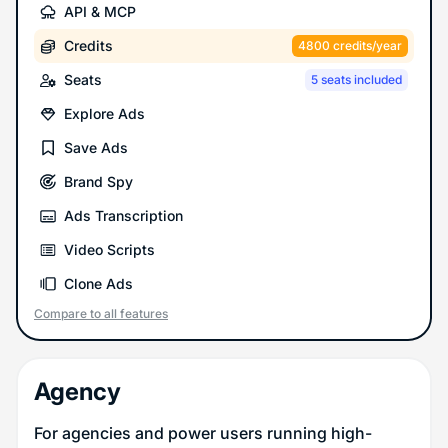
API & MCP
Credits
4800 credits/year
Seats
5 seats included
Explore Ads
Save Ads
Brand Spy
Ads Transcription
Video Scripts
Clone Ads
Compare to all features
Agency
For agencies and power users running high-