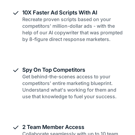
10X Faster Ad Scripts With AI
Recreate proven scripts based on your
competitors' million-dollar ads - with the
help of our AI copywriter that was prompted
by 8-figure direct response marketers.
Spy On Top Competitors
Get behind-the-scenes access to your
competitors' entire marketing blueprint.
Understand what's working for them and
use that knowledge to fuel your success.
2 Team Member Access
Collaborate seamlessly with up to 10 team