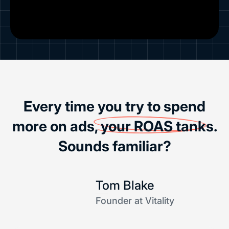
Every time you try to spend
more on ads,
your ROAS tanks
.
Sounds familiar?
Tom Blake
Founder at Vitality