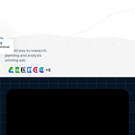
ng
minimal
The old way to research,
planning and analysis
winning ads:
+5