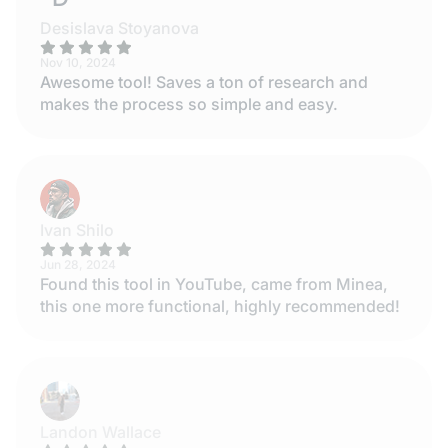
Desislava Stoyanova
Nov 10, 2024
Awesome tool! Saves a ton of research and
makes the process so simple and easy.
Ivan Shilo
Jun 28, 2024
Found this tool in YouTube, came from Minea,
this one more functional, highly recommended!
Landon Wallace