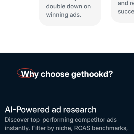
and r
double down on
succe
winning ads.
Why
choose gethookd?
AI-Powered ad research
Discover top-performing competitor ads
instantly. Filter by niche, ROAS benchmarks,