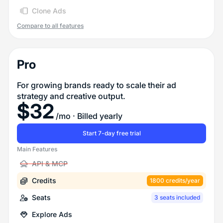
Clone Ads
Compare to all features
Pro
For growing brands ready to scale their ad
strategy and creative output.
$
32
/mo
· Billed yearly
Start 7-day free trial
Main Features
API & MCP
Credits
1800 credits/year
Seats
3 seats included
Explore Ads