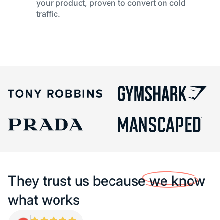
your product, proven to convert on cold
traffic.
They trust us because
we know
what works