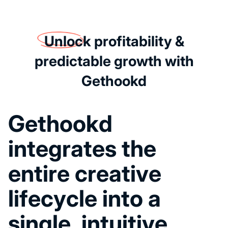
Unlock
profitability &
predictable growth with
Gethookd
G
e
t
h
o
o
k
d
i
n
t
e
g
r
a
t
e
s
t
h
e
e
n
t
i
r
e
c
r
e
a
t
i
v
e
l
i
f
e
c
y
c
l
e
i
n
t
o
a
s
i
n
g
l
e
,
i
n
t
u
i
t
i
v
e