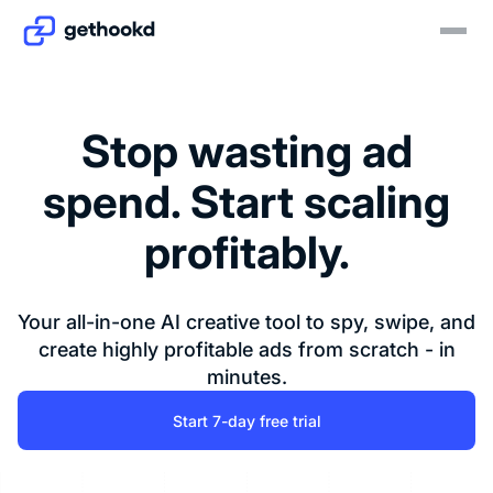
Stop wasting ad
spend. Start scaling
profitably.
Your all-in-one AI creative tool to spy, swipe, and
create highly profitable ads from scratch - in
minutes.
Start 7-day free trial