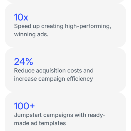
10x
Speed up creating high-performing,
winning ads.
24%
Reduce acquisition costs and
increase campaign efficiency
100+
Jumpstart campaigns with ready-
made ad templates