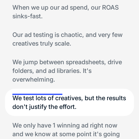
When we up our ad spend, our ROAS
sinks-fast.
Our ad testing is chaotic, and very few
creatives truly scale.
We jump between spreadsheets, drive
folders, and ad libraries. It's
overwhelming.
We test lots of creatives, but the results
don't justify the effort.
We only have 1 winning ad right now
and we know at some point it's going