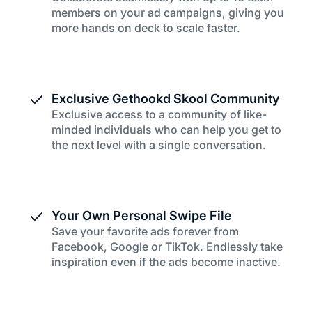
members on your ad campaigns, giving you
more hands on deck to scale faster.
Exclusive Gethookd Skool Community
Exclusive access to a community of like-
minded individuals who can help you get to
the next level with a single conversation.
Your Own Personal Swipe File
Save your favorite ads forever from
Facebook, Google or TikTok. Endlessly take
inspiration even if the ads become inactive.