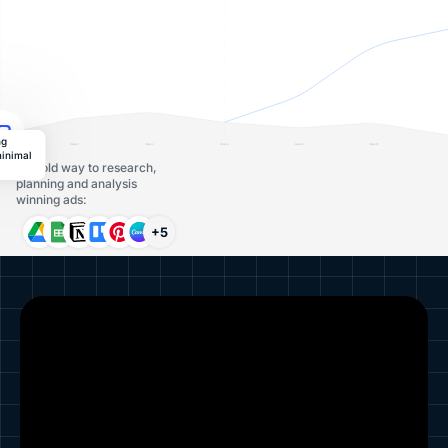
ng
minimal
The old way to research,
planning and analysis
winning ads:
+5