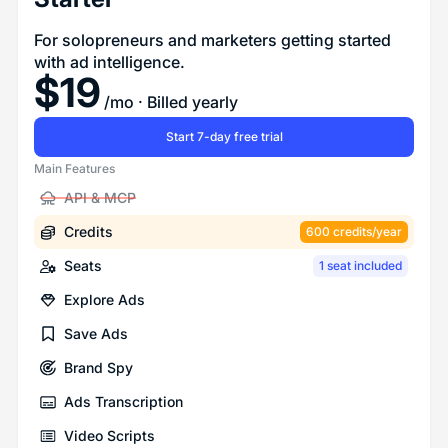
For solopreneurs and marketers getting started
with ad intelligence.
$
19
/mo
· Billed yearly
Start 7-day free trial
Main Features
API & MCP
Credits
600 credits/year
Seats
1 seat included
Explore Ads
Save Ads
Brand Spy
Ads Transcription
Video Scripts