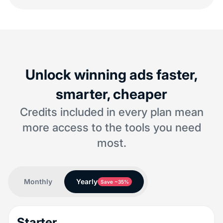
Unlock winning ads faster,
smarter, cheaper
Credits included in every plan mean
more access to the tools you need
most.
Monthly
Yearly
Save ~35%
Starter