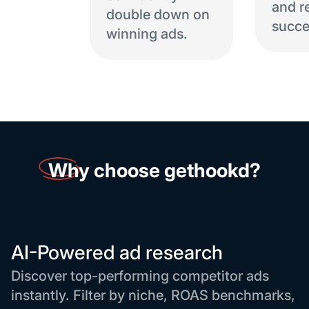
and r
double down on
succe
winning ads.
Why
choose gethookd?
AI-Powered ad research
Discover top-performing competitor ads
instantly. Filter by niche, ROAS benchmarks,