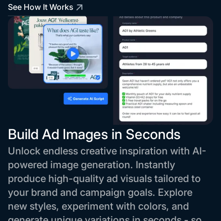
See How It Works
Build Ad Images in Seconds
Unlock endless creative inspiration with AI-
powered image generation. Instantly
produce high-quality ad visuals tailored to
your brand and campaign goals. Explore
new styles, experiment with colors, and
generate unique variations in seconds - so