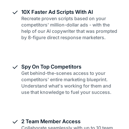
10X Faster Ad Scripts With AI
Recreate proven scripts based on your
competitors' million-dollar ads - with the
help of our AI copywriter that was prompted
by 8-figure direct response marketers.
Spy On Top Competitors
Get behind-the-scenes access to your
competitors' entire marketing blueprint.
Understand what's working for them and
use that knowledge to fuel your success.
2 Team Member Access
Collaborate seamlessly with up to 10 team