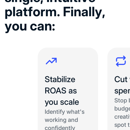
p
l
a
t
f
o
r
m
.
F
i
n
a
l
l
y
,
y
o
u
c
a
n
:
Stabilize
Cut
ROAS as
spe
you scale
Stop 
budge
Identify what's
creat
working and
spot 
confidently