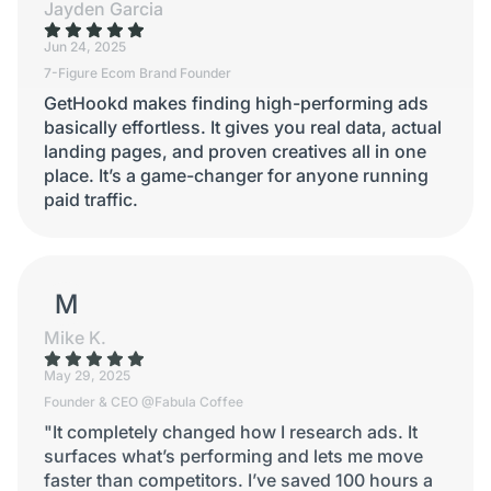
Jayden Garcia
Jun 24, 2025
7-Figure Ecom Brand Founder
GetHookd makes finding high-performing ads
basically effortless. It gives you real data, actual
landing pages, and proven creatives all in one
place. It’s a game-changer for anyone running
paid traffic.
MIKE K.
Mike K.
May 29, 2025
Founder & CEO @Fabula Coffee
"It completely changed how I research ads. It
surfaces what’s performing and lets me move
faster than competitors. I’ve saved 100 hours a