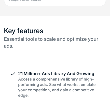
Key features
Essential tools to scale and optimize your
ads.
21 Million+ Ads Library And Growing
Access a comprehensive library of high-
performing ads. See what works, emulate
your competition, and gain a competitive
edge.