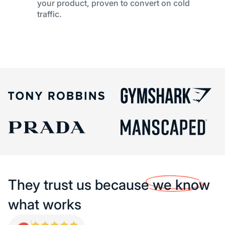
your product, proven to convert on cold
traffic.
They trust us because
we know
what works