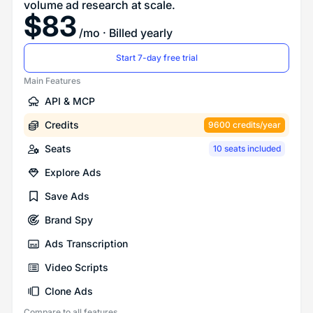
volume ad research at scale.
$
83
/mo
· Billed yearly
Start 7-day free trial
Main Features
API & MCP
Credits
9600 credits/year
Seats
10 seats included
Explore Ads
Save Ads
Brand Spy
Ads Transcription
Video Scripts
Clone Ads
Compare to all features