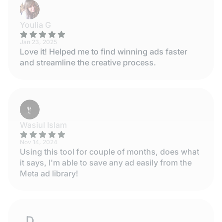
Youlia G
Jan 23, 2025
Love it! Helped me to find winning ads faster
and streamline the creative process.
Wasiul Islam
Nov 14, 2024
Using this tool for couple of months, does what
it says, I'm able to save any ad easily from the
Meta ad library!
DESISLAVA STOYANOVA