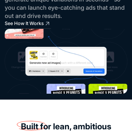
you can launch eye-catching ads that stand
out and drive results.
See How It Works
Built for
lean, ambitious