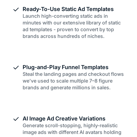
Ready-To-Use Static Ad Templates
Launch high-converting static ads in
minutes with our extensive library of static
ad templates - proven to convert by top
brands across hundreds of niches.
Plug-and-Play Funnel Templates
Steal the landing pages and checkout flows
we've used to scale multiple 7–8 figure
brands and generate millions in sales.
AI Image Ad Creative Variations
Generate scroll-stopping, highly-realistic
image ads with different AI avatars holding