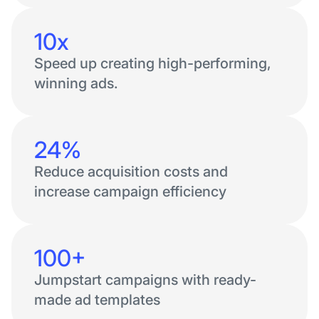
10x
Speed up creating high-performing,
winning ads.
24%
Reduce acquisition costs and
increase campaign efficiency
100+
Jumpstart campaigns with ready-
made ad templates