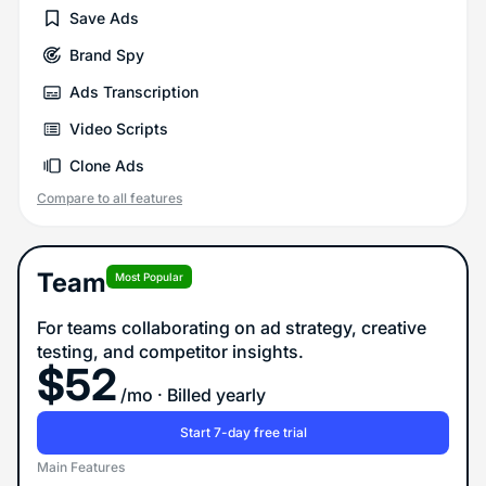
Save Ads
Brand Spy
Ads Transcription
Video Scripts
Clone Ads
Compare to all features
Team
Most Popular
For teams collaborating on ad strategy, creative
testing, and competitor insights.
$
52
/mo
· Billed yearly
Start 7-day free trial
Main Features