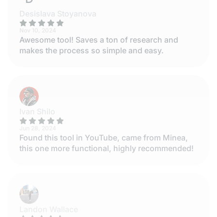
Desislava Stoyanova
Nov 10, 2024
Awesome tool! Saves a ton of research and
makes the process so simple and easy.
Ivan Shilo
Jun 28, 2024
Found this tool in YouTube, came from Minea,
this one more functional, highly recommended!
Landon Wallace