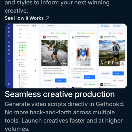
and styles to inform your next winning
creative.
See How It Works
Seamless creative production
Generate video scripts directly in Gethookd.
No more back-and-forth across multiple
tools. Launch creatives faster and at higher
volumes.