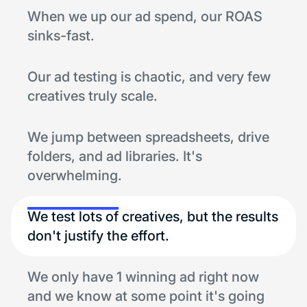
When we up our ad spend, our ROAS
sinks-fast.
Our ad testing is chaotic, and very few
creatives truly scale.
We jump between spreadsheets, drive
folders, and ad libraries. It's
overwhelming.
We test lots of creatives, but the results
don't justify the effort.
We only have 1 winning ad right now
and we know at some point it's going