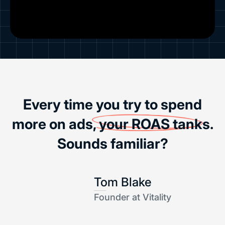
Every time you try to spend
more on ads,
your ROAS tanks
.
Sounds familiar?
Tom Blake
Founder at Vitality