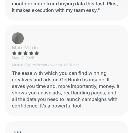
month or more from buying data this fast. Plus,
it makes execution with my team easy."
Marc Verdu
May 17, 2025
Multi 8-Figure Brand Owner & YouTuber
The ease with which you can find winning
creatives and ads on GetHookd is insane. It
saves you time and, more importantly, money. It
shows you active ads, real landing pages, and
all the data you need to launch campaigns with
confidence. It’s a powerful tool.