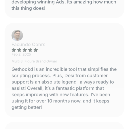
developing winning Ads. Its amazing how much
this thing does!
Facundo Cohrs
Feb 2, 2025
Multi 8-Figure Brand Owner
Gethookd is an incredible tool that simplifies the
scripting process. Plus, Desi from customer
support is an absolute legend- always ready to
assist! Overall, it’s a fantastic platform that
keeps improving with new features. I’ve been
using it for over 10 months now, and it keeps
getting better!