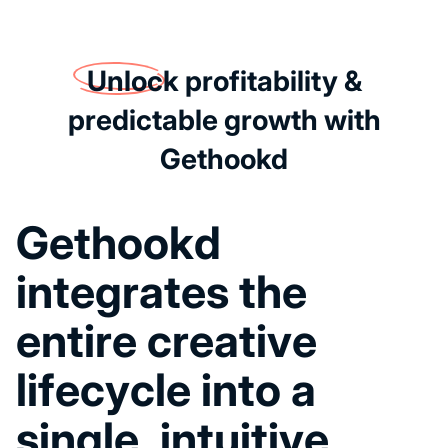
Unlock
profitability &
predictable growth with
Gethookd
G
e
t
h
o
o
k
d
i
n
t
e
g
r
a
t
e
s
t
h
e
e
n
t
i
r
e
c
r
e
a
t
i
v
e
l
i
f
e
c
y
c
l
e
i
n
t
o
a
s
i
n
g
l
e
,
i
n
t
u
i
t
i
v
e