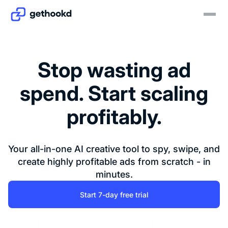
Stop wasting ad
spend. Start scaling
profitably.
Your all-in-one AI creative tool to spy, swipe, and
create highly profitable ads from scratch - in
minutes.
Start 7-day free trial