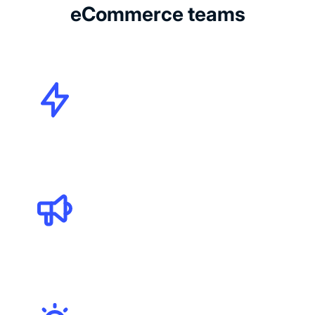
eCommerce teams
CMOs
Marketing Specialists