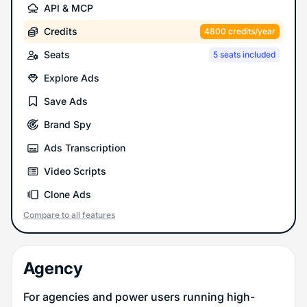
API & MCP
Credits
4800 credits/year
Seats
5 seats included
Explore Ads
Save Ads
Brand Spy
Ads Transcription
Video Scripts
Clone Ads
Compare to all features
Agency
For agencies and power users running high-