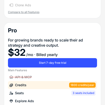
Clone Ads
Compare to all features
Pro
For growing brands ready to scale their ad
strategy and creative output.
$
32
/mo
· Billed yearly
Start 7-day free trial
Main Features
API & MCP
Credits
1800 credits/year
Seats
3 seats included
Explore Ads