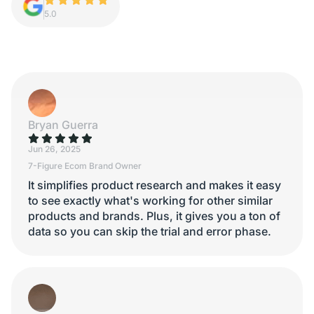
5.0
Bryan Guerra
Jun 26, 2025
7-Figure Ecom Brand Owner
It simplifies product research and makes it easy
to see exactly what's working for other similar
products and brands. Plus, it gives you a ton of
data so you can skip the trial and error phase.