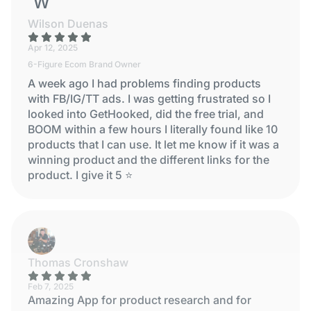
WILSON DUENAS
Wilson Duenas
Apr 12, 2025
6-Figure Ecom Brand Owner
A week ago I had problems finding products
with FB/IG/TT ads. I was getting frustrated so I
looked into GetHooked, did the free trial, and
BOOM within a few hours I literally found like 10
products that I can use. It let me know if it was a
winning product and the different links for the
product. I give it 5 ⭐
Thomas Cronshaw
Feb 7, 2025
Amazing App for product research and for