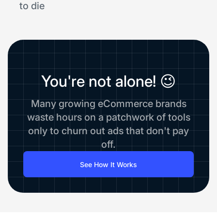
to die
You're not alone! 😉
Many growing eCommerce brands
waste hours on a patchwork of tools
only to churn out ads that don't pay
off.
See How It Works