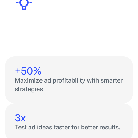
Founders
+50%
Maximize ad profitability with smarter
strategies
3x
Test ad ideas faster for better results.